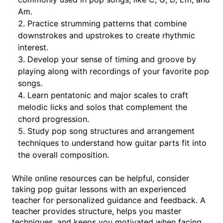
Am.
Practice strumming patterns that combine
downstrokes and upstrokes to create rhythmic
interest.
Develop your sense of timing and groove by
playing along with recordings of your favorite pop
songs.
Learn pentatonic and major scales to craft
melodic licks and solos that complement the
chord progression.
Study pop song structures and arrangement
techniques to understand how guitar parts fit into
the overall composition.
While online resources can be helpful, consider
taking pop guitar lessons with an experienced
teacher for personalized guidance and feedback. A
teacher provides structure, helps you master
techniques, and keeps you motivated when facing