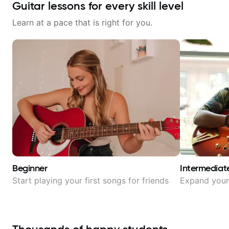
Guitar lessons for every skill level
Learn at a pace that is right for you.
Beginner
Intermediat
Start playing your first songs for friends
Expand your 