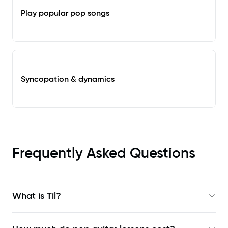
Play popular pop songs
Syncopation & dynamics
Frequently Asked Questions
What is Til?