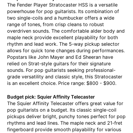
The Fender Player Stratocaster HSS is a versatile
powerhouse for pop guitarists. Its combination of
two single-coils and a humbucker offers a wide
range of tones, from crisp cleans to robust
overdriven sounds. The comfortable alder body and
maple neck provide excellent playability for both
rhythm and lead work. The 5-way pickup selector
allows for quick tone changes during performances.
Popstars like John Mayer and Ed Sheeran have
relied on Strat-style guitars for their signature
sounds. For pop guitarists seeking professional-
grade versatility and classic style, this Stratocaster
is an excellent choice. Price range: $800 - $900.
Budget pick: Squier Affinity Telecaster
The Squier Affinity Telecaster offers great value for
pop guitarists on a budget. Its classic single-coil
pickups deliver bright, punchy tones perfect for pop
rhythms and lead lines. The maple neck and 21-fret
fingerboard provide smooth playability for various