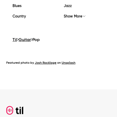
Blues
Jazz
Country
Show More
Til
Guitar
Pop
Featured photo by
Josh Rocklage
on
Unsplash
Footer