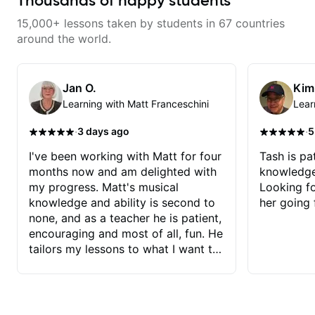
Thousands of happy students
15,000+ lessons taken by students in 67 countries
around the world.
Jan O.
Kim
Learning with Matt Franceschini
Lear
·
·
3 days ago
5
I've been working with Matt for four
Tash is pat
months now and am delighted with
knowledge
my progress. Matt's musical
Looking f
knowledge and ability is second to
her going 
none, and as a teacher he is patient,
encouraging and most of all, fun. He
tailors my lessons to what I want to
achieve. He stretches me - just
enough - so that I stay motivated
and he recognises and
acknowledges the hard work I put in