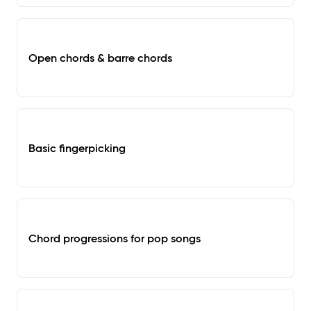
Open chords & barre chords
Basic fingerpicking
Chord progressions for pop songs