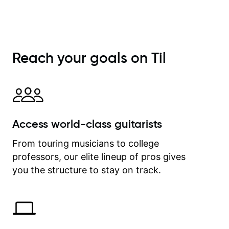
She is also very patient and
offers valuable tips for players to
allow them to grow.
Reach your goals on Til
Access world-class guitarists
From touring musicians to college
professors, our elite lineup of pros gives
you the structure to stay on track.