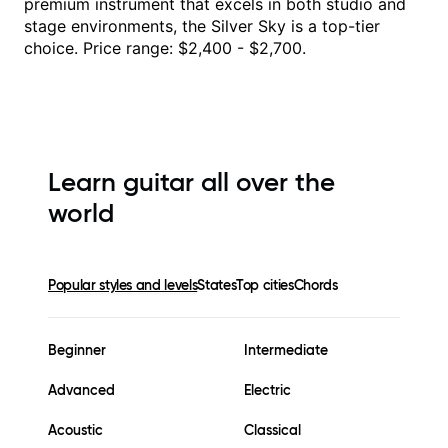
premium instrument that excels in both studio and
stage environments, the Silver Sky is a top-tier
choice. Price range: $2,400 - $2,700.
Learn guitar all over the
world
Popular styles and levels
States
Top cities
Chords
Beginner
Intermediate
Advanced
Electric
Acoustic
Classical