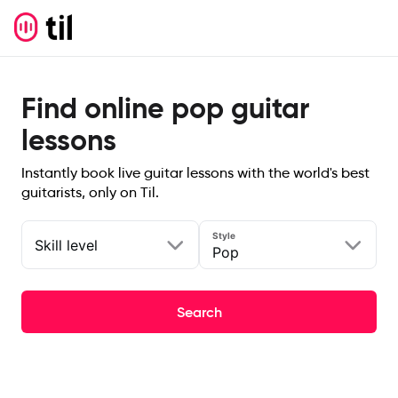
Find online pop guitar
lessons
Instantly book live guitar lessons with the world's best
guitarists, only on Til.
Style
Skill level
Pop
Search