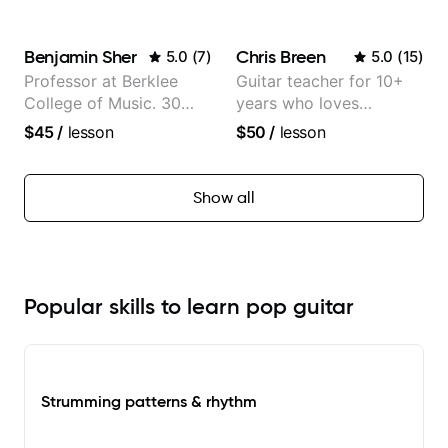
classical, fingerstyle &
writing)
Benjamin Sher
Chris Breen
5.0
(
7
)
5.0
(
15
)
Professor at Berklee
Guitar teacher for 10+
College of Music. 30
years who loves
years of performing and
customizing lessons
$45
/
lesson
$50
/
lesson
recording experience.
based on each student's
Most recent recording:
needs
Samba for Tarsila
Show all
Popular skills to learn pop guitar
Strumming patterns & rhythm