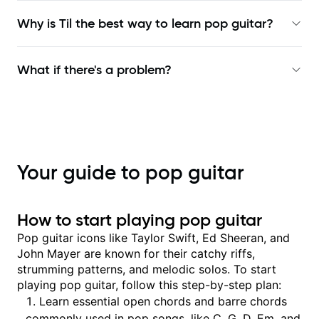
Why is Til the best way to learn
pop guitar
?
What if there's a problem?
Your guide to pop guitar
How to start playing pop guitar
Pop guitar icons like Taylor Swift, Ed Sheeran, and
John Mayer are known for their catchy riffs,
strumming patterns, and melodic solos. To start
playing pop guitar, follow this step-by-step plan:
Learn essential open chords and barre chords
commonly used in pop songs, like C, G, D, Em, and