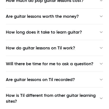
How much do pop guitar lessons cost?
Are guitar lessons worth the money?
How long does it take to learn guitar?
How do guitar lessons on Til work?
Will there be time for me to ask a question?
Are guitar lessons on Til recorded?
How is Til different from other guitar learning
sites?