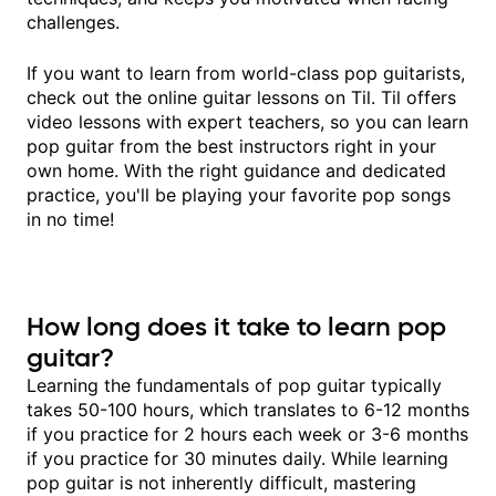
challenges.
If you want to learn from world-class pop guitarists,
check out the online guitar lessons on Til. Til offers
video lessons with expert teachers, so you can learn
pop guitar from the best instructors right in your
own home. With the right guidance and dedicated
practice, you'll be playing your favorite pop songs
in no time!
How long does it take to learn pop
guitar?
Learning the fundamentals of pop guitar typically
takes 50-100 hours, which translates to 6-12 months
if you practice for 2 hours each week or 3-6 months
if you practice for 30 minutes daily. While learning
pop guitar is not inherently difficult, mastering