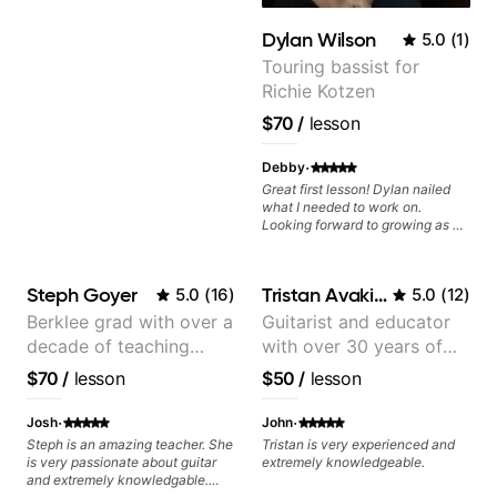
metaphorically) into your
improvisations à la George
Dylan Wilson
5.0
(
1
)
Benson. - Developing your time-
feel, right-hand and rhythmic
Touring bassist for
technique. Let's get inspired 😎
Richie Kotzen
$70
/
lesson
·
Debby
Great first lesson! Dylan nailed
what I needed to work on.
Looking forward to growing as a
bass player with his guidance!
Steph Goyer
Tristan Avakian
5.0
(
16
)
5.0
(
12
)
Berklee grad with over a
Guitarist and educator
decade of teaching
with over 30 years of
experience
professional experience,
$70
/
lesson
$50
/
lesson
notably with Queen,
Trans Siberian
·
·
Josh
John
Orchestra, Lauryn Hill
Steph is an amazing teacher. She
Tristan is very experienced and
is very passionate about guitar
extremely knowledgeable.
and Mariah Carey.
and extremely knowledgable.