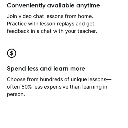
Conveniently available anytime
Join video chat lessons from home.
Practice with lesson replays and get
feedback in a chat with your teacher.
Spend less and learn more
Choose from hundreds of unique lessons—
often 50% less expensive than learning in
person.