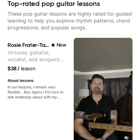
Top-rated pop guitar lessons
These pop guitar lessons are highly rated for guided
learning to help you explore rhythm patterns, chord
progressions, and popular songs.
Rosie Frater-Taylor
New
Virtuoso guitarist,
vocalist, and songwriter
working at the
$38
/
lesson
intersection of jazz,
rock, neo-soul, and folk
About lessons
In our lessons, I remain very
flexible... But, topics I DO love to
talk endlessly about with my
students include: - The art of
songwriting, developing your
creativity in your compositions
and improvisations. - Chords,
voicings, harmony and re-
harmonisation. - Jazzy, melodic
soloing and the art of injecting
your voice (literally and