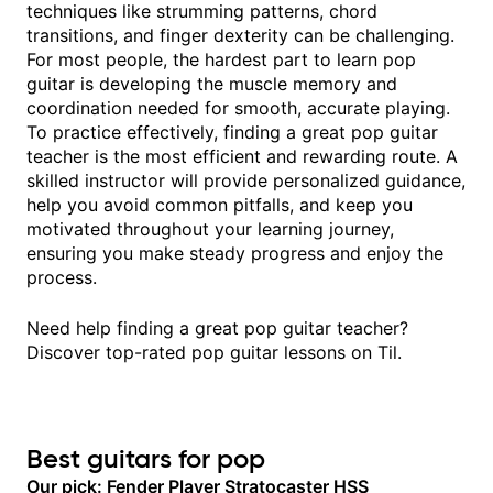
techniques like strumming patterns, chord
transitions, and finger dexterity can be challenging.
For most people, the hardest part to learn pop
guitar is developing the muscle memory and
coordination needed for smooth, accurate playing.
To practice effectively, finding a great pop guitar
teacher is the most efficient and rewarding route. A
skilled instructor will provide personalized guidance,
help you avoid common pitfalls, and keep you
motivated throughout your learning journey,
ensuring you make steady progress and enjoy the
process.
Need help finding a great pop guitar teacher?
Discover top-rated pop guitar lessons on Til.
Best guitars for pop
Our pick: Fender Player Stratocaster HSS