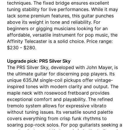
techniques. The fixed bridge ensures excellent
tuning stability for live performances. While it may
lack some premium features, this guitar punches
above its weight in tone and reliability. For
beginners or gigging musicians looking for an
affordable, versatile instrument for pop music, the
Affinity Telecaster is a solid choice. Price range:
$230 - $280.
Upgrade pick: PRS Silver Sky
The PRS Silver Sky, developed with John Mayer, is
the ultimate guitar for discerning pop players. Its
unique 635JM single-coil pickups offer vintage-
inspired tones with modern clarity and output. The
maple neck with rosewood fretboard provides
exceptional comfort and playability. The refined
tremolo system allows for expressive vibrato
without tuning issues. Its versatile sound palette
covers everything from crisp funk rhythms to
soaring pop-rock solos. For pop guitarists seeking a