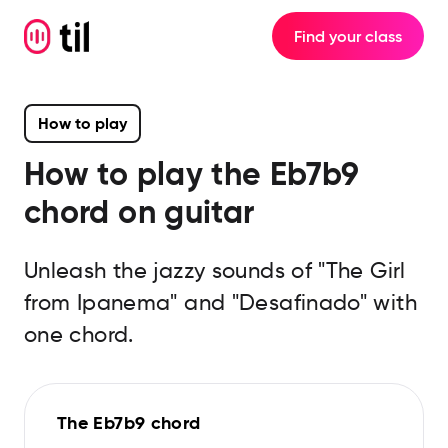
Find your class
How to play
How to play the
Eb7b9
chord on guitar
Unleash the jazzy sounds of "The Girl
from Ipanema" and "Desafinado" with
one chord.
The Eb7b9 chord