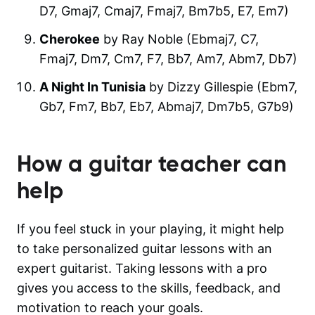
D7, Gmaj7, Cmaj7, Fmaj7, Bm7b5, E7, Em7)
Cherokee
by Ray Noble (Ebmaj7, C7,
Fmaj7, Dm7, Cm7, F7, Bb7, Am7, Abm7, Db7)
A Night In Tunisia
by Dizzy Gillespie (Ebm7,
Gb7, Fm7, Bb7, Eb7, Abmaj7, Dm7b5, G7b9)
How a guitar teacher can
help
If you feel stuck in your playing, it might help
to take personalized guitar lessons with an
expert guitarist. Taking lessons with a pro
gives you access to the skills, feedback, and
motivation to reach your goals.