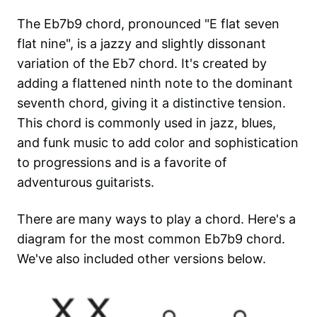
The Eb7b9 chord, pronounced "E flat seven
flat nine", is a jazzy and slightly dissonant
variation of the Eb7 chord. It's created by
adding a flattened ninth note to the dominant
seventh chord, giving it a distinctive tension.
This chord is commonly used in jazz, blues,
and funk music to add color and sophistication
to progressions and is a favorite of
adventurous guitarists.
There are many ways to play a chord. Here's a
diagram for the most common
Eb7b9
chord.
We've also included other versions below.