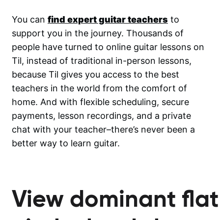
You can
find expert guitar teachers
to
support you in the journey. Thousands of
people have turned to online guitar lessons on
Til, instead of traditional in-person lessons,
because Til gives you access to the best
teachers in the world from the comfort of
home. And with flexible scheduling, secure
payments, lesson recordings, and a private
chat with your teacher–there’s never been a
better way to learn guitar.
View dominant flat