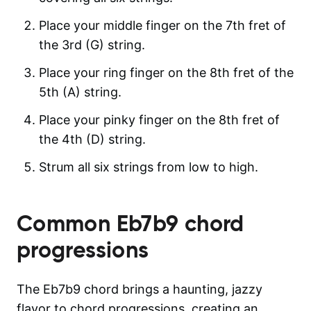
Place your middle finger on the 7th fret of
the 3rd (G) string.
Place your ring finger on the 8th fret of the
5th (A) string.
Place your pinky finger on the 8th fret of
the 4th (D) string.
Strum all six strings from low to high.
Common
Eb7b9
chord
progressions
The Eb7b9 chord brings a haunting, jazzy
flavor to chord progressions, creating an