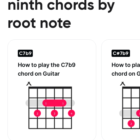
ninth chords by
root note
C7b9
C#7b9
How to play the
C7b9
How to pl
chord on Guitar
chord on G