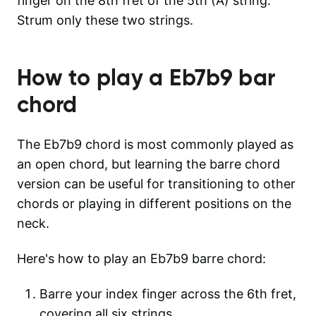
finger on the 8th fret of the 5th (A) string.
Strum only these two strings.
How to play a
Eb7b9
bar
chord
The Eb7b9 chord is most commonly played as
an open chord, but learning the barre chord
version can be useful for transitioning to other
chords or playing in different positions on the
neck.
Here's how to play an Eb7b9 barre chord:
Barre your index finger across the 6th fret,
covering all six strings.