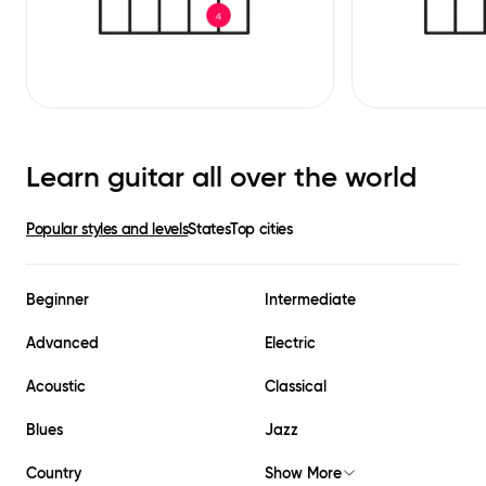
Learn guitar all over the world
Popular styles and levels
States
Top cities
Beginner
Intermediate
Advanced
Electric
Acoustic
Classical
Blues
Jazz
Country
Show More