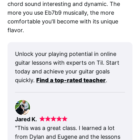
chord sound interesting and dynamic. The
more you use Eb7b9 musically, the more
comfortable you'll become with its unique
flavor.
Unlock your playing potential in online
guitar lessons with experts on Til. Start
today and achieve your guitar goals
quickly.
Find a top-rated teacher
.
Jared K.
"
This was a great class. I learned a lot
from Dylan and Eugene and the lessons