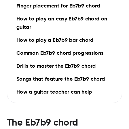
Finger placement for Eb7b9 chord
How to play an easy Eb7b9 chord on
guitar
How to play a Eb7b9 bar chord
Common Eb7b9 chord progressions
Drills to master the Eb7b9 chord
Songs that feature the Eb7b9 chord
How a guitar teacher can help
The
Eb7b9
chord