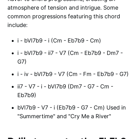
atmosphere of tension and intrigue. Some
common progressions featuring this chord
include:
i - bVI7b9 - i (Cm - Eb7b9 - Cm)
i - bVI7b9 - ii7 - V7 (Cm - Eb7b9 - Dm7 -
G7)
i - iv - bVI7b9 - V7 (Cm - Fm - Eb7b9 - G7)
ii7 - V7 - i - bVI7b9 (Dm7 - G7 - Cm -
Eb7b9)
bVI7b9 - V7 - i (Eb7b9 - G7 - Cm) Used in
"Summertime" and "Cry Me a River"