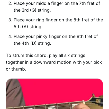
Place your middle finger on the 7th fret of
the 3rd (G) string.
Place your ring finger on the 8th fret of the
5th (A) string.
Place your pinky finger on the 8th fret of
the 4th (D) string.
To strum this chord, play all six strings
together in a downward motion with your pick
or thumb.