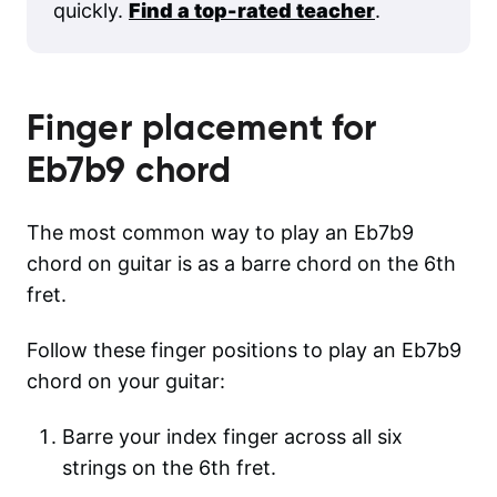
quickly.
Find a top-rated teacher
.
Finger placement for
Eb7b9
chord
The most common way to play an Eb7b9
chord on guitar is as a barre chord on the 6th
fret.
Follow these finger positions to play an Eb7b9
chord on your guitar:
Barre your index finger across all six
strings on the 6th fret.