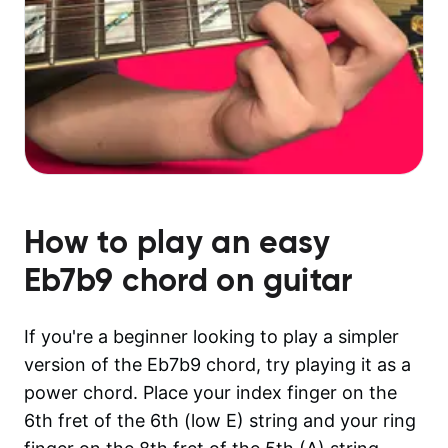
How to play an easy
Eb7b9
chord on guitar
If you're a beginner looking to play a simpler
version of the Eb7b9 chord, try playing it as a
power chord. Place your index finger on the
6th fret of the 6th (low E) string and your ring