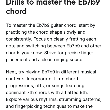
Drills to master the
Eb7b9
chord
To master the Eb7b9 guitar chord, start by
practicing the chord shape slowly and
consistently. Focus on cleanly fretting each
note and switching between Eb7b9 and other
chords you know. Strive for precise finger
placement and a clear, ringing sound.
Next, try playing Eb7b9 in different musical
contexts. Incorporate it into chord
progressions, riffs, or songs featuring
dominant 7th chords with a flatted 9th.
Explore various rhythms, strumming patterns,
and fingerpicking techniques to make the