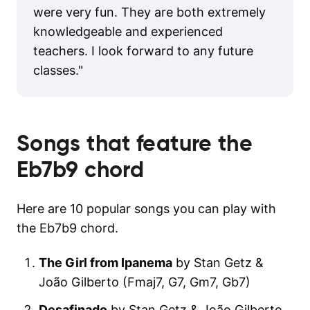
were very fun. They are both extremely
knowledgeable and experienced
teachers. I look forward to any future
classes.
"
Songs that feature the
Eb7b9
chord
Here are 10 popular songs you can play with
the Eb7b9 chord.
The Girl from Ipanema
by Stan Getz &
João Gilberto (Fmaj7, G7, Gm7, Gb7)
Desafinado
by Stan Getz & João Gilberto