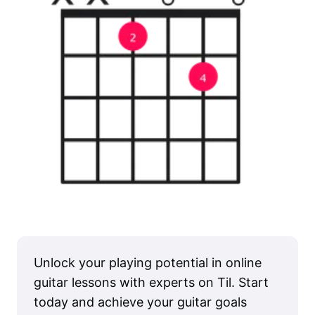
Unlock your playing potential in online
guitar lessons with experts on Til. Start
today and achieve your guitar goals