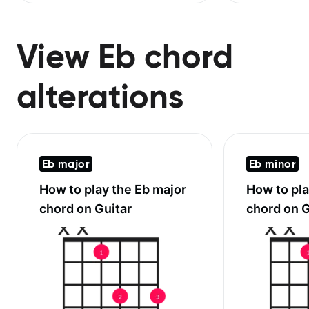
View Eb chord
alterations
Eb major
Eb minor
How to play the
Eb major
How to pl
chord on Guitar
chord on G