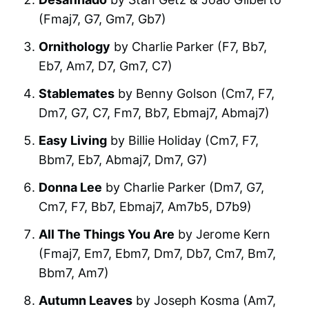
(Fmaj7, G7, Gm7, Gb7)
Ornithology
by Charlie Parker (F7, Bb7,
Eb7, Am7, D7, Gm7, C7)
Stablemates
by Benny Golson (Cm7, F7,
Dm7, G7, C7, Fm7, Bb7, Ebmaj7, Abmaj7)
Easy Living
by Billie Holiday (Cm7, F7,
Bbm7, Eb7, Abmaj7, Dm7, G7)
Donna Lee
by Charlie Parker (Dm7, G7,
Cm7, F7, Bb7, Ebmaj7, Am7b5, D7b9)
All The Things You Are
by Jerome Kern
(Fmaj7, Em7, Ebm7, Dm7, Db7, Cm7, Bm7,
Bbm7, Am7)
Autumn Leaves
by Joseph Kosma (Am7,