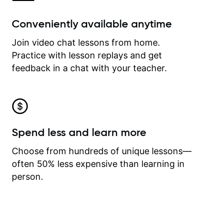
Conveniently available anytime
Join video chat lessons from home.
Practice with lesson replays and get
feedback in a chat with your teacher.
Spend less and learn more
Choose from hundreds of unique lessons—
often 50% less expensive than learning in
person.