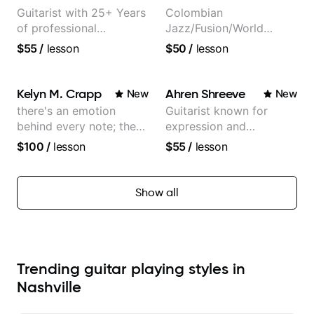
Guitarist with 25+ Years
Colombian
of professional
Jazz/Fusion/World
experience (jazz,
Music
$55
/
lesson
$50
/
lesson
classical, fingerstyle &
Guitarist/Composer.
writing)
Former Guitar Chair at
EMMAT (Berklee
Kelyn M. Crapp
Ahren Shreeve
New
New
Partner)
there's an emotion
Guitarist known for
behind every note; the
expression and
tone is in your hands
versatility with a 100k+
$100
/
lesson
$55
/
lesson
audience cross-platform
Show all
Trending guitar playing styles in
Nashville