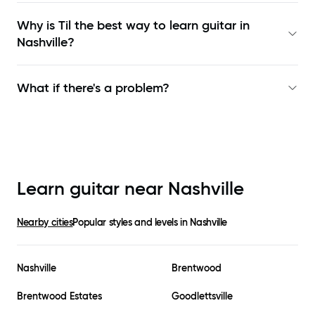
Why is Til the best way to learn
guitar in
Nashville
?
What if there's a problem?
Learn guitar near
Nashville
Nearby cities
Popular styles and levels in
Nashville
Nashville
Brentwood
Brentwood Estates
Goodlettsville