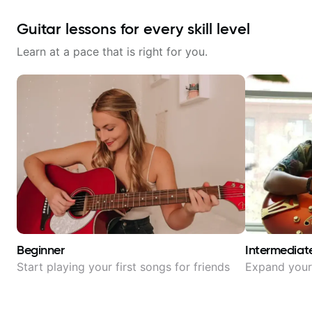
Guitar lessons for every skill level
Learn at a pace that is right for you.
Beginner
Intermediat
Start playing your first songs for friends
Expand your 