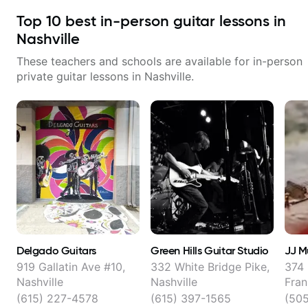
Top
10
best in-person guitar lessons in
Nashville
These teachers and schools are available for in-person
private guitar lessons in
Nashville
.
Delgado Guitars
Green Hills Guitar Studio
JJ M
919 Gallatin Ave #10,
332 White Bridge Pike,
374 
Nashville
Nashville
Fran
(615) 227-4578
(615) 397-1565
(505