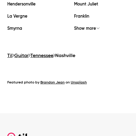
Hendersonville
Mount Juliet
La Vergne
Franklin
Smyrna
Show more
Til
Guitar
Tennessee
Nashville
Featured photo by
Brandon Jean
on
Unsplash
Footer