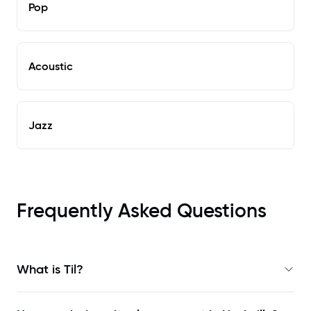
Pop
Acoustic
Jazz
Frequently Asked Questions
What is Til?