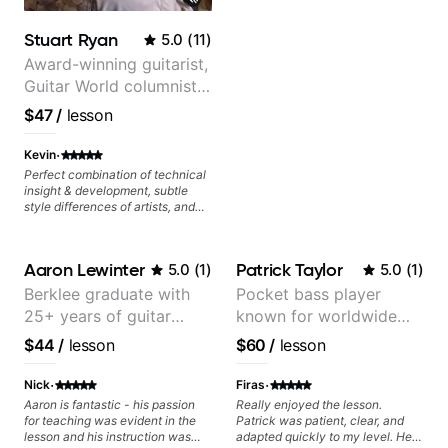
control and simply sound better
from the get go! He is a great
Stuart Ryan
5.0
(
11
)
listener and communicator,
understands my goals and knows
Award-winning guitarist,
how to put together a tailored
Guitar World columnist,
plan to ensure my progress. I am
tv composer
very excited to learn weekly with
$47
/
lesson
Dave and play some of my
favorite tunes along the way!
·
Kevin
Highly recommend!
Perfect combination of technical
insight & development, subtle
style differences of artists, and
comprehensive breakdowns of
complex pieces.
Aaron Lewinter
Patrick Taylor
5.0
(
1
)
5.0
(
1
)
Berklee graduate with
Pocket bass player
25+ years of guitar
known for worldwide
experience
touring with popular
$44
/
lesson
$60
/
lesson
Pop and Indie Rock acts
·
·
Nick
Firas
Aaron is fantastic - his passion
Really enjoyed the lesson.
for teaching was evident in the
Patrick was patient, clear, and
lesson and his instruction was
adapted quickly to my level. He