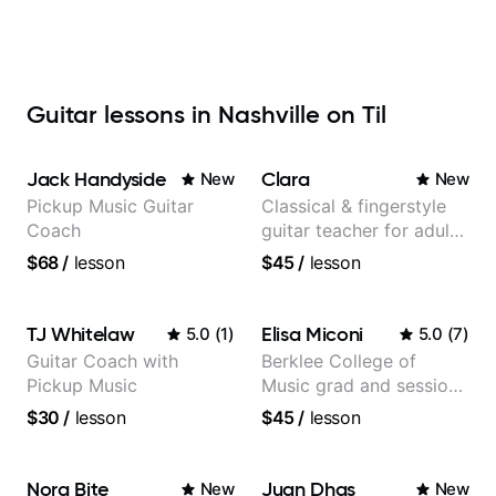
Guitar lessons in Nashville on Til
Jack Handyside
Clara
New
New
Pickup Music Guitar
Classical & fingerstyle
Coach
guitar teacher for adult
learners
$68
/
lesson
$45
/
lesson
TJ Whitelaw
Elisa Miconi
5.0
(
1
)
5.0
(
7
)
Guitar Coach with
Berklee College of
Pickup Music
Music grad and session
guitarist
$30
/
lesson
$45
/
lesson
Nora Bite
Juan Dhas
New
New