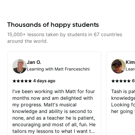
engaging and creative. Highly
combined technique, timing, and
recommend working with him
musicality in a way that felt
challenging without being
overwhelming. Looking forward
to future lessons with him.
Thousands of happy students
15,000+ lessons taken by students in 67 countries
around the world.
Jan O.
Kim
Learning with Matt Franceschini
Lear
·
·
4 days ago
6
I've been working with Matt for four
Tash is pat
months now and am delighted with
knowledge
my progress. Matt's musical
Looking f
knowledge and ability is second to
her going 
none, and as a teacher he is patient,
encouraging and most of all, fun. He
tailors my lessons to what I want to