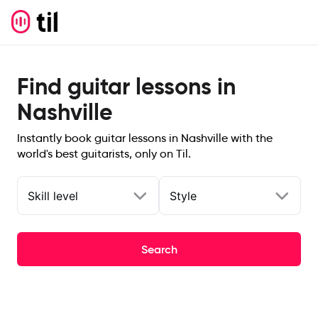
Find guitar lessons in
Nashville
Instantly book guitar lessons in Nashville with the
world's best guitarists, only on Til.
Skill level
Style
Search