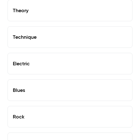
Theory
Technique
Electric
Blues
Rock