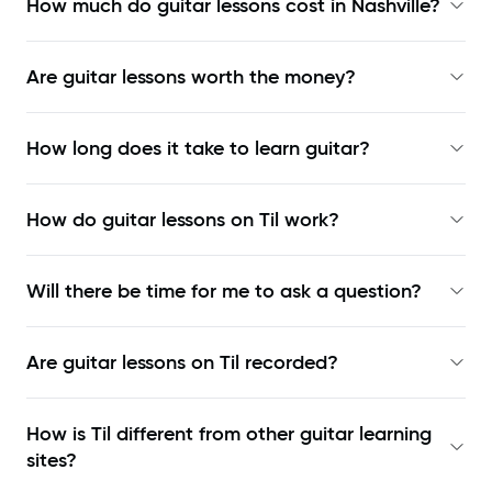
How much do guitar lessons cost in Nashville?
Are guitar lessons worth the money?
How long does it take to learn guitar?
How do guitar lessons on Til work?
Will there be time for me to ask a question?
Are guitar lessons on Til recorded?
How is Til different from other guitar learning
sites?