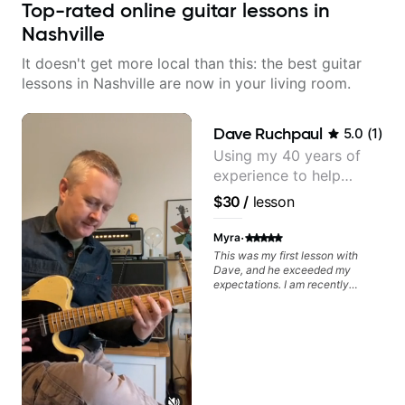
Top-rated online guitar lessons in
Nashville
It doesn't get more local than this: the best guitar
lessons in Nashville are now in your living room.
Dave Ruchpaul
5.0
(
1
)
Using my 40 years of
experience to help
beginners.
$30
/
lesson
·
Myra
This was my first lesson with
Dave, and he exceeded my
expectations. I am recently
returning to guitar after not
playing for over 25 years. He was
able to quickly assess my
strengths and learning needs, and
then begin rebuilding my skills
and improving upon my
technique and overall approach
to so that I can have greater