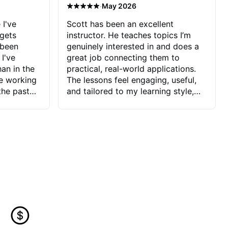
·
May 2026
 I've
Scott has been an excellent
 gets
instructor. He teaches topics I’m
 been
genuinely interested in and does a
 I've
great job connecting them to
an in the
practical, real-world applications.
ve working
The lessons feel engaging, useful,
the past
and tailored to my learning style,
blems I
which makes it easy to stay
ve more to
motivated and excited to keep
ctors I've
improving.
seems to
t the
ake that
 Jonathan
that I find
ard to his
 and he
blems I