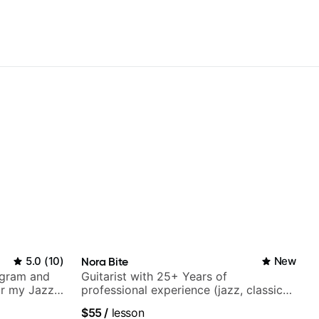
5.0
(
10
)
Nora Bite
New
agram and
Guitarist with 25+ Years of
r my Jazz
professional experience (jazz, classical,
ues, Jazz
fingerstyle & writing)
$55
/
lesson