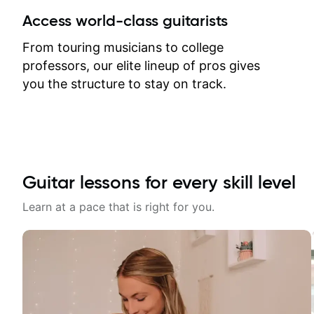
between lessons and get a prompt
Access world-class guitarists
response. Plus, everything remains
on my account with til.co, so I can
From touring musicians to college
revisit and review lessons at any
professors, our elite lineup of pros gives
time.
you the structure to stay on track.
Guitar lessons for every skill level
Learn at a pace that is right for you.