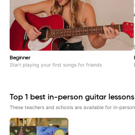
Beginner
Start playing your first songs for friends
Top
1
best in-person guitar lessons
These teachers and schools are available for in-person