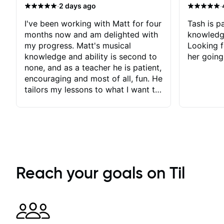
·
·
2 days ago
I've been working with Matt for four
Tash is pa
months now and am delighted with
knowledg
my progress. Matt's musical
Looking f
knowledge and ability is second to
her going
none, and as a teacher he is patient,
encouraging and most of all, fun. He
tailors my lessons to what I want to
achieve. He stretches me - just
enough - so that I stay motivated
and he recognises and
acknowledges the hard work I put
in between lessons. I love the fact
that our lessons are videod and
immediately available to view after
Reach your goals on Til
each one - I therefore don't need to
take notes. Any charts or
explanatory notes are sent
separately for me to file/print and I
can message Matt with questions in