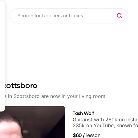
 Scottsboro
sons in Scottsboro are now in your living room.
Tash Wolf
Guitarist with 260k on Inst
235k on YouTube, known fo
and Solo Arrangements - Bl
$60
/
lesson
and Pop.