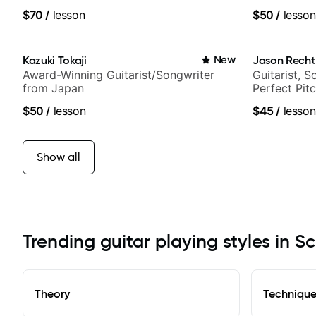
$70
/
lesson
$50
/
lesson
Kazuki Tokaji
New
Jason Recht
Award-Winning Guitarist/Songwriter
Guitarist, 
from Japan
Perfect Pit
$50
/
lesson
$45
/
lesson
Show all
Trending guitar playing styles in S
Theory
Techniqu