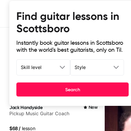
Find guitar lessons in
Scottsboro
Instantly book guitar lessons in Scottsboro
with the world's best guitarists, only on Til.
Skill level
Style
Top-rated online guitar lessons in
Search
It doesn't get more local than this: the best guitar les
Jack Handyside
New
Pickup Music Guitar Coach
$68
/
lesson