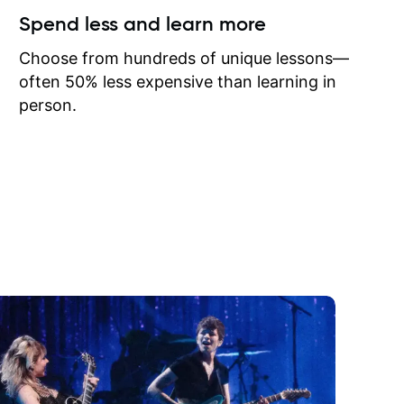
ow I may
Spend less and learn more
to learn
onathan
Choose from hundreds of unique lessons—
often 50% less expensive than learning in
person.