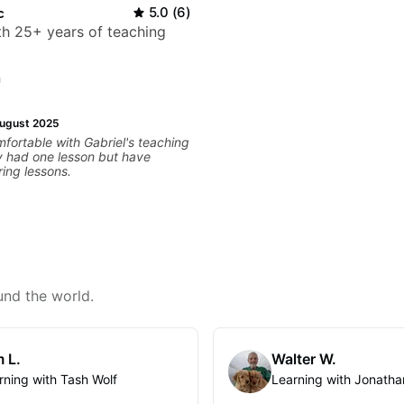
c
5.0
(
6
)
ith 25+ years of teaching
n
ugust 2025
omfortable with Gabriel's teaching
ly had one lesson but have
ing lessons.
und the world.
 L.
Walter W.
rning with Tash Wolf
Learning with Jonatha