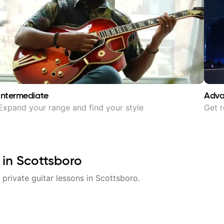
Intermediate
Adv
Expand your range and find your style
Get r
 in
Scottsboro
 private guitar lessons in
Scottsboro
.