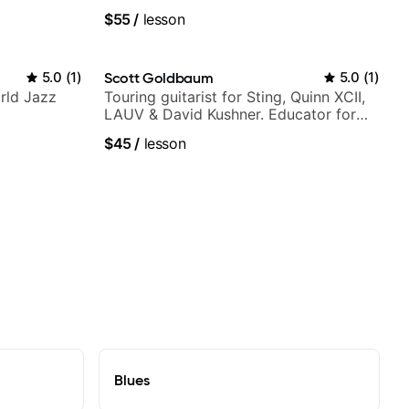
Guitarist
$55
/
lesson
5.0
(
1
)
Scott Goldbaum
5.0
(
1
)
rld Jazz
Touring guitarist for Sting, Quinn XCII,
LAUV & David Kushner. Educator for
Pickup Music & Fender Play
$45
/
lesson
Blues