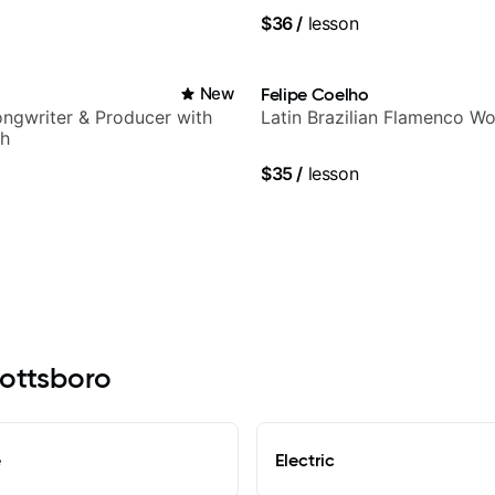
$36
/
lesson
New
Felipe Coelho
Songwriter & Producer with
Latin Brazilian Flamenco Wo
ch
$35
/
lesson
cottsboro
e
Electric