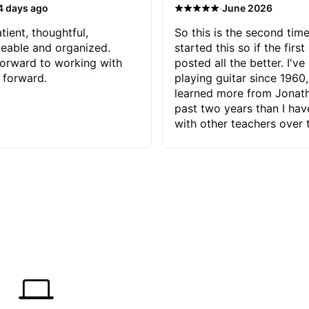
·
4 days ago
June 2026
tient, thoughtful,
So this is the second time
eable and organized.
started this so if the first
orward to working with
posted all the better. I've
 forward.
playing guitar since 1960,
learned more from Jonath
past two years than I ha
with other teachers over 
65 years. Most of the pro
have had trying learn ha
do with me than the instru
had. However, Jonathan 
be able to zero in on wha
problem is I've created and what
corrective actions I can t
keep me moving forward.
has real world experience 
very valuable. I look forw
critiques of my progress
quickly identifies any pro