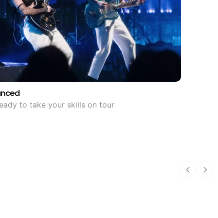
anced
eady to take your skills on tour
Previous
Nex