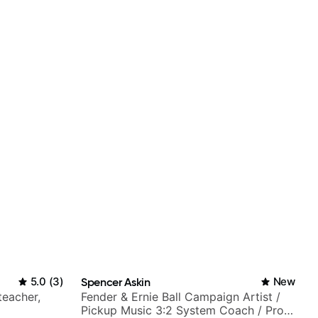
5.0
(
3
)
Spencer Askin
New
teacher,
Fender & Ernie Ball Campaign Artist /
Pickup Music 3:2 System Coach / Pro