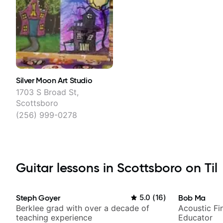
Silver Moon Art Studio
1703 S Broad St,
Scottsboro
(256) 999-0278
Guitar lessons in Scottsboro on Til
Steph Goyer
5.0
(
16
)
Bob Ma
Berklee grad with over a decade of
Acoustic Fin
teaching experience
Educator