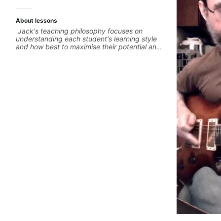
About lessons
Jack's teaching philosophy focuses on
understanding each student's learning style
and how best to maximise their potential and
creativity. Jack is proficient in a variety of
playing styles, ranging from jazz, classical,
blues, country, rock, and fingerstyle guitar
playing. PDFs and lesson materials are often
provided after lessons to help you keep up
your practice and revise anything you've
covered in a lesson with Jack. Book your first
session today!