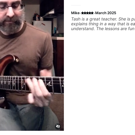
·
·
Mike
March 2025
Tash is a great teacher. She is patient,
explains thing in a way that is e
understand. The lessons are fun and I feel like
I am making a lotto progress.