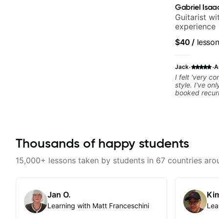
Gabriel Isaa
Guitarist w
experience
$40
/
lesso
·
·
Jack
A
I felt 'very c
style. I've on
booked recurr
Thousands of happy students
15,000+ lessons taken by students in 67 countries aro
Jan O.
Kim
Learning with Matt Franceschini
Lea