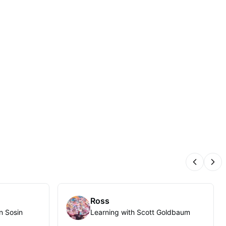
Previous
Nex
Ross
n Sosin
Learning with Scott Goldbaum