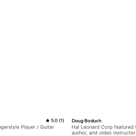
5.0
(
1
)
Doug Boduch
gerstyle Player / Guitar
Hal Leonard Corp featured 
author, and video instructor