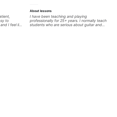
About lessons
I have been teaching and playing
asy to
professionally for 25+ years. I normally teach
students who are serious about guitar and
ready to commit to improvement. I'm also
easy going if you are more creative and want
to elevate your writing. Teaching 'why' not
only 'how' is more important than song
without any context. I believe understanding
the ‘why’ opens so many musical doors. With
all those years under my belt, I know there is
no 'one size fits all approach'. My lessons are
about YOU not me.