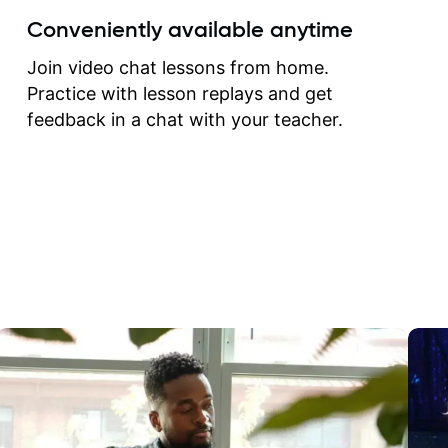
create for my self and h
Conveniently available anytime
correct them. If you want 
how to play the guitar, J
Join video chat lessons from home.
can help you do that.
Practice with lesson replays and get
feedback in a chat with your teacher.