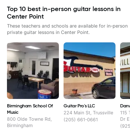
Top
10
best in-person guitar lessons in
Center Point
These teachers and schools are available for in-person
private guitar lessons in
Center Point
.
Birmingham School Of
Guitar Pro's LLC
Danv
Music
224 Main St, Trussville
115 
800 Olde Towne Rd,
Dr E
(205) 661-0661
Birmingham
(92