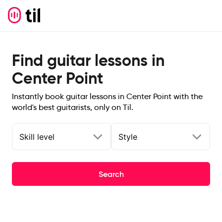
Find guitar lessons in
Center Point
Instantly book guitar lessons in Center Point with the
world's best guitarists, only on Til.
Skill level
Style
Search