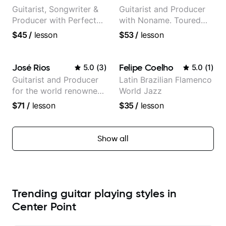
Guitarist, Songwriter &
Guitarist and Producer
Producer with Perfect
with Noname. Toured
Pitch
and recorded with
$45
/
lesson
$53
/
lesson
artists Smino, Ravyn
Lenae, Jamila Woods,
theMind, Kaina, Sen
José Rios
Felipe Coelho
5.0
(
3
)
5.0
(
1
)
Morimoto, and more.
Guitarist and Producer
Latin Brazilian Flamenco
for the world renowned
World Jazz
Anderson .Paak and the
$71
/
lesson
$35
/
lesson
Free Nationals
Show all
Trending guitar playing styles in
Center Point