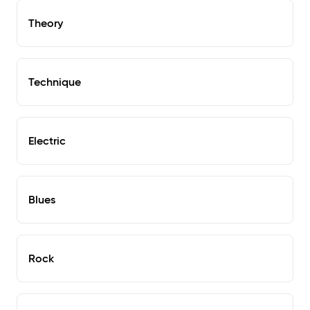
Theory
Technique
Electric
Blues
Rock