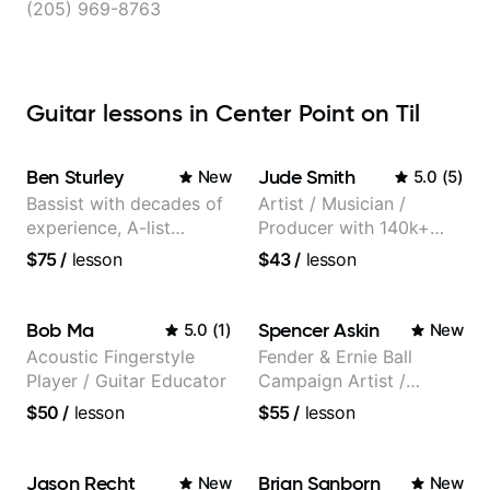
(205) 969-8763
Guitar lessons in Center Point on Til
Ben Sturley
Jude Smith
New
5.0
(
5
)
Bassist with decades of
Artist / Musician /
experience, A-list
Producer with 140k+
credits, 10 of millions of
followers on Instagram
$75
/
lesson
$43
/
lesson
social media views.
Bob Ma
Spencer Askin
5.0
(
1
)
New
Acoustic Fingerstyle
Fender & Ernie Ball
Player / Guitar Educator
Campaign Artist /
Pickup Music 3:2
$50
/
lesson
$55
/
lesson
System Coach / Pro
Guitarist
Jason Recht
Brian Sanborn
New
New