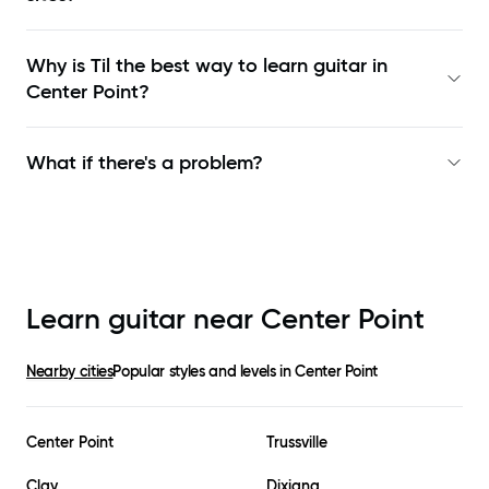
Why is Til the best way to learn
guitar in
Center Point
?
What if there's a problem?
Learn guitar near
Center Point
Nearby cities
Popular styles and levels in
Center Point
Center Point
Trussville
Clay
Dixiana