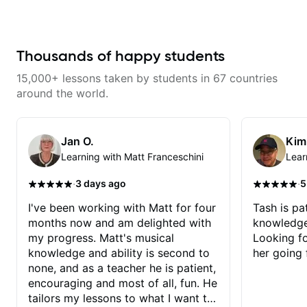
fretboard knowledge and
with techniques and needs
technique building concepts We
polishing? my sessions are built
will make sure your rhythm is
to help you overcome. You will
impeccable and that your notes
learn basics like : -basic music
are intentional and musical. We
theory - understanding
Thousands of happy students
will distill the global abundance
memorization, -basic chord
of opinions and information about
formation major &minor) -
15,000+ lessons taken by students in 67 countries
guitar into what works best for
strumming, using the pick and
you and the music you are
lots more... For intermediate stuff
around the world.
serving
You will learn: - The major scale -
Pentatonic scales - Triads - How
to solo (improvise) and lots more
Advanced: - modes
Jan O.
Kim
Learning with Matt Franceschini
Lear
·
·
3 days ago
5
I've been working with Matt for four
Tash is pat
months now and am delighted with
knowledge
my progress. Matt's musical
Looking f
knowledge and ability is second to
her going 
none, and as a teacher he is patient,
encouraging and most of all, fun. He
tailors my lessons to what I want to