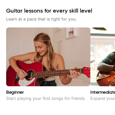
Guitar lessons for every skill level
Learn at a pace that is right for you.
Beginner
Intermediat
Start playing your first songs for friends
Expand your 