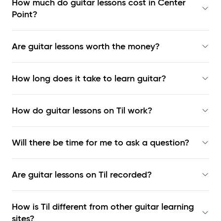
How much do guitar lessons cost in Center
Point?
Are guitar lessons worth the money?
How long does it take to learn guitar?
How do guitar lessons on Til work?
Will there be time for me to ask a question?
Are guitar lessons on Til recorded?
How is Til different from other guitar learning
sites?