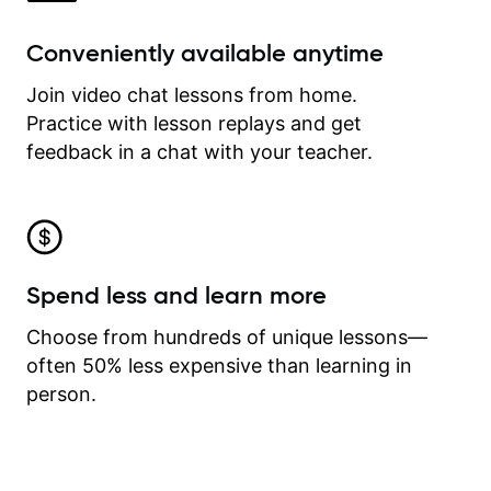
Conveniently available anytime
Join video chat lessons from home.
Practice with lesson replays and get
feedback in a chat with your teacher.
Spend less and learn more
Choose from hundreds of unique lessons—
often 50% less expensive than learning in
person.