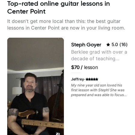
Top-rated online guitar lessons in
Center Point
It doesn't get more local than this: the best guitar
lessons in Center Point are now in your living room.
Steph Goyer
5.0
(
16
)
Berklee grad with over a
decade of teaching
experience
$70
/
lesson
·
Jeffrey
My nine year old son loved his
first lesson with Steph! She was
prepared and was able to focus
on the music that he loves. I
highly recommend her.