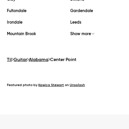
Fultondale
Gardendale
Irondale
Leeds
Mountain Brook
Show more
Til
Guitar
Alabama
Center Point
Featured photo by
Kawica Stewart
on
Unsplash
Footer