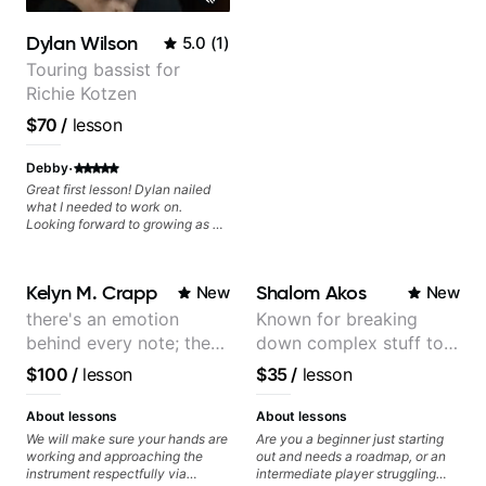
Dylan Wilson
5.0
(
1
)
Touring bassist for
Richie Kotzen
$70
/
lesson
·
Debby
Great first lesson! Dylan nailed
what I needed to work on.
Looking forward to growing as a
bass player with his guidance!
Kelyn M. Crapp
Shalom Akos
New
New
there's an emotion
Known for breaking
behind every note; the
down complex stuff to
tone is in your hands
the very basic level that
$100
/
lesson
$35
/
lesson
anyone can understand
About lessons
About lessons
We will make sure your hands are
Are you a beginner just starting
working and approaching the
out and needs a roadmap, or an
instrument respectfully via
intermediate player struggling