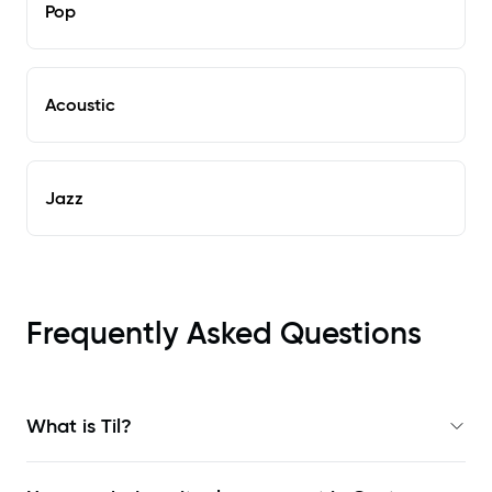
Pop
Acoustic
Jazz
Frequently Asked Questions
What is Til?