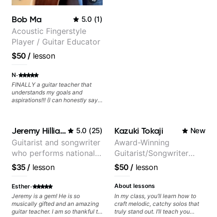
Bob Ma
5.0
(
1
)
Acoustic Fingerstyle
Player / Guitar Educator
$50
/
lesson
·
N
FINALLY a guitar teacher that
understands my goals and
aspirations!!! (I can honestly say
that isn't the case with every
guitar instructors out there). He's
extremely good at playing the
Jeremy Hilliard
Kazuki Tokaji
5.0
(
25
)
New
guitar and has been helping many
others progress for quite some
Guitarist and songwriter
Award-Winning
time. We were playing music right
who performs nationally
Guitarist/Songwriter
from the start!! I cannot express
enough how INSPIRED I felt
(Bonnaroo, Telluride)
from Japan
$35
/
lesson
$50
/
lesson
watching him talk/play through
his creative process. I have a
·
good feeling that Bob will get me
About lessons
Esther
to where I've been wanting to be
Jeremy is a gem! He is so
In my class, you’ll learn how to
musically for YEARS. Cannot
musically gifted and an amazing
craft melodic, catchy solos that
recommend Bob enough and I'm
guitar teacher. I am so thankful to
truly stand out. I’ll teach you
SSSSOOOOOO excited to