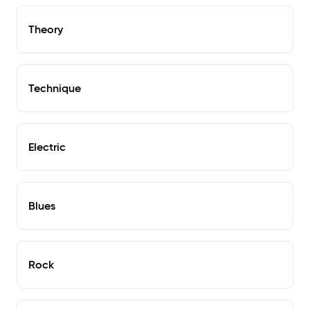
Theory
Technique
Electric
Blues
Rock