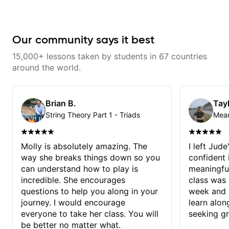
Our community says it best
15,000+ lessons taken by students in 67 countries
around the world.
Brian B.
Tayl
String Theory Part 1 - Triads
Molly is absolutely amazing. The
I left Jud
way she breaks things down so you
confident
can understand how to play is
meaningful
incredible. She encourages
class was 
questions to help you along in your
week and i
journey. I would encourage
learn alon
everyone to take her class. You will
seeking g
be better no matter what.