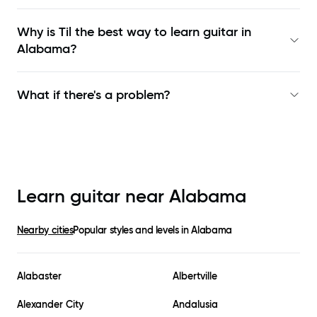
Why is Til the best way to learn
guitar in
Alabama
?
What if there's a problem?
Learn guitar near
Alabama
Nearby cities
Popular styles and levels in
Alabama
Alabaster
Albertville
Alexander City
Andalusia