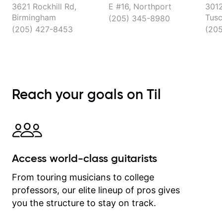
3621 Rockhill Rd,
E #16, Northport
3012
Birmingham
Tusc
(205) 345-8980
(205) 427-8453
(20
Reach your goals on Til
Access world-class guitarists
From touring musicians to college
professors, our elite lineup of pros gives
you the structure to stay on track.