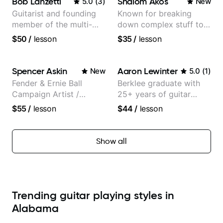
Bob Lanzetti
Shalom Akos
5.0
(
3
)
New
Guitarist and founding
Known for breaking
member of the multi-
down complex stuff to
Grammy Award winning
the very basic level that
$50
/
lesson
$35
/
lesson
jazz/funk band, Snarky
anyone can understand
Puppy.
Spencer Askin
Aaron Lewinter
New
5.0
(
1
)
Fender & Ernie Ball
Berklee graduate with
Campaign Artist /
25+ years of guitar
Pickup Music 3:2
experience
$55
/
lesson
$44
/
lesson
System Coach / Pro
Guitarist
Show all
Trending guitar playing styles in
Alabama