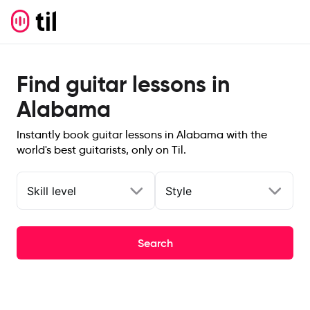
Find guitar lessons in
Alabama
Instantly book guitar lessons in Alabama with the
world's best guitarists, only on Til.
Skill level
Style
Search