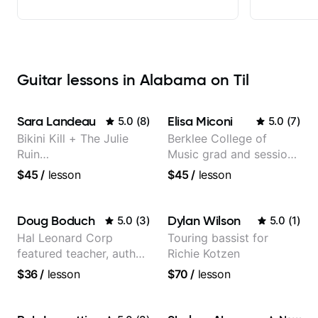
Guitar lessons in Alabama on Til
Sara Landeau
Elisa Miconi
5.0
(
8
)
5.0
(
7
)
Bikini Kill + The Julie
Berklee College of
Ruin
Music grad and session
Performing/Recording
guitarist
$45
/
lesson
$45
/
lesson
Artist
Doug Boduch
Dylan Wilson
5.0
(
3
)
5.0
(
1
)
Hal Leonard Corp
Touring bassist for
featured teacher, author,
Richie Kotzen
and video instructor
$36
/
lesson
$70
/
lesson