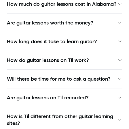
How much do guitar lessons cost in Alabama?
Are guitar lessons worth the money?
How long does it take to learn guitar?
How do guitar lessons on Til work?
Will there be time for me to ask a question?
Are guitar lessons on Til recorded?
How is Til different from other guitar learning
sites?