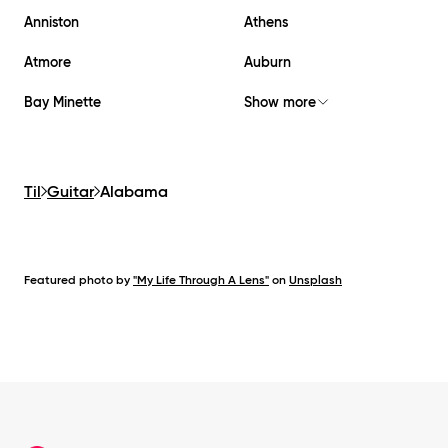
Anniston
Athens
Atmore
Auburn
Bay Minette
Show more
Til
Guitar
Alabama
Featured photo by
"My Life Through A Lens"
on
Unsplash
Footer