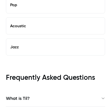
Pop
Acoustic
Jazz
Frequently Asked Questions
What is Til?