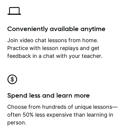
Conveniently available anytime
Join video chat lessons from home.
Practice with lesson replays and get
feedback in a chat with your teacher.
Spend less and learn more
Choose from hundreds of unique lessons—
often 50% less expensive than learning in
person.