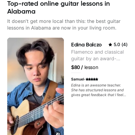
Top-rated online guitar lessons in
Alabama
It doesn't get more local than this: the best guitar
lessons in Alabama are now in your living room.
Edina Balczo
5.0
(
4
)
Flamenco and classical
guitar by an award-
winning guitarist
$80
/
lesson
·
Samuel
Edina is an awesome teacher.
She has structured lessons and
gives great feedback that I feel
has already made a huge
difference in my guitar playing.
Looking forward to many more
lessons!