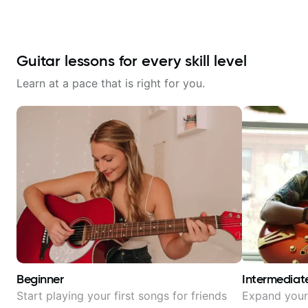
Guitar lessons for every skill level
Learn at a pace that is right for you.
Beginner
Intermediat
Start playing your first songs for friends
Expand your 