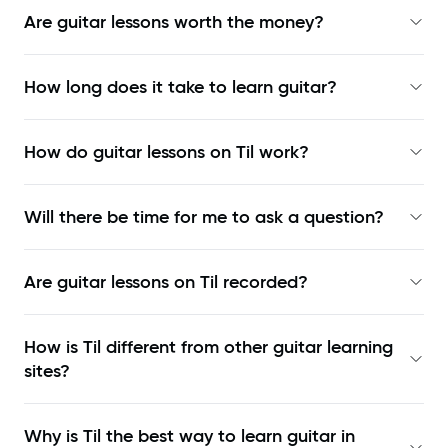
Are guitar lessons worth the money?
How long does it take to learn guitar?
How do guitar lessons on Til work?
Will there be time for me to ask a question?
Are guitar lessons on Til recorded?
How is Til different from other guitar learning
sites?
Why is Til the best way to learn
guitar in