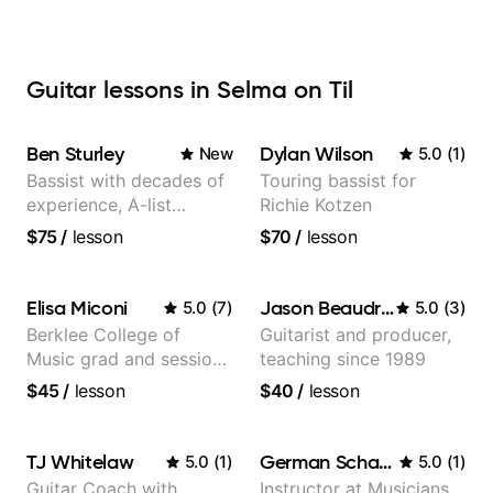
Guitar lessons in Selma on Til
Ben Sturley
Dylan Wilson
New
5.0
(
1
)
Bassist with decades of
Touring bassist for
experience, A-list
Richie Kotzen
credits, 10 of millions of
$75
/
lesson
$70
/
lesson
social media views.
Elisa Miconi
Jason Beaudreau
5.0
(
7
)
5.0
(
3
)
Berklee College of
Guitarist and producer,
Music grad and session
teaching since 1989
guitarist
$45
/
lesson
$40
/
lesson
TJ Whitelaw
German Schauss
5.0
(
1
)
5.0
(
1
)
Guitar Coach with
Instructor at Musicians