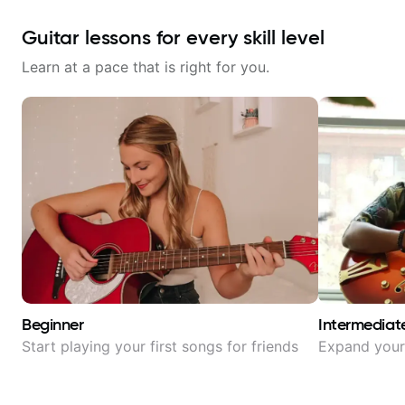
Guitar lessons for every skill level
Learn at a pace that is right for you.
Beginner
Intermediat
Start playing your first songs for friends
Expand your 