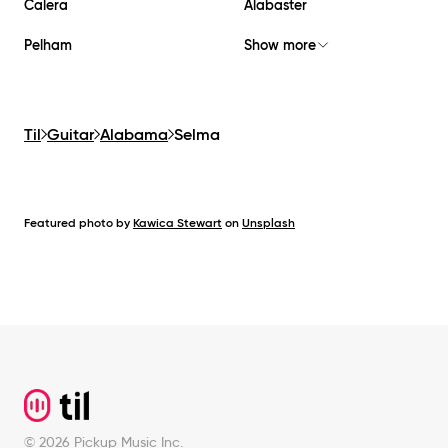
Calera
Alabaster
Pelham
Show more
Til
Guitar
Alabama
Selma
Featured photo by
Kawica Stewart
on
Unsplash
Footer
©
2026
Pickup Music Inc.