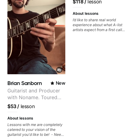
$118
/
lesson
keep up your practice and revise
Daxxit Sound Studios.
anything you've covered in a
lesson with Jack. Book your first
About lessons
session today!
I’d like to share real world
experience about what A-list
artists expect from a first call
musician. From building your
sound, to hearing new material
and coming up with great parts
on the spot. I’d like to help
students improve their time, ears
and technique so that they don’t
ever feels like they are on the
edge of their ability on the
bandstand or in the studio.
Brian Sanborn
New
Guitarist and Producer
with Noname. Toured
and recorded with
$53
/
lesson
artists Smino, Ravyn
Lenae, Jamila Woods,
About lessons
theMind, Kaina, Sen
Lessons with me are completely
catered to your vision of the
Morimoto, and more.
guitarist you'd like to be! - Need