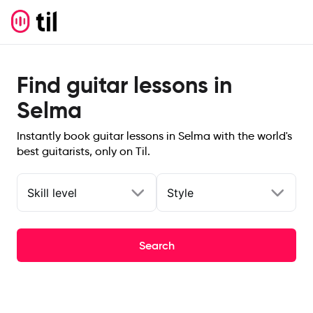
Find guitar lessons in
Selma
Instantly book guitar lessons in Selma with the world's
best guitarists, only on Til.
Skill level
Style
Search