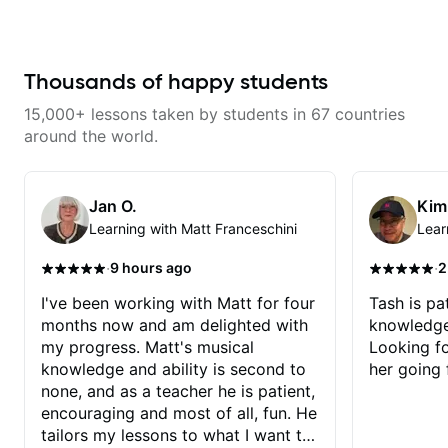
help learning songs? Sure! We
can go through your favorites and
I can show you a system to better
remember chord progressions. -
Want to transcribe a guitar solo
Thousands of happy students
you've loved but don't know
where to start? No problem! I can
15,000+ lessons taken by students in 67 countries
help you learn to use your ear to
find and play the notes you're
around the world.
hearing on the guitar neck. -
Learned a lick but you don't
know how to use it? Easy! Music
theory made simple
Jan O.
Kim
Learning with Matt Franceschini
Lear
·
·
9 hours ago
2
I've been working with Matt for four
Tash is pat
months now and am delighted with
knowledge
my progress. Matt's musical
Looking f
knowledge and ability is second to
her going 
none, and as a teacher he is patient,
encouraging and most of all, fun. He
tailors my lessons to what I want to