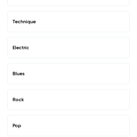
Technique
Electric
Blues
Rock
Pop