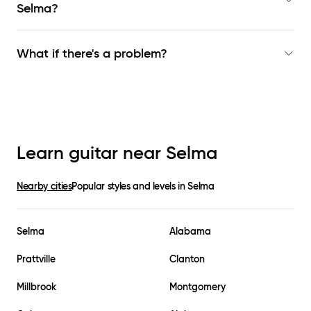
Selma
?
What if there's a problem?
Learn guitar near
Selma
Nearby cities
Popular styles and levels in
Selma
Selma
Alabama
Prattville
Clanton
Millbrook
Montgomery