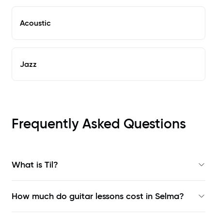
Acoustic
Jazz
Frequently Asked Questions
What is Til?
How much do guitar lessons cost in Selma?