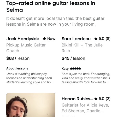
Top-rated online guitar lessons in
Selma
It doesn't get more local than this: the best guitar
lessons in Selma are now in your living room.
Jack Handyside
Sara Landeau
New
5.0
(
8
)
Pickup Music Guitar
Bikini Kill + The Julie
Coach
Ruin
Performing/Recording
$68
/
lesson
$45
/
lesson
Artist
·
About lessons
Katy
Jack's teaching philosophy
Sara's just the best. Encouraging,
focuses on understanding each
kind and really knows what she's
student's learning style and how
talking about! I look forward to
best to maximise their potential
my lessons with her a great deal.
and creativity. Jack is proficient
in a variety of playing styles,
Hanan Rubinstein
5.0
(
2
)
ranging from jazz, classical,
blues, country, rock, and
Guitarist for Alicia Keys,
fingerstyle guitar playing. PDFs
Ed Sheeran, Charlie
and lesson materials are often
provided after lessons to help you
Puth. Co-owner of