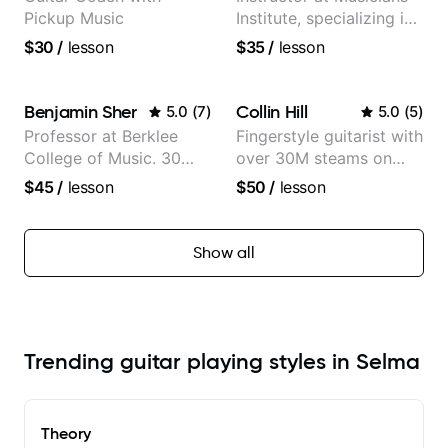
Pickup Music
Institute, specializing in
modern rock guitar
$30
/
lesson
$35
/
lesson
techniques, composer
for TV shows, and best-
selling guitar author
Benjamin Sher
Collin Hill
5.0
(
7
)
5.0
(
5
)
Professor at Berklee
Fingerstyle guitarist with
College of Music. 30
over 30M steams on
years of performing and
Spotify
$45
/
lesson
$50
/
lesson
recording experience.
Most recent recording:
Samba for Tarsila
Show all
Trending guitar playing styles in Selma
Theory