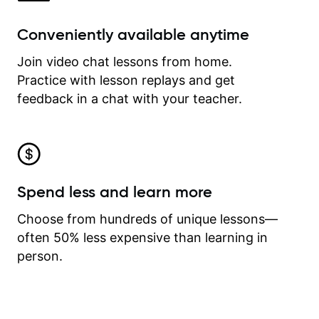
Conveniently available anytime
Join video chat lessons from home.
Practice with lesson replays and get
feedback in a chat with your teacher.
Spend less and learn more
Choose from hundreds of unique lessons—
often 50% less expensive than learning in
person.