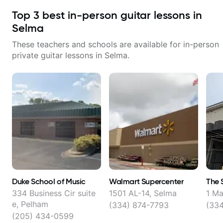
Top
3
best in-person guitar lessons in
Selma
These teachers and schools are available for in-person
private guitar lessons in
Selma
.
Duke School of Music
Walmart Supercenter
The 
334 Business Cir suite
1501 AL-14, Selma
1 Ma
e, Pelham
(334) 874-7793
(334
(205) 434-0599