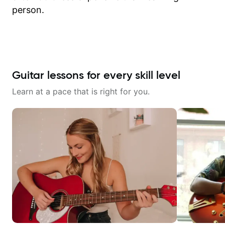
person.
Guitar lessons for every skill level
Learn at a pace that is right for you.