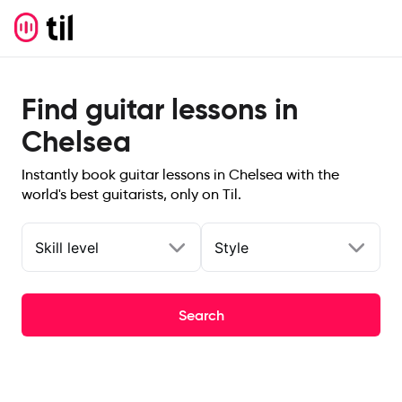
Find guitar lessons in
Chelsea
Instantly book guitar lessons in Chelsea with the
world's best guitarists, only on Til.
Skill level
Style
Search