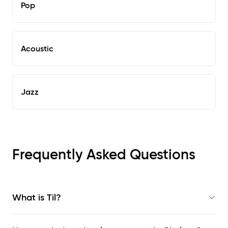
Pop
Acoustic
Jazz
Frequently Asked Questions
What is Til?