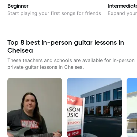
Beginner
Intermediat
Start playing your first songs for friends
Expand your 
Top
8
best in-person guitar lessons in
Chelsea
These teachers and schools are available for in-person
private guitar lessons in
Chelsea
.