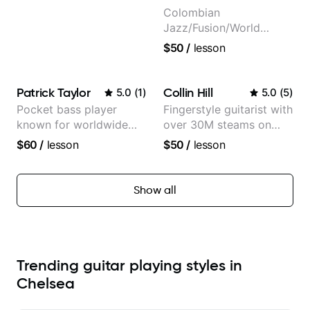
Colombian
Jazz/Fusion/World
Music
$50
/
lesson
Guitarist/Composer.
Former Guitar Chair at
EMMAT (Berklee
Patrick Taylor
Collin Hill
5.0
(
1
)
5.0
(
5
)
Partner)
Pocket bass player
Fingerstyle guitarist with
known for worldwide
over 30M steams on
touring with popular
Spotify
$60
/
lesson
$50
/
lesson
Pop and Indie Rock acts
Show all
Trending guitar playing styles in
Chelsea