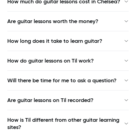
How much do guitar lessons cost in Chelsea?
Are guitar lessons worth the money?
How long does it take to learn guitar?
How do guitar lessons on Til work?
Will there be time for me to ask a question?
Are guitar lessons on Til recorded?
How is Til different from other guitar learning
sites?