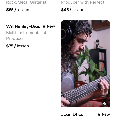
Rock/Metal Guitarist
Producer with Perfect
(Toehider, PowerGlove,
Pitch
$65
/
lesson
$45
/
lesson
Lattermath), Berklee
Grad
Will Henley-Dias
New
Multi-instrumentalist
Producer
$75
/
lesson
Juan Dhas
New