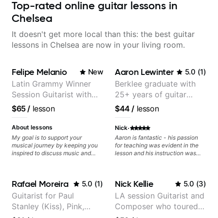
Top-rated online guitar lessons in
Chelsea
It doesn't get more local than this: the best guitar
lessons in Chelsea are now in your living room.
Felipe Melanio
Aaron Lewinter
New
5.0
(
1
)
Latin Grammy Winner
Berklee graduate with
Session Guitarist with
25+ years of guitar
more than 1.200 songs
experience
$65
/
lesson
$44
/
lesson
recorded.
·
About lessons
Nick
My goal is to support your
Aaron is fantastic - his passion
musical journey by keeping you
for teaching was evident in the
inspired to discuss music and
lesson and his instruction was
improve your guitar skills. Since
engaging and creative. Highly
every student is unique, I
recommend working with him
customize my teaching to help
Rafael Moreira
Nick Kellie
5.0
(
1
)
5.0
(
3
)
you achieve your personal goals
and build confidence in your
Guitarist for Paul
LA session Guitarist and
playing. We can cover technique,
Stanley (Kiss), Pink,
Composer who toured
tone, theory, songs, gear, and
more. Feel free to bring your
Christina Aguilera, The
with Grammy winner