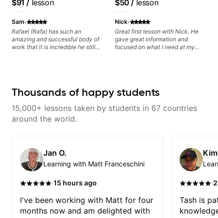
$91
/
lesson
$50
/
lesson
questions and concerns, and I will
Voice, American Idol,
Frank Gambale and
gladly help you further refine your
Rockstar INXS &
records with top LA
·
·
playing.
Sam
Nick
Supernova and more.
session musicians
Rafael (Rafa) has such an
Great first lesson with Nick. He
amazing and successful body of
gave great information and
work that it is incredible he still
focused on what I need at my
wants to share his knowledge
current state of learning. Highly
and experience on his OWN time
recommended
and in ANY manner! His method
of teaching is through a focused
and structured lesson plan that
Thousands of happy students
HE tailors to each student's own
level of skill, and has instilled a
15,000+ lessons taken by students in 67 countries
desire in me to improve as rapidly
as possible in between each
around the world.
lesson. I am in my 60s and have
subscribed to - and/or -
downloaded THOUSANDS of
internet guitar teaching channels.
Jan O.
Kim
Rafa blows them all away! You
Learning with Matt Franceschini
Lear
will NOT be disappointed!!!
·
·
15 hours ago
2
I've been working with Matt for four
Tash is pat
months now and am delighted with
knowledge