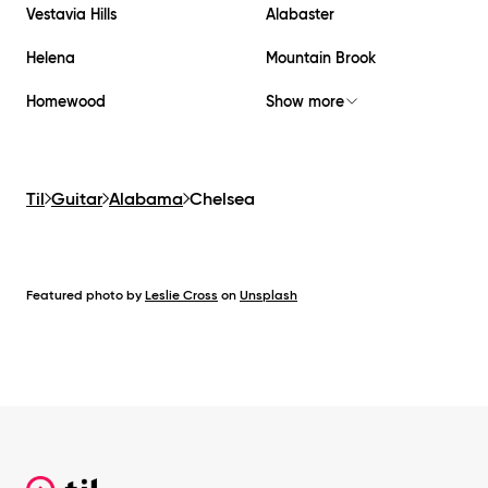
Vestavia Hills
Alabaster
Helena
Mountain Brook
Homewood
Show more
Til
Guitar
Alabama
Chelsea
Featured photo by
Leslie Cross
on
Unsplash
Footer