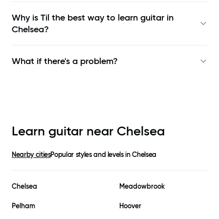
Why is Til the best way to learn
guitar in
Chelsea
?
What if there's a problem?
Learn guitar near
Chelsea
Nearby cities
Popular styles and levels in
Chelsea
Chelsea
Meadowbrook
Pelham
Hoover