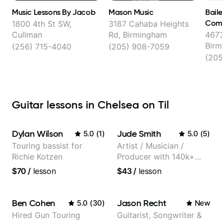
Music Lessons By Jacob
Mason Music
Bail
Com
1800 4th St SW,
3187 Cahaba Heights
Cullman
Rd, Birmingham
4673
Bir
(256) 715-4040
(205) 908-7059
(205
Guitar lessons in Chelsea on Til
Dylan Wilson
Jude Smith
5.0
(
1
)
5.0
(
5
)
Touring bassist for
Artist / Musician /
Richie Kotzen
Producer with 140k+
followers on Instagram
$70
/
lesson
$43
/
lesson
Ben Cohen
Jason Recht
5.0
(
30
)
New
Hired Gun Touring
Guitarist, Songwriter &