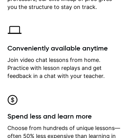
time.
you the structure to stay on track.
Conveniently available anytime
Join video chat lessons from home.
Practice with lesson replays and get
feedback in a chat with your teacher.
Spend less and learn more
Choose from hundreds of unique lessons—
often 50% less expensive than learning in