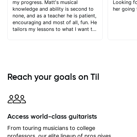
my progress. Matt's musical
Looking f
knowledge and ability is second to
her going 
none, and as a teacher he is patient,
encouraging and most of all, fun. He
tailors my lessons to what I want to
achieve. He stretches me - just
enough - so that I stay motivated
and he recognises and
acknowledges the hard work I put in
between lessons. I love the fact that
our lessons are videod and
Reach your goals on Til
immediately available to view after
each one - I therefore don't need to
take notes. Any charts or
explanatory notes are sent
separately for me to file/print and I
can message Matt with questions in
Access world-class guitarists
between lessons and get a prompt
response. Plus, everything remains
From touring musicians to college
on my account with til.co, so I can
professors, our elite lineup of pros gives
revisit and review lessons at any