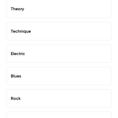
Theory
Technique
Electric
Blues
Rock