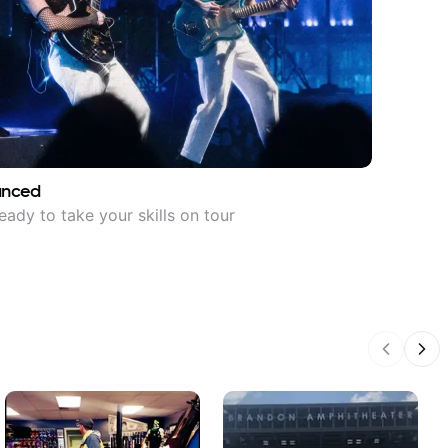
anced
eady to take your skills on tour
Previous
Nex