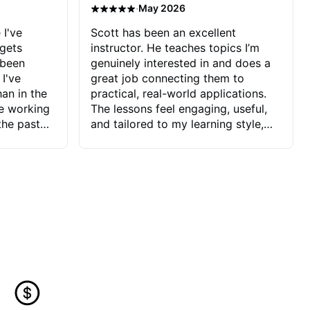
·
May 2026
 I've
Scott has been an excellent
 gets
instructor. He teaches topics I’m
 been
genuinely interested in and does a
 I've
great job connecting them to
an in the
practical, real-world applications.
ve working
The lessons feel engaging, useful,
the past
and tailored to my learning style,
blems I
which makes it easy to stay
ve more to
motivated and excited to keep
ctors I've
improving.
seems to
t the
ake that
 Jonathan
that I find
ard to his
 and he
blems I