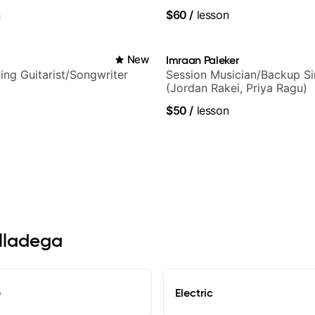
and Solo Arrangements - Bl
n
$60
/
lesson
and Pop.
i
New
Imraan Paleker
ng Guitarist/Songwriter
Session Musician/Backup Si
(Jordan Rakei, Priya Ragu)
$50
/
lesson
alladega
e
Electric