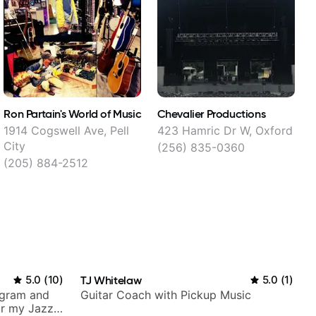
Ron Partain's World of Music
Chevalier Productions
W
1914 Cogswell Ave, Pell
423 Hamric Dr W, Oxford
2
City
(256) 835-0360
(205) 884-2512
5.0
(
10
)
TJ Whitelaw
5.0
(
1
)
agram and
Guitar Coach with Pickup Music
r my Jazz