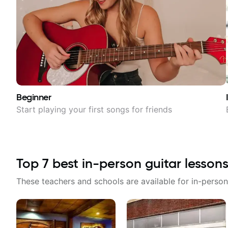
Beginner
Start playing your first songs for friends
Top
7
best in-person guitar lessons
These teachers and schools are available for in-person