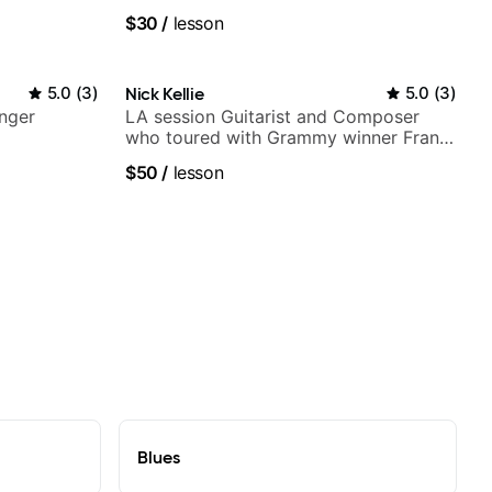
ues, Jazz
$30
/
lesson
5.0
(
3
)
Nick Kellie
5.0
(
3
)
nger
LA session Guitarist and Composer
who toured with Grammy winner Frank
Gambale and records with top LA
$50
/
lesson
session musicians
Blues