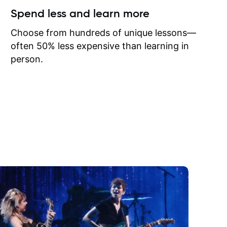
ow I may
Spend less and learn more
to learn
onathan
Choose from hundreds of unique lessons—
often 50% less expensive than learning in
person.