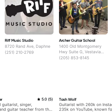
Riff Music Studio
Archer Guitar School
8720 Rand Ave, Daphne
1400 Old Montgomery
Hwy Suite G, Vestavia
(251) 210-2769
Hills
(205) 853-8145
er
5.0
(
5
)
Tash Wolf
 guitarist, singer,
Guitarist with 260k on Inst
and guitar teacher from the
235k on YouTube, known fo