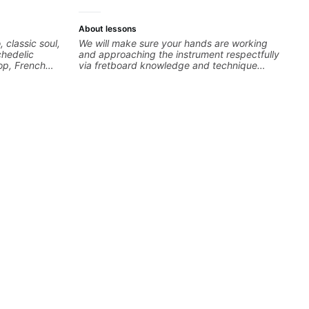
About lessons
, classic soul,
We will make sure your hands are working
chedelic
and approaching the instrument respectfully
op, French
via fretboard knowledge and technique
cus on
building concepts We will make sure your
 your own
rhythm is impeccable and that your notes are
intentional and musical. We will distill the
global abundance of opinions and information
about guitar into what works best for you and
the music you are serving