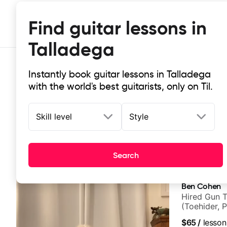
Find guitar lessons in
Talladega
Instantly book guitar lessons in Talladega
with the world's best guitarists, only on Til.
Skill level
Style
Top-rated online guitar lessons in
Search
It doesn't get more local than this: the best guitar les
Ben Cohen
Hired Gun T
(Toehider, 
Berklee Gra
$65
/
lesson