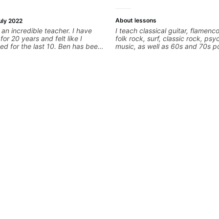
About lessons
uly 2022
an incredible teacher. I have
I teach classical guitar, flamenco
for 20 years and felt like I
folk rock, surf, classic rock, psy
ed for the last 10. Ben has been
music, as well as 60s and 70s p
me learn new techniques for
jazz, and ballads. My lessons fo
earning songs and improving in
technique, harmony, working on
ever thought I could have
songs, and recordings
as been crucial to me learning
 work through songs I've always
rn but never known how to do it.
vorite things I've learned from
 to learn how to improv solo in
he pentatonic scale. I'm not
t I'm miles ahead of where I was
 lessons from Ben. Songs -
er - Eric Johnson Snowblood -
e 1928 - Dream Theater Behold
fter the Burial Glasgow Kiss -
s.
 is something I've never been
p as cleanly as I've wanted. He's
in helping me get the technique
begin doing it right.