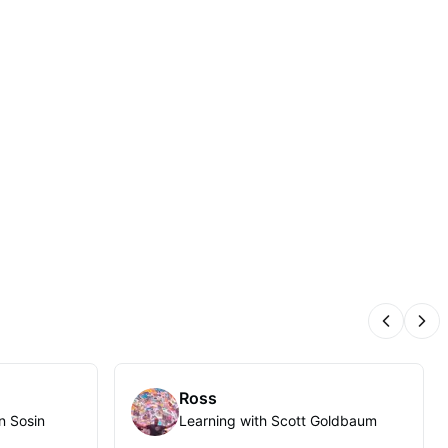
Previous
Nex
Ross
n Sosin
Learning with Scott Goldbaum