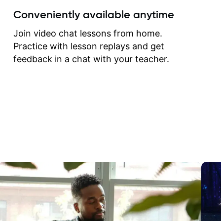
create for my self and h
Conveniently available anytime
correct them. If you want 
how to play the guitar, J
Join video chat lessons from home.
can help you do that.
Practice with lesson replays and get
feedback in a chat with your teacher.