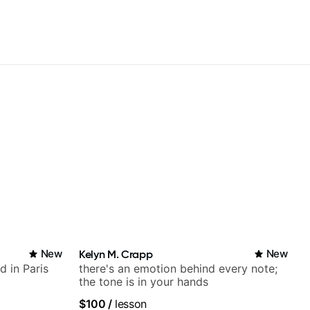
New
Kelyn M. Crapp
New
d in Paris
there's an emotion behind every note;
the tone is in your hands
$100
/
lesson