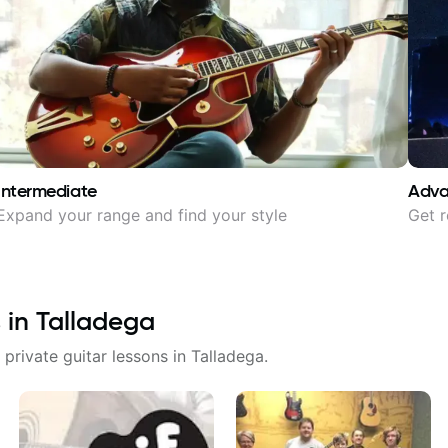
Intermediate
Adv
Expand your range and find your style
Get r
 in
Talladega
 private guitar lessons in
Talladega
.