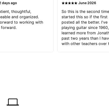
·
2 days ago
June 2026
tient, thoughtful,
So this is the second time
eable and organized.
started this so if the first
orward to working with
posted all the better. I've
 forward.
playing guitar since 1960,
learned more from Jonath
past two years than I ha
with other teachers over 
65 years. Most of the pro
have had trying learn ha
do with me than the instru
had. However, Jonathan 
be able to zero in on wha
problem is I've created and what
corrective actions I can t
keep me moving forward.
has real world experience 
very valuable. I look forw
critiques of my progress
quickly identifies any pro