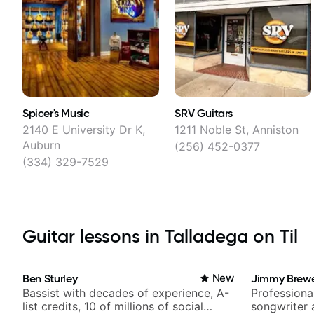
Spicer's Music
SRV Guitars
2140 E University Dr K,
1211 Noble St, Anniston
Auburn
(256) 452-0377
(334) 329-7529
Guitar lessons in Talladega on Til
Ben Sturley
New
Jimmy Brew
Bassist with decades of experience, A-
Professional
list credits, 10 of millions of social
songwriter 