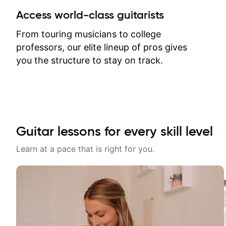
between lessons and get a prompt
Access world-class guitarists
response. Plus, everything remains
on my account with til.co, so I can
From touring musicians to college
revisit and review lessons at any
professors, our elite lineup of pros gives
time.
you the structure to stay on track.
Guitar lessons for every skill level
Learn at a pace that is right for you.