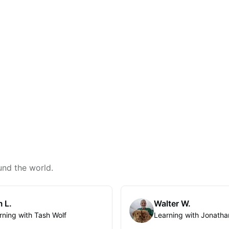
und the world.
 L.
Walter W.
rning with Tash Wolf
Learning with Jonatha