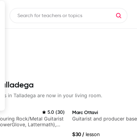
 Talladega
sons in Talladega are now in your living room.
5.0
(
30
)
Marc Ottavi
ouring Rock/Metal Guitarist
Guitarist and producer base
PowerGlove, Lattermath),
d
$30
/
lesson