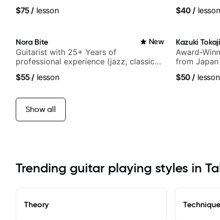
media views.
UK
$75
/
lesson
$40
/
lesso
Nora Bite
New
Kazuki Tokaj
Guitarist with 25+ Years of
Award-Winni
professional experience (jazz, classical,
from Japan
fingerstyle & writing)
$55
/
lesson
$50
/
lesson
Show all
Trending guitar playing styles in T
Theory
Techniqu