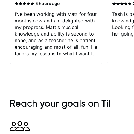
·
·
5 hours ago
I've been working with Matt for four
Tash is pa
months now and am delighted with
knowledg
my progress. Matt's musical
Looking f
knowledge and ability is second to
her going
none, and as a teacher he is patient,
encouraging and most of all, fun. He
tailors my lessons to what I want to
achieve. He stretches me - just
enough - so that I stay motivated
and he recognises and
acknowledges the hard work I put
in between lessons. I love the fact
that our lessons are videod and
immediately available to view after
Reach your goals on Til
each one - I therefore don't need to
take notes. Any charts or
explanatory notes are sent
separately for me to file/print and I
can message Matt with questions in