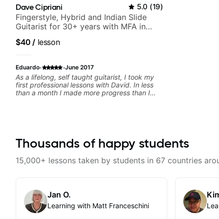
Dave Cipriani
5.0
(
19
)
Fingerstyle, Hybrid and Indian Slide
Guitarist for 30+ years with MFA in
World Music
$40
/
lesson
·
·
Eduardo
June 2017
As a lifelong, self taught guitarist, I took my
first professional lessons with David. In less
than a month I made more progress than I
had made in the past few years. He has a
great eye for detecting deficiencies and
crafting exercises to overcome them. And as
a bonus, he's a fun guy to hang out with.
Thousands of happy students
15,000+ lessons taken by students in 67 countries aro
Jan O.
Kim
Learning with Matt Franceschini
Lea