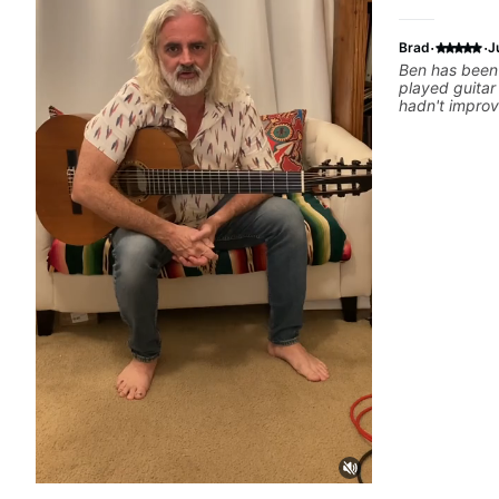
·
·
Brad
J
Ben has been 
played guitar 
hadn't improv
able to help 
practicing, l
ways that I n
learned. He h
the skills to
wanted to lea
Some of my fa
him are Theory - Scales and modes. I've
always wanted
ways beyond t
there yet, bu
before I started
Cliffs of Dov
Erra Overtur
the Crown - A
John Petrucci Practicing - Finger Exercise
Sweep picking
able to pick u
been crucial 
dialed in and 