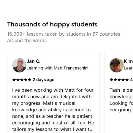
from years of playing! Enjoyable
and informative experience!
Thousands of happy students
15,000+ lessons taken by students in 67 countries
around the world.
Jan O.
Kim
Learning with Matt Franceschini
Lear
·
·
2 days ago
4
I've been working with Matt for four
Tash is pat
months now and am delighted with
knowledge
my progress. Matt's musical
Looking f
knowledge and ability is second to
her going 
none, and as a teacher he is patient,
encouraging and most of all, fun. He
tailors my lessons to what I want to