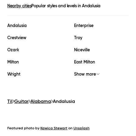
Nearby cities
Popular styles and levels in
Andalusia
Andalusia
Enterprise
Crestview
Troy
Ozark
Niceville
Milton
East Milton
Wright
Show more
Til
Guitar
Alabama
Andalusia
Featured photo by
Kawica Stewart
on
Unsplash