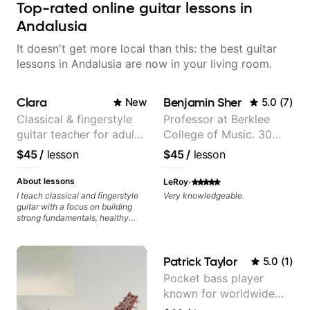
Top-rated online guitar lessons in
Andalusia
It doesn't get more local than this: the best guitar
lessons in Andalusia are now in your living room.
Clara
Benjamin Sher
New
5.0
(
7
)
Classical & fingerstyle
Professor at Berklee
guitar teacher for adult
College of Music. 30
learners
years of performing and
$45
/
lesson
$45
/
lesson
recording experience.
Most recent recording:
·
About lessons
LeRoy
Samba for Tarsila
I teach classical and fingerstyle
Very knowledgeable.
guitar with a focus on building
strong fundamentals, healthy
technique, and clear practice
strategies. In lessons, we work on
posture, tone production, right
Patrick Taylor
5.0
(
1
)
and left hand coordination,
reading music, and musical
Pocket bass player
interpretation. I help students
known for worldwide
learn how to practice efficiently
so they can make steady
touring with popular