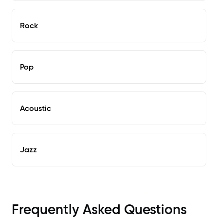
Rock
Pop
Acoustic
Jazz
Frequently Asked Questions