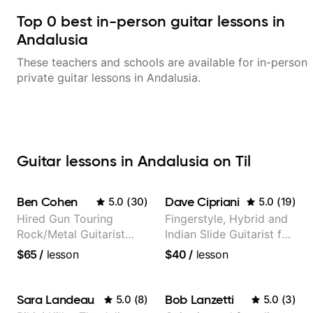
Top
0
best in-person guitar lessons in
Andalusia
These teachers and schools are available for in-person
private guitar lessons in
Andalusia
.
Guitar lessons in Andalusia on Til
Ben Cohen
Dave Cipriani
5.0
(
30
)
5.0
(
19
)
Hired Gun Touring
Fingerstyle, Hybrid and
Rock/Metal Guitarist
Indian Slide Guitarist for
(Toehider, PowerGlove,
30+ years with MFA in
$65
/
lesson
$40
/
lesson
Lattermath), Berklee
World Music
Grad
Sara Landeau
Bob Lanzetti
5.0
(
8
)
5.0
(
3
)