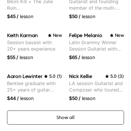
Bikini Kill + The Julie
Guitarist and founding
Ruin
member of the multi-
Performing/Recording
Grammy Award winning
$45
/
lesson
$50
/
lesson
Artist
jazz/funk band, Snarky
Puppy.
Keith Karman
Felipe Melanio
New
New
Session bassist with
Latin Grammy Winner
20+ years experience
Session Guitarist with
more than 1.200 songs
$55
/
lesson
$65
/
lesson
recorded.
Aaron Lewinter
Nick Kellie
5.0
(
1
)
5.0
(
3
)
Berklee graduate with
LA session Guitarist and
25+ years of guitar
Composer who toured
experience
with Grammy winner
$44
/
lesson
$50
/
lesson
Frank Gambale and
records with top LA
session musicians
Show all