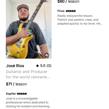
$60
/
lesson
progress without frustration. My
Pop and Indie Rock acts
goal is to help you feel confident,
·
relaxed, and expressive while
Firas
developing a solid technical
Really enjoyed the lesson.
foundation.
Patrick was patient, clear, and
adapted quickly to my level. He
combined technique, timing, and
musicality in a way that felt
challenging without being
overwhelming. Looking forward
to future lessons with him.
José Rios
5.0
(
3
)
Guitarist and Producer
for the world renowned
Anderson .Paak and the
$71
/
lesson
Free Nationals
·
Sophie
José is a knowledgable
professional who’s dedicated to
sharing his wisdom and learning