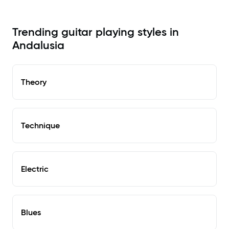
Trending guitar playing styles in
Andalusia
Theory
Technique
Electric
Blues