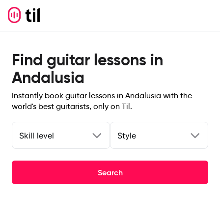
Find guitar lessons in
Andalusia
Instantly book guitar lessons in Andalusia with the
world's best guitarists, only on Til.
Skill level
Style
Search