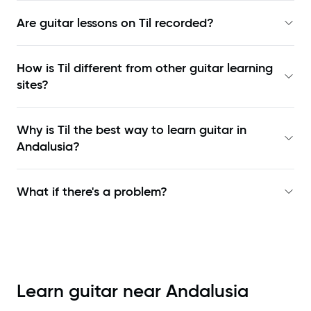
Are guitar lessons on Til recorded?
How is Til different from other guitar learning
sites?
Why is Til the best way to learn
guitar in
Andalusia
?
What if there's a problem?
Learn guitar near
Andalusia