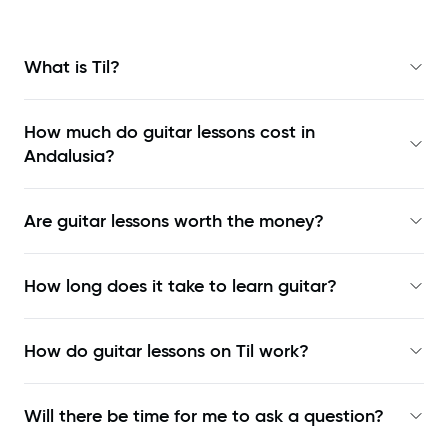
What is Til?
How much do guitar lessons cost in
Andalusia?
Are guitar lessons worth the money?
How long does it take to learn guitar?
How do guitar lessons on Til work?
Will there be time for me to ask a question?