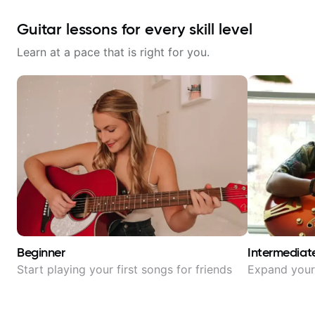
Guitar lessons for every skill level
Learn at a pace that is right for you.
Beginner
Intermediat
Start playing your first songs for friends
Expand your 