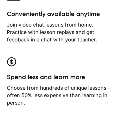
Conveniently available anytime
Join video chat lessons from home.
Practice with lesson replays and get
feedback in a chat with your teacher.
Spend less and learn more
Choose from hundreds of unique lessons—
often 50% less expensive than learning in
person.