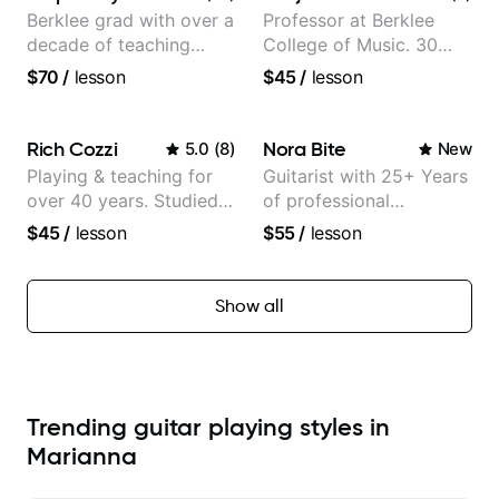
Berklee grad with over a
Professor at Berklee
decade of teaching
College of Music. 30
experience
years of performing and
$70
/
lesson
$45
/
lesson
recording experience.
Most recent recording:
Samba for Tarsila
Rich Cozzi
Nora Bite
5.0
(
8
)
New
Playing & teaching for
Guitarist with 25+ Years
over 40 years. Studied
of professional
at Berklee as well as
experience (jazz,
$45
/
lesson
$55
/
lesson
privately.
classical, fingerstyle &
writing)
Show all
Trending guitar playing styles in
Marianna