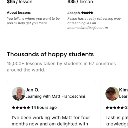
$65
/
lesson
$35
/
lesson
can also cover: Harmony, Ear
you and the music you are
Training, Rhythm/Groove
serving
·
Training, Solo Guitar, Slide Guitar,
About lessons
Joseph
Composition, Arranging,
You tell me where you want to be,
Felipe has a really refreshing way
Repertoire...whatever you can
and I'll help get you there.
of teaching! As an
think of!
intermediate/beginner I’m
learning things I’ve never heard of
and it feels like a door has been
opened while at the same time I’m
learning one of my favorite songs.
I really like that the app records
Thousands of happy students
the videos because he gives so
much useful in depth information
15,000+ lessons taken by students in 67 countries
that i am able to watch later.
Highly recommended getting
around the world.
lessons with Felipe 👍🏼👍🏼
Jan O.
Kim
Learning with Matt Franceschini
Lear
·
·
14 hours ago
2
I've been working with Matt for four
Tash is pat
months now and am delighted with
knowledge