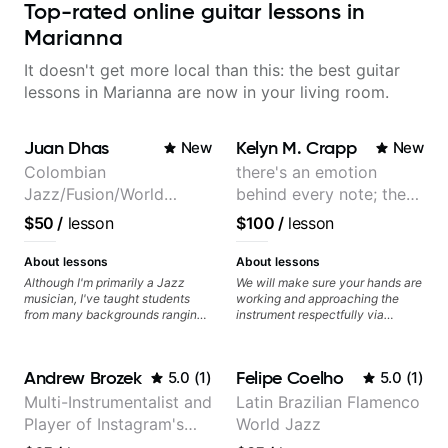
Top-rated online guitar lessons in
Marianna
It doesn't get more local than this: the best guitar
lessons in Marianna are now in your living room.
Juan Dhas
Kelyn M. Crapp
New
New
Colombian
there's an emotion
Jazz/Fusion/World
behind every note; the
Music
tone is in your hands
$50
/
lesson
$100
/
lesson
Guitarist/Composer.
Former Guitar Chair at
About lessons
About lessons
EMMAT (Berklee
Although I'm primarily a Jazz
We will make sure your hands are
musician, I've taught students
working and approaching the
Partner)
from many backgrounds ranging
instrument respectfully via
from Touring Pop Musicians
fretboard knowledge and
(students performed with Tate
technique building concepts We
McRae, Becky G & Doja Cat),
will make sure your rhythm is
Andrew Brozek
Felipe Coelho
5.0
(
1
)
5.0
(
1
)
Aspiring Producers/Composers to
impeccable and that your notes
Hobbyist musicians interested in
are intentional and musical. We
Multi-Instrumentalist and
Latin Brazilian Flamenco
playing their favourite music.
will distill the global abundance
Player of Instagram's
World Jazz
Aside from Improvisation and
of opinions and information about
working with various styles, we
guitar into what works best for
Saddest Banjo Music