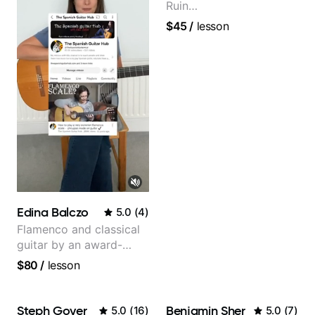
Ruin
Performing/Recording
$45
/
lesson
Artist
Edina Balczo
5.0
(
4
)
Flamenco and classical
guitar by an award-
winning guitarist
$80
/
lesson
Steph Goyer
Benjamin Sher
5.0
(
16
)
5.0
(
7
)