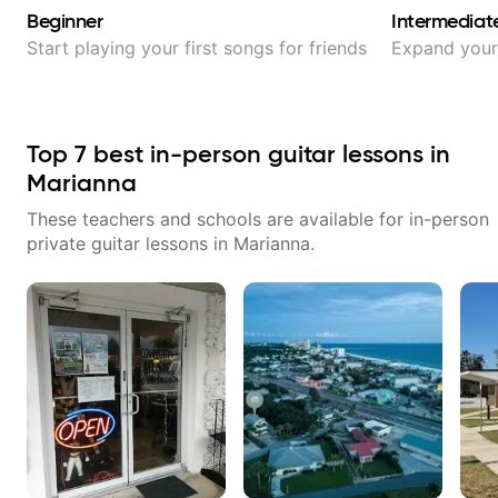
Beginner
Intermediat
Start playing your first songs for friends
Expand your 
Top
7
best in-person guitar lessons in
Marianna
These teachers and schools are available for in-person
private guitar lessons in
Marianna
.