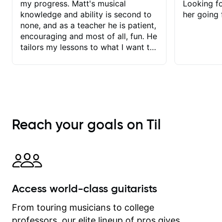
my progress. Matt's musical
Looking f
knowledge and ability is second to
her going 
none, and as a teacher he is patient,
encouraging and most of all, fun. He
tailors my lessons to what I want to
achieve. He stretches me - just
enough - so that I stay motivated
and he recognises and
acknowledges the hard work I put in
between lessons. I love the fact that
our lessons are videod and
Reach your goals on Til
immediately available to view after
each one - I therefore don't need to
take notes. Any charts or
explanatory notes are sent
separately for me to file/print and I
can message Matt with questions in
Access world-class guitarists
between lessons and get a prompt
response. Plus, everything remains
From touring musicians to college
on my account with til.co, so I can
professors, our elite lineup of pros gives
revisit and review lessons at any