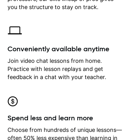
time.
you the structure to stay on track.
Conveniently available anytime
Join video chat lessons from home.
Practice with lesson replays and get
feedback in a chat with your teacher.
Spend less and learn more
Choose from hundreds of unique lessons—
often 50% less expensive than learning in