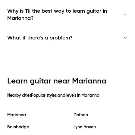
Why is Til the best way to learn
guitar in
Marianna
?
What if there's a problem?
Learn guitar near
Marianna
Nearby cities
Popular styles and levels in
Marianna
Marianna
Dothan
Bainbridge
Lynn Haven