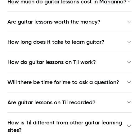
How much do guitar lessons cost in Marianna?
Are guitar lessons worth the money?
How long does it take to learn guitar?
How do guitar lessons on Til work?
Will there be time for me to ask a question?
Are guitar lessons on Til recorded?
How is Til different from other guitar learning
sites?