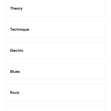
Theory
Technique
Electric
Blues
Rock