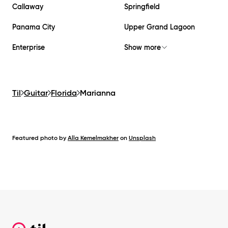
Callaway
Springfield
Panama City
Upper Grand Lagoon
Enterprise
Show more
Til
Guitar
Florida
Marianna
Featured photo by
Alla Kemelmakher
on
Unsplash
Footer