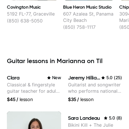
Covington Music
Blue Heron Music Studio
Chip
5192 FL-77, Graceville
607 Azalea St, Panama
3094
City Beach
Mar
(850) 638-5050
(850) 758-1117
(850
Guitar lessons in Marianna on Til
Clara
Jeremy Hilliard
New
5.0
(
25
)
Classical & fingerstyle
Guitarist and songwriter
guitar teacher for adult
who performs nationally
learners
(Bonnaroo, Telluride)
$45
/
lesson
$35
/
lesson
Sara Landeau
5.0
(
8
)
Bikini Kill + The Julie