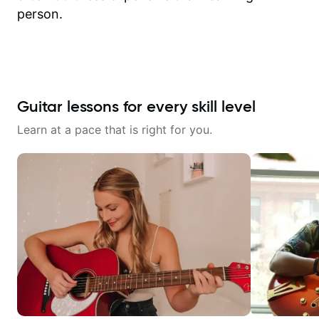
person.
Guitar lessons for every skill level
Learn at a pace that is right for you.