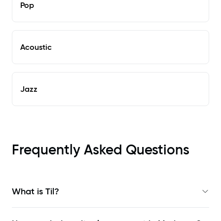
Pop
Acoustic
Jazz
Frequently Asked Questions
What is Til?