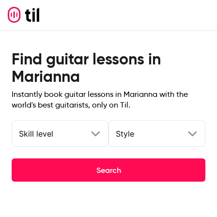
Find guitar lessons in
Marianna
Instantly book guitar lessons in Marianna with the
world's best guitarists, only on Til.
Skill level
Style
Search