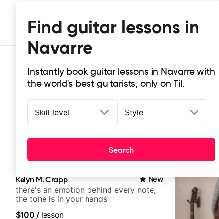
Find guitar lessons in
Navarre
Instantly book guitar lessons in Navarre with
the world's best guitarists, only on Til.
Skill level
Style
Top-rated online guitar lessons in
Search
It doesn't get more local than this: the best guitar les
Kelyn M. Crapp
New
there's an emotion behind every note;
the tone is in your hands
$100
/
lesson