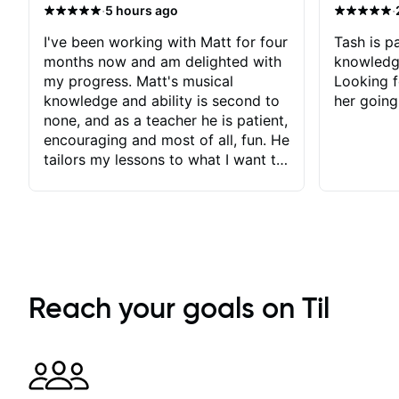
·
·
5 hours ago
I've been working with Matt for four
Tash is pa
months now and am delighted with
knowledg
my progress. Matt's musical
Looking f
knowledge and ability is second to
her going
none, and as a teacher he is patient,
encouraging and most of all, fun. He
tailors my lessons to what I want to
achieve. He stretches me - just
enough - so that I stay motivated
and he recognises and
acknowledges the hard work I put
in between lessons. I love the fact
that our lessons are videod and
immediately available to view after
Reach your goals on Til
each one - I therefore don't need to
take notes. Any charts or
explanatory notes are sent
separately for me to file/print and I
can message Matt with questions in