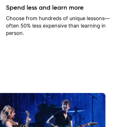
ow I may
Spend less and learn more
to learn
onathan
Choose from hundreds of unique lessons—
often 50% less expensive than learning in
person.