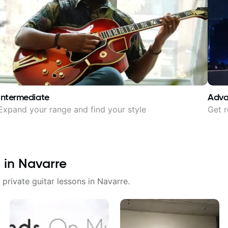
Intermediate
Adv
Expand your range and find your style
Get r
 in
Navarre
 private guitar lessons in
Navarre
.