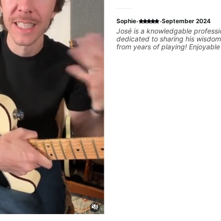
·
·
Sophie
September 2024
José is a knowledgable professi
dedicated to sharing his wisdom
from years of playing! Enjoyabl
informative experience!