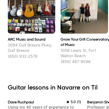
ARC Music and Sound
Grow Your Gift Conservator
of Music
3094 Gulf Breeze Pkwy,
Gulf Breeze
105B Lewis St, Fort
Walton Beach
(850) 932-2578
(850) 467-9598
Guitar lessons in Navarre on Til
Dave Ruchpaul
5.0
(
1
)
Benjamin Sh
Using my 40 years of experience to
Professor a