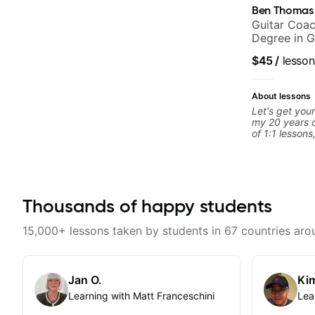
Ben Thomas
Guitar Coac
Degree in G
$45
/
lesson
About lessons
Let's get your
my 20 years o
of 1:1 lessons
different an
to their learn
working with g
you're a tota
looking for n
Thousands of happy students
begin!
15,000+ lessons taken by students in 67 countries aro
Jan O.
Kim
Learning with Matt Franceschini
Lea