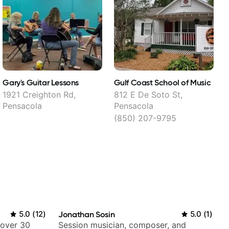
Gary's Guitar Lessons
Gulf Coast School of Music
J
1921 Creighton Rd,
812 E De Soto St,
I
Pensacola
Pensacola
(850) 207-9795
5.0
(
12
)
Jonathan Sosin
5.0
(
1
)
 over 30
Session musician, composer, and