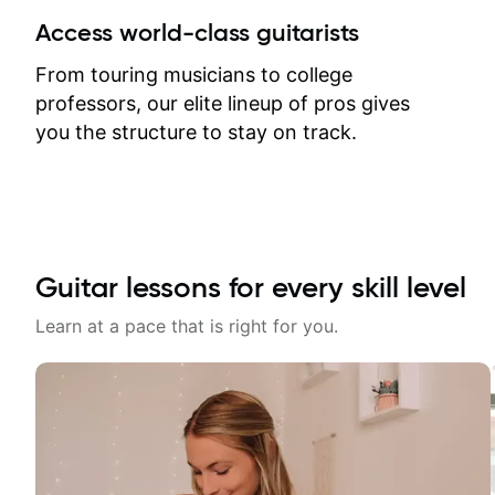
between lessons and get a prompt
Access world-class guitarists
response. Plus, everything remains
on my account with til.co, so I can
From touring musicians to college
revisit and review lessons at any
professors, our elite lineup of pros gives
time.
you the structure to stay on track.
Guitar lessons for every skill level
Learn at a pace that is right for you.