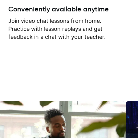
create for my self and h
Conveniently available anytime
correct them. If you want 
how to play the guitar, J
Join video chat lessons from home.
can help you do that.
Practice with lesson replays and get
feedback in a chat with your teacher.