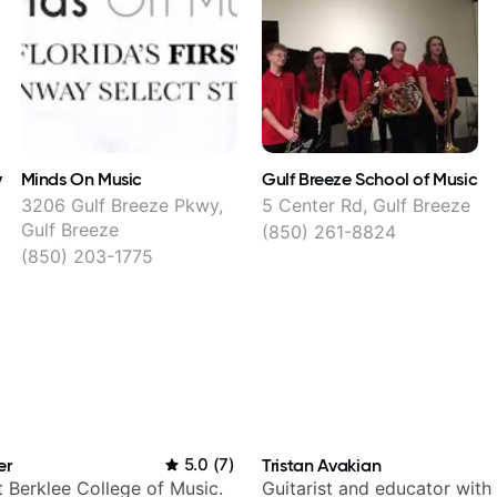
y
Minds On Music
Gulf Breeze School of Music
3206 Gulf Breeze Pkwy,
5 Center Rd, Gulf Breeze
Gulf Breeze
(850) 261-8824
(850) 203-1775
er
5.0
(
7
)
Tristan Avakian
t Berklee College of Music.
Guitarist and educator with