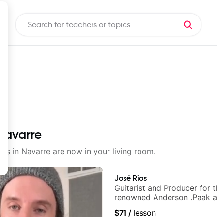
 Navarre
sons in Navarre are now in your living room.
José Rios
Guitarist and Producer for 
renowned Anderson .Paak a
Nationals
$71
/
lesson