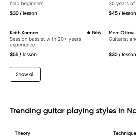
help beginners.
30 years of
experience.
$30
/
lesson
$45
/
lesson
Samba for T
Keith Karman
New
Marc Ottavi
Session bassist with 20+ years
Guitarist a
experience
$55
/
lesson
$30
/
lesson
Show all
Trending guitar playing styles in N
Theory
Techniqu