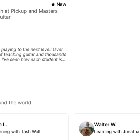
New
h at Pickup and Masters
uitar
 playing to the next level! Over
f teaching guitar and thousands
, I've seen how each student is
d needs a customized approach
ing style and goals. I love
uitarists at all levels whether
l beginner or weekend warrior
ew ideas. Sign up today and let's
und the world.
 L.
Walter W.
rning with Tash Wolf
Learning with Jonatha