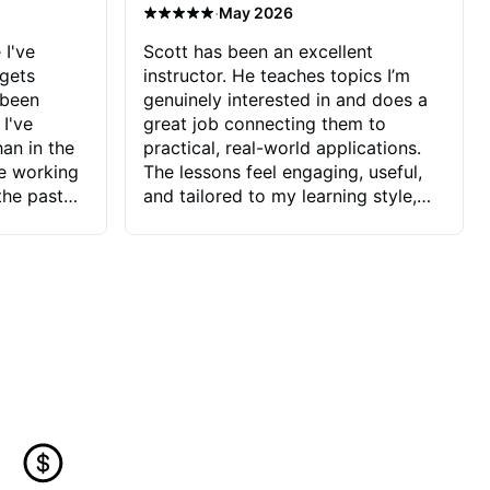
·
May 2026
 I've
Scott has been an excellent
 gets
instructor. He teaches topics I’m
 been
genuinely interested in and does a
 I've
great job connecting them to
an in the
practical, real-world applications.
ve working
The lessons feel engaging, useful,
the past
and tailored to my learning style,
blems I
which makes it easy to stay
ve more to
motivated and excited to keep
ctors I've
improving.
seems to
t the
ake that
 Jonathan
that I find
ard to his
 and he
blems I