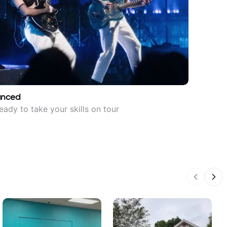
anced
eady to take your skills on tour
Previous
Nex