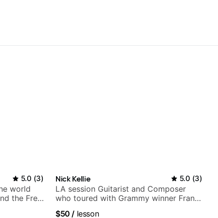
5.0
(
3
)
Nick Kellie
5.0
(
3
)
the world
LA session Guitarist and Composer
nd the Free
who toured with Grammy winner Frank
Gambale and records with top LA
$50
/
lesson
session musicians