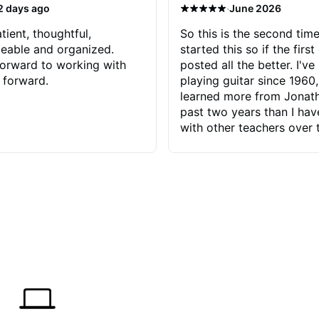
·
2 days ago
June 2026
tient, thoughtful,
So this is the second time
eable and organized.
started this so if the first
orward to working with
posted all the better. I've
 forward.
playing guitar since 1960,
learned more from Jonath
past two years than I ha
with other teachers over 
65 years. Most of the pro
have had trying learn ha
do with me than the instru
had. However, Jonathan 
be able to zero in on wha
problem is I've created and what
corrective actions I can t
keep me moving forward.
has real world experience 
very valuable. I look forw
critiques of my progress
quickly identifies any pro