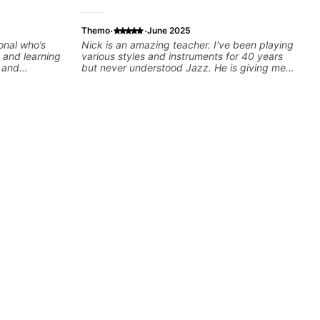
·
·
Themo
June 2025
onal who’s
Nick is an amazing teacher. I've been playing
 and learning
various styles and instruments for 40 years
e and
but never understood Jazz. He is giving me
tools for how to navigate the fretboard in
whole news ways. He is super experienced
and also has great technique and teaching
method. Highly recommend him if you are
looking to get into Jazz/fusion.