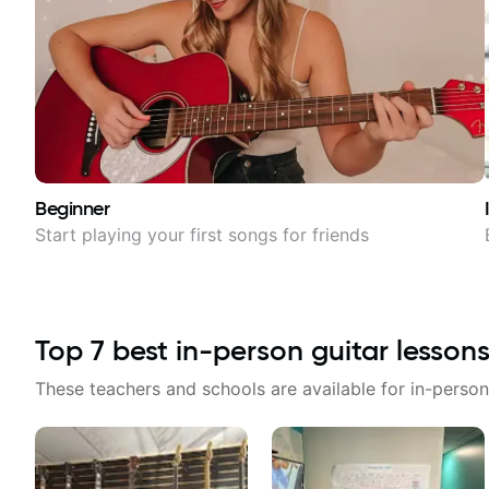
Beginner
Start playing your first songs for friends
Top
7
best in-person guitar lessons
These teachers and schools are available for in-person