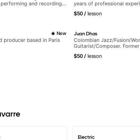
 performing and recording
years of professional exper
 Most recent recording:
notably with Queen, Trans S
$50
/
lesson
arsila
Orchestra, Lauryn Hill and 
Carey.
New
Juan Dhas
nd producer based in Paris
Colombian Jazz/Fusion/Wor
Guitarist/Composer. Former
Chair at EMMAT (Berklee Pa
$50
/
lesson
avarre
e
Electric