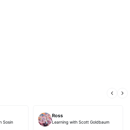
Previous
Nex
Ross
n Sosin
Learning with Scott Goldbaum