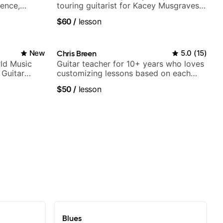
ience,
touring guitarist for Kacey Musgraves,
iberian
Lukas Graham and many more...
$60
/
lesson
Mariah
New
Chris Breen
5.0
(
15
)
ld Music
Guitar teacher for 10+ years who loves
 Guitar
customizing lessons based on each
rtner)
student's needs
$50
/
lesson
Blues