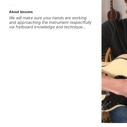
About lessons
We will make sure your hands are working
and approaching the instrument respectfully
via fretboard knowledge and technique
building concepts We will make sure your
rhythm is impeccable and that your notes are
intentional and musical. We will distill the
global abundance of opinions and information
about guitar into what works best for you and
the music you are serving