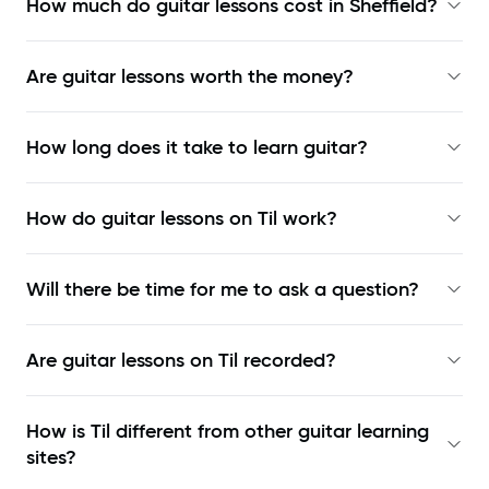
How much do guitar lessons cost in Sheffield?
Are guitar lessons worth the money?
How long does it take to learn guitar?
How do guitar lessons on Til work?
Will there be time for me to ask a question?
Are guitar lessons on Til recorded?
How is Til different from other guitar learning
sites?