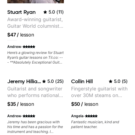
Stuart Ryan
5.0
(
11
)
Award-winning guitarist,
Guitar World columnist,
tv composer
$47
/
lesson
·
Andrew
Here’s a glowing review for Stuart
Ryan’s guitar lessons on Til.co: --
- **Absolutely Exceptional Guitar
Lessons with Stuart Ryan!**
Stuart Ryan’s guitar lessons are
nothing short of phenomenal. His
Jeremy Hilliard
Collin Hill
5.0
(
25
)
5.0
(
5
)
teaching style is clear, structured,
and engaging, making even
Guitarist and songwriter
Fingerstyle guitarist with
complex techniques feel
who performs nationally
over 30M steams on
accessible. Whether you’re
looking to refine your fingerstyle
(Bonnaroo, Telluride)
Spotify
$35
/
lesson
$50
/
lesson
playing, improve your musicality,
or expand your repertoire, Stuart
·
·
provides invaluable insights that
Andrew
Angela
immediately elevate your playing.
Jeremy has been gracious with
Fantastic musician, kind and
His attention to detail and ability
his time and has a passion for the
patient teacher.
to break down intricate concepts
instrument and teaching. I
with ease make learning both