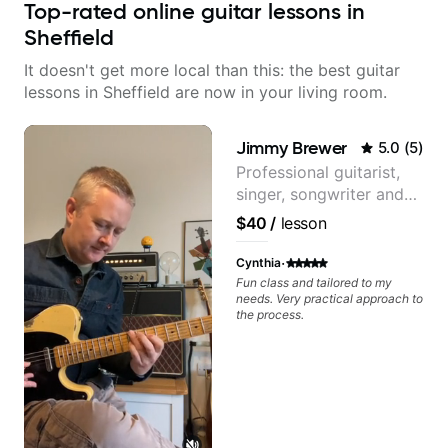
Top-rated online guitar lessons in
Sheffield
It doesn't get more local than this: the best guitar
lessons in Sheffield are now in your living room.
Jimmy Brewer
5.0
(
5
)
Professional guitarist,
singer, songwriter and
guitar teacher from the
$40
/
lesson
UK
·
Cynthia
Fun class and tailored to my
needs. Very practical approach to
the process.