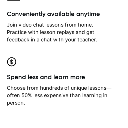
Conveniently available anytime
Join video chat lessons from home.
Practice with lesson replays and get
feedback in a chat with your teacher.
Spend less and learn more
Choose from hundreds of unique lessons—
often 50% less expensive than learning in
person.