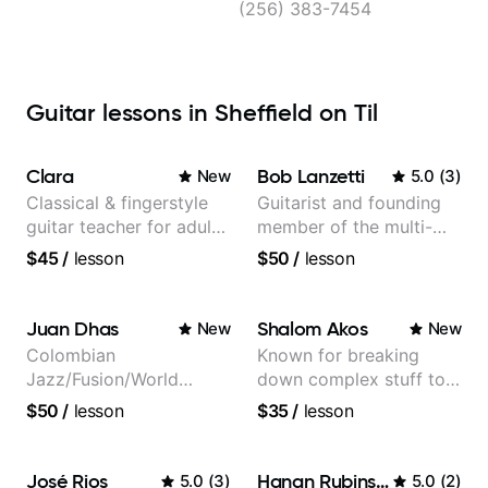
(256) 383-7454
Guitar lessons in Sheffield on Til
Clara
Bob Lanzetti
New
5.0
(
3
)
Classical & fingerstyle
Guitarist and founding
guitar teacher for adult
member of the multi-
learners
Grammy Award winning
$45
/
lesson
$50
/
lesson
jazz/funk band, Snarky
Puppy.
Juan Dhas
Shalom Akos
New
New
Colombian
Known for breaking
Jazz/Fusion/World
down complex stuff to
Music
the very basic level that
$50
/
lesson
$35
/
lesson
Guitarist/Composer.
anyone can understand
Former Guitar Chair at
EMMAT (Berklee
José Rios
Hanan Rubinstein
5.0
(
3
)
5.0
(
2
)