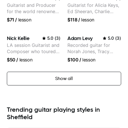
Partner)
Guitarist and Producer
Guitarist for Alicia Keys,
for the world renowned
Ed Sheeran, Charlie
Anderson .Paak and the
Puth. Co-owner of
$71
/
lesson
$118
/
lesson
Free Nationals
Daxxit Sound Studios.
Nick Kellie
Adam Levy
5.0
(
3
)
5.0
(
3
)
LA session Guitarist and
Recorded guitar for
Composer who toured
Norah Jones, Tracy
with Grammy winner
Chapman, and Vulfpeck.
$50
/
lesson
$100
/
lesson
Frank Gambale and
records with top LA
session musicians
Show all
Trending guitar playing styles in
Sheffield