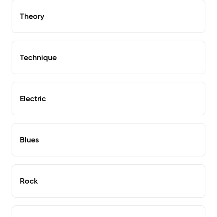
Theory
Technique
Electric
Blues
Rock