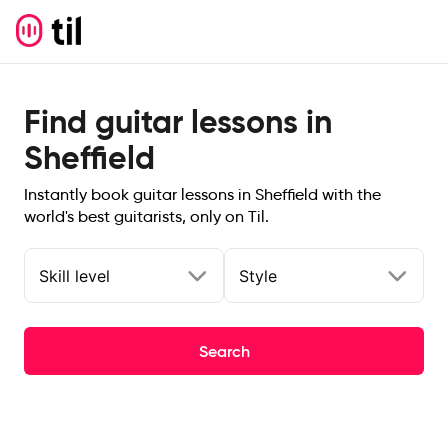
Find guitar lessons in
Sheffield
Instantly book guitar lessons in Sheffield with the
world's best guitarists, only on Til.
Skill level
Style
Search