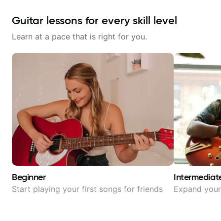
Guitar lessons for every skill level
Learn at a pace that is right for you.
Beginner
Intermediat
Start playing your first songs for friends
Expand your 