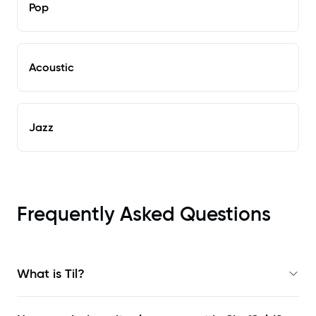
Pop
Acoustic
Jazz
Frequently Asked Questions
What is Til?