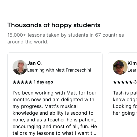
couldnt have asked for a better
efficient and enjoyable. The
teacher and you should get to
lessons are packed with useful
know Jeremy as a teacher as
tips, practical exercises, and
well.
beautifully arranged pieces that
Thousands of happy students
inspire progress. Stuart’s passion
for teaching and deep knowledge
of the instrument shine through in
15,000+ lessons taken by students in 67 countries
every lesson, making him one of
around the world.
the best instructors out there. If
you’re serious about improving
your guitar skills, look no further.
Stuart Ryan’s lessons are worth
Jan O.
Kim
every penny, an
Learning with Matt Franceschini
Lear
·
·
1 day ago
3
I've been working with Matt for four
Tash is pat
months now and am delighted with
knowledge
my progress. Matt's musical
Looking f
knowledge and ability is second to
her going 
none, and as a teacher he is patient,
encouraging and most of all, fun. He
tailors my lessons to what I want to