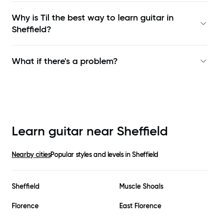
Why is Til the best way to learn
guitar in
Sheffield
?
What if there's a problem?
Learn guitar near
Sheffield
Nearby cities
Popular styles and levels in
Sheffield
Sheffield
Muscle Shoals
Florence
East Florence