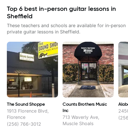
Top
6
best in-person guitar lessons in
Sheffield
These teachers and schools are available for in-person
private guitar lessons in
Sheffield
.
The Sound Shoppe
Counts Brothers Music
Alab
Inc
1913 Florence Blvd,
2450
Florence
713 Waverly Ave,
(25
Muscle Shoals
(256) 766-3012