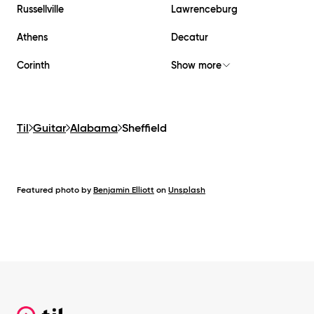
Russellville
Lawrenceburg
Athens
Decatur
Corinth
Show more
Til
Guitar
Alabama
Sheffield
Featured photo by
Benjamin Elliott
on
Unsplash
Footer