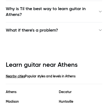
Why is Til the best way to learn
guitar in
Athens
?
What if there's a problem?
Learn guitar near
Athens
Nearby cities
Popular styles and levels in
Athens
Athens
Decatur
Madison
Huntsville