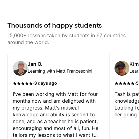
serious about guitar and ready to
knowledge and visualization *
commit to improvement. I'm also
Recording guitar * R&B/Neo Soul
easy going if you are more
"sauce" * Music production
creative and want to elevate your
(Guitar samples) and networking
writing. Teaching 'why' not only
* Music Theory
Thousands of happy students
'how' is more important than song
without any context. I believe
15,000+ lessons taken by students in 67 countries
understanding the ‘why’ opens so
many musical doors. With all
around the world.
those years under my belt, I know
there is no 'one size fits all
approach'. My lessons are about
YOU not me.
Jan O.
Kim
Learning with Matt Franceschini
Lear
·
·
3 days ago
5
I've been working with Matt for four
Tash is pat
months now and am delighted with
knowledge
my progress. Matt's musical
Looking f
knowledge and ability is second to
her going 
none, and as a teacher he is patient,
encouraging and most of all, fun. He
tailors my lessons to what I want to