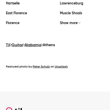
Hartselle
Lawrenceburg
East Florence
Muscle Shoals
Florence
Show more
Til
Guitar
Alabama
Athens
Featured photo by
Peter Schulz
on
Unsplash
Footer