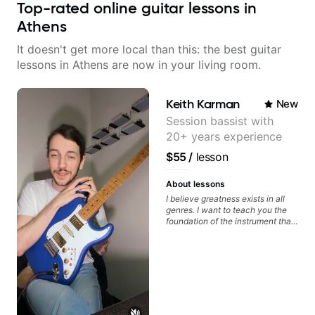
Top-rated online guitar lessons in
Athens
It doesn't get more local than this: the best guitar
lessons in Athens are now in your living room.
Keith Karman
New
Session bassist with
20+ years experience
$55
/
lesson
About lessons
I believe greatness exists in all
genres. I want to teach you the
foundation of the instrument that
makes mastery achievable. Let’s
explore whatever it is that you
love about music so you can be
the player you want to be.