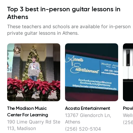
Top
3
best in-person guitar lessons in
Athens
These teachers and schools are available for in-person
private guitar lessons in
Athens
.
The Madison Music
Acosta Entertainment
Prov
Center For Learning
13767 Glendorch Ln,
Well
190 Lime Quarry Rd Ste
Athens
(25
113, Madison
(256) 520-5104