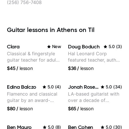
(256) 756-7408
Guitar lessons in Athens on Til
Clara
Doug Boduch
New
5.0
(
3
)
Classical & fingerstyle
Hal Leonard Corp
guitar teacher for adult
featured teacher, author,
learners
and video instructor
$45
/
lesson
$36
/
lesson
Edina Balczo
Jonah Rosenthal
5.0
(
4
)
5.0
(
34
)
Flamenco and classical
LA-based guitarist with
guitar by an award-
over a decade of
winning guitarist
teaching experience
$80
/
lesson
$65
/
lesson
Ben Mauro
Ben Cohen
5.0
(
8
)
5.0
(
30
)