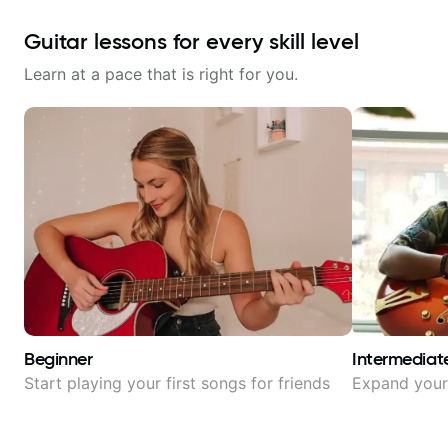
Guitar lessons for every skill level
Learn at a pace that is right for you.
Beginner
Intermediat
Start playing your first songs for friends
Expand your 