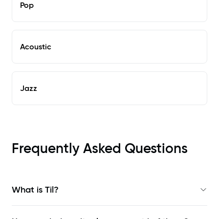
Pop
Acoustic
Jazz
Frequently Asked Questions
What is Til?