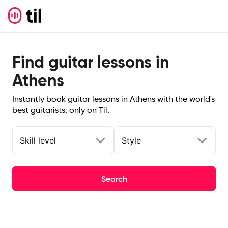
Find guitar lessons in
Athens
Instantly book guitar lessons in Athens with the world's
best guitarists, only on Til.
Skill level
Style
Search