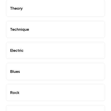
Theory
Technique
Electric
Blues
Rock