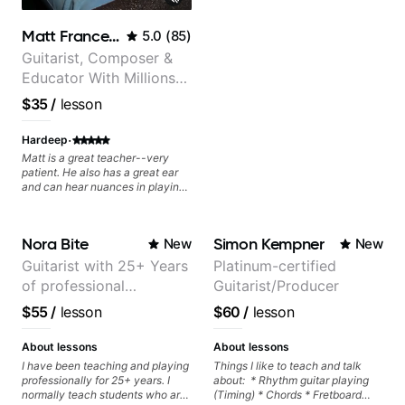
Matt Franceschini
5.0
(
85
)
Guitarist, Composer &
Educator With Millions
Of Views On Youtube
$35
/
lesson
·
Hardeep
Matt is a great teacher--very
patient. He also has a great ear
and can hear nuances in playing
that are not captured by written
notation. He seems to enjoy what
he is doing and is very
Nora Bite
Simon Kempner
New
New
encouraging.
Guitarist with 25+ Years
Platinum-certified
of professional
Guitarist/Producer
experience (jazz,
$55
/
lesson
$60
/
lesson
classical, fingerstyle &
writing)
About lessons
About lessons
I have been teaching and playing
Things I like to teach and talk
professionally for 25+ years. I
about: * Rhythm guitar playing
normally teach students who are
(Timing) * Chords * Fretboard