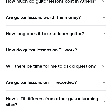
How much do guitar lessons cost in Athens?
Are guitar lessons worth the money?
How long does it take to learn guitar?
How do guitar lessons on Til work?
Will there be time for me to ask a question?
Are guitar lessons on Til recorded?
How is Til different from other guitar learning
sites?