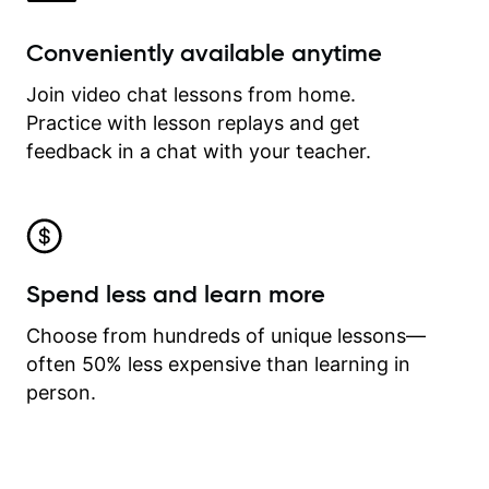
Conveniently available anytime
Join video chat lessons from home.
Practice with lesson replays and get
feedback in a chat with your teacher.
Spend less and learn more
Choose from hundreds of unique lessons—
often 50% less expensive than learning in
person.