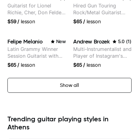
Guitarist for Lionel
Hired Gun Touring
Richie, Cher, Don Felder
Rock/Metal Guitarist
(The Eagles), Kelly
(Toehider, PowerGlove,
$59
/
lesson
$65
/
lesson
Clarkson, Britney Spears
Lattermath), Berklee
and many more.
Grad
Felipe Melanio
Andrew Brozek
New
5.0
(
1
)
Latin Grammy Winner
Multi-Instrumentalist and
Session Guitarist with
Player of Instagram's
more than 1.200 songs
Saddest Banjo Music
$65
/
lesson
$65
/
lesson
recorded.
Show all
Trending guitar playing styles in
Athens