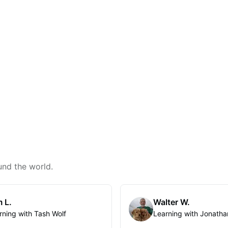
und the world.
 L.
Walter W.
rning with Tash Wolf
Learning with Jonatha