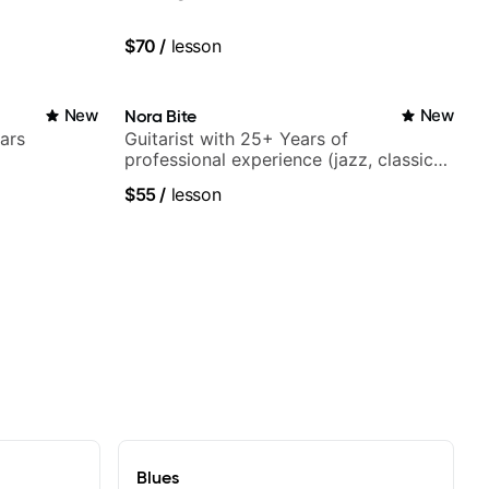
$70
/
lesson
New
Nora Bite
New
ars
Guitarist with 25+ Years of
professional experience (jazz, classical,
fingerstyle & writing)
$55
/
lesson
Blues