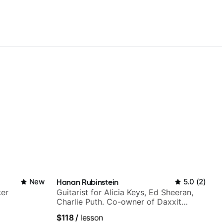
New
Hanan Rubinstein
5.0
(
2
)
cer
Guitarist for Alicia Keys, Ed Sheeran,
Charlie Puth. Co-owner of Daxxit
Sound Studios.
$118
/
lesson