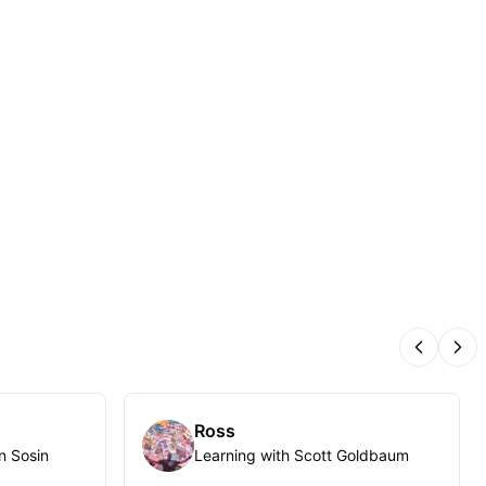
Previous
Nex
Ross
n Sosin
Learning with Scott Goldbaum