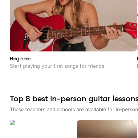
Beginner
Start playing your first songs for friends
Top
8
best in-person guitar lesson
These teachers and schools are available for in-person