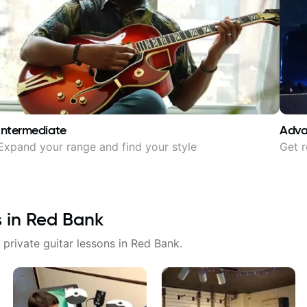
Intermediate
Adv
Expand your range and find your style
Get r
s in
Red Bank
 private guitar lessons in
Red Bank
.