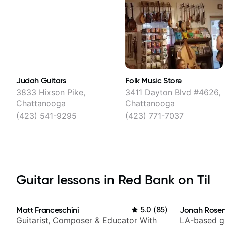
Judah Guitars
Folk Music Store
3833 Hixson Pike,
3411 Dayton Blvd #4626,
Chattanooga
Chattanooga
(423) 541-9295
(423) 771-7037
Guitar lessons in Red Bank on Til
Matt Franceschini
5.0
(
85
)
Jonah Rosen
Guitarist, Composer & Educator With
LA-based gu