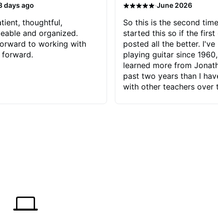
·
3 days ago
June 2026
tient, thoughtful,
So this is the second time
eable and organized.
started this so if the first
orward to working with
posted all the better. I've
 forward.
playing guitar since 1960,
learned more from Jonath
past two years than I ha
with other teachers over 
65 years. Most of the pro
have had trying learn ha
do with me than the instru
had. However, Jonathan 
be able to zero in on wha
problem is I've created and what
corrective actions I can t
keep me moving forward.
has real world experience 
very valuable. I look forw
critiques of my progress
quickly identifies any pro