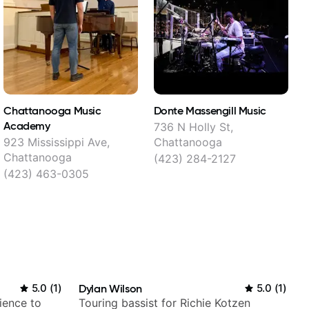
Chattanooga Music
Donte Massengill Music
G
Academy
C
736 N Holly St,
923 Mississippi Ave,
Chattanooga
3
Chattanooga
(423) 284-2127
(423) 463-0305
5.0
(
1
)
Dylan Wilson
5.0
(
1
)
ience to
Touring bassist for Richie Kotzen