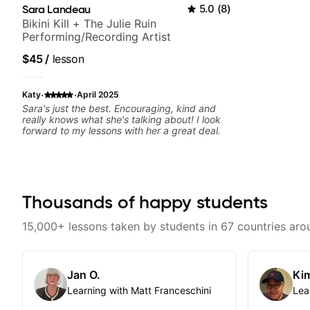
Sara Landeau
5.0
(
8
)
Bikini Kill + The Julie Ruin
Performing/Recording Artist
$45
/
lesson
·
·
Katy
April 2025
Sara's just the best. Encouraging, kind and
really knows what she's talking about! I look
forward to my lessons with her a great deal.
Thousands of happy students
15,000+ lessons taken by students in 67 countries aro
Jan O.
Kim
Learning with Matt Franceschini
Lea