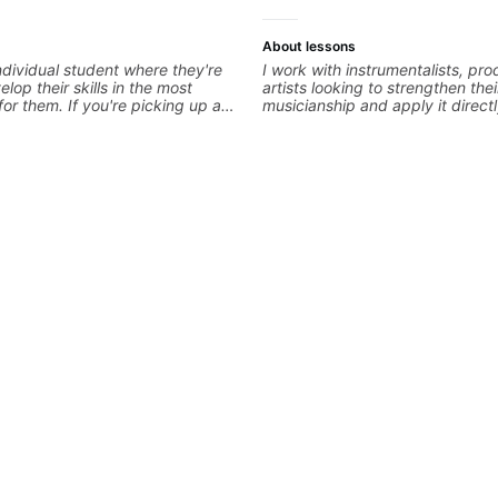
About lessons
ndividual student where they're
I work with instrumentalists, pr
elop their skills in the most
artists looking to strengthen thei
for them. If you're picking up a
musicianship and apply it directl
first time, I'm here to find your
and producing music. I help stu
 and help you get on the right
ideas into finished songs while 
're advanced and curious about a
practical ear training and music 
, I'll pick up where you're at and
that make it easier to work with
 you through any questions. I'm
improvise, and communicate mus
with both ends of the spectrum
clearly. Lessons are tailored to 
in between, and I'm happy to be
goals with a consistent track fo
 guitar journey!
between sessions.