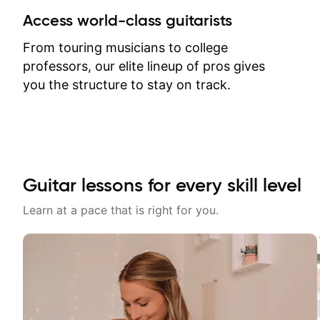
between lessons and get a prompt
Access world-class guitarists
response. Plus, everything remains
on my account with til.co, so I can
From touring musicians to college
revisit and review lessons at any
professors, our elite lineup of pros gives
time.
you the structure to stay on track.
Guitar lessons for every skill level
Learn at a pace that is right for you.