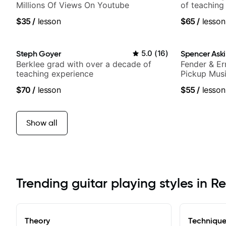
Millions Of Views On Youtube
of teaching
$35
/
lesson
$65
/
lesson
Steph Goyer
5.0
(
16
)
Spencer Ask
Berklee grad with over a decade of
Fender & Er
teaching experience
Pickup Musi
Guitarist
$70
/
lesson
$55
/
lesson
Show all
Trending guitar playing styles in R
Theory
Techniqu