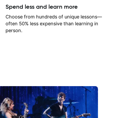
ow I may
Spend less and learn more
to learn
onathan
Choose from hundreds of unique lessons—
often 50% less expensive than learning in
person.