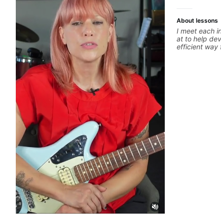
About lessons
I meet each i
at to help dev
efficient way 
guitar for the 
learning style
track. If you
specific style
clearly guide
experienced 
and anything 
a part of your