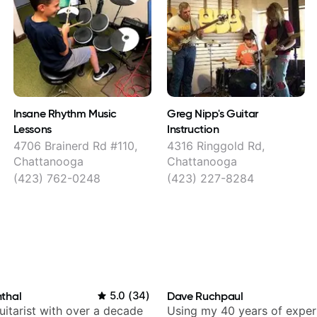
Insane Rhythm Music
Greg Nipp's Guitar
Lessons
Instruction
4706 Brainerd Rd #110,
4316 Ringgold Rd,
Chattanooga
Chattanooga
(423) 762-0248
(423) 227-8284
thal
5.0
(
34
)
Dave Ruchpaul
itarist with over a decade
Using my 40 years of exper