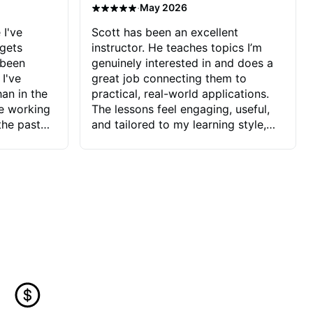
·
May 2026
 I've
Scott has been an excellent
 gets
instructor. He teaches topics I’m
 been
genuinely interested in and does a
 I've
great job connecting them to
an in the
practical, real-world applications.
ve working
The lessons feel engaging, useful,
the past
and tailored to my learning style,
blems I
which makes it easy to stay
ve more to
motivated and excited to keep
ctors I've
improving.
seems to
t the
ake that
 Jonathan
that I find
ard to his
 and he
blems I