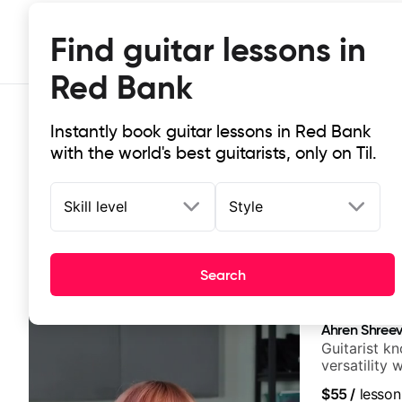
Find guitar lessons in
Red Bank
Instantly book guitar lessons in Red Bank
with the world's best guitarists, only on Til.
Skill level
Style
Top-rated online guitar lessons in
Search
It doesn't get more local than this: the best guitar les
Ahren Shree
Guitarist k
versatility
platform
$55
/
lesson