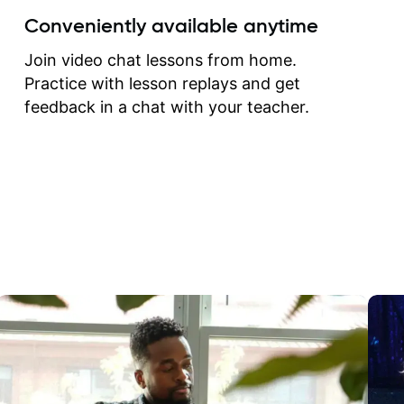
create for my self and h
Conveniently available anytime
correct them. If you want 
how to play the guitar, J
Join video chat lessons from home.
can help you do that.
Practice with lesson replays and get
feedback in a chat with your teacher.