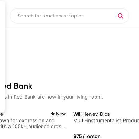
 Red Bank
sons in Red Bank are now in your living room.
ve
New
Will Henley-Dias
nown for expression and
Multi-instrumentalist Produ
 with a 100k+ audience cross-
$75
/
lesson