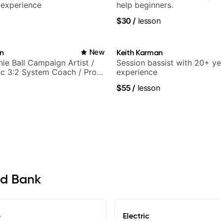
 experience
help beginners.
$30
/
lesson
in
New
Keith Karman
nie Ball Campaign Artist /
Session bassist with 20+ ye
c 3:2 System Coach / Pro
experience
$55
/
lesson
ed Bank
e
Electric