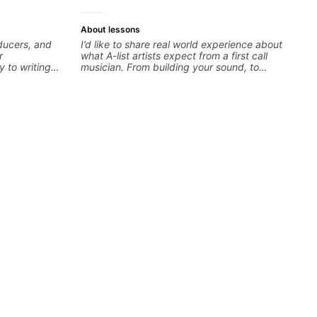
About lessons
oducers, and
I’d like to share real world experience about
r
what A-list artists expect from a first call
y to writing
musician. From building your sound, to
dents turn
hearing new material and coming up with
developing
great parts on the spot. I’d like to help
theory skills
students improve their time, ears and
 samples,
technique so that they don’t ever feels like
ical ideas
they are on the edge of their ability on the
each student’s
bandstand or in the studio.
r growth