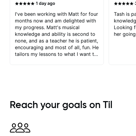
·
·
1 day ago
I've been working with Matt for four
Tash is pa
months now and am delighted with
knowledg
my progress. Matt's musical
Looking f
knowledge and ability is second to
her going
none, and as a teacher he is patient,
encouraging and most of all, fun. He
tailors my lessons to what I want to
achieve. He stretches me - just
enough - so that I stay motivated
and he recognises and
acknowledges the hard work I put
in between lessons. I love the fact
that our lessons are videod and
immediately available to view after
Reach your goals on Til
each one - I therefore don't need to
take notes. Any charts or
explanatory notes are sent
separately for me to file/print and I
can message Matt with questions in