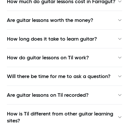
How much do guitar lessons cost in Farragut?
Are guitar lessons worth the money?
How long does it take to learn guitar?
How do guitar lessons on Til work?
Will there be time for me to ask a question?
Are guitar lessons on Til recorded?
How is Til different from other guitar learning
sites?