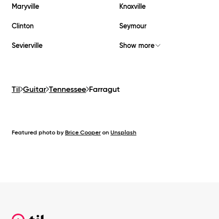
Maryville
Knoxville
Clinton
Seymour
Sevierville
Show more
Til
Guitar
Tennessee
Farragut
Featured photo by
Brice Cooper
on
Unsplash
Footer