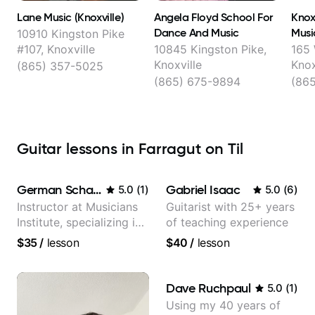
Lane Music (Knoxville)
Angela Floyd School For
Knox
Dance And Music
Musi
10910 Kingston Pike
#107, Knoxville
10845 Kingston Pike,
165 
Knoxville
Knox
(865) 357-5025
(865) 675-9894
(86
Guitar lessons in Farragut on Til
German Schauss
Gabriel Isaac
5.0
(
1
)
5.0
(
6
)
Instructor at Musicians
Guitarist with 25+ years
Institute, specializing in
of teaching experience
modern rock guitar
$35
/
lesson
$40
/
lesson
techniques, composer
for TV shows, and best-
selling guitar author
Dave Ruchpaul
5.0
(
1
)
Using my 40 years of