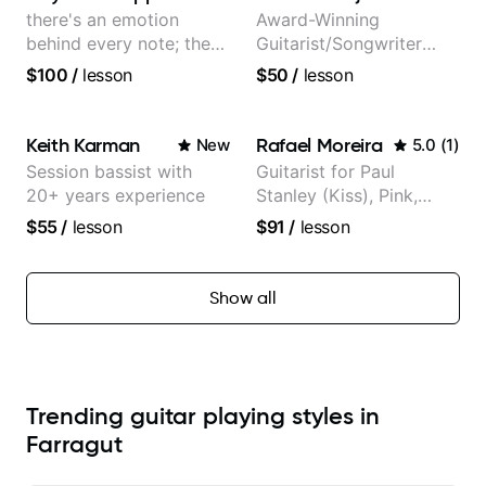
there's an emotion
Award-Winning
behind every note; the
Guitarist/Songwriter
tone is in your hands
from Japan
$100
/
lesson
$50
/
lesson
Keith Karman
Rafael Moreira
New
5.0
(
1
)
Session bassist with
Guitarist for Paul
20+ years experience
Stanley (Kiss), Pink,
Christina Aguilera, The
$55
/
lesson
$91
/
lesson
Voice, American Idol,
Rockstar INXS &
Supernova and more.
Show all
Trending guitar playing styles in
Farragut