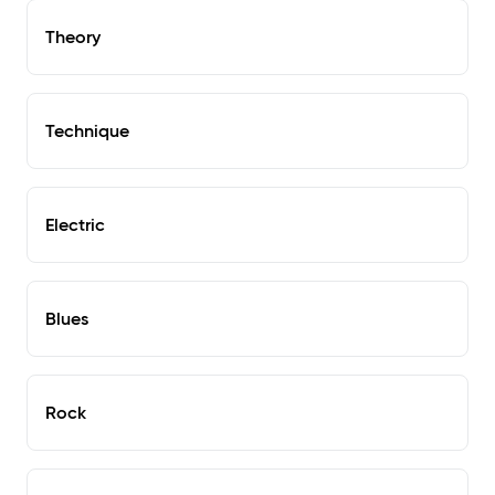
Theory
Technique
Electric
Blues
Rock