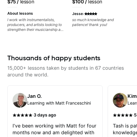
$75
/
lesson
$100
/
lesson
Rhythm Techniques - Scales -
many musical doors. With all
Solo Techniques - Writing Guitar-
those years under my belt, I know
·
Based Top-lines - And More
there is no 'one size fits all
About lessons
Jesse
approach'. My lessons are about
I work with instrumentalists,
so much knowledge and
YOU not me.
producers, and artists looking to
patience! thank you!
strengthen their musicianship and
apply it directly to writing and
producing music. I help students
turn ideas into finished songs
while developing practical ear
training and music theory skills
Thousands of happy students
that make it easier to work with
samples, improvise, and
15,000+ lessons taken by students in 67 countries
communicate musical ideas
clearly. Lessons are tailored to
around the world.
each student’s goals with a
consistent track for growth
between sessions.
Jan O.
Kim
Learning with Matt Franceschini
Lear
·
·
3 days ago
5
I've been working with Matt for four
Tash is pat
months now and am delighted with
knowledge