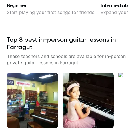
Beginner
Intermediat
Start playing your first songs for friends
Expand your 
Top
8
best in-person guitar lessons in
Farragut
These teachers and schools are available for in-person
private guitar lessons in
Farragut
.