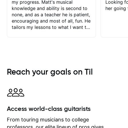
my progress. Matt's musical
Looking f
knowledge and ability is second to
her going 
none, and as a teacher he is patient,
encouraging and most of all, fun. He
tailors my lessons to what I want to
achieve. He stretches me - just
enough - so that I stay motivated
and he recognises and
acknowledges the hard work I put in
between lessons. I love the fact that
our lessons are videod and
Reach your goals on Til
immediately available to view after
each one - I therefore don't need to
take notes. Any charts or
explanatory notes are sent
separately for me to file/print and I
can message Matt with questions in
Access world-class guitarists
between lessons and get a prompt
response. Plus, everything remains
From touring musicians to college
on my account with til.co, so I can
professors, our elite lineup of pros gives
revisit and review lessons at any