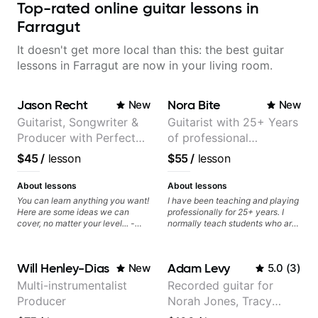
Top-rated online guitar lessons in
Farragut
It doesn't get more local than this: the best guitar
lessons in Farragut are now in your living room.
Jason Recht
Nora Bite
New
New
Guitarist, Songwriter &
Guitarist with 25+ Years
Producer with Perfect
of professional
Pitch
experience (jazz,
$45
/
lesson
$55
/
lesson
classical, fingerstyle &
writing)
About lessons
About lessons
You can learn anything you want!
I have been teaching and playing
Here are some ideas we can
professionally for 25+ years. I
cover, no matter your level... -
normally teach students who are
Chord Melody - Chord
serious about guitar and ready to
Progressions - Composing
commit to improvement. I'm also
Guitar-Based Songs - Develop
easy going if you are more
Will Henley-Dias
Adam Levy
New
5.0
(
3
)
"Feel" - Interval Patterns -
creative and want to elevate your
Inversions - Percussive Guitar
writing. Teaching 'why' not only
Multi-instrumentalist
Recorded guitar for
Techniques - Recording &
'how' is more important than song
Producer
Norah Jones, Tracy
Layering Guitar Parts in a D.A.W
without any context. I believe
(Logic Pro, Ableton, Pro Tools) -
understanding the ‘why’ opens so
Chapman, and Vulfpeck.