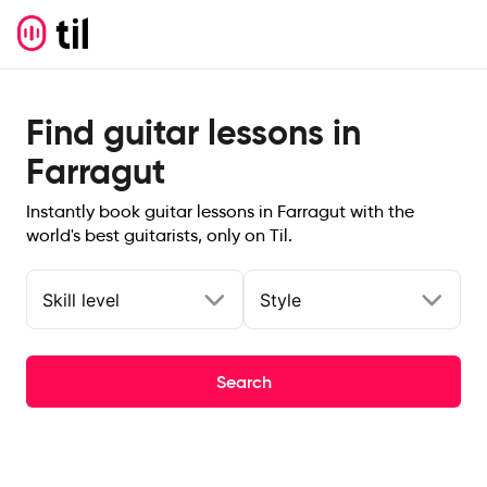
Find guitar lessons in
Farragut
Instantly book guitar lessons in Farragut with the
world's best guitarists, only on Til.
Skill level
Style
Search