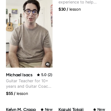
experience to help
beginners.
$30
/
lesson
Michael Isacs
5.0
(
2
)
Guitar Teacher for 10+
years and Guitar Coach
at Pickup Music
$55
/
lesson
Kelyn M. Crapp
Kazuki Tokaji
New
New