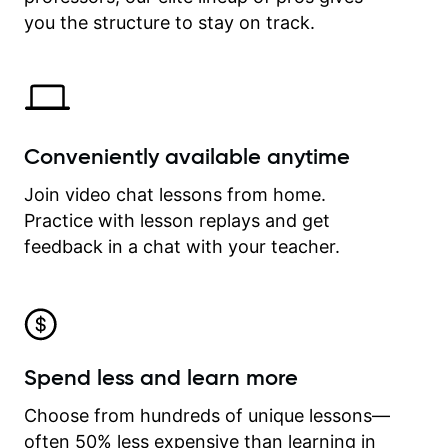
time.
you the structure to stay on track.
Conveniently available anytime
Join video chat lessons from home.
Practice with lesson replays and get
feedback in a chat with your teacher.
Spend less and learn more
Choose from hundreds of unique lessons—
often 50% less expensive than learning in