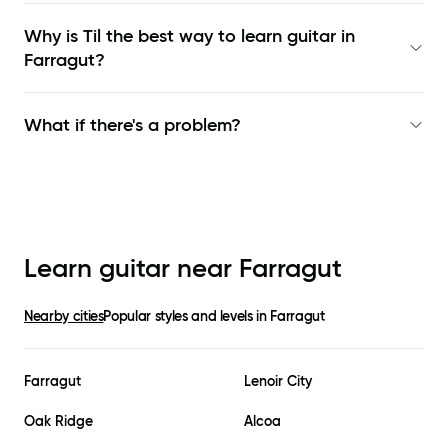
Why is Til the best way to learn
guitar in
Farragut
?
What if there's a problem?
Learn guitar near
Farragut
Nearby cities
Popular styles and levels in
Farragut
Farragut
Lenoir City
Oak Ridge
Alcoa