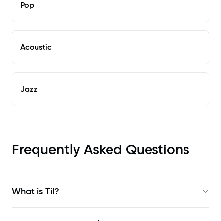
Pop
Acoustic
Jazz
Frequently Asked Questions
What is Til?