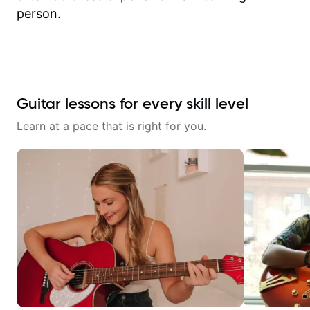
person.
Guitar lessons for every skill level
Learn at a pace that is right for you.