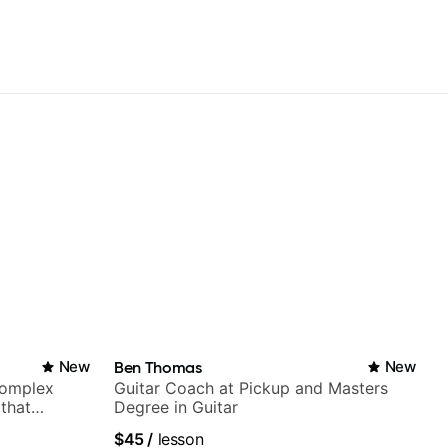
New
Ben Thomas
New
complex
Guitar Coach at Pickup and Masters
 that
Degree in Guitar
$45
/
lesson