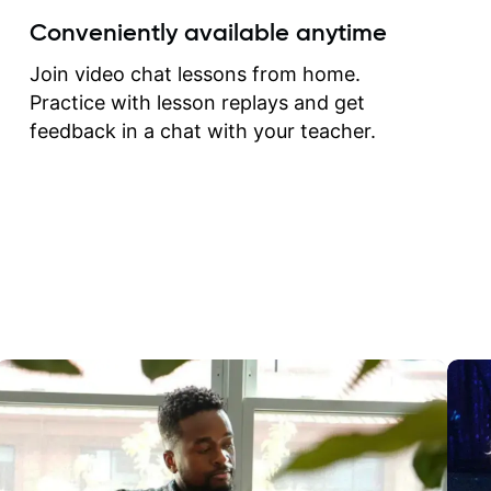
create for my self and h
Conveniently available anytime
correct them. If you want 
how to play the guitar, J
Join video chat lessons from home.
can help you do that.
Practice with lesson replays and get
feedback in a chat with your teacher.