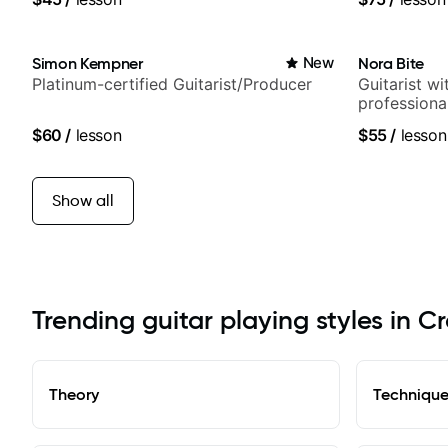
Simon Kempner
New
Nora Bite
Platinum-certified Guitarist/Producer
Guitarist w
professional
fingerstyle 
$60
/
lesson
$55
/
lesson
Show all
Trending guitar playing styles in Cr
Theory
Techniqu