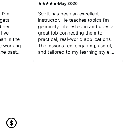
·
May 2026
 I've
Scott has been an excellent
 gets
instructor. He teaches topics I’m
 been
genuinely interested in and does a
 I've
great job connecting them to
an in the
practical, real-world applications.
ve working
The lessons feel engaging, useful,
the past
and tailored to my learning style,
blems I
which makes it easy to stay
ve more to
motivated and excited to keep
ctors I've
improving.
seems to
t the
ake that
 Jonathan
that I find
ard to his
 and he
blems I