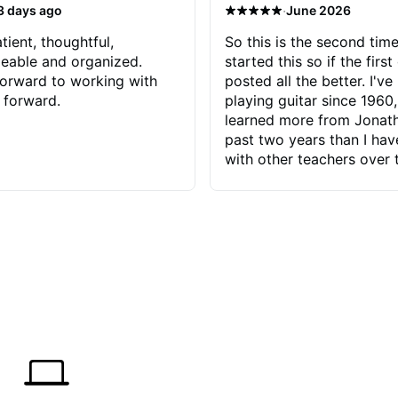
·
3 days ago
June 2026
tient, thoughtful,
So this is the second time
eable and organized.
started this so if the first
orward to working with
posted all the better. I've
 forward.
playing guitar since 1960,
learned more from Jonath
past two years than I ha
with other teachers over 
65 years. Most of the pro
have had trying learn ha
do with me than the instru
had. However, Jonathan 
be able to zero in on wha
problem is I've created and what
corrective actions I can t
keep me moving forward.
has real world experience 
very valuable. I look forw
critiques of my progress
quickly identifies any pro