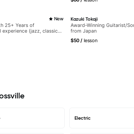
New
Kazuki Tokaji
ith 25+ Years of
Award-Winning Guitarist/So
 experience (jazz, classical,
from Japan
& writing)
$50
/
lesson
ossville
e
Electric