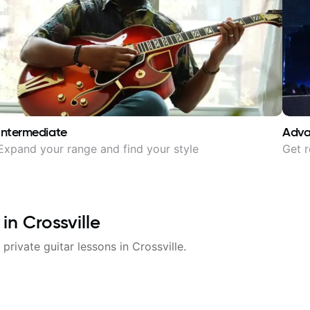
Intermediate
Adv
Expand your range and find your style
Get r
 in
Crossville
 private guitar lessons in
Crossville
.