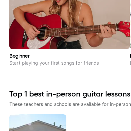
Beginner
Start playing your first songs for friends
Top
1
best in-person guitar lessons
These teachers and schools are available for in-person