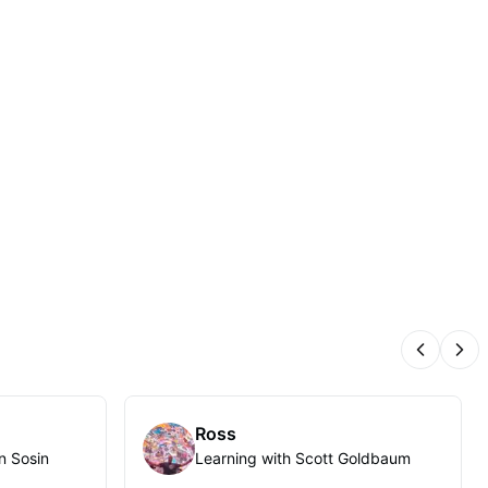
Previous
Nex
Ross
n Sosin
Learning with Scott Goldbaum