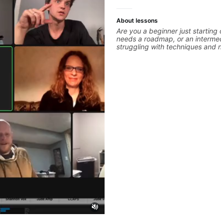
About lessons
Are you a beginner just starting
needs a roadmap, or an intermed
struggling with techniques and 
polishing? my sessions are built 
overcome. You will learn basics like : -basic
music theory - understanding me
basic chord formation major &mi
strumming, using the pick and lo
intermediate stuff You will learn
scale - Pentatonic scales - Tria
solo (improvise) and lots more 
modes