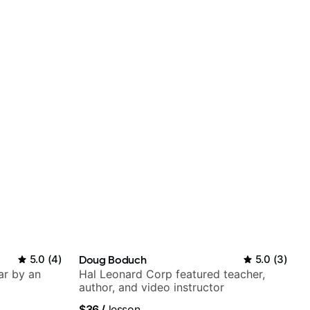
5.0
(
4
)
Doug Boduch
5.0
(
3
)
ar by an
Hal Leonard Corp featured teacher,
author, and video instructor
$36
/
lesson