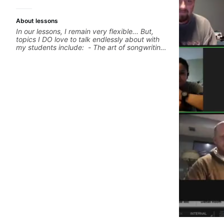
About lessons
In our lessons, I remain very flexible... But,
topics I DO love to talk endlessly about with
my students include: - The art of songwriting,
developing your creativity in your
compositions and improvisations. - Chords,
voicings, harmony and re-harmonisation. -
Jazzy, melodic soloing and the art of injecting
your voice (literally and metaphorically) into
your improvisations à la George Benson. -
Developing your time-feel, right-hand and
rhythmic technique. Let's get inspired 😎