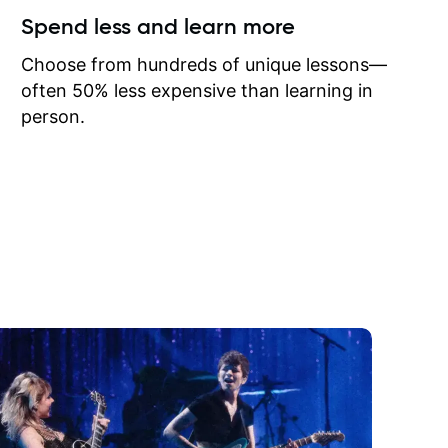
ow I may
Spend less and learn more
to learn
onathan
Choose from hundreds of unique lessons—
often 50% less expensive than learning in
person.