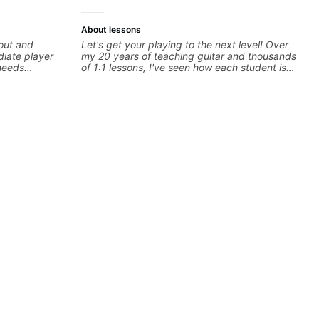
About lessons
 out and
Let's get your playing to the next level! Over
iate player
my 20 years of teaching guitar and thousands
needs
of 1:1 lessons, I've seen how each student is
to help you
different and needs a customized approach
to their learning style and goals. I love
morization, -
working with guitarists at all levels whether
nor) -
you're a total beginner or weekend warrior
ts more... For
looking for new ideas. Sign up today and let's
: - The major
begin!
ds - How to
Advanced: -