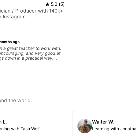
5.0
(
5
)
sician / Producer with 140k+
n Instagram
months ago
 a great teacher to work with.
 encouraging, and very good at
gs down in a practical way.
iate most is that he doesn’t just
information at you — he gives
ial to work on and makes sure it
ng. Our lessons have
ot with clean playing, muting,
roove, and he’s also been open
 connect those fundamentals to
sic I actually want to play. He
und the world.
s clearly, listens well, and gives
ack without making the lesson
ming. I’d definitely recommend
 who wants a thoughtful,
 L.
Walter W.
practical teacher.
rning with Tash Wolf
Learning with Jonatha