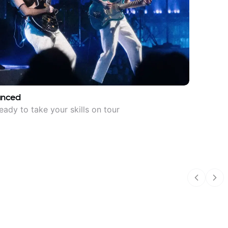
anced
eady to take your skills on tour
Previous
Nex