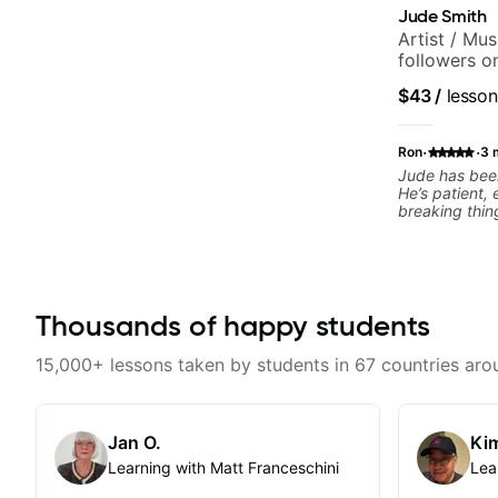
Jude Smith
Artist / Mu
followers o
$43
/
lesson
·
·
Ron
3 
Jude has been
He’s patient,
breaking thin
What I apprec
throw random 
focused mater
connects to real playi
helped me a l
Thousands of happy students
rhythm, and g
to helping me
the kind of mu
15,000+ lessons taken by students in 67 countries aro
explains thing
helpful feedb
feel overwhel
him to anyone
Jan O.
Kim
musical, and 
Learning with Matt Franceschini
Lea