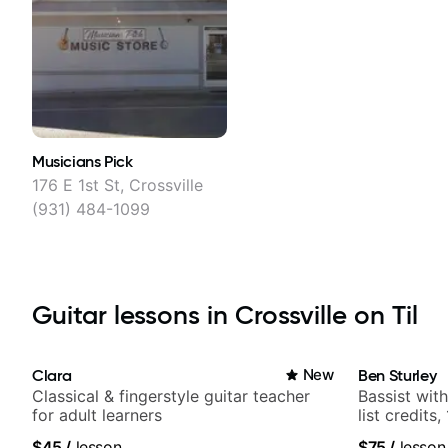
Musicians Pick
176 E 1st St, Crossville
(931) 484-1099
Guitar lessons in Crossville on Til
Clara
New
Ben Sturley
Classical & fingerstyle guitar teacher
Bassist wit
for adult learners
list credits,
media views
$45
/
lesson
$75
/
lesson