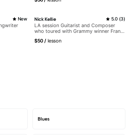
New
Nick Kellie
5.0
(
3
)
ngwriter
LA session Guitarist and Composer
who toured with Grammy winner Frank
Gambale and records with top LA
$50
/
lesson
session musicians
Blues