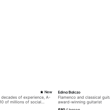
New
Edina Balczo
h decades of experience, A-
Flamenco and classical guit
 10 of millions of social
award-winning guitarist
.
$80
/
lesson