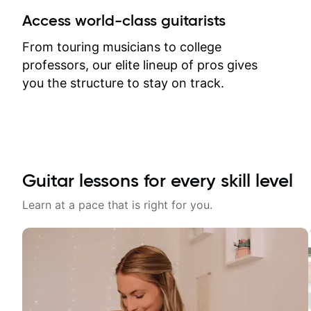
between lessons and get a prompt
Access world-class guitarists
response. Plus, everything remains
on my account with til.co, so I can
From touring musicians to college
revisit and review lessons at any
professors, our elite lineup of pros gives
time.
you the structure to stay on track.
Guitar lessons for every skill level
Learn at a pace that is right for you.