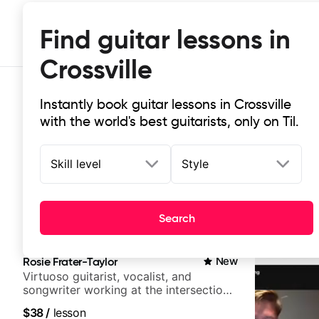
Find guitar lessons in
Crossville
Instantly book guitar lessons in Crossville
with the world's best guitarists, only on Til.
Skill level
Style
Top-rated online guitar lessons in C
Search
It doesn't get more local than this: the best guitar less
Rosie Frater-Taylor
New
Virtuoso guitarist, vocalist, and
songwriter working at the intersection
of jazz, rock, neo-soul, and folk
$38
/
lesson