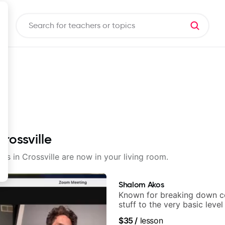
rossville
ons in Crossville are now in your living room.
Shalom Akos
Known for breaking down 
stuff to the very basic level
anyone can understand
$35
/
lesson