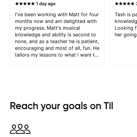
·
·
1 day ago
I've been working with Matt for four
Tash is pa
months now and am delighted with
knowledg
my progress. Matt's musical
Looking f
knowledge and ability is second to
her going
none, and as a teacher he is patient,
encouraging and most of all, fun. He
tailors my lessons to what I want to
achieve. He stretches me - just
enough - so that I stay motivated
and he recognises and
acknowledges the hard work I put
in between lessons. I love the fact
that our lessons are videod and
immediately available to view after
Reach your goals on Til
each one - I therefore don't need to
take notes. Any charts or
explanatory notes are sent
separately for me to file/print and I
can message Matt with questions in