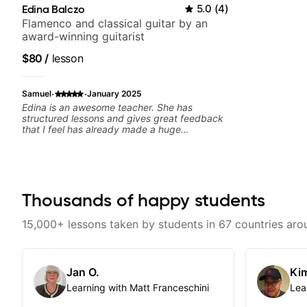
Edina Balczo
5.0
(
4
)
Flamenco and classical guitar by an
award-winning guitarist
$80
/
lesson
·
·
Samuel
January 2025
Edina is an awesome teacher. She has
structured lessons and gives great feedback
that I feel has already made a huge
difference in my guitar playing. Looking
forward to many more lessons!
Thousands of happy students
15,000+ lessons taken by students in 67 countries aro
Jan O.
Kim
Learning with Matt Franceschini
Lea