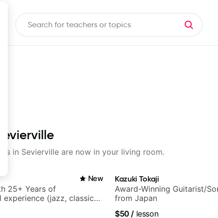
evierville
ons in Sevierville are now in your living room.
New
Kazuki Tokaji
ith 25+ Years of
Award-Winning Guitarist/So
 experience (jazz, classical,
from Japan
& writing)
$50
/
lesson