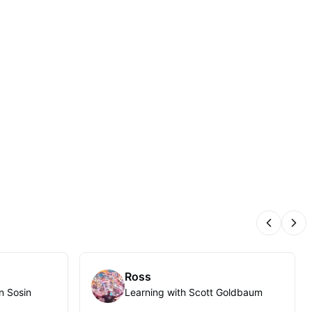
Previous
Nex
Ross
n Sosin
Learning with Scott Goldbaum