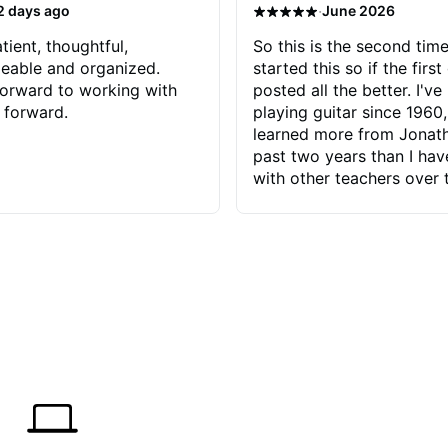
·
2 days ago
June 2026
tient, thoughtful,
So this is the second time
eable and organized.
started this so if the first
orward to working with
posted all the better. I've
 forward.
playing guitar since 1960,
learned more from Jonath
past two years than I ha
with other teachers over 
65 years. Most of the pro
have had trying learn ha
do with me than the instru
had. However, Jonathan 
be able to zero in on wha
problem is I've created and what
corrective actions I can t
keep me moving forward.
has real world experience 
very valuable. I look forw
critiques of my progress
quickly identifies any pro