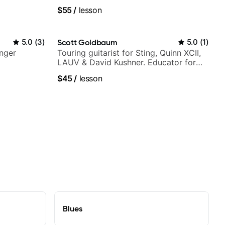
V shows,
$55
/
lesson
or
5.0
(
3
)
Scott Goldbaum
5.0
(
1
)
nger
Touring guitarist for Sting, Quinn XCII,
LAUV & David Kushner. Educator for
Pickup Music & Fender Play
$45
/
lesson
Blues