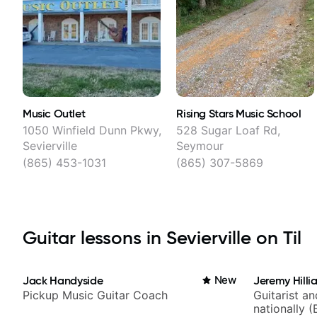
Music Outlet
Rising Stars Music School
1050 Winfield Dunn Pkwy,
528 Sugar Loaf Rd,
Sevierville
Seymour
(865) 453-1031
(865) 307-5869
Guitar lessons in Sevierville on Til
Jack Handyside
New
Jeremy Hilli
Pickup Music Guitar Coach
Guitarist a
nationally (