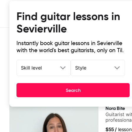
Find guitar lessons in
Sevierville
Instantly book guitar lessons in Sevierville
with the world's best guitarists, only on Til.
Skill level
Style
Top-rated online guitar lessons in S
Search
It doesn't get more local than this: the best guitar less
Nora Bite
Guitarist w
professional
fingerstyle 
$55
/
lesson