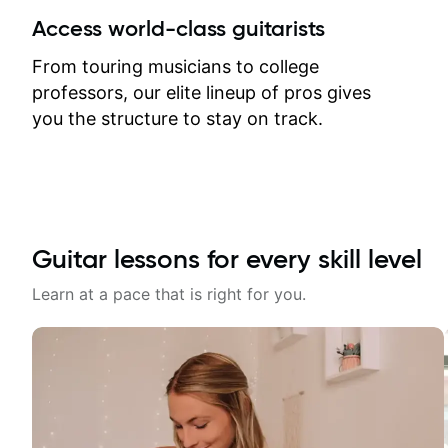
between lessons and get a prompt
Access world-class guitarists
response. Plus, everything remains
on my account with til.co, so I can
From touring musicians to college
revisit and review lessons at any
professors, our elite lineup of pros gives
time.
you the structure to stay on track.
Guitar lessons for every skill level
Learn at a pace that is right for you.