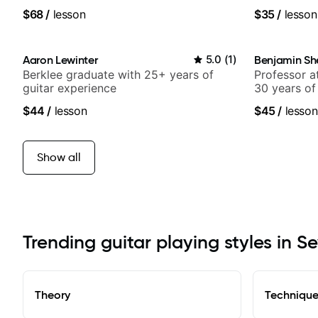
$68
/
lesson
$35
/
lesson
Aaron Lewinter
5.0
(
1
)
Benjamin Sh
Berklee graduate with 25+ years of
Professor a
guitar experience
30 years of
experience.
$44
/
lesson
$45
/
lesson
Samba for T
Show all
Trending guitar playing styles in Se
Theory
Techniqu