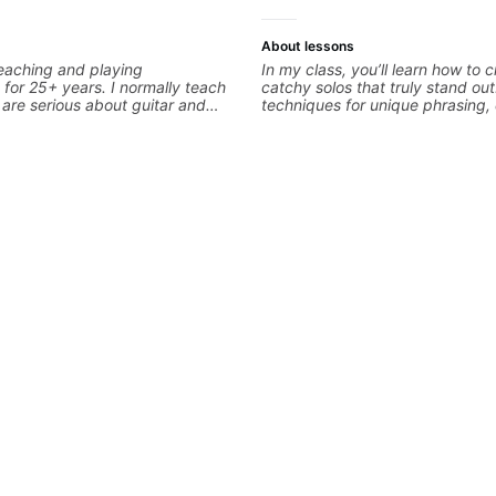
About lessons
eaching and playing
In my class, you’ll learn how to c
 for 25+ years. I normally teach
catchy solos that truly stand out.
are serious about guitar and
techniques for unique phrasing
it to improvement. I'm also
expression, and creative improvi
 you are more creative and want
helping you blend technical skill
r writing. Teaching 'why' not
personal style. Whether you’re ju
 more important than song
looking to refine your skills, you’l
ontext. I believe understanding
practical tools to create solos t
ns so many musical doors. With
Lets Rock your journey together
s under my belt, I know there is
its all approach'. My lessons are
ot me.