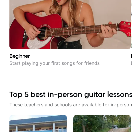
Beginner
Start playing your first songs for friends
Top
5
best in-person guitar lesson
These teachers and schools are available for in-person