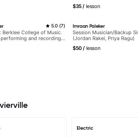
techniques, composer for T
$35
/
lesson
and best-selling guitar auth
er
5.0
(
7
)
Imraan Paleker
t Berklee College of Music.
Session Musician/Backup Si
 performing and recording
(Jordan Rakei, Priya Ragu)
 Most recent recording:
$50
/
lesson
arsila
vierville
e
Electric