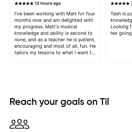
·
·
12 hours ago
I've been working with Matt for four
Tash is pa
months now and am delighted with
knowledg
my progress. Matt's musical
Looking f
knowledge and ability is second to
her going
none, and as a teacher he is patient,
encouraging and most of all, fun. He
tailors my lessons to what I want to
achieve. He stretches me - just
enough - so that I stay motivated
and he recognises and
acknowledges the hard work I put
in between lessons. I love the fact
that our lessons are videod and
immediately available to view after
Reach your goals on Til
each one - I therefore don't need to
take notes. Any charts or
explanatory notes are sent
separately for me to file/print and I
can message Matt with questions in