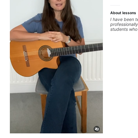
About lessons
I have been t
professionally
students who 
ready to comm
easy going if
to elevate you
only 'how' is
without any c
the ‘why’ ope
all those year
no 'one size f
about YOU n