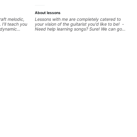
more.
About lessons
raft melodic,
Lessons with me are completely catered to
 I’ll teach you
your vision of the guitarist you'd like to be! -
, dynamic
Need help learning songs? Sure! We can go
sation,
through your favorites and I can show you a
s with your
system to better remember chord
st starting or
progressions. - Want to transcribe a guitar
l gain
solo you've loved but don't know where to
hat resonate.
start? No problem! I can help you learn to use
!
your ear to find and play the notes you're
hearing on the guitar neck. - Learned a lick
but you don't know how to use it? Easy! Music
theory made simple