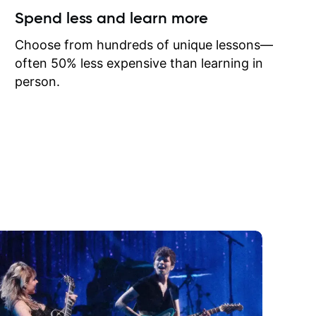
ow I may
Spend less and learn more
to learn
onathan
Choose from hundreds of unique lessons—
often 50% less expensive than learning in
person.