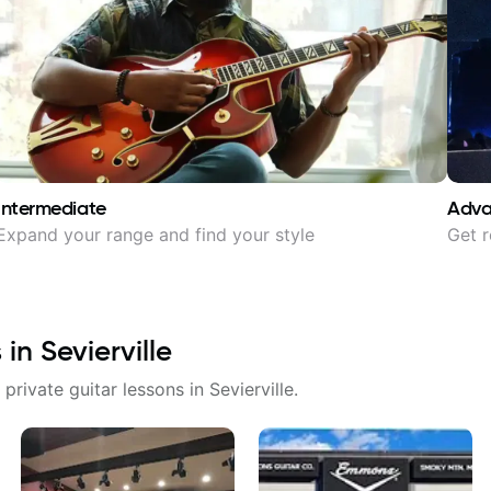
Intermediate
Adv
Expand your range and find your style
Get r
s in
Sevierville
 private guitar lessons in
Sevierville
.