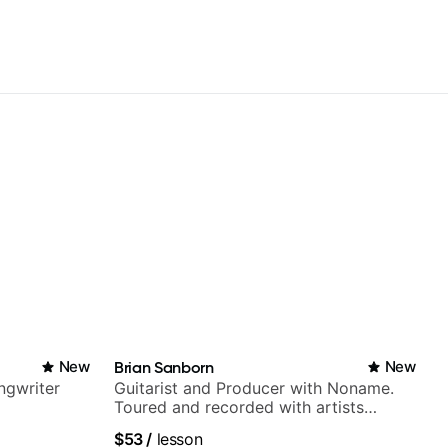
New
Brian Sanborn
New
ngwriter
Guitarist and Producer with Noname.
Toured and recorded with artists
Smino, Ravyn Lenae, Jamila Woods,
$53
/
lesson
theMind, Kaina, Sen Morimoto, and