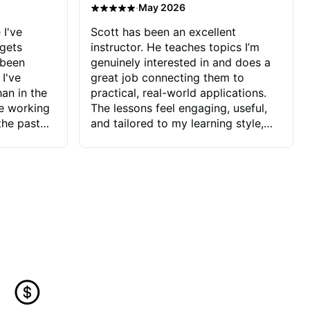
·
May 2026
 I've
Scott has been an excellent
 gets
instructor. He teaches topics I’m
 been
genuinely interested in and does a
 I've
great job connecting them to
an in the
practical, real-world applications.
ve working
The lessons feel engaging, useful,
the past
and tailored to my learning style,
blems I
which makes it easy to stay
ve more to
motivated and excited to keep
ctors I've
improving.
seems to
t the
ake that
 Jonathan
that I find
ard to his
 and he
blems I