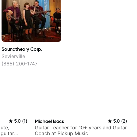
Soundtheory Corp.
Sevierville
(865) 200-1747
5.0
(
1
)
Michael Isacs
5.0
(
2
)
tute,
Guitar Teacher for 10+ years and Guitar
 guitar
Coach at Pickup Music