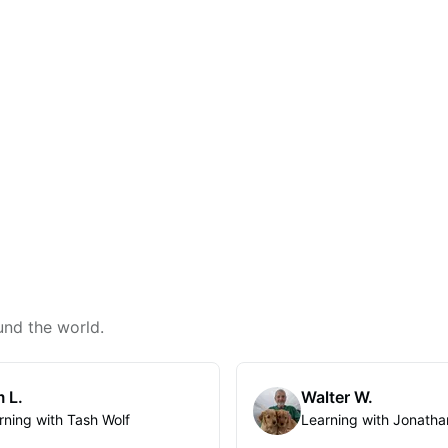
und the world.
 L.
Walter W.
rning with Tash Wolf
Learning with Jonatha