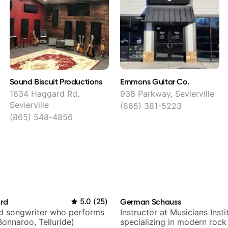
Sound Biscuit Productions
Emmons Guitar Co.
1634 Haggard Rd,
938 Parkway, Sevierville
Sevierville
(865) 381-5223
(865) 548-4856
ard
5.0
(
25
)
German Schauss
nd songwriter who performs
Instructor at Musicians Insti
Bonnaroo, Telluride)
specializing in modern rock