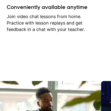
create for my self and h
Conveniently available anytime
correct them. If you want 
how to play the guitar, J
Join video chat lessons from home.
can help you do that.
Practice with lesson replays and get
feedback in a chat with your teacher.