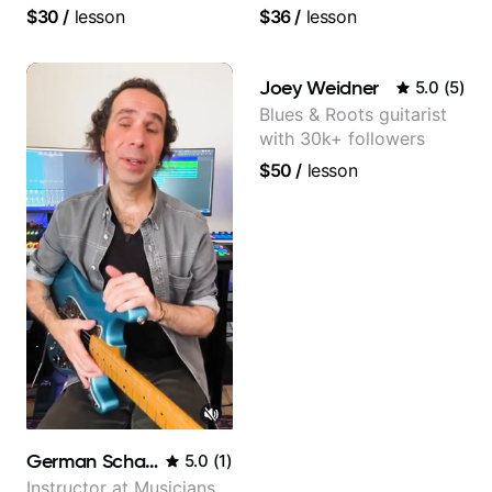
beginners.
and video instructor
$30
/
lesson
$36
/
lesson
Joey Weidner
5.0
(
5
)
Blues & Roots guitarist
with 30k+ followers
$50
/
lesson
German Schauss
5.0
(
1
)
Instructor at Musicians