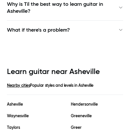
Why is Til the best way to learn
guitar in
Asheville
?
What if there's a problem?
Learn guitar near
Asheville
Nearby cities
Popular styles and levels in
Asheville
Asheville
Hendersonville
Waynesville
Greeneville
Taylors
Greer