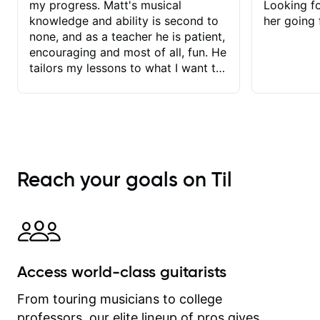
my progress. Matt's musical
Looking f
knowledge and ability is second to
her going 
none, and as a teacher he is patient,
encouraging and most of all, fun. He
tailors my lessons to what I want to
achieve. He stretches me - just
enough - so that I stay motivated
and he recognises and
acknowledges the hard work I put in
between lessons. I love the fact that
our lessons are videod and
Reach your goals on Til
immediately available to view after
each one - I therefore don't need to
take notes. Any charts or
explanatory notes are sent
separately for me to file/print and I
can message Matt with questions in
Access world-class guitarists
between lessons and get a prompt
response. Plus, everything remains
From touring musicians to college
on my account with til.co, so I can
professors, our elite lineup of pros gives
revisit and review lessons at any