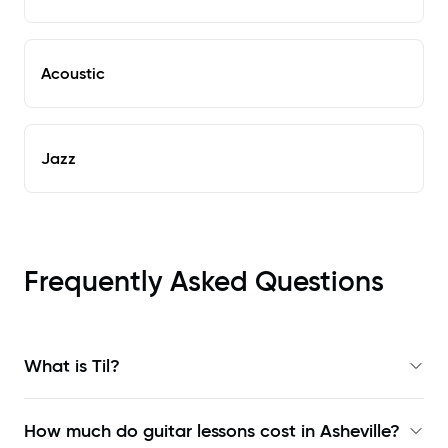
Acoustic
Jazz
Frequently Asked Questions
What is Til?
How much do guitar lessons cost in Asheville?