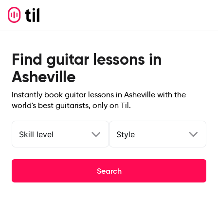
Find guitar lessons in
Asheville
Instantly book guitar lessons in Asheville with the
world's best guitarists, only on Til.
Skill level
Style
Search