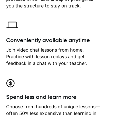
time.
you the structure to stay on track.
Conveniently available anytime
Join video chat lessons from home.
Practice with lesson replays and get
feedback in a chat with your teacher.
Spend less and learn more
Choose from hundreds of unique lessons—
often 50% less expensive than learning in