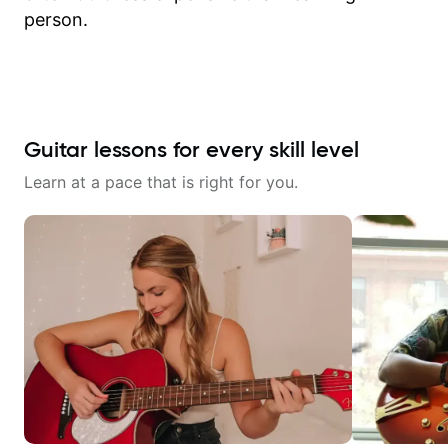
person.
Guitar lessons for every skill level
Learn at a pace that is right for you.