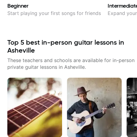
Beginner
Intermediat
Start playing your first songs for friends
Expand your 
Top
5
best in-person guitar lessons in
Asheville
These teachers and schools are available for in-person
private guitar lessons in
Asheville
.