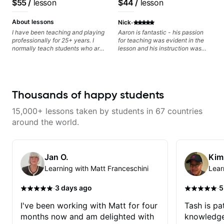
$55
/
lesson
$44
/
lesson
lots more... For intermediate stuff
clearly. Lessons are tailored to
classical, fingerstyle &
You will learn: - The major scale -
each student’s goals with a
writing)
·
Pentatonic scales - Triads - How
consistent track for growth
About lessons
Nick
to solo (improvise) and lots more
between sessions.
I have been teaching and playing
Aaron is fantastic - his passion
Advanced: - modes
professionally for 25+ years. I
for teaching was evident in the
normally teach students who are
lesson and his instruction was
serious about guitar and ready to
engaging and creative. Highly
commit to improvement. I'm also
recommend working with him
easy going if you are more
creative and want to elevate your
writing. Teaching 'why' not only
Thousands of happy students
'how' is more important than song
without any context. I believe
15,000+ lessons taken by students in 67 countries
understanding the ‘why’ opens so
many musical doors. With all
around the world.
those years under my belt, I know
there is no 'one size fits all
approach'. My lessons are about
YOU not me.
Jan O.
Kim
Learning with Matt Franceschini
Lear
·
·
3 days ago
5
I've been working with Matt for four
Tash is pat
months now and am delighted with
knowledge