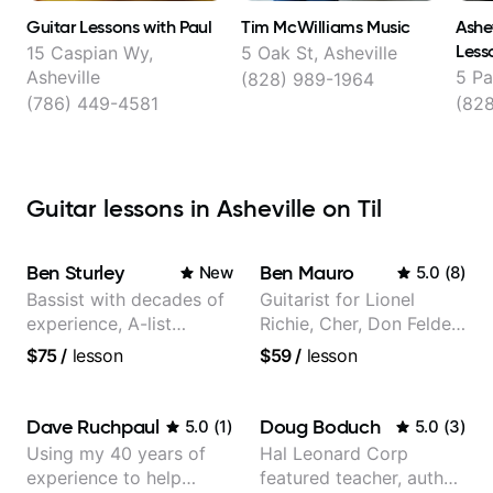
Guitar Lessons with Paul
Tim McWilliams Music
Ashev
Less
15 Caspian Wy,
5 Oak St, Asheville
Asheville
5 Pa
(828) 989-1964
(786) 449-4581
(82
Guitar lessons in Asheville on Til
Ben Sturley
Ben Mauro
New
5.0
(
8
)
Bassist with decades of
Guitarist for Lionel
experience, A-list
Richie, Cher, Don Felder
credits, 10 of millions of
(The Eagles), Kelly
$75
/
lesson
$59
/
lesson
social media views.
Clarkson, Britney Spears
and many more.
Dave Ruchpaul
Doug Boduch
5.0
(
1
)
5.0
(
3
)
Using my 40 years of
Hal Leonard Corp
experience to help
featured teacher, author,