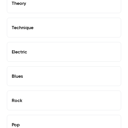
Theory
Technique
Electric
Blues
Rock
Pop