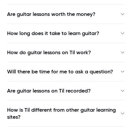
Are guitar lessons worth the money?
How long does it take to learn guitar?
How do guitar lessons on Til work?
Will there be time for me to ask a question?
Are guitar lessons on Til recorded?
How is Til different from other guitar learning
sites?