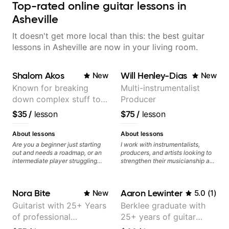
Top-rated online guitar lessons in
Asheville
It doesn't get more local than this: the best guitar
lessons in Asheville are now in your living room.
Shalom Akos
Will Henley-Dias
New
New
Known for breaking
Multi-instrumentalist
down complex stuff to
Producer
the very basic level that
$35
/
lesson
$75
/
lesson
anyone can understand
About lessons
About lessons
Are you a beginner just starting
I work with instrumentalists,
out and needs a roadmap, or an
producers, and artists looking to
intermediate player struggling
strengthen their musicianship and
with techniques and needs
apply it directly to writing and
polishing? my sessions are built
producing music. I help students
to help you overcome. You will
turn ideas into finished songs
Nora Bite
Aaron Lewinter
New
5.0
(
1
)
learn basics like : -basic music
while developing practical ear
theory - understanding
training and music theory skills
Guitarist with 25+ Years
Berklee graduate with
memorization, -basic chord
that make it easier to work with
of professional
25+ years of guitar
formation major &minor) -
samples, improvise, and
strumming, using the pick and
communicate musical ideas
experience (jazz,
experience