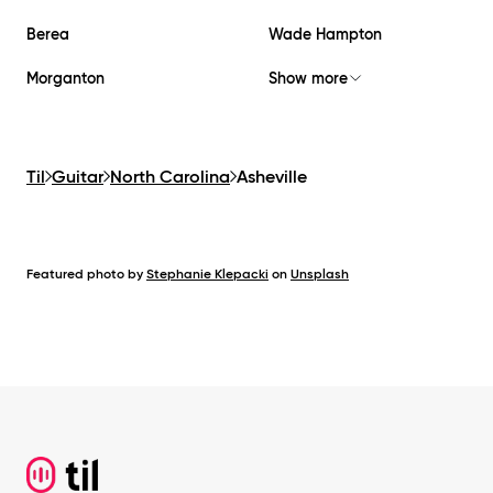
Berea
Wade Hampton
Morganton
Show more
Til
Guitar
North Carolina
Asheville
Featured photo by
Stephanie Klepacki
on
Unsplash
Footer