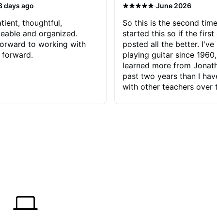
·
3 days ago
June 2026
tient, thoughtful,
So this is the second time
eable and organized.
started this so if the first
orward to working with
posted all the better. I've
 forward.
playing guitar since 1960,
learned more from Jonath
past two years than I ha
with other teachers over 
65 years. Most of the pro
have had trying learn ha
do with me than the instru
had. However, Jonathan 
be able to zero in on wha
problem is I've created and what
corrective actions I can t
keep me moving forward.
has real world experience 
very valuable. I look forw
critiques of my progress
quickly identifies any pro