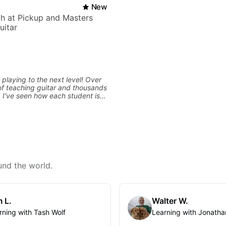
New
h at Pickup and Masters
uitar
 playing to the next level! Over
f teaching guitar and thousands
, I've seen how each student is
d needs a customized approach
ing style and goals. I love
uitarists at all levels whether
l beginner or weekend warrior
ew ideas. Sign up today and let's
und the world.
 L.
Walter W.
rning with Tash Wolf
Learning with Jonatha