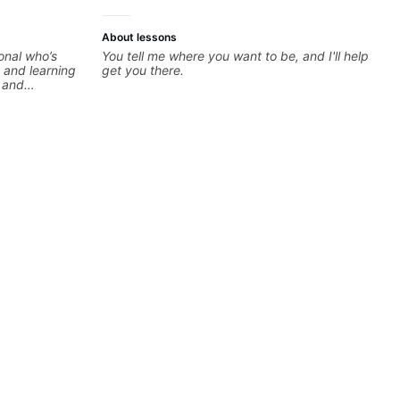
About lessons
onal who’s
You tell me where you want to be, and I'll help
 and learning
get you there.
e and