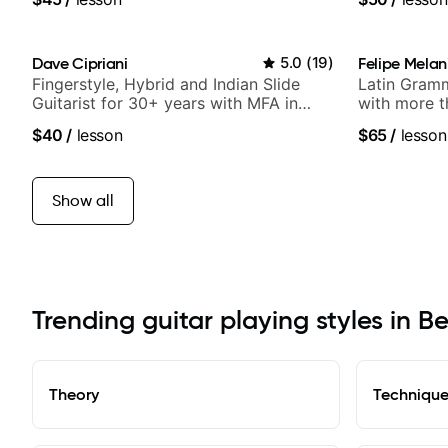
Dave Cipriani
5.0
(
19
)
Felipe Melan
Fingerstyle, Hybrid and Indian Slide
Latin Gramm
Guitarist for 30+ years with MFA in
with more t
World Music
$40
/
lesson
$65
/
lesson
Show all
Trending guitar playing styles in B
Theory
Techniqu