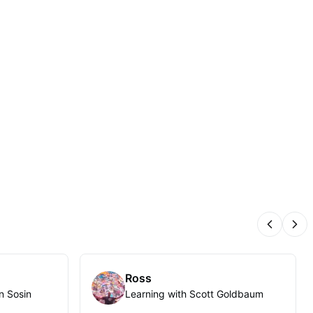
Previous
Nex
Ross
n Sosin
Learning with Scott Goldbaum