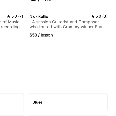
5.0
(
7
)
Nick Kellie
5.0
(
3
)
e of Music.
LA session Guitarist and Composer
 recording
who toured with Grammy winner Frank
ording:
Gambale and records with top LA
$50
/
lesson
session musicians
Blues