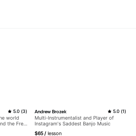
5.0
(
3
)
Andrew Brozek
5.0
(
1
)
the world
Multi-Instrumentalist and Player of
nd the Free
Instagram's Saddest Banjo Music
$65
/
lesson