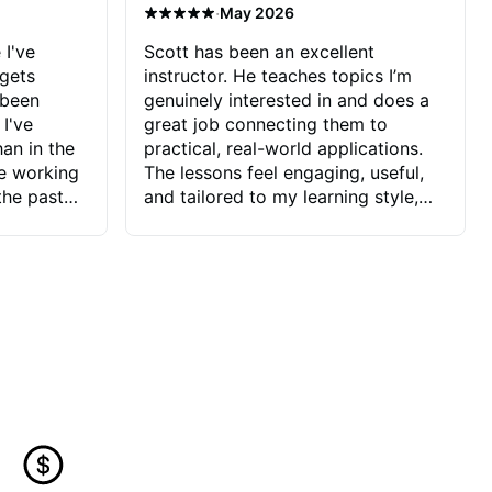
·
May 2026
 I've
Scott has been an excellent
 gets
instructor. He teaches topics I’m
 been
genuinely interested in and does a
 I've
great job connecting them to
an in the
practical, real-world applications.
ve working
The lessons feel engaging, useful,
the past
and tailored to my learning style,
blems I
which makes it easy to stay
ve more to
motivated and excited to keep
ctors I've
improving.
seems to
t the
ake that
 Jonathan
that I find
ard to his
 and he
blems I