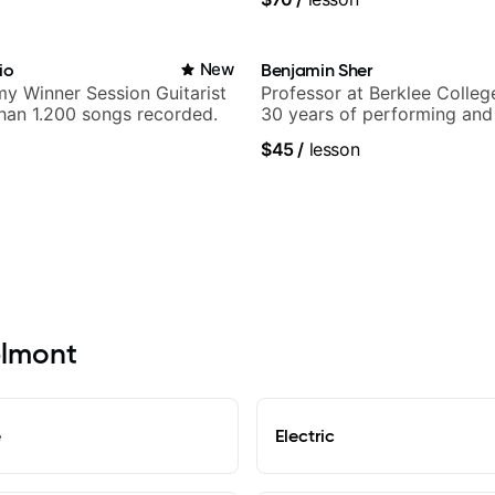
io
New
Benjamin Sher
y Winner Session Guitarist
Professor at Berklee Colleg
han 1.200 songs recorded.
30 years of performing and
experience. Most recent rec
$45
/
lesson
Samba for Tarsila
elmont
e
Electric