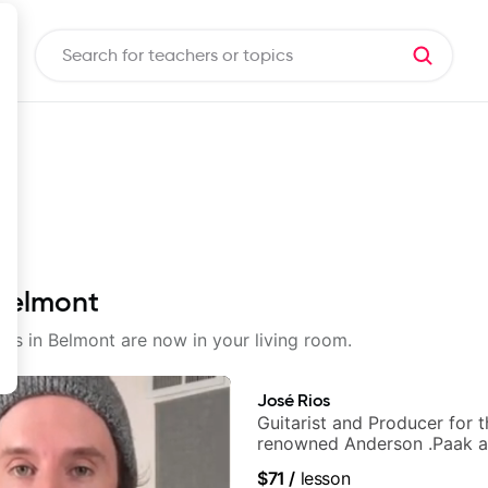
 Belmont
sons in Belmont are now in your living room.
José Rios
Guitarist and Producer for 
renowned Anderson .Paak a
Nationals
$71
/
lesson