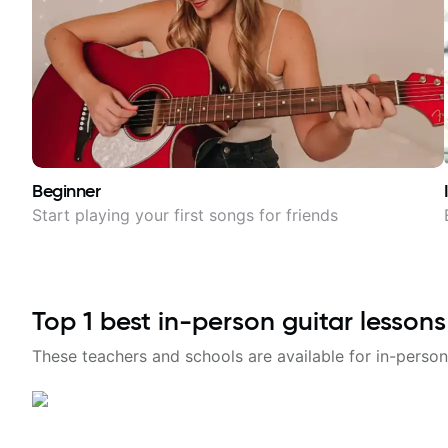
Beginner
Start playing your first songs for friends
Top
1
best in-person guitar lessons
These teachers and schools are available for in-person