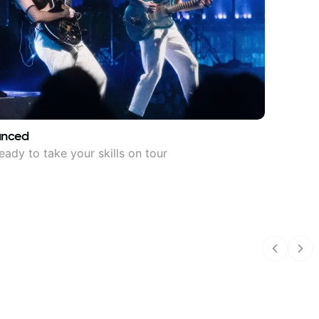
anced
eady to take your skills on tour
Previous
Nex