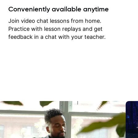
create for my self and h
Conveniently available anytime
correct them. If you want 
how to play the guitar, J
Join video chat lessons from home.
can help you do that.
Practice with lesson replays and get
feedback in a chat with your teacher.