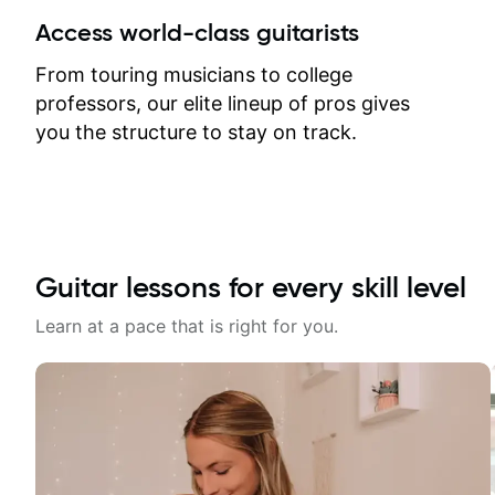
between lessons and get a prompt
Access world-class guitarists
response. Plus, everything remains
on my account with til.co, so I can
From touring musicians to college
revisit and review lessons at any
professors, our elite lineup of pros gives
time.
you the structure to stay on track.
Guitar lessons for every skill level
Learn at a pace that is right for you.