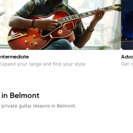
Intermediate
Adv
Expand your range and find your style
Get r
 in
Belmont
 private guitar lessons in
Belmont
.