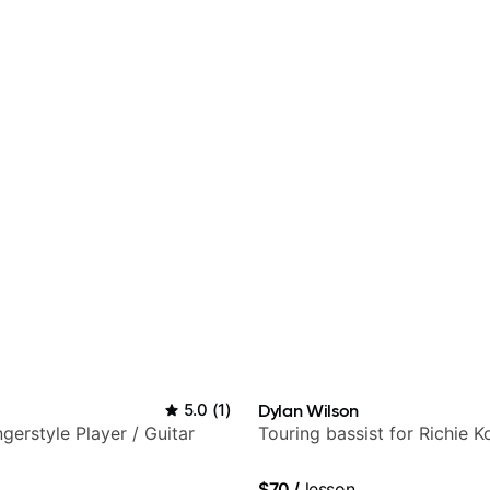
5.0
(
1
)
Dylan Wilson
gerstyle Player / Guitar
Touring bassist for Richie K
$70
/
lesson