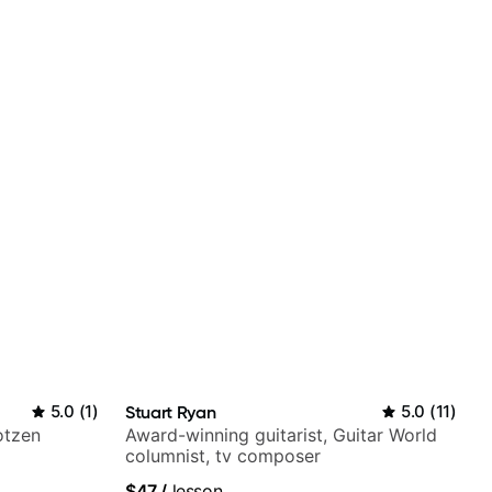
5.0
(
1
)
Stuart Ryan
5.0
(
11
)
otzen
Award-winning guitarist, Guitar World
columnist, tv composer
$47
/
lesson