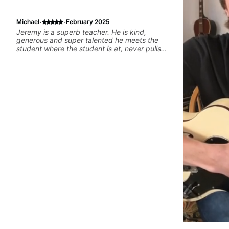
·
·
Michael
February 2025
Jeremy is a superb teacher. He is kind,
generous and super talented he meets the
student where the student is at, never pulls
rank and goes out of his way to be helpful I’m
lucky to be his student!