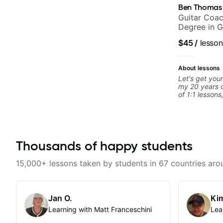
Ben Thomas
Guitar Coac
Degree in G
$45
/
lesson
About lessons
Let's get your
my 20 years o
of 1:1 lessons
different an
to their learn
working with g
you're a tota
looking for n
Thousands of happy students
begin!
15,000+ lessons taken by students in 67 countries aro
Jan O.
Kim
Learning with Matt Franceschini
Lea