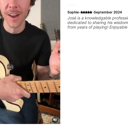
·
·
Sophie
September 2024
José is a knowledgable professi
dedicated to sharing his wisdom
from years of playing! Enjoyabl
informative experience!