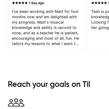
·
·
1 day ago
I've been working with Matt for four
Tash is pa
months now and am delighted with
knowledg
my progress. Matt's musical
Looking f
knowledge and ability is second to
her going
none, and as a teacher he is patient,
encouraging and most of all, fun. He
tailors my lessons to what I want to
achieve. He stretches me - just
enough - so that I stay motivated
and he recognises and
acknowledges the hard work I put
in between lessons. I love the fact
that our lessons are videod and
immediately available to view after
Reach your goals on Til
each one - I therefore don't need to
take notes. Any charts or
explanatory notes are sent
separately for me to file/print and I
can message Matt with questions in