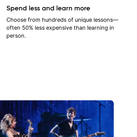
ow I may
Spend less and learn more
to learn
onathan
Choose from hundreds of unique lessons—
often 50% less expensive than learning in
person.