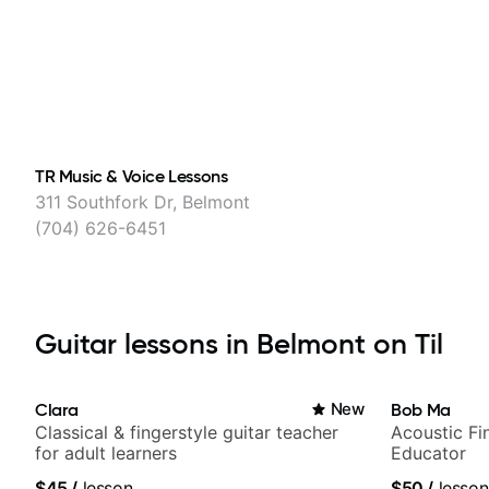
TR Music & Voice Lessons
311 Southfork Dr, Belmont
(704) 626-6451
Guitar lessons in Belmont on Til
Clara
New
Bob Ma
Classical & fingerstyle guitar teacher
Acoustic Fin
for adult learners
Educator
$45
/
lesson
$50
/
lesson