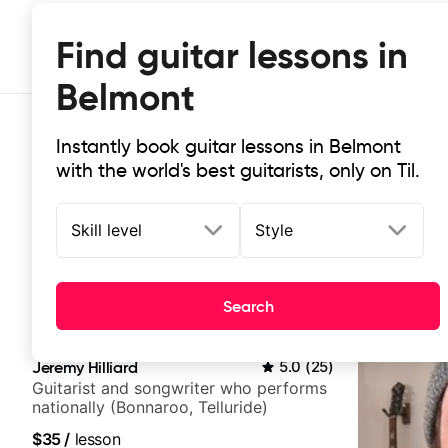
Find guitar lessons in
Belmont
Instantly book guitar lessons in Belmont
with the world's best guitarists, only on Til.
Skill level
Style
Top-rated online guitar lessons in
Search
It doesn't get more local than this: the best guitar les
Jeremy Hilliard
5.0
(
25
)
Guitarist and songwriter who performs
nationally (Bonnaroo, Telluride)
$35
/
lesson