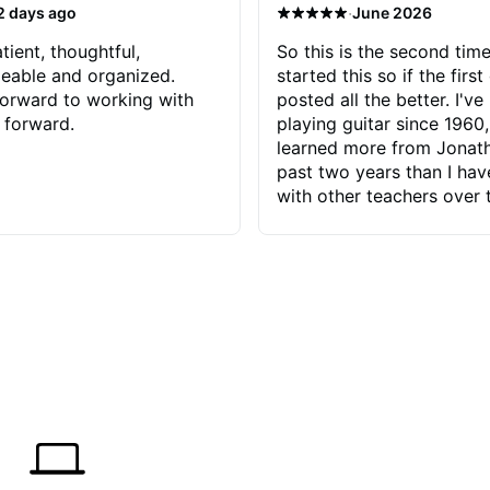
·
2 days ago
June 2026
tient, thoughtful,
So this is the second time
eable and organized.
started this so if the first
orward to working with
posted all the better. I've
 forward.
playing guitar since 1960,
learned more from Jonath
past two years than I ha
with other teachers over 
65 years. Most of the pro
have had trying learn ha
do with me than the instru
had. However, Jonathan 
be able to zero in on wha
problem is I've created and what
corrective actions I can t
keep me moving forward.
has real world experience 
very valuable. I look forw
critiques of my progress
quickly identifies any pro