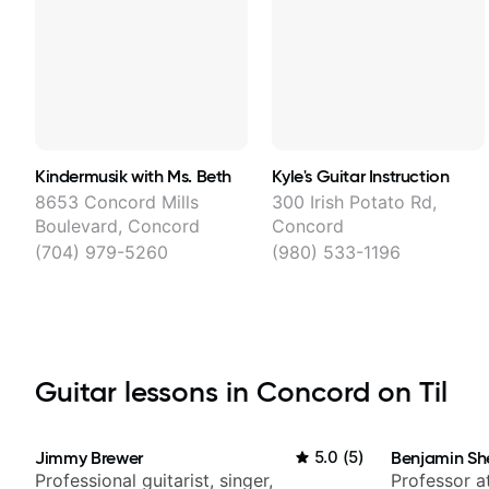
Kindermusik with Ms. Beth
Kyle's Guitar Instruction
8653 Concord Mills
300 Irish Potato Rd,
Boulevard, Concord
Concord
(704) 979-5260
(980) 533-1196
Guitar lessons in Concord on Til
Jimmy Brewer
5.0
(
5
)
Benjamin Sh
Professional guitarist, singer,
Professor a