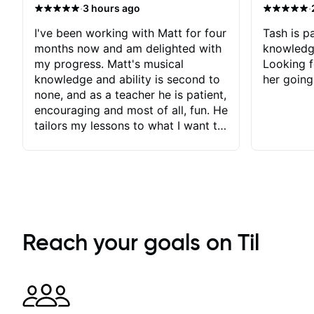
·
·
3 hours ago
I've been working with Matt for four
Tash is pa
months now and am delighted with
knowledg
my progress. Matt's musical
Looking f
knowledge and ability is second to
her going
none, and as a teacher he is patient,
encouraging and most of all, fun. He
tailors my lessons to what I want to
achieve. He stretches me - just
enough - so that I stay motivated
and he recognises and
acknowledges the hard work I put
in between lessons. I love the fact
that our lessons are videod and
immediately available to view after
Reach your goals on Til
each one - I therefore don't need to
take notes. Any charts or
explanatory notes are sent
separately for me to file/print and I
can message Matt with questions in