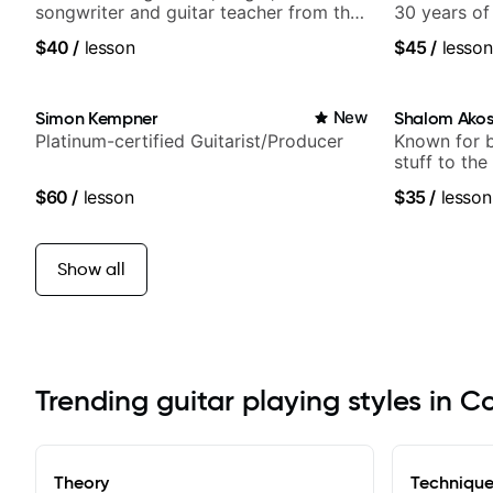
songwriter and guitar teacher from the
30 years of
UK
experience.
$40
/
lesson
$45
/
lesson
Samba for T
Simon Kempner
New
Shalom Ako
Platinum-certified Guitarist/Producer
Known for 
stuff to the
anyone can
$60
/
lesson
$35
/
lesson
Show all
Trending guitar playing styles in 
Theory
Techniqu