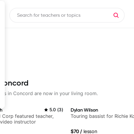
 Concord
ssons in Concord are now in your living room.
h
5.0
(
3
)
Dylan Wilson
 Corp featured teacher,
Touring bassist for Richie K
video instructor
$70
/
lesson