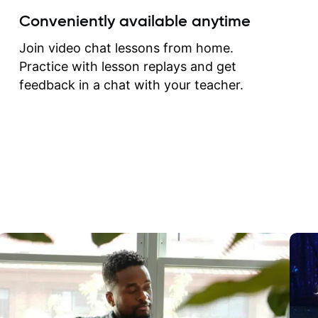
create for my self and h
Conveniently available anytime
correct them. If you want 
how to play the guitar, J
Join video chat lessons from home.
can help you do that.
Practice with lesson replays and get
feedback in a chat with your teacher.