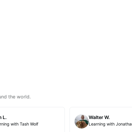
und the world.
 L.
Walter W.
rning with Tash Wolf
Learning with Jonatha