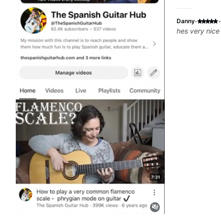
·
·
Danny
hes very nice