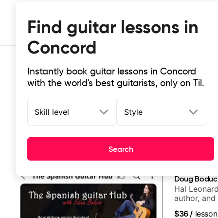
Find guitar lessons in
Concord
Instantly book guitar lessons in Concord
with the world's best guitarists, only on Til.
Skill level
Style
Top-rated online guitar lessons in
Search
It doesn't get more local than this: the best guitar le
Doug Boduc
Hal Leonard
author, and 
$36
/
lesson