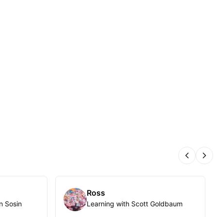
Previous
Nex
Ross
n Sosin
Learning with Scott Goldbaum