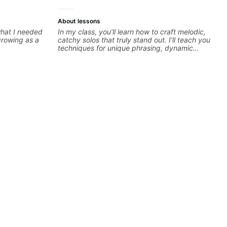
About lessons
 what I needed
In my class, you’ll learn how to craft melodic,
growing as a
catchy solos that truly stand out. I’ll teach you
techniques for unique phrasing, dynamic
expression, and creative improvisation,
helping you blend technical skills with your
personal style. Whether you’re just starting or
looking to refine your skills, you’ll gain
practical tools to create solos that resonate.
Lets Rock your journey together!