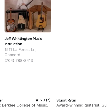
Jeff Whittington Music
Instruction
1511 La Forest Ln,
Concord
(704) 788-8413
er
5.0
(
7
)
Stuart Ryan
t Berklee College of Music.
Award-winning guitarist, Gu