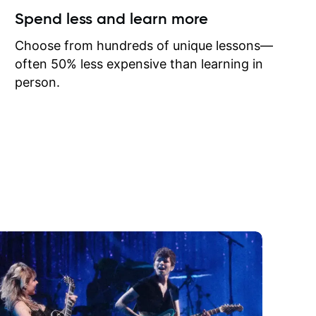
ow I may
Spend less and learn more
to learn
onathan
Choose from hundreds of unique lessons—
often 50% less expensive than learning in
person.