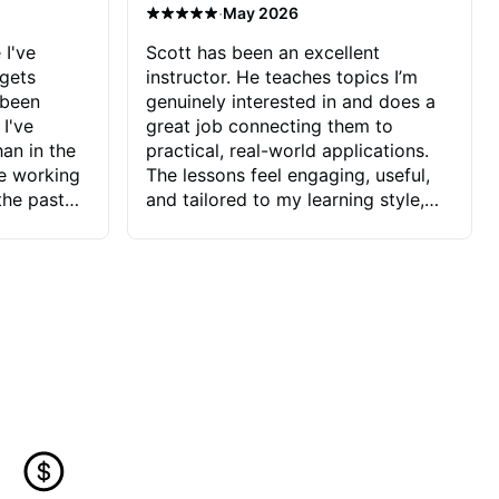
·
May 2026
 I've
Scott has been an excellent
 gets
instructor. He teaches topics I’m
 been
genuinely interested in and does a
 I've
great job connecting them to
an in the
practical, real-world applications.
ve working
The lessons feel engaging, useful,
the past
and tailored to my learning style,
blems I
which makes it easy to stay
ve more to
motivated and excited to keep
ctors I've
improving.
seems to
t the
ake that
 Jonathan
that I find
ard to his
 and he
blems I