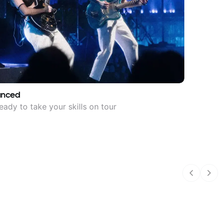
anced
eady to take your skills on tour
Previous
Nex