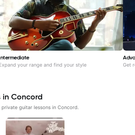
Intermediate
Adv
Expand your range and find your style
Get r
s in
Concord
 private guitar lessons in
Concord
.