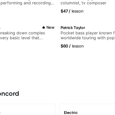
 performing and recording
columnist, tv composer
 Most recent recording:
$47
/
lesson
arsila
s
New
Patrick Taylor
breaking down complex
Pocket bass player known f
 very basic level that
worldwide touring with pop
 understand
and Indie Rock acts
$60
/
lesson
Concord
e
Electric