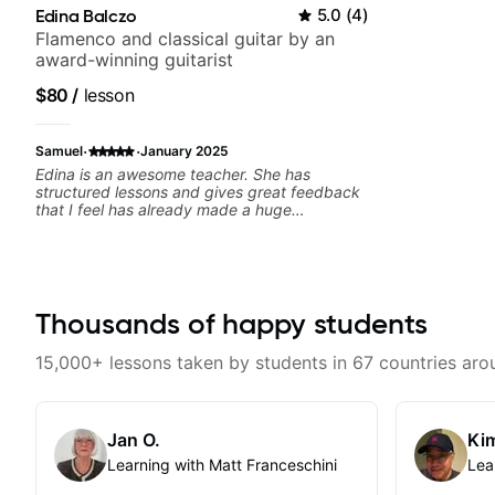
Edina Balczo
5.0
(
4
)
Flamenco and classical guitar by an
award-winning guitarist
$80
/
lesson
·
·
Samuel
January 2025
Edina is an awesome teacher. She has
structured lessons and gives great feedback
that I feel has already made a huge
difference in my guitar playing. Looking
forward to many more lessons!
Thousands of happy students
15,000+ lessons taken by students in 67 countries aro
Jan O.
Kim
Learning with Matt Franceschini
Lea