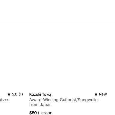
5.0
(
1
)
Kazuki Tokaji
New
otzen
Award-Winning Guitarist/Songwriter
from Japan
$50
/
lesson