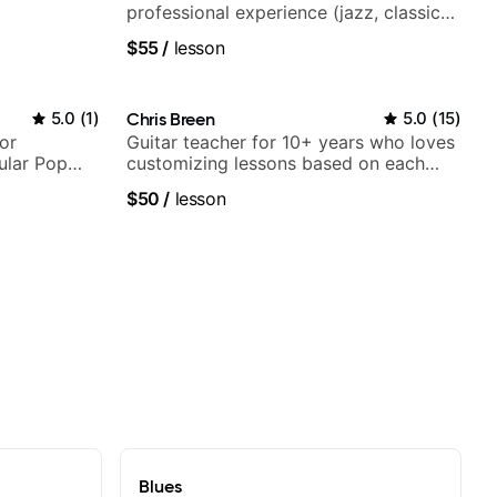
professional experience (jazz, classical,
fingerstyle & writing)
$55
/
lesson
5.0
(
1
)
Chris Breen
5.0
(
15
)
or
Guitar teacher for 10+ years who loves
ular Pop
customizing lessons based on each
student's needs
$50
/
lesson
Blues