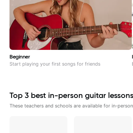
Beginner
Start playing your first songs for friends
Top
3
best in-person guitar lesson
These teachers and schools are available for in-person