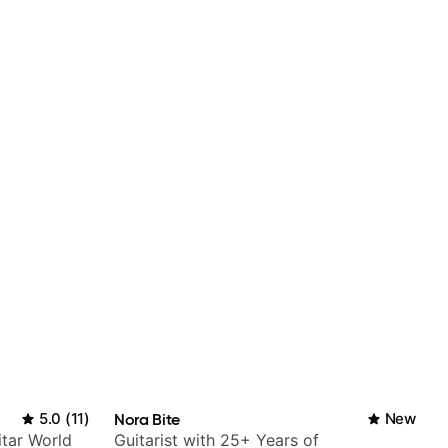
5.0
(
11
)
Nora Bite
New
itar World
Guitarist with 25+ Years of