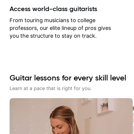
between lessons and get a prompt
Access world-class guitarists
response. Plus, everything remains
on my account with til.co, so I can
From touring musicians to college
revisit and review lessons at any
professors, our elite lineup of pros gives
time.
you the structure to stay on track.
Guitar lessons for every skill level
Learn at a pace that is right for you.