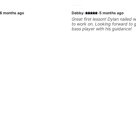
·
·
6 months ago
Debby
5 months ago
Great first lesson! Dylan nailed
to work on. Looking forward to 
bass player with his guidance!