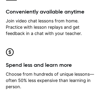
Conveniently available anytime
Join video chat lessons from home.
Practice with lesson replays and get
feedback in a chat with your teacher.
Spend less and learn more
Choose from hundreds of unique lessons—
often 50% less expensive than learning in
person.