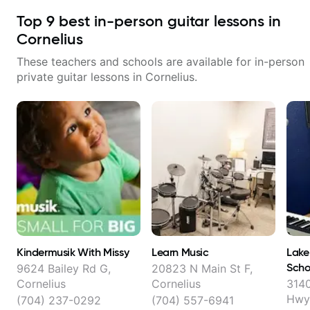
Top
9
best in-person guitar lessons in
Cornelius
These teachers and schools are available for in-person
private guitar lessons in
Cornelius
.
Kindermusik With Missy
Learn Music
Lake
Scho
9624 Bailey Rd G,
20823 N Main St F,
Cornelius
Cornelius
3140
Hwy 
(704) 237-0292
(704) 557-6941