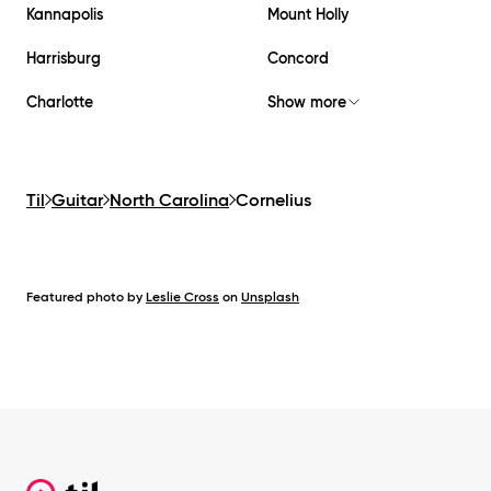
Kannapolis
Mount Holly
Harrisburg
Concord
Charlotte
Show more
Til
Guitar
North Carolina
Cornelius
Featured photo by
Leslie Cross
on
Unsplash
Footer