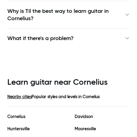
Why is Til the best way to learn
guitar in
Cornelius
?
What if there's a problem?
Learn guitar near
Cornelius
Nearby cities
Popular styles and levels in
Cornelius
Cornelius
Davidson
Huntersville
Mooresville