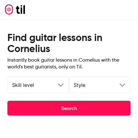
Find guitar lessons in
Cornelius
Instantly book guitar lessons in Cornelius with the
world's best guitarists, only on Til.
Skill level
Style
Search