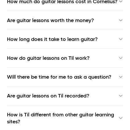
How much do guitar lessons cost in Cornelius?
Are guitar lessons worth the money?
How long does it take to learn guitar?
How do guitar lessons on Til work?
Will there be time for me to ask a question?
Are guitar lessons on Til recorded?
How is Til different from other guitar learning
sites?