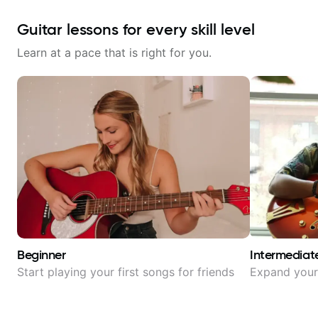
Guitar lessons for every skill level
Learn at a pace that is right for you.
Beginner
Intermediat
Start playing your first songs for friends
Expand your 