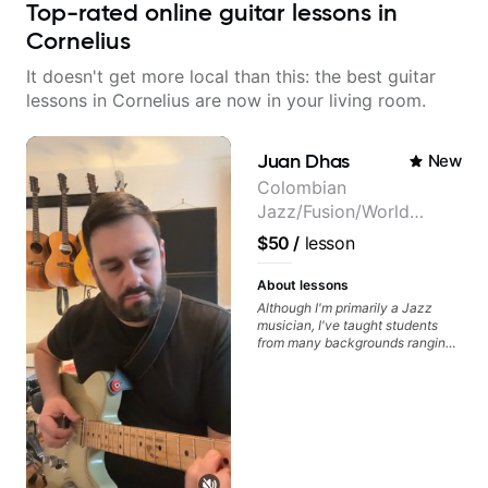
Top-rated online guitar lessons in
Cornelius
It doesn't get more local than this: the best guitar
lessons in Cornelius are now in your living room.
Juan Dhas
New
Colombian
Jazz/Fusion/World
Music
$50
/
lesson
Guitarist/Composer.
Former Guitar Chair at
About lessons
EMMAT (Berklee
Although I'm primarily a Jazz
musician, I've taught students
Partner)
from many backgrounds ranging
from Touring Pop Musicians
(students performed with Tate
McRae, Becky G & Doja Cat),
Aspiring Producers/Composers to
Hobbyist musicians interested in
playing their favourite music.
Aside from Improvisation and
working with various styles, we