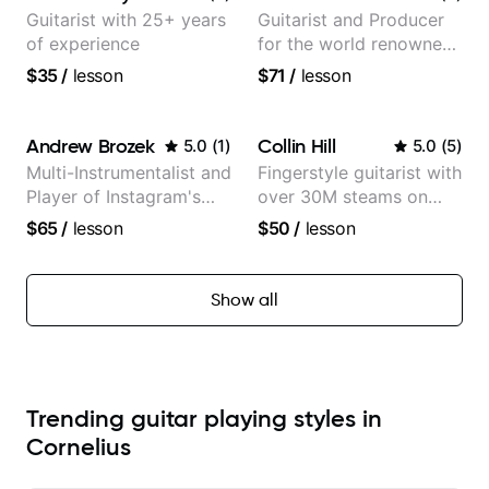
Guitarist with 25+ years
Guitarist and Producer
of experience
for the world renowned
Anderson .Paak and the
$35
/
lesson
$71
/
lesson
Free Nationals
Andrew Brozek
Collin Hill
5.0
(
1
)
5.0
(
5
)
Multi-Instrumentalist and
Fingerstyle guitarist with
Player of Instagram's
over 30M steams on
Saddest Banjo Music
Spotify
$65
/
lesson
$50
/
lesson
Show all
Trending guitar playing styles in
Cornelius