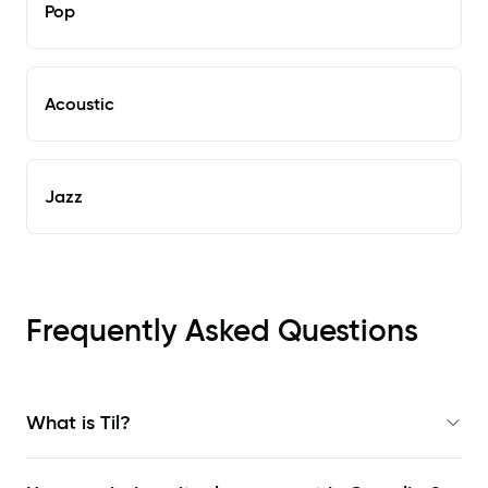
Pop
Acoustic
Jazz
Frequently Asked Questions
What is Til?