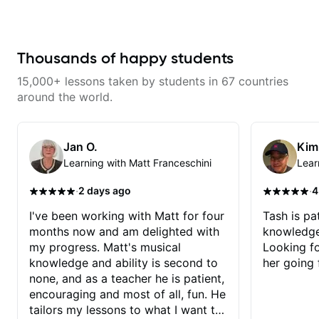
Chord Melody - Chord
his critiques of my progress and
Progressions - Composing
he quickly identifies any
Guitar-Based Songs - Develop
problems I create for my self and
"Feel" - Interval Patterns -
how I may correct them. If you
Inversions - Percussive Guitar
Thousands of happy students
want to learn how to play the
Techniques - Recording &
guitar, Jonathan can help you do
Layering Guitar Parts in a D.A.W
that.
15,000+ lessons taken by students in 67 countries
(Logic Pro, Ableton, Pro Tools) -
Rhythm Techniques - Scales -
around the world.
Solo Techniques - Writing Guitar-
Based Top-lines - And More
Jan O.
Kim
Learning with Matt Franceschini
Lear
·
·
2 days ago
4
I've been working with Matt for four
Tash is pat
months now and am delighted with
knowledge
my progress. Matt's musical
Looking f
knowledge and ability is second to
her going 
none, and as a teacher he is patient,
encouraging and most of all, fun. He
tailors my lessons to what I want to