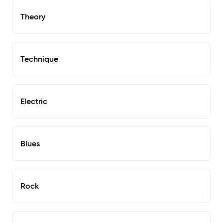
Theory
Technique
Electric
Blues
Rock