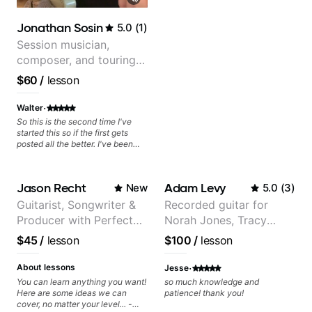
can also cover: Harmony, Ear
Training, Rhythm/Groove
Jonathan Sosin
5.0
(
1
)
Training, Solo Guitar, Slide Guitar,
Composition, Arranging,
Session musician,
Repertoire...whatever you can
composer, and touring
think of!
guitarist for Kacey
$60
/
lesson
Musgraves, Lukas
Graham and many
·
Walter
more...
So this is the second time I've
started this so if the first gets
posted all the better. I've been
playing guitar since 1960, I've
learned more from Jonathan in
the past two years than I have
Jason Recht
Adam Levy
New
5.0
(
3
)
working with other teachers over
the past 65 years. Most of the
Guitarist, Songwriter &
Recorded guitar for
problems I have had trying learn
Producer with Perfect
Norah Jones, Tracy
have more to do with me than the
instructors I've had. However,
Pitch
Chapman, and Vulfpeck.
$45
/
lesson
$100
/
lesson
Jonathan seems to be able to
zero in on what the problem is
·
I've created and what corrective
About lessons
Jesse
actions I can take that keep me
You can learn anything you want!
so much knowledge and
moving forward. Jonathan has
Here are some ideas we can
patience! thank you!
real world experience that I find
cover, no matter your level... -
very valuable. I look forward to