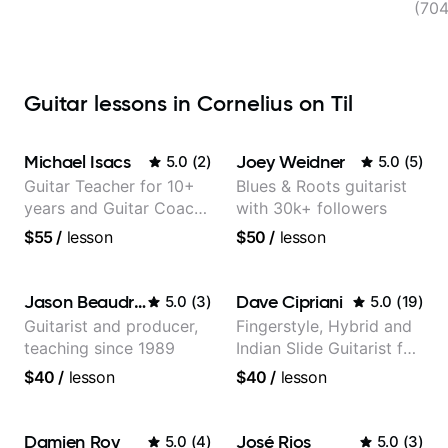
(70
Guitar lessons in Cornelius on Til
Michael Isacs
Joey Weidner
5.0
(
2
)
5.0
(
5
)
Guitar Teacher for 10+
Blues & Roots guitarist
years and Guitar Coach
with 30k+ followers
at Pickup Music
$55
/
lesson
$50
/
lesson
Jason Beaudreau
Dave Cipriani
5.0
(
3
)
5.0
(
19
)
Guitarist and producer,
Fingerstyle, Hybrid and
teaching since 1989
Indian Slide Guitarist for
30+ years with MFA in
$40
/
lesson
$40
/
lesson
World Music
Damien Roy
José Rios
5.0
(
4
)
5.0
(
3
)