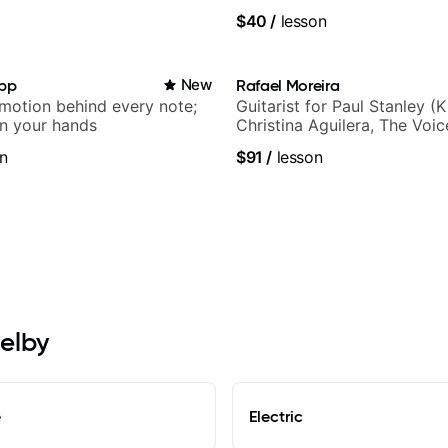
$40
/
lesson
app
New
Rafael Moreira
emotion behind every note;
Guitarist for Paul Stanley (Ki
in your hands
Christina Aguilera, The Voi
Idol, Rockstar INXS & Supe
n
$91
/
lesson
more.
helby
e
Electric