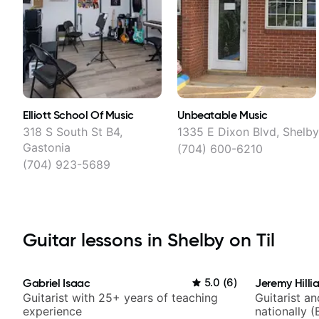
Elliott School Of Music
Unbeatable Music
318 S South St B4,
1335 E Dixon Blvd, Shelb
Gastonia
(704) 600-6210
(704) 923-5689
Guitar lessons in Shelby on Til
Gabriel Isaac
5.0
(
6
)
Jeremy Hilli
Guitarist with 25+ years of teaching
Guitarist a
experience
nationally (