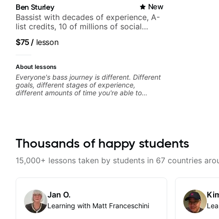
Ben Sturley
New
Bassist with decades of experience, A-
list credits, 10 of millions of social
media views.
$75
/
lesson
About lessons
Everyone's bass journey is different. Different
goals, different stages of experience,
different amounts of time you're able to
commit to playing. I'm here to meet you
where you're at, focused on your goals while
making sure you're becoming the most well-
rounded player and musician you can be.
Thousands of happy students
15,000+ lessons taken by students in 67 countries aro
Jan O.
Kim
Learning with Matt Franceschini
Lea