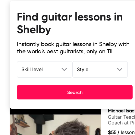
Find guitar lessons in
Shelby
Instantly book guitar lessons in Shelby with
the world's best guitarists, only on Til.
Skill level
Style
Top-rated online guitar lessons in 
Search
It doesn't get more local than this: the best guitar les
Michael Isac
Guitar Teac
Coach at P
$55
/
lesson