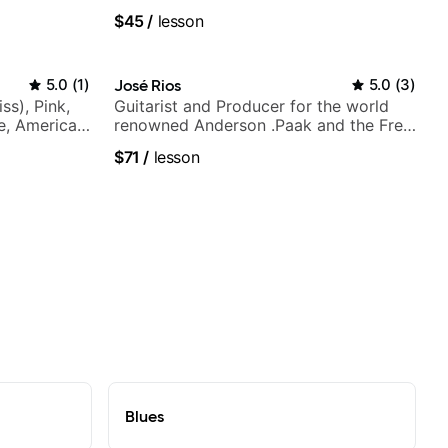
$45
/
lesson
5.0
(
1
)
José Rios
5.0
(
3
)
ss), Pink,
Guitarist and Producer for the world
ce, American
renowned Anderson .Paak and the Free
rnova and
Nationals
$71
/
lesson
Blues