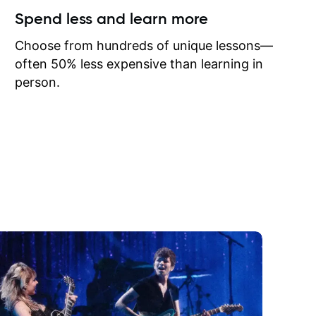
ow I may
Spend less and learn more
to learn
onathan
Choose from hundreds of unique lessons—
often 50% less expensive than learning in
person.