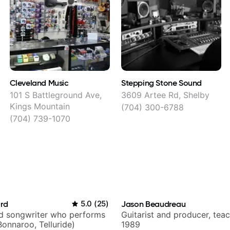
Cleveland Music
Stepping Stone Sound
y
101 S Battleground Ave,
3609 Artee Rd, Shelby
Kings Mountain
(704) 300-6788
(704) 739-1070
ard
5.0
(
25
)
Jason Beaudreau
nd songwriter who performs
Guitarist and producer, tea
Bonnaroo, Telluride)
1989