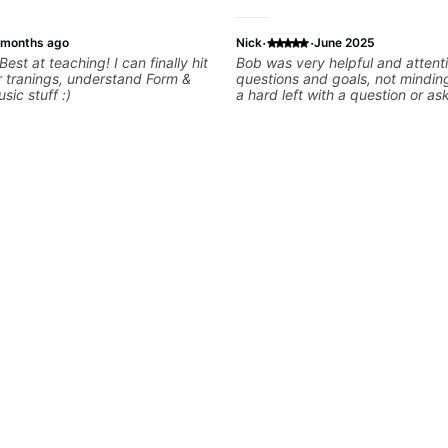
·
·
 months ago
Nick
June 2025
Best at teaching! I can finally hit
Bob was very helpful and attent
r tranings, understand Form &
questions and goals, not mindin
sic stuff :)
a hard left with a question or as
explanation. He recommended 
created some materials for me,
some exorcises to work on and 
look into to achieve the sound I'
Highly recommended