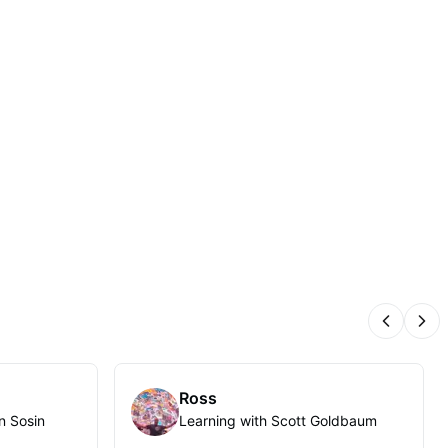
Previous
Nex
Ross
n Sosin
Learning with Scott Goldbaum