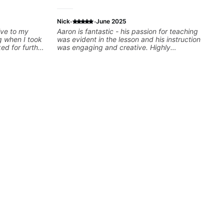
·
·
Nick
June 2025
ive to my
Aaron is fantastic - his passion for teaching
g when I took
was evident in the lesson and his instruction
ked for further
was engaging and creative. Highly
some books,
recommend working with him
 gave me
some gear to
m looking for.