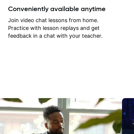
create for my self and h
Conveniently available anytime
correct them. If you want 
how to play the guitar, J
Join video chat lessons from home.
can help you do that.
Practice with lesson replays and get
feedback in a chat with your teacher.