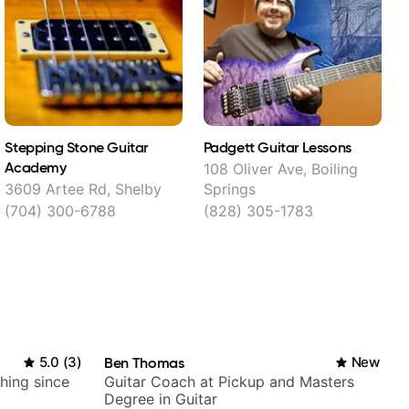
Stepping Stone Guitar
Padgett Guitar Lessons
Academy
108 Oliver Ave, Boiling
3609 Artee Rd, Shelby
Springs
(704) 300-6788
(828) 305-1783
5.0
(
3
)
Ben Thomas
New
ching since
Guitar Coach at Pickup and Masters
Degree in Guitar