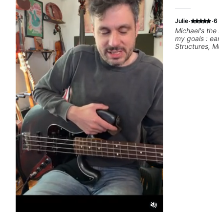
·
·
Julie
6
Michael's the 
my goals : ea
Structures, Mu