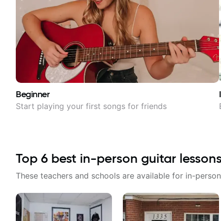
Beginner
Start playing your first songs for friends
Top
6
best in-person guitar lesson
These teachers and schools are available for in-person