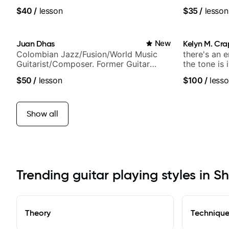
$40
/
lesson
$35
/
lesson
Juan Dhas
New
Kelyn M. Cr
Colombian Jazz/Fusion/World Music
there's an 
Guitarist/Composer. Former Guitar
the tone is 
Chair at EMMAT (Berklee Partner)
$50
/
lesson
$100
/
lesso
Show all
Trending guitar playing styles in S
Theory
Techniqu