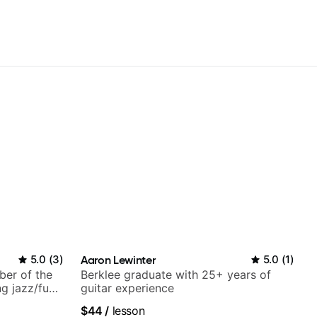
5.0
(
3
)
Aaron Lewinter
5.0
(
1
)
ber of the
Berklee graduate with 25+ years of
g jazz/funk
guitar experience
$44
/
lesson