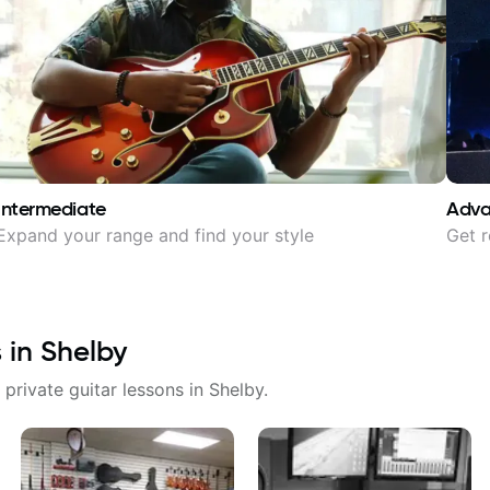
Intermediate
Adv
Expand your range and find your style
Get r
s in
Shelby
 private guitar lessons in
Shelby
.