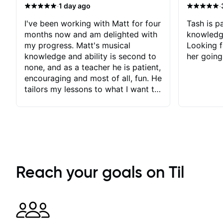
·
·
1 day ago
I've been working with Matt for four
Tash is pa
months now and am delighted with
knowledg
my progress. Matt's musical
Looking f
knowledge and ability is second to
her going
none, and as a teacher he is patient,
encouraging and most of all, fun. He
tailors my lessons to what I want to
achieve. He stretches me - just
enough - so that I stay motivated
and he recognises and
acknowledges the hard work I put
in between lessons. I love the fact
that our lessons are videod and
immediately available to view after
Reach your goals on Til
each one - I therefore don't need to
take notes. Any charts or
explanatory notes are sent
separately for me to file/print and I
can message Matt with questions in