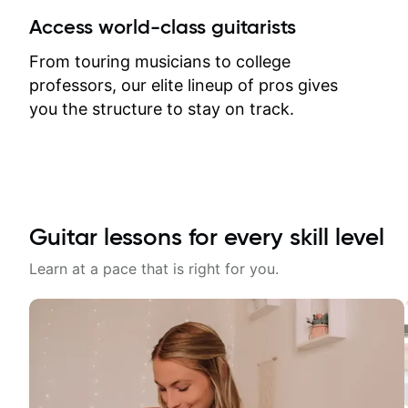
between lessons and get a prompt
Access world-class guitarists
response. Plus, everything remains
on my account with til.co, so I can
From touring musicians to college
revisit and review lessons at any
professors, our elite lineup of pros gives
time.
you the structure to stay on track.
Guitar lessons for every skill level
Learn at a pace that is right for you.