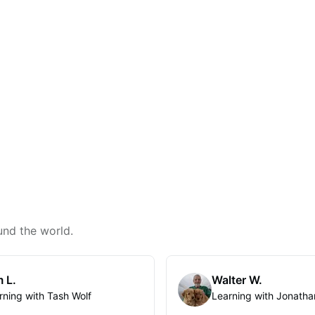
und the world.
 L.
Walter W.
rning with Tash Wolf
Learning with Jonatha