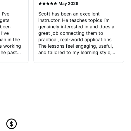
·
May 2026
 I've
Scott has been an excellent
 gets
instructor. He teaches topics I’m
 been
genuinely interested in and does a
 I've
great job connecting them to
an in the
practical, real-world applications.
ve working
The lessons feel engaging, useful,
the past
and tailored to my learning style,
blems I
which makes it easy to stay
ve more to
motivated and excited to keep
ctors I've
improving.
seems to
t the
ake that
 Jonathan
that I find
ard to his
 and he
blems I