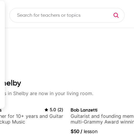
Shelby
sons in Shelby are now in your living room.
s
5.0
(
2
)
Bob Lanzetti
her for 10+ years and Guitar
Guitarist and founding mem
ickup Music
multi-Grammy Award winnin
band, Snarky Puppy.
$50
/
lesson