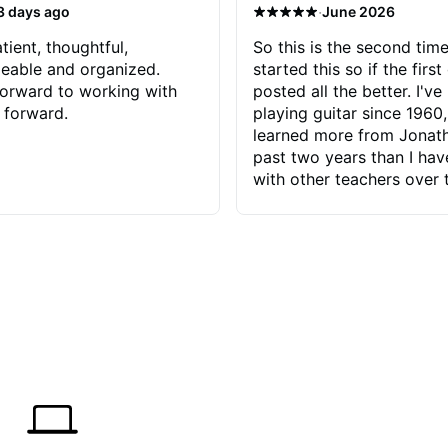
·
3 days ago
June 2026
tient, thoughtful,
So this is the second time
eable and organized.
started this so if the first
orward to working with
posted all the better. I've
 forward.
playing guitar since 1960,
learned more from Jonath
past two years than I ha
with other teachers over 
65 years. Most of the pro
have had trying learn ha
do with me than the instru
had. However, Jonathan 
be able to zero in on wha
problem is I've created and what
corrective actions I can t
keep me moving forward.
has real world experience 
very valuable. I look forw
critiques of my progress
quickly identifies any pro