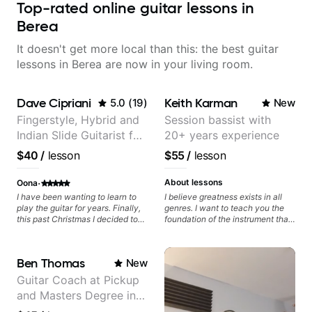
Top-rated online guitar lessons in
Berea
It doesn't get more local than this: the best guitar
lessons in Berea are now in your living room.
Dave Cipriani
Keith Karman
5.0
(
19
)
New
Fingerstyle, Hybrid and
Session bassist with
Indian Slide Guitarist for
20+ years experience
30+ years with MFA in
$40
/
lesson
$55
/
lesson
World Music
·
About lessons
Oona
I have been wanting to learn to
I believe greatness exists in all
play the guitar for years. Finally,
genres. I want to teach you the
this past Christmas I decided to
foundation of the instrument that
give myself guitar lessons. A little
makes mastery achievable. Let’s
"to me, from me" gift. I have
explore whatever it is that you
enjoyed my lessons so much!
love about music so you can be
Ben Thomas
New
Dave has extensive background
the player you want to be.
in different styles of playing
Guitar Coach at Pickup
guitar. He is a professional. He is
and Masters Degree in
very patient and breaks things
down in a way that is easy to
Guitar