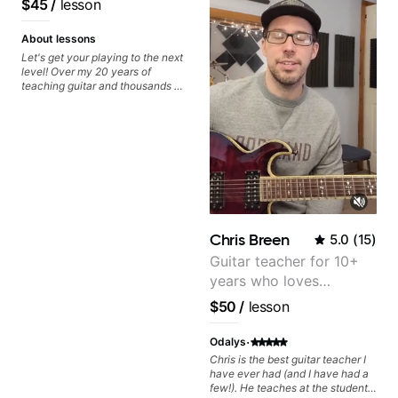
$45
/
lesson
understand. I really can't believe I
have leaned so much in such a
short time. I highly recommend
About lessons
Dave if you want to learn to play
Let's get your playing to the next
the guitar!
level! Over my 20 years of
teaching guitar and thousands of
1:1 lessons, I've seen how each
student is different and needs a
customized approach to their
learning style and goals. I love
working with guitarists at all
levels whether you're a total
beginner or weekend warrior
looking for new ideas. Sign up
today and let's begin!
Chris Breen
5.0
(
15
)
Guitar teacher for 10+
years who loves
customizing lessons
$50
/
lesson
based on each student's
needs
·
Odalys
Chris is the best guitar teacher I
have ever had (and I have had a
few!). He teaches at the students