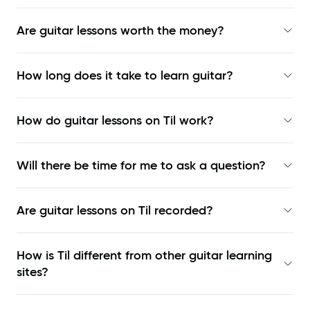
Are guitar lessons worth the money?
How long does it take to learn guitar?
How do guitar lessons on Til work?
Will there be time for me to ask a question?
Are guitar lessons on Til recorded?
How is Til different from other guitar learning
sites?