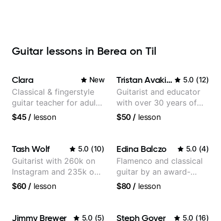
Guitar lessons in Berea on Til
Clara
Tristan Avakian
New
5.0
(
12
)
Classical & fingerstyle
Guitarist and educator
guitar teacher for adult
with over 30 years of
learners
professional experience,
$45
/
lesson
$50
/
lesson
notably with Queen,
Trans Siberian
Orchestra, Lauryn Hill
Tash Wolf
Edina Balczo
5.0
(
10
)
5.0
(
4
)
and Mariah Carey.
Guitarist with 260k on
Flamenco and classical
Instagram and 235k on
guitar by an award-
YouTube, known for my
winning guitarist
$60
/
lesson
$80
/
lesson
Jazz and Solo
Arrangements - Blues,
Jazz and Pop.
Jimmy Brewer
Steph Goyer
5.0
(
5
)
5.0
(
16
)