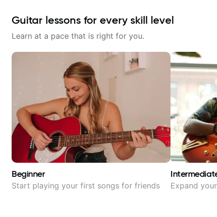
Guitar lessons for every skill level
Learn at a pace that is right for you.
Beginner
Intermediat
Start playing your first songs for friends
Expand your 