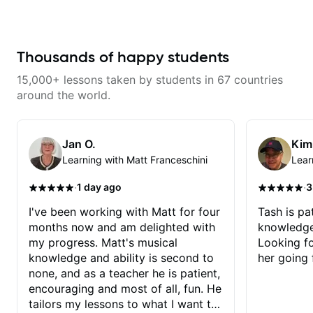
pace, encourages and makes it
fun. I especially love the quick
video recap that he sends after
each class! The best! HIGHLY
RECOMMEND! The best!!
Thousands of happy students
15,000+ lessons taken by students in 67 countries
around the world.
Jan O.
Kim
Learning with Matt Franceschini
Lear
·
·
1 day ago
3
I've been working with Matt for four
Tash is pat
months now and am delighted with
knowledge
my progress. Matt's musical
Looking f
knowledge and ability is second to
her going 
none, and as a teacher he is patient,
encouraging and most of all, fun. He
tailors my lessons to what I want to