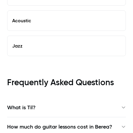
Acoustic
Jazz
Frequently Asked Questions
What is Til?
How much do guitar lessons cost in Berea?