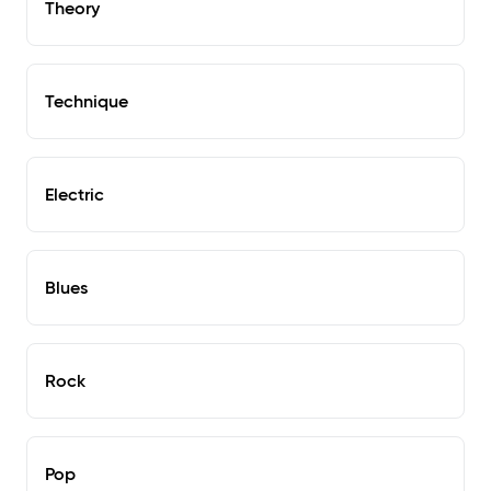
Theory
Technique
Electric
Blues
Rock
Pop