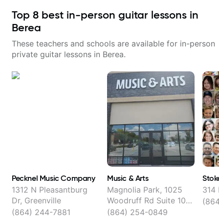
Top
8
best in-person guitar lessons in
Berea
These teachers and schools are available for in-person
private guitar lessons in
Berea
.
Pecknel Music Company
Music & Arts
Stok
1312 N Pleasantburg
Magnolia Park, 1025
314 
Dr, Greenville
Woodruff Rd Suite 104,
(864
Greenville
(864) 244-7881
(864) 254-0849