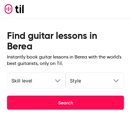
Find guitar lessons in
Berea
Instantly book guitar lessons in Berea with the world's
best guitarists, only on Til.
Skill level
Style
Search