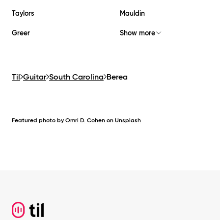
Taylors
Mauldin
Greer
Show more
Til
Guitar
South Carolina
Berea
Featured photo by
Omri D. Cohen
on
Unsplash
Footer