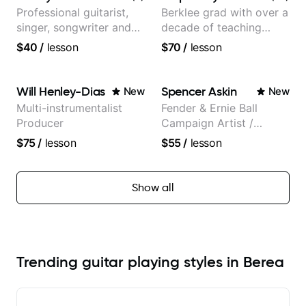
Professional guitarist,
Berklee grad with over a
singer, songwriter and
decade of teaching
guitar teacher from the
experience
$40
/
lesson
$70
/
lesson
UK
Will Henley-Dias
Spencer Askin
New
New
Multi-instrumentalist
Fender & Ernie Ball
Producer
Campaign Artist /
Pickup Music 3:2
$75
/
lesson
$55
/
lesson
System Coach / Pro
Guitarist
Show all
Trending guitar playing styles in Berea