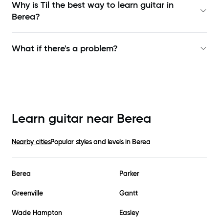
Why is Til the best way to learn
guitar in
Berea
?
What if there's a problem?
Learn guitar near
Berea
Nearby cities
Popular styles and levels in
Berea
Berea
Parker
Greenville
Gantt
Wade Hampton
Easley