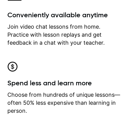
Conveniently available anytime
Join video chat lessons from home.
Practice with lesson replays and get
feedback in a chat with your teacher.
Spend less and learn more
Choose from hundreds of unique lessons—
often 50% less expensive than learning in
person.