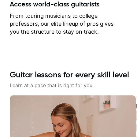
between lessons and get a prompt
Access world-class guitarists
response. Plus, everything remains
on my account with til.co, so I can
From touring musicians to college
revisit and review lessons at any
professors, our elite lineup of pros gives
time.
you the structure to stay on track.
Guitar lessons for every skill level
Learn at a pace that is right for you.