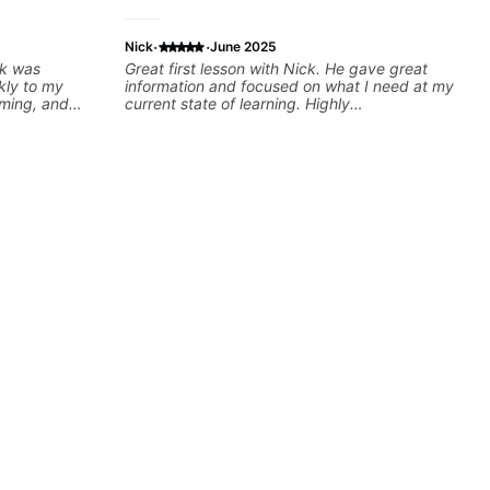
·
·
Nick
June 2025
ck was
Great first lesson with Nick. He gave great
kly to my
information and focused on what I need at my
iming, and
current state of learning. Highly
llenging
recommended
oking forward