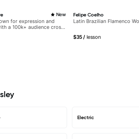
Carey.
ve
New
Felipe Coelho
nown for expression and
Latin Brazilian Flamenco Wo
 with a 100k+ audience cross-
$35
/
lesson
sley
e
Electric