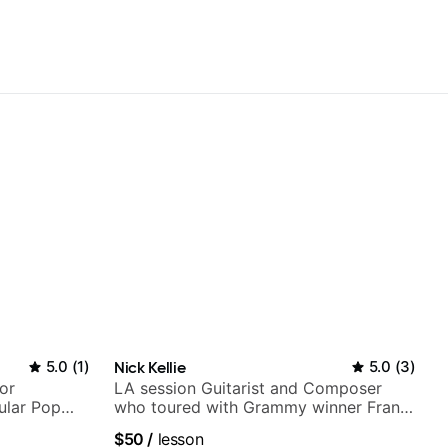
5.0
(
1
)
Nick Kellie
5.0
(
3
)
or
LA session Guitarist and Composer
ular Pop
who toured with Grammy winner Frank
Gambale and records with top LA
$50
/
lesson
session musicians