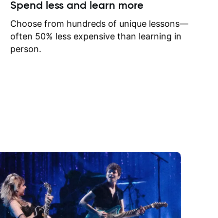
ow I may
Spend less and learn more
to learn
onathan
Choose from hundreds of unique lessons—
often 50% less expensive than learning in
person.