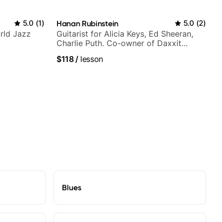
5.0
(
1
)
Hanan Rubinstein
5.0
(
2
)
rld Jazz
Guitarist for Alicia Keys, Ed Sheeran,
Charlie Puth. Co-owner of Daxxit
Sound Studios.
$118
/
lesson
Blues