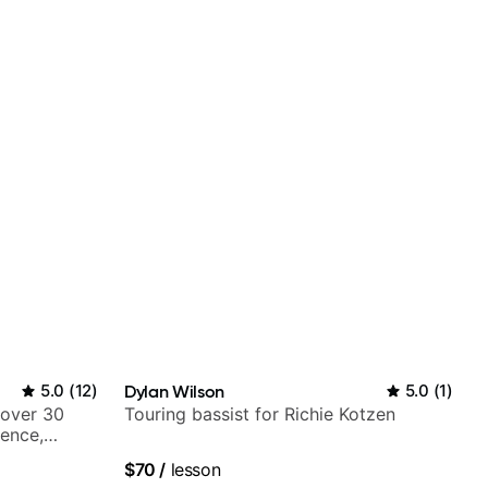
5.0
(
12
)
Dylan Wilson
5.0
(
1
)
 over 30
Touring bassist for Richie Kotzen
ience,
iberian
$70
/
lesson
Mariah