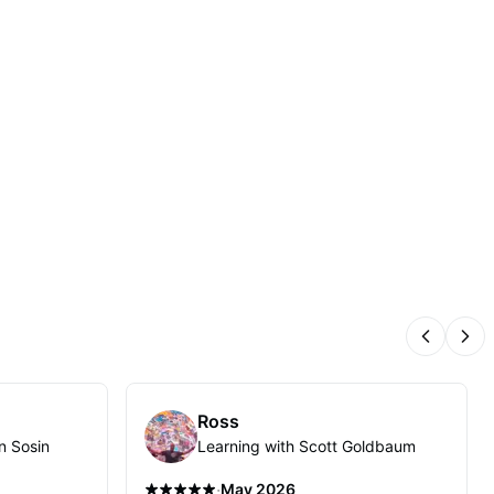
Previous
Nex
Ross
n Sosin
Learning with Scott Goldbaum
·
May 2026