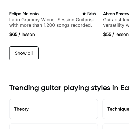
Felipe Melanio
New
Ahren Shree
Latin Grammy Winner Session Guitarist
Guitarist k
with more than 1.200 songs recorded.
versatility
platform
$65
/
lesson
$55
/
lesson
Show all
Trending guitar playing styles in Ea
Theory
Techniqu