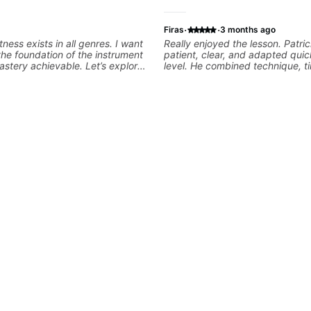
·
·
Firas
3 months ago
tness exists in all genres. I want
Really enjoyed the lesson. Patri
the foundation of the instrument
patient, clear, and adapted quic
stery achievable. Let’s explore
level. He combined technique, t
s that you love about music so
musicality in a way that felt cha
e player you want to be.
without being overwhelming. Lo
to future lessons with him.