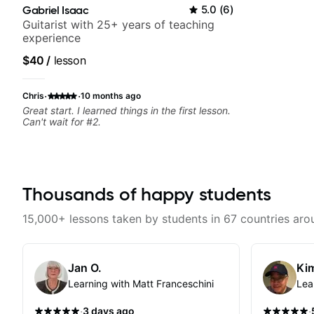
Gabriel Isaac
5.0
(
6
)
Guitarist with 25+ years of teaching
experience
$40
/
lesson
·
·
Chris
10 months ago
Great start. I learned things in the first lesson.
Can't wait for #2.
Thousands of happy students
15,000+ lessons taken by students in 67 countries aro
Jan O.
Kim
Learning with Matt Franceschini
Lea
·
·
3 days ago