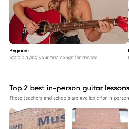
Beginner
Start playing your first songs for friends
Top
2
best in-person guitar lesson
These teachers and schools are available for in-person