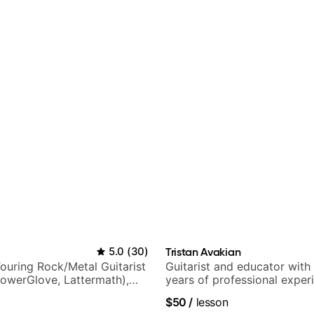
5.0
(
30
)
Tristan Avakian
ouring Rock/Metal Guitarist
Guitarist and educator with
PowerGlove, Lattermath),
years of professional exper
d
notably with Queen, Trans S
$50
/
lesson
Orchestra, Lauryn Hill and 