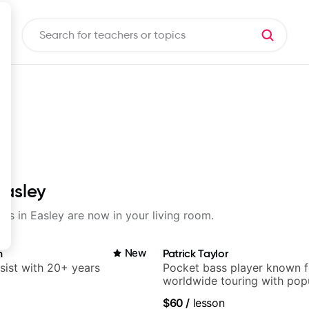
Easley
sons in Easley are now in your living room.
n
New
Patrick Taylor
sist with 20+ years
Pocket bass player known f
worldwide touring with pop
and Indie Rock acts
$60
/
lesson