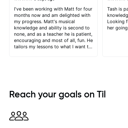
I've been working with Matt for four
Tash is pa
months now and am delighted with
knowledg
my progress. Matt's musical
Looking f
knowledge and ability is second to
her going
none, and as a teacher he is patient,
encouraging and most of all, fun. He
tailors my lessons to what I want to
achieve. He stretches me - just
enough - so that I stay motivated
and he recognises and
acknowledges the hard work I put
in between lessons. I love the fact
that our lessons are videod and
immediately available to view after
Reach your goals on Til
each one - I therefore don't need to
take notes. Any charts or
explanatory notes are sent
separately for me to file/print and I
can message Matt with questions in