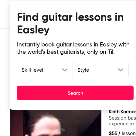
Find guitar lessons in
Easley
Instantly book guitar lessons in Easley with
the world's best guitarists, only on Til.
Skill level
Style
Top-rated online guitar lessons in 
Search
It doesn't get more local than this: the best guitar les
Keith Karma
Session bas
experience
$55
/
lesson