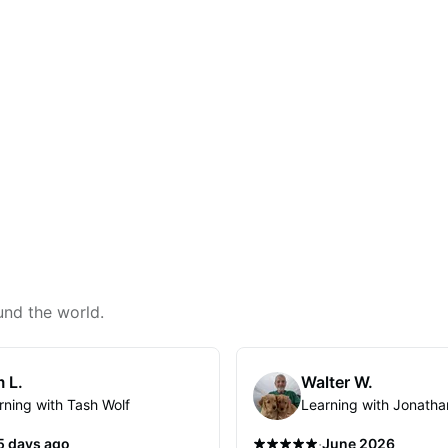
und the world.
 L.
Walter W.
rning with Tash Wolf
Learning with Jonatha
·
5 days ago
June 2026