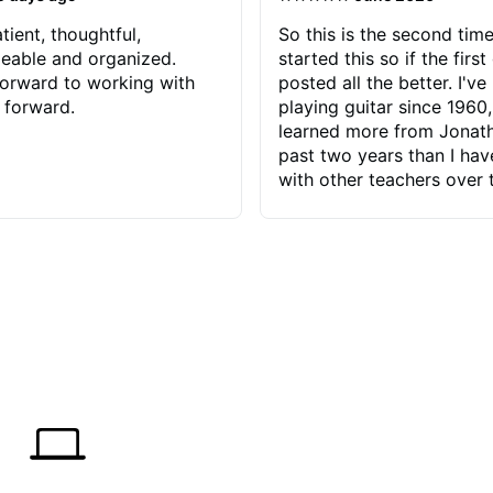
tient, thoughtful,
So this is the second time
eable and organized.
started this so if the first
orward to working with
posted all the better. I've
 forward.
playing guitar since 1960,
learned more from Jonath
past two years than I ha
with other teachers over 
65 years. Most of the pro
have had trying learn ha
do with me than the instru
had. However, Jonathan 
be able to zero in on wha
problem is I've created and what
corrective actions I can t
keep me moving forward.
has real world experience 
very valuable. I look forw
critiques of my progress
quickly identifies any pro