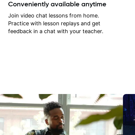
create for my self and h
Conveniently available anytime
correct them. If you want 
how to play the guitar, J
Join video chat lessons from home.
can help you do that.
Practice with lesson replays and get
feedback in a chat with your teacher.