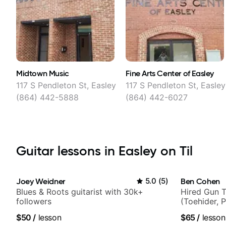
Midtown Music
Fine Arts Center of Easley
117 S Pendleton St, Easley
117 S Pendleton St, Easley
(864) 442-5888
(864) 442-6027
Guitar lessons in Easley on Til
Joey Weidner
5.0
(
5
)
Ben Cohen
Blues & Roots guitarist with 30k+
Hired Gun T
followers
(Toehider, 
Berklee Gra
$50
/
lesson
$65
/
lesson