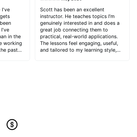
 I've
Scott has been an excellent
 gets
instructor. He teaches topics I’m
 been
genuinely interested in and does a
 I've
great job connecting them to
an in the
practical, real-world applications.
ve working
The lessons feel engaging, useful,
the past
and tailored to my learning style,
blems I
which makes it easy to stay
ve more to
motivated and excited to keep
ctors I've
improving.
seems to
t the
ake that
 Jonathan
that I find
ard to his
 and he
blems I