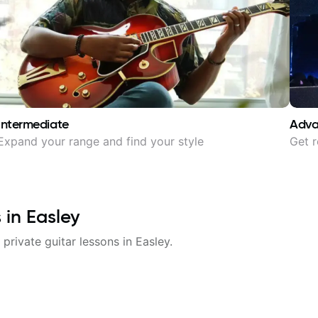
Intermediate
Adv
Expand your range and find your style
Get r
s in
Easley
 private guitar lessons in
Easley
.