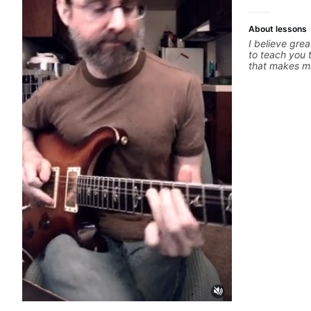
About lessons
I believe grea
to teach you 
that makes ma
whatever it i
you can be th