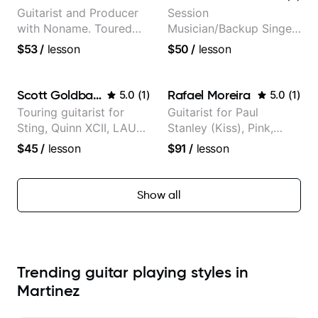
Guitarist and Producer
Session
with Noname. Toured
Musician/Backup Singer
and recorded with
(Jordan Rakei, Priya
$53
/
lesson
$50
/
lesson
artists Smino, Ravyn
Ragu)
Lenae, Jamila Woods,
theMind, Kaina, Sen
Scott Goldbaum
Rafael Moreira
5.0
(
1
)
5.0
(
1
)
Morimoto, and more.
Touring guitarist for
Guitarist for Paul
Sting, Quinn XCII, LAUV
Stanley (Kiss), Pink,
& David Kushner.
Christina Aguilera, The
$45
/
lesson
$91
/
lesson
Educator for Pickup
Voice, American Idol,
Music & Fender Play
Rockstar INXS &
Supernova and more.
Show all
Trending guitar playing styles in
Martinez