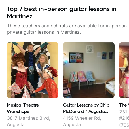
Top
7
best in-person guitar lessons in
Martinez
These teachers and schools are available for in-person
private guitar lessons in
Martinez
.
Musical Theatre
Guitar Lessons by Chip
The 
Workshops
McDonald / Augusta
231 
School of Music
3817 Martinez Blvd,
4159 Wheeler Rd,
#216
Augusta
Augusta
(70