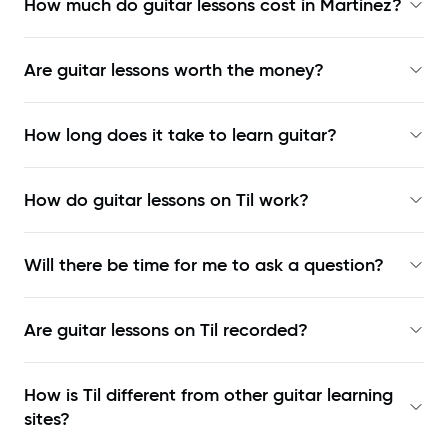
How much do guitar lessons cost in Martinez?
Are guitar lessons worth the money?
How long does it take to learn guitar?
How do guitar lessons on Til work?
Will there be time for me to ask a question?
Are guitar lessons on Til recorded?
How is Til different from other guitar learning
sites?