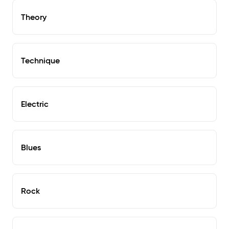
Theory
Technique
Electric
Blues
Rock