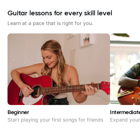
Guitar lessons for every skill level
Learn at a pace that is right for you.
Beginner
Intermediat
Start playing your first songs for friends
Expand your 