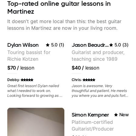
Top-rated online guitar lessons in
Martinez
It doesn't get more local than this: the best guitar
lessons in Martinez are now in your living room.
Dylan Wilson
Jason Beaudreau
5.0
(
1
)
5.0
(
3
)
Touring bassist for
Guitarist and producer,
Richie Kotzen
teaching since 1989
$70
/
lesson
$40
/
lesson
·
·
Debby
Chris
Great first lesson! Dylan nailed
Jason is awesome. Very
what I needed to work on.
thoughtful and patient. He meets
Looking forward to growing as a
you where you are and puts forth
bass player with his guidance!
a structured and easy to follow
plan that helps you make
progress towards your specific
Simon Kempner
New
goals. Highly recommended.
Platinum-certified
Guitarist/Producer