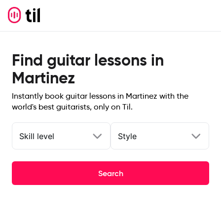
Find guitar lessons in
Martinez
Instantly book guitar lessons in Martinez with the
world's best guitarists, only on Til.
Skill level
Style
Search