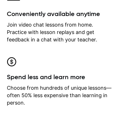
Conveniently available anytime
Join video chat lessons from home.
Practice with lesson replays and get
feedback in a chat with your teacher.
Spend less and learn more
Choose from hundreds of unique lessons—
often 50% less expensive than learning in
person.