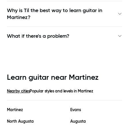
Why is Til the best way to learn
guitar in
Martinez
?
What if there's a problem?
Learn guitar near
Martinez
Nearby cities
Popular styles and levels in
Martinez
Martinez
Evans
North Augusta
Augusta