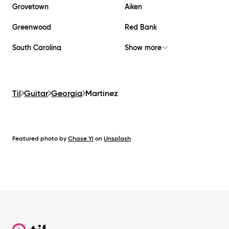
Grovetown
Aiken
Greenwood
Red Bank
South Carolina
Show more
Til
Guitar
Georgia
Martinez
Featured photo by
Chase Yi
on
Unsplash
Footer