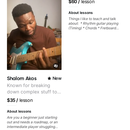
$60
/
lesson
About lessons
Things I like to teach and talk
about: * Rhythm guitar playing
(Timing) * Chords * Fretboard
knowledge and visualization *
Recording guitar * R&B/Neo Soul
"sauce" * Music production
(Guitar samples) and networking
* Music Theory
Shalom Akos
New
Known for breaking
down complex stuff to
the very basic level that
$35
/
lesson
anyone can understand
About lessons
Are you a beginner just starting
out and needs a roadmap, or an
intermediate player struggling