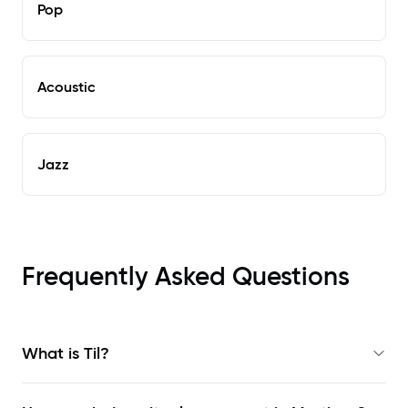
Pop
Acoustic
Jazz
Frequently Asked Questions
What is Til?