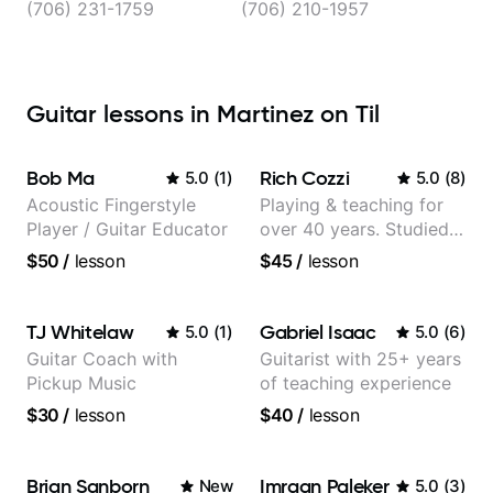
(706) 231-1759
(706) 210-1957
Guitar lessons in Martinez on Til
Bob Ma
Rich Cozzi
5.0
(
1
)
5.0
(
8
)
Acoustic Fingerstyle
Playing & teaching for
Player / Guitar Educator
over 40 years. Studied
at Berklee as well as
$50
/
lesson
$45
/
lesson
privately.
TJ Whitelaw
Gabriel Isaac
5.0
(
1
)
5.0
(
6
)
Guitar Coach with
Guitarist with 25+ years
Pickup Music
of teaching experience
$30
/
lesson
$40
/
lesson
Brian Sanborn
Imraan Paleker
New
5.0
(
3
)