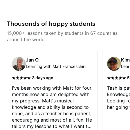
with techniques and needs
polishing? my sessions are built
to help you overcome. You will
learn basics like : -basic music
theory - understanding
Thousands of happy students
memorization, -basic chord
formation major &minor) -
15,000+ lessons taken by students in 67 countries
strumming, using the pick and
lots more... For intermediate stuff
around the world.
You will learn: - The major scale -
Pentatonic scales - Triads - How
to solo (improvise) and lots more
Advanced: - modes
Jan O.
Kim
Learning with Matt Franceschini
Lear
·
·
3 days ago
5
I've been working with Matt for four
Tash is pat
months now and am delighted with
knowledge
my progress. Matt's musical
Looking f
knowledge and ability is second to
her going 
none, and as a teacher he is patient,
encouraging and most of all, fun. He
tailors my lessons to what I want to