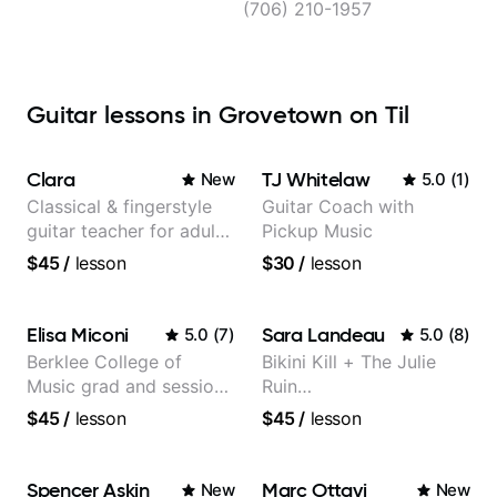
(706) 210-1957
Guitar lessons in Grovetown on Til
Clara
TJ Whitelaw
New
5.0
(
1
)
Classical & fingerstyle
Guitar Coach with
guitar teacher for adult
Pickup Music
learners
$45
/
lesson
$30
/
lesson
Elisa Miconi
Sara Landeau
5.0
(
7
)
5.0
(
8
)
Berklee College of
Bikini Kill + The Julie
Music grad and session
Ruin
guitarist
Performing/Recording
$45
/
lesson
$45
/
lesson
Artist
Spencer Askin
Marc Ottavi
New
New