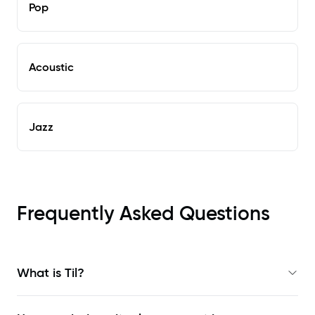
Pop
Acoustic
Jazz
Frequently Asked Questions
What is Til?