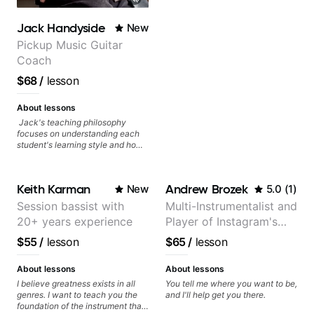
Jack Handyside
New
Pickup Music Guitar
Coach
$68
/
lesson
About lessons
Jack's teaching philosophy
focuses on understanding each
student's learning style and how
best to maximise their potential
and creativity. Jack is proficient
in a variety of playing styles,
Keith Karman
Andrew Brozek
New
5.0
(
1
)
ranging from jazz, classical,
blues, country, rock, and
Session bassist with
Multi-Instrumentalist and
fingerstyle guitar playing. PDFs
20+ years experience
Player of Instagram's
and lesson materials are often
provided after lessons to help you
Saddest Banjo Music
$55
/
lesson
$65
/
lesson
keep up your practice and revise
anything you've covered in a
lesson with Jack. Book your first
About lessons
About lessons
session today!
I believe greatness exists in all
You tell me where you want to be,
genres. I want to teach you the
and I'll help get you there.
foundation of the instrument that