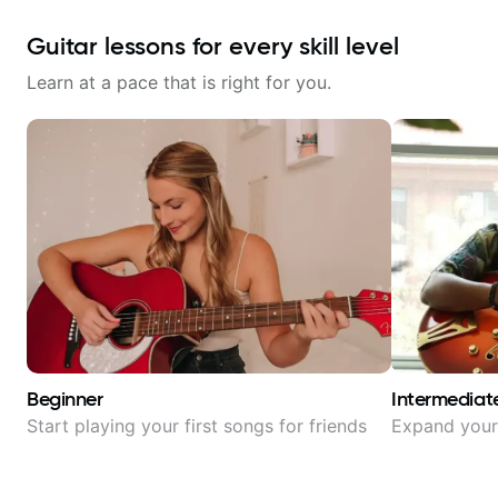
Guitar lessons for every skill level
Learn at a pace that is right for you.
Beginner
Intermediat
Start playing your first songs for friends
Expand your 