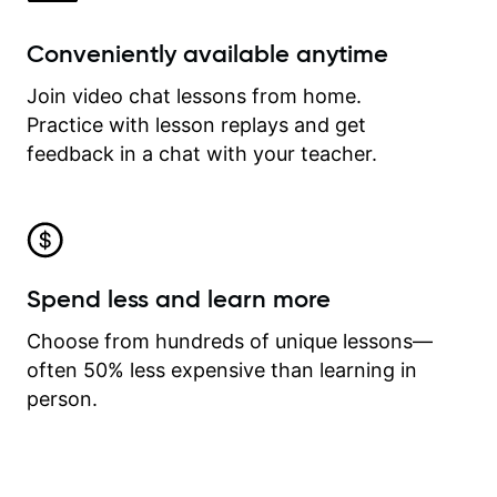
Conveniently available anytime
Join video chat lessons from home.
Practice with lesson replays and get
feedback in a chat with your teacher.
Spend less and learn more
Choose from hundreds of unique lessons—
often 50% less expensive than learning in
person.