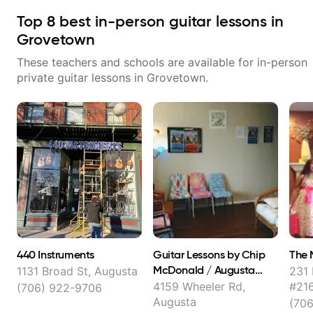
Top
8
best in-person guitar lessons in
Grovetown
These teachers and schools are available for in-person
private guitar lessons in
Grovetown
.
440 Instruments
Guitar Lessons by Chip
The 
McDonald / Augusta
1131 Broad St, Augusta
231 
School of Music
4159 Wheeler Rd,
#216
(706) 922-9706
Augusta
(70