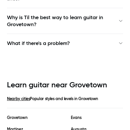
Why is Til the best way to learn
guitar in
Grovetown
?
What if there's a problem?
Learn guitar near
Grovetown
Nearby cities
Popular styles and levels in
Grovetown
Grovetown
Evans
Martinez
Augusta