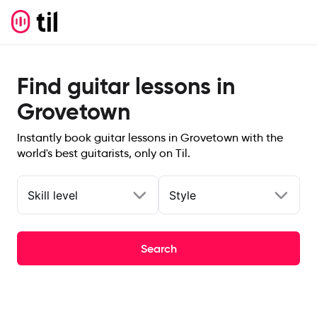
Find guitar lessons in
Grovetown
Instantly book guitar lessons in Grovetown with the
world's best guitarists, only on Til.
Skill level
Style
Search