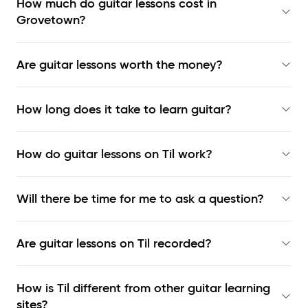
How much do guitar lessons cost in
Grovetown?
Are guitar lessons worth the money?
How long does it take to learn guitar?
How do guitar lessons on Til work?
Will there be time for me to ask a question?
Are guitar lessons on Til recorded?
How is Til different from other guitar learning
sites?