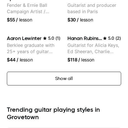
Fender & Ernie Ball
Guitarist and producer
Campaign Artist /
based in Paris
Pickup Music 3:2
$55
/
lesson
$30
/
lesson
System Coach / Pro
Guitarist
Aaron Lewinter
Hanan Rubinstein
5.0
(
1
)
5.0
(
2
)
Berklee graduate with
Guitarist for Alicia Keys,
25+ years of guitar
Ed Sheeran, Charlie
experience
Puth. Co-owner of
$44
/
lesson
$118
/
lesson
Daxxit Sound Studios.
Show all
Trending guitar playing styles in
Grovetown