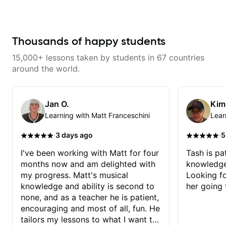
makes mastery achievable. Let’s
explore whatever it is that you
love about music so you can be
the player you want to be.
Thousands of happy students
15,000+ lessons taken by students in 67 countries
around the world.
Jan O.
Kim
Learning with Matt Franceschini
Lear
·
·
3 days ago
5
I've been working with Matt for four
Tash is pat
months now and am delighted with
knowledge
my progress. Matt's musical
Looking f
knowledge and ability is second to
her going 
none, and as a teacher he is patient,
encouraging and most of all, fun. He
tailors my lessons to what I want to