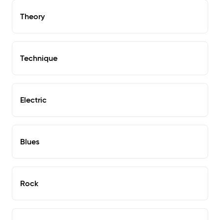
Theory
Technique
Electric
Blues
Rock