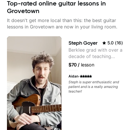
Top-rated online guitar lessons in
Grovetown
It doesn't get more local than this: the best guitar
lessons in Grovetown are now in your living room.
Steph Goyer
5.0
(
16
)
Berklee grad with over a
decade of teaching
experience
$70
/
lesson
·
Aidan
Steph is super enthusiastic and
patient and is a really amazing
teacher!