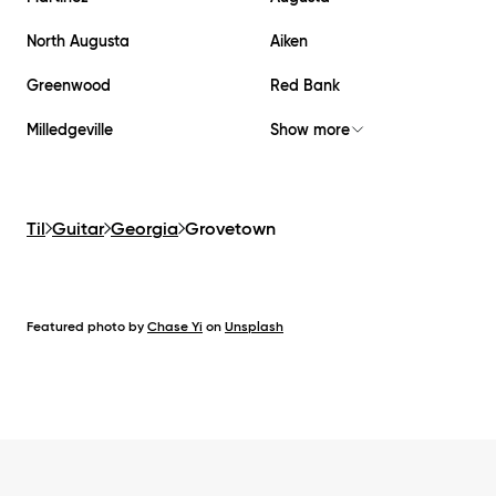
North Augusta
Aiken
Greenwood
Red Bank
Milledgeville
Show more
Til
Guitar
Georgia
Grovetown
Featured photo by
Chase Yi
on
Unsplash
Footer