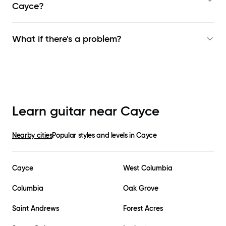
Cayce
?
What if there's a problem?
Learn guitar near
Cayce
Nearby cities
Popular styles and levels in
Cayce
Cayce
West Columbia
Columbia
Oak Grove
Saint Andrews
Forest Acres