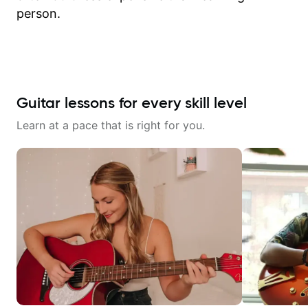
person.
Guitar lessons for every skill level
Learn at a pace that is right for you.