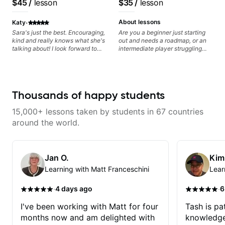
$45
/
lesson
$35
/
lesson
Artist
anyone can understand
·
About lessons
Katy
Sara's just the best. Encouraging,
Are you a beginner just starting
kind and really knows what she's
out and needs a roadmap, or an
talking about! I look forward to
intermediate player struggling
my lessons with her a great deal.
with techniques and needs
polishing? my sessions are built
to help you overcome. You will
learn basics like : -basic music
theory - understanding
Thousands of happy students
memorization, -basic chord
formation major &minor) -
15,000+ lessons taken by students in 67 countries
strumming, using the pick and
lots more... For intermediate stuff
around the world.
You will learn: - The major scale -
Pentatonic scales - Triads - How
to solo (improvise) and lots more
Advanced: - modes
Jan O.
Kim
Learning with Matt Franceschini
Lear
·
·
4 days ago
6
I've been working with Matt for four
Tash is pat
months now and am delighted with
knowledge