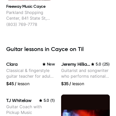
Freeway Music Cayce
Parkland Shopping
Center, 841 State St,
Cayce
(803) 769-7778
Guitar lessons in Cayce on Til
Clara
Jeremy Hilliard
New
5.0
(
25
)
Classical & fingerstyle
Guitarist and songwriter
guitar teacher for adult
who performs nationally
learners
(Bonnaroo, Telluride)
$45
/
lesson
$35
/
lesson
TJ Whitelaw
5.0
(
1
)
Guitar Coach with
Pickup Music