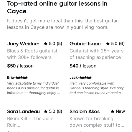
Top-rated online guitar lessons in
Cayce
It doesn't get more local than this: the best guitar
lessons in Cayce are now in your living room.
Joey Weidner
Gabriel Isaac
5.0
(
5
)
5.0
(
6
)
Blues & Roots guitarist
Guitarist with 25+ years
with 30k+ followers
of teaching experience
$50
/
lesson
$40
/
lesson
·
·
Bria
Jack
Very adaptable to my individual
I felt 'very comfortable with
needs & his passion for guitar is
Gabriel's teaching style. I've only
infectious — thoroughly enjoy my
had one lesson but have booked
lessons and have found my
recurring lessons.
playing to excel quicker than
ever before.
Sara Landeau
Shalom Akos
5.0
(
8
)
New
Bikini Kill + The Julie
Known for breaking
Ruin
down complex stuff to
Performing/Recording
the very basic level that