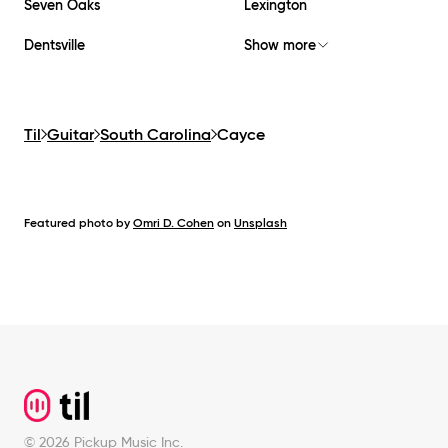
Seven Oaks
Lexington
Dentsville
Show more
Til
Guitar
South Carolina
Cayce
Featured photo by
Omri D. Cohen
on
Unsplash
Footer
©
2026
Pickup Music Inc.