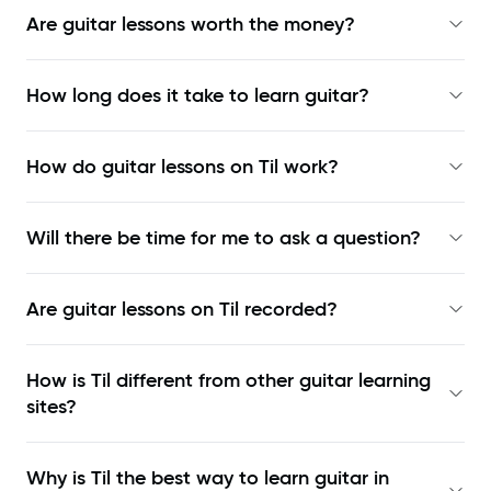
Are guitar lessons worth the money?
How long does it take to learn guitar?
How do guitar lessons on Til work?
Will there be time for me to ask a question?
Are guitar lessons on Til recorded?
How is Til different from other guitar learning
sites?
Why is Til the best way to learn
guitar in