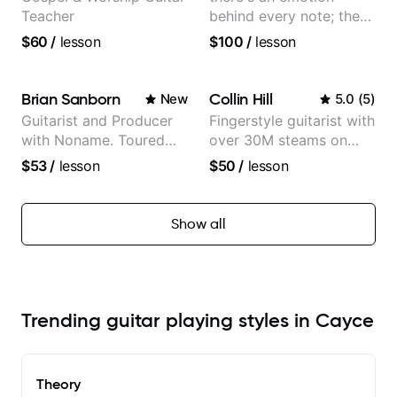
Teacher
behind every note; the
tone is in your hands
$60
/
lesson
$100
/
lesson
Brian Sanborn
Collin Hill
New
5.0
(
5
)
Guitarist and Producer
Fingerstyle guitarist with
with Noname. Toured
over 30M steams on
and recorded with
Spotify
$53
/
lesson
$50
/
lesson
artists Smino, Ravyn
Lenae, Jamila Woods,
theMind, Kaina, Sen
Show all
Morimoto, and more.
Trending guitar playing styles in Cayce
Theory