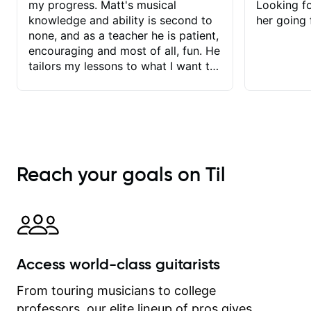
my progress. Matt's musical
Looking f
knowledge and ability is second to
her going 
none, and as a teacher he is patient,
encouraging and most of all, fun. He
tailors my lessons to what I want to
achieve. He stretches me - just
enough - so that I stay motivated
and he recognises and
acknowledges the hard work I put in
between lessons. I love the fact that
our lessons are videod and
Reach your goals on Til
immediately available to view after
each one - I therefore don't need to
take notes. Any charts or
explanatory notes are sent
separately for me to file/print and I
can message Matt with questions in
Access world-class guitarists
between lessons and get a prompt
response. Plus, everything remains
From touring musicians to college
on my account with til.co, so I can
professors, our elite lineup of pros gives
revisit and review lessons at any