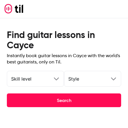
Find guitar lessons in
Cayce
Instantly book guitar lessons in Cayce with the world's
best guitarists, only on Til.
Skill level
Style
Search