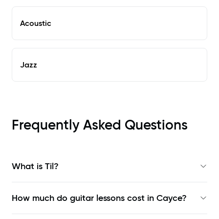
Acoustic
Jazz
Frequently Asked Questions
What is Til?
How much do guitar lessons cost in Cayce?