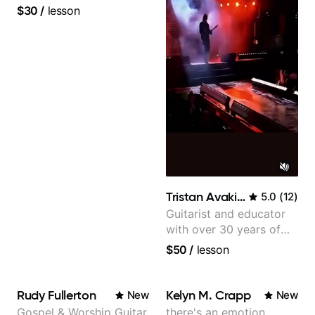
$30
/
lesson
Tristan Avakian
5.0
(
12
)
Guitarist and educator
with over 30 years of
professional experience,
$50
/
lesson
notably with Queen,
Trans Siberian
Orchestra, Lauryn Hill
Rudy Fullerton
Kelyn M. Crapp
New
New
and Mariah Carey.
Gospel & Worship Guitar
there's an emotion