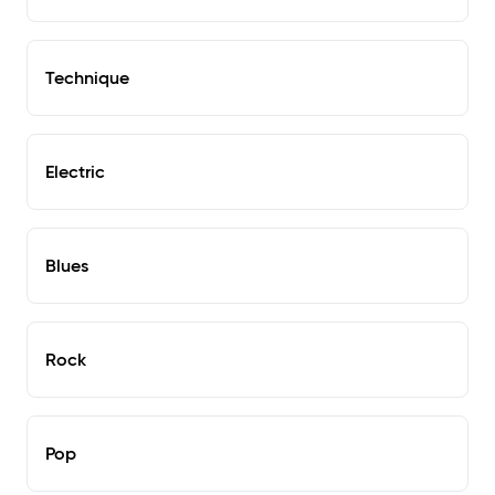
Technique
Electric
Blues
Rock
Pop