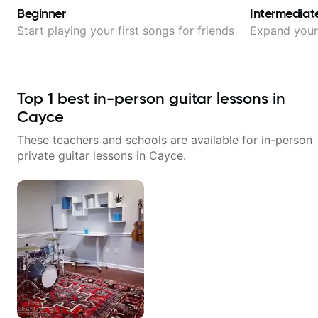
Beginner
Intermediat
Start playing your first songs for friends
Expand your 
Top
1
best in-person guitar lessons in
Cayce
These teachers and schools are available for in-person
private guitar lessons in
Cayce
.