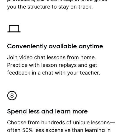
time.
you the structure to stay on track.
Conveniently available anytime
Join video chat lessons from home.
Practice with lesson replays and get
feedback in a chat with your teacher.
Spend less and learn more
Choose from hundreds of unique lessons—
often 50% less expensive than learning in