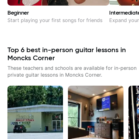
Beginner
Intermediat
Start playing your first songs for friends
Expand your 
Top
6
best in-person guitar lessons in
Moncks Corner
These teachers and schools are available for in-person
private guitar lessons in
Moncks Corner
.