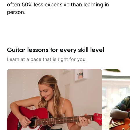
often 50% less expensive than learning in
person.
Guitar lessons for every skill level
Learn at a pace that is right for you.