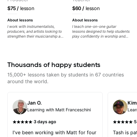
$75
/
lesson
$60
/
lesson
About lessons
About lessons
I work with instrumentalists,
I teach one-on-one guitar
producers, and artists looking to
lessons designed to help students
strengthen their musicianship and
play confidently in worship and
apply it directly to writing and
gospel settings. Lessons focus on
producing music. I help students
chords, rhythm, fretboard
turn ideas into finished songs
navigation, and practical music
while developing practical ear
theory so students can play with
training and music theory skills
understanding—not just
Thousands of happy students
that make it easier to work with
memorization.
samples, improvise, and
15,000+ lessons taken by students in 67 countries
communicate musical ideas
clearly. Lessons are tailored to
around the world.
each student’s goals with a
consistent track for growth
between sessions.
Jan O.
Kim
Learning with Matt Franceschini
Lear
·
·
3 days ago
5
I've been working with Matt for four
Tash is pat