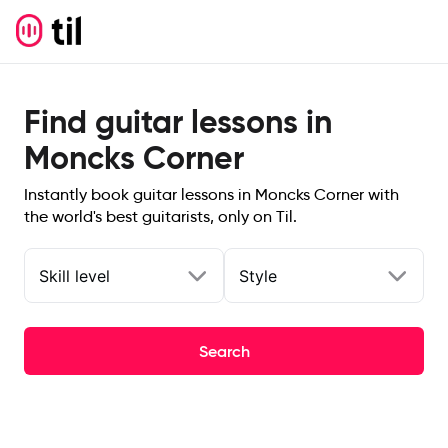
Find guitar lessons in
Moncks Corner
Instantly book guitar lessons in Moncks Corner with
the world's best guitarists, only on Til.
Skill level
Style
Search