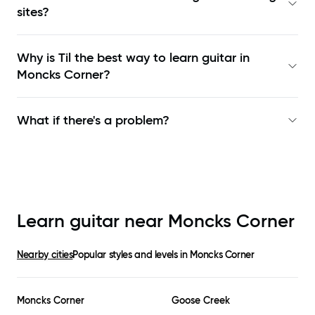
sites?
Why is Til the best way to learn
guitar in
Moncks Corner
?
What if there's a problem?
Learn guitar near
Moncks Corner
Nearby cities
Popular styles and levels in
Moncks Corner
Moncks Corner
Goose Creek