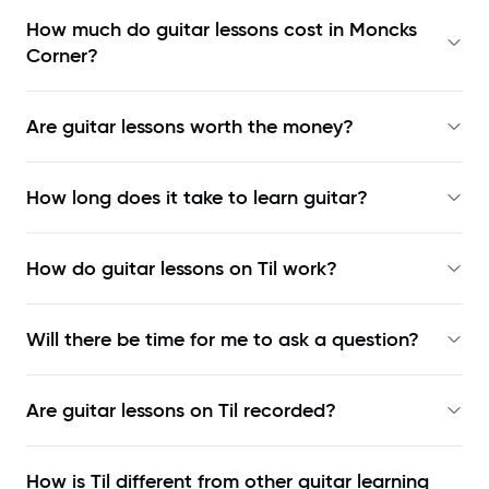
How much do guitar lessons cost in Moncks
Corner?
Are guitar lessons worth the money?
How long does it take to learn guitar?
How do guitar lessons on Til work?
Will there be time for me to ask a question?
Are guitar lessons on Til recorded?
How is Til different from other guitar learning