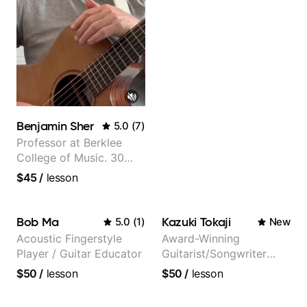
Benjamin Sher
5.0
(
7
)
Professor at Berklee
College of Music. 30
years of performing and
$45
/
lesson
recording experience.
Most recent recording:
Samba for Tarsila
Bob Ma
Kazuki Tokaji
5.0
(
1
)
New
Acoustic Fingerstyle
Award-Winning
Player / Guitar Educator
Guitarist/Songwriter
from Japan
$50
/
lesson
$50
/
lesson