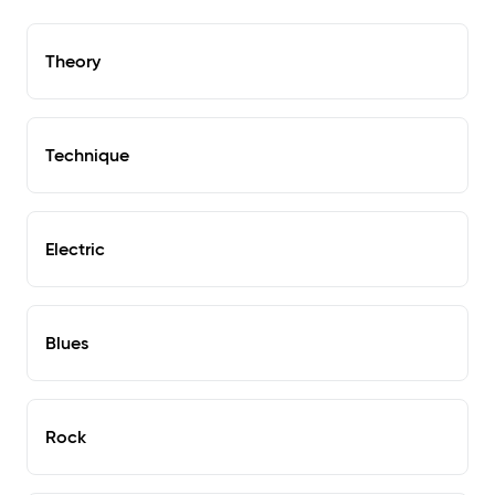
Theory
Technique
Electric
Blues
Rock