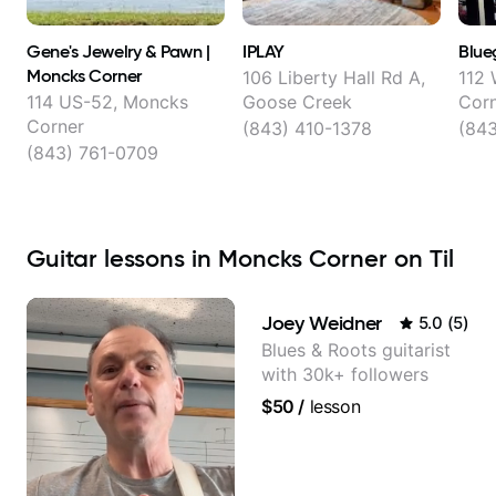
Gene's Jewelry & Pawn |
IPLAY
Blue
Moncks Corner
106 Liberty Hall Rd A,
112 
114 US-52, Moncks
Goose Creek
Cor
Corner
(843) 410-1378
(84
(843) 761-0709
Guitar lessons in Moncks Corner on Til
Joey Weidner
5.0
(
5
)
Blues & Roots guitarist
with 30k+ followers
$50
/
lesson