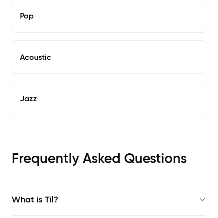
Pop
Acoustic
Jazz
Frequently Asked Questions
What is Til?