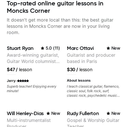
Top-rated online guitar lessons in
Moncks Corner
It doesn't get more local than this: the best guitar
lessons in Moncks Corner are now in your living
room.
Stuart Ryan
Marc Ottavi
5.0
(
11
)
New
Award-winning guitarist,
Guitarist and producer
Guitar World columnist,
based in Paris
tv composer
$47
/
lesson
$30
/
lesson
·
About lessons
Jerry
Superb teacher! Enjoying every
I teach classical guitar, flamenco,
minute!
classic soul, folk rock, surf,
classic rock, psychedelic music,
as well as 60s and 70s pop,
French jazz, and ballads. My
lessons focus on technique,
Will Henley-Dias
Rudy Fullerton
New
New
harmony, working on your own
songs, and recordings
Multi-instrumentalist
Gospel & Worship Guitar
Producer
Teacher