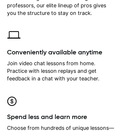
professors, our elite lineup of pros gives
revisit and review lessons at any
time.
you the structure to stay on track.
Conveniently available anytime
Join video chat lessons from home.
Practice with lesson replays and get
feedback in a chat with your teacher.
Spend less and learn more
Choose from hundreds of unique lessons—