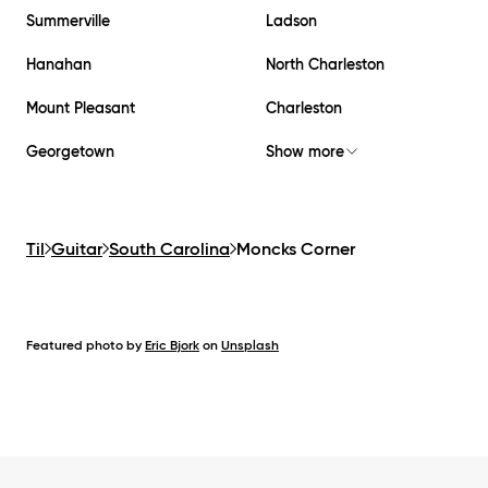
Summerville
Ladson
Hanahan
North Charleston
Mount Pleasant
Charleston
Georgetown
Show more
Til
Guitar
South Carolina
Moncks Corner
Featured photo by
Eric Bjork
on
Unsplash
Footer