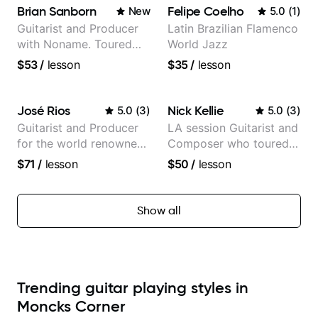
Brian Sanborn
Felipe Coelho
New
5.0
(
1
)
Guitarist and Producer
Latin Brazilian Flamenco
with Noname. Toured
World Jazz
and recorded with
$53
/
lesson
$35
/
lesson
artists Smino, Ravyn
Lenae, Jamila Woods,
theMind, Kaina, Sen
José Rios
Nick Kellie
5.0
(
3
)
5.0
(
3
)
Morimoto, and more.
Guitarist and Producer
LA session Guitarist and
for the world renowned
Composer who toured
Anderson .Paak and the
with Grammy winner
$71
/
lesson
$50
/
lesson
Free Nationals
Frank Gambale and
records with top LA
session musicians
Show all
Trending guitar playing styles in
Moncks Corner