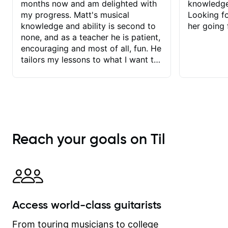
months now and am delighted with
knowledge
my progress. Matt's musical
Looking f
knowledge and ability is second to
her going 
none, and as a teacher he is patient,
encouraging and most of all, fun. He
tailors my lessons to what I want to
achieve. He stretches me - just
enough - so that I stay motivated
and he recognises and
acknowledges the hard work I put in
between lessons. I love the fact that
our lessons are videod and
Reach your goals on Til
immediately available to view after
each one - I therefore don't need to
take notes. Any charts or
explanatory notes are sent
separately for me to file/print and I
can message Matt with questions in
Access world-class guitarists
between lessons and get a prompt
response. Plus, everything remains
From touring musicians to college
on my account with til.co, so I can