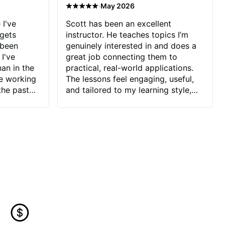
·
May 2026
 I've
Scott has been an excellent
 gets
instructor. He teaches topics I’m
 been
genuinely interested in and does a
 I've
great job connecting them to
an in the
practical, real-world applications.
ve working
The lessons feel engaging, useful,
the past
and tailored to my learning style,
blems I
which makes it easy to stay
ve more to
motivated and excited to keep
ctors I've
improving.
seems to
t the
ake that
 Jonathan
that I find
ard to his
 and he
blems I