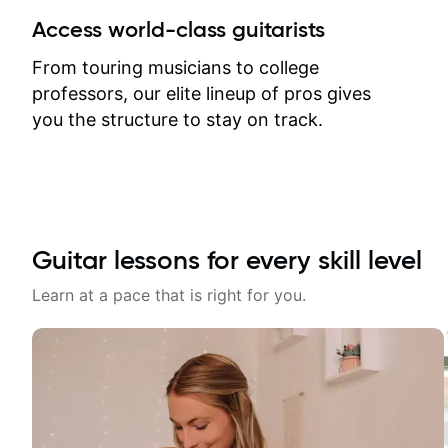
between lessons and get a prompt
Access world-class guitarists
response. Plus, everything remains
on my account with til.co, so I can
From touring musicians to college
revisit and review lessons at any
professors, our elite lineup of pros gives
time.
you the structure to stay on track.
Guitar lessons for every skill level
Learn at a pace that is right for you.