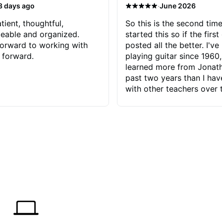
·
3 days ago
June 2026
tient, thoughtful,
So this is the second time
eable and organized.
started this so if the first
orward to working with
posted all the better. I've
 forward.
playing guitar since 1960,
learned more from Jonath
past two years than I ha
with other teachers over 
65 years. Most of the pro
have had trying learn ha
do with me than the instru
had. However, Jonathan 
be able to zero in on wha
problem is I've created and what
corrective actions I can t
keep me moving forward.
has real world experience 
very valuable. I look forw
critiques of my progress
quickly identifies any pro