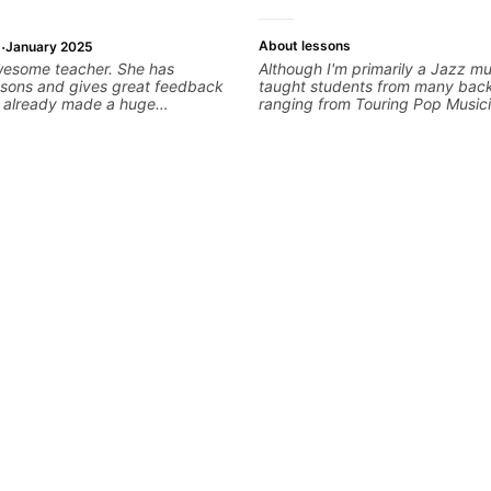
·
About lessons
January 2025
wesome teacher. She has
Although I'm primarily a Jazz mus
ssons and gives great feedback
taught students from many bac
as already made a huge
ranging from Touring Pop Music
 my guitar playing. Looking
performed with Tate McRae, Be
any more lessons!
Cat), Aspiring Producers/Compo
Hobbyist musicians interested in
favourite music. Aside from Imp
and working with various styles,
cover: Harmony, Ear Training, 
Training, Solo Guitar, Slide Guitar
Composition, Arranging, Reperto
you can think of!