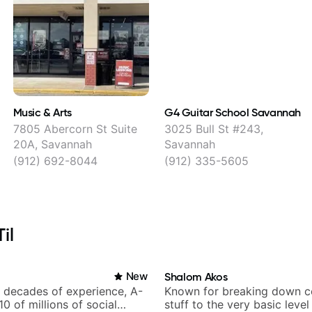
Music & Arts
G4 Guitar School Savannah
,
7805 Abercorn St Suite
3025 Bull St #243,
20A, Savannah
Savannah
(912) 692-8044
(912) 335-5605
il
New
Shalom Akos
h decades of experience, A-
Known for breaking down 
 10 of millions of social
stuff to the very basic level