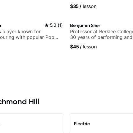
.
anyone can understand
$35
/
lesson
r
5.0
(
1
)
Benjamin Sher
 player known for
Professor at Berklee Colleg
ouring with popular Pop
30 years of performing and
ock acts
experience. Most recent rec
$45
/
lesson
Samba for Tarsila
ichmond Hill
e
Electric