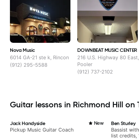
Nova Music
DOWNBEAT MUSIC CENTER
6014 GA-21 ste k, Rincon
216 U.S. Highway 80 East
Pooler
(912) 295-5588
(912) 737-2102
Guitar lessons in Richmond Hill on T
Jack Handyside
New
Ben Sturley
Pickup Music Guitar Coach
Bassist wit
list credits,