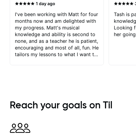
·
·
1 day ago
I've been working with Matt for four
Tash is pa
months now and am delighted with
knowledg
my progress. Matt's musical
Looking f
knowledge and ability is second to
her going
none, and as a teacher he is patient,
encouraging and most of all, fun. He
tailors my lessons to what I want to
achieve. He stretches me - just
enough - so that I stay motivated
and he recognises and
acknowledges the hard work I put
in between lessons. I love the fact
that our lessons are videod and
immediately available to view after
Reach your goals on Til
each one - I therefore don't need to
take notes. Any charts or
explanatory notes are sent
separately for me to file/print and I
can message Matt with questions in