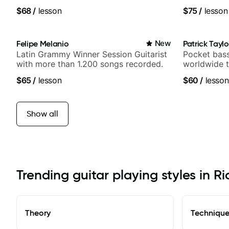
media views
$68
/
lesson
$75
/
lesson
Felipe Melanio
New
Patrick Taylo
Latin Grammy Winner Session Guitarist
Pocket bass
with more than 1.200 songs recorded.
worldwide t
and Indie R
$65
/
lesson
$60
/
lesson
Show all
Trending guitar playing styles in R
Theory
Techniqu