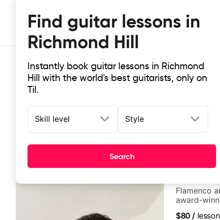
Find guitar lessons in
Richmond Hill
Instantly book guitar lessons in Richmond
Hill with the world's best guitarists, only on
Til.
Skill level
Style
Top-rated online guitar lessons in 
It doesn't get more local than this: the best guitar les
Search
Edina Balcz
Flamenco an
award-winni
$80
/
lesson