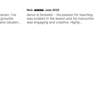
·
·
Nick
June 2025
ician, I've
Aaron is fantastic - his passion for teaching
kgrounds
was evident in the lesson and his instruction
ians (students
was engaging and creative. Highly
cky G & Doja
recommend working with him
sers to
 playing their
rovisation
 we can also
Rhythm/Groove
,
ire...whatever