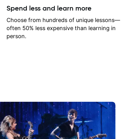
ow I may
Spend less and learn more
to learn
onathan
Choose from hundreds of unique lessons—
often 50% less expensive than learning in
person.