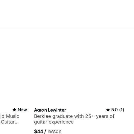
New
Aaron Lewinter
5.0
(
1
)
ld Music
Berklee graduate with 25+ years of
 Guitar
guitar experience
rtner)
$44
/
lesson