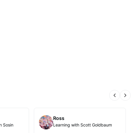
Previous
Nex
Ross
n Sosin
Learning with Scott Goldbaum