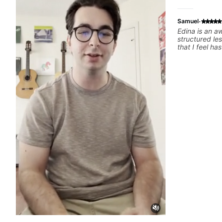
·
Samuel
Edina is an a
structured le
that I feel h
difference in
forward to m