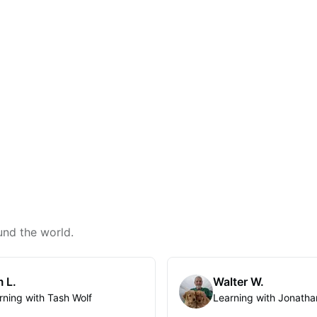
und the world.
 L.
Walter W.
rning with Tash Wolf
Learning with Jonatha