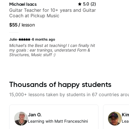
Michael Isacs
5.0
(
2
)
Guitar Teacher for 10+ years and Guitar
Coach at Pickup Music
$55
/
lesson
·
·
Julie
6 months ago
Michael's the Best at teaching! I can finally hit
my goals : ear tranings, understand Form &
Structures, Music stuff :)
Thousands of happy students
15,000+ lessons taken by students in 67 countries aro
Jan O.
Kim
Learning with Matt Franceschini
Lea