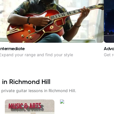
Intermediate
Adv
Expand your range and find your style
Get r
 in
Richmond Hill
 private guitar lessons in
Richmond Hill
.