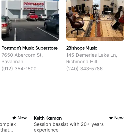
Portman's Music Superstore
2Bishops Music
A
7650 Abercorn St,
145 Demeries Lake Ln,
Savannah
Richmond Hill
U
(912) 354-1500
(240) 343-5786
New
Keith Karman
New
complex
Session bassist with 20+ years
 that
experience