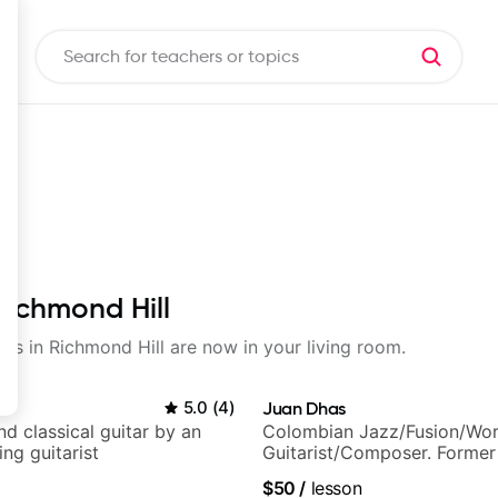
Richmond Hill
sons in Richmond Hill are now in your living room.
o
5.0
(
4
)
Juan Dhas
d classical guitar by an
Colombian Jazz/Fusion/Wor
ng guitarist
Guitarist/Composer. Former
Chair at EMMAT (Berklee Pa
$50
/
lesson