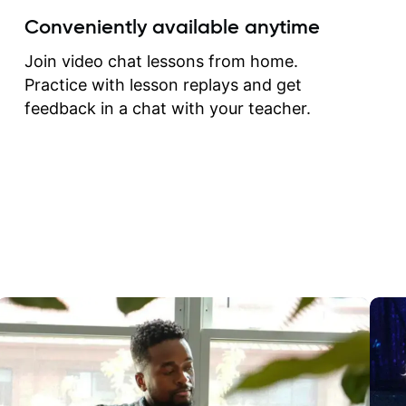
create for my self and h
Conveniently available anytime
correct them. If you want 
how to play the guitar, J
Join video chat lessons from home.
can help you do that.
Practice with lesson replays and get
feedback in a chat with your teacher.