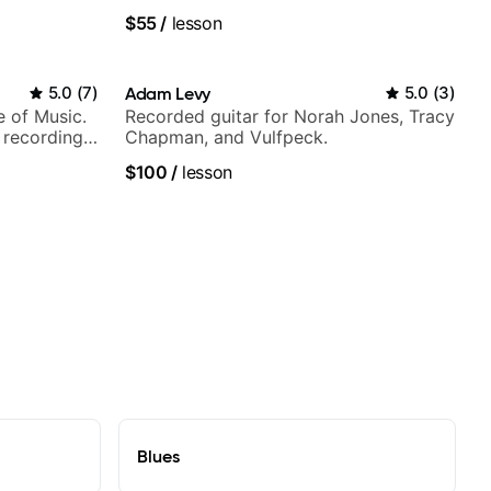
$55
/
lesson
5.0
(
7
)
Adam Levy
5.0
(
3
)
e of Music.
Recorded guitar for Norah Jones, Tracy
 recording
Chapman, and Vulfpeck.
ording:
$100
/
lesson
Blues