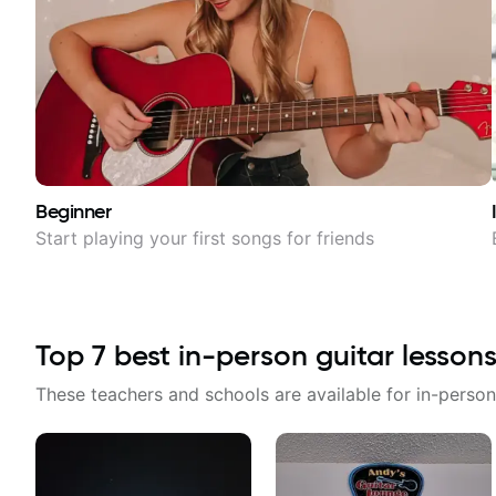
Beginner
Start playing your first songs for friends
Top
7
best in-person guitar lessons
These teachers and schools are available for in-person