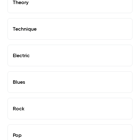
Theory
Technique
Electric
Blues
Rock
Pop