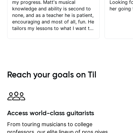
my progress. Matt's musical
Looking f
knowledge and ability is second to
her going 
none, and as a teacher he is patient,
encouraging and most of all, fun. He
tailors my lessons to what I want to
achieve. He stretches me - just
enough - so that I stay motivated
and he recognises and
acknowledges the hard work I put in
between lessons. I love the fact that
our lessons are videod and
Reach your goals on Til
immediately available to view after
each one - I therefore don't need to
take notes. Any charts or
explanatory notes are sent
separately for me to file/print and I
can message Matt with questions in
Access world-class guitarists
between lessons and get a prompt
response. Plus, everything remains
From touring musicians to college
on my account with til.co, so I can
professors, our elite lineup of pros gives
revisit and review lessons at any