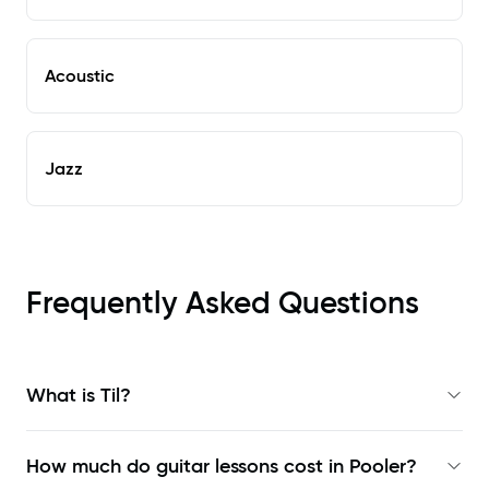
Acoustic
Jazz
Frequently Asked Questions
What is Til?
How much do guitar lessons cost in Pooler?