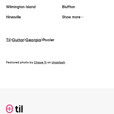
Wilmington Island
Bluffton
Hinesville
Show more
Til
Guitar
Georgia
Pooler
Featured photo by
Chase Yi
on
Unsplash
Footer