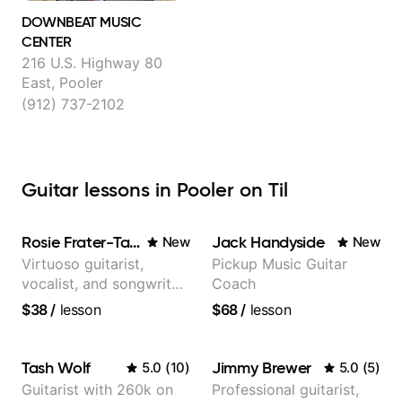
DOWNBEAT MUSIC
CENTER
216 U.S. Highway 80
East, Pooler
(912) 737-2102
Guitar lessons in Pooler on Til
Rosie Frater-Taylor
Jack Handyside
New
New
Virtuoso guitarist,
Pickup Music Guitar
vocalist, and songwriter
Coach
working at the
$38
/
lesson
$68
/
lesson
intersection of jazz,
rock, neo-soul, and folk
Tash Wolf
Jimmy Brewer
5.0
(
10
)
5.0
(
5
)
Guitarist with 260k on
Professional guitarist,