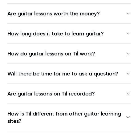
Are guitar lessons worth the money?
How long does it take to learn guitar?
How do guitar lessons on Til work?
Will there be time for me to ask a question?
Are guitar lessons on Til recorded?
How is Til different from other guitar learning
sites?