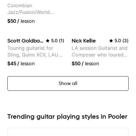
Colombian
Jazz/Fusion/World
Music
$50
/
lesson
Guitarist/Composer.
Former Guitar Chair at
EMMAT (Berklee
Scott Goldbaum
Nick Kellie
5.0
(
1
)
5.0
(
3
)
Partner)
Touring guitarist for
LA session Guitarist and
Sting, Quinn XCII, LAUV
Composer who toured
& David Kushner.
with Grammy winner
$45
/
lesson
$50
/
lesson
Educator for Pickup
Frank Gambale and
Music & Fender Play
records with top LA
session musicians
Show all
Trending guitar playing styles in Pooler