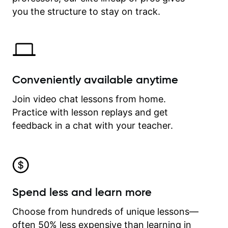
time.
you the structure to stay on track.
Conveniently available anytime
Join video chat lessons from home.
Practice with lesson replays and get
feedback in a chat with your teacher.
Spend less and learn more
Choose from hundreds of unique lessons—
often 50% less expensive than learning in