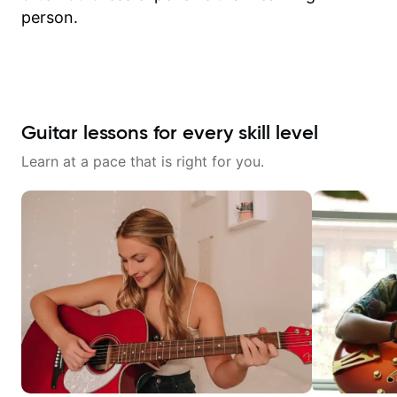
person.
Guitar lessons for every skill level
Learn at a pace that is right for you.