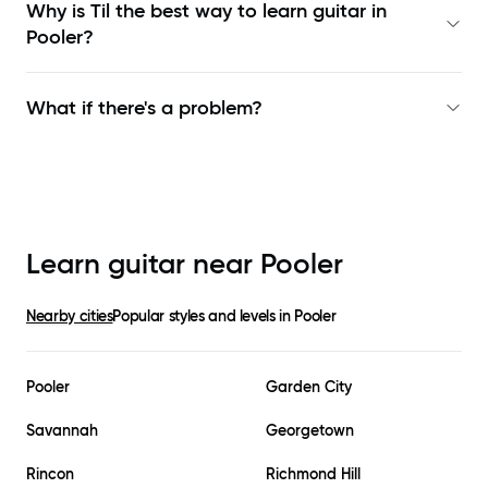
Why is Til the best way to learn
guitar in
Pooler
?
What if there's a problem?
Learn guitar near
Pooler
Nearby cities
Popular styles and levels in
Pooler
Pooler
Garden City
Savannah
Georgetown
Rincon
Richmond Hill