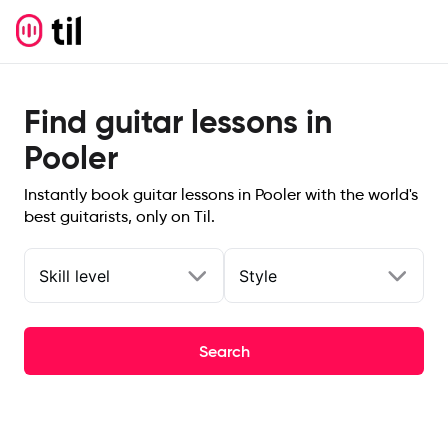
Find guitar lessons in
Pooler
Instantly book guitar lessons in Pooler with the world's
best guitarists, only on Til.
Skill level
Style
Search