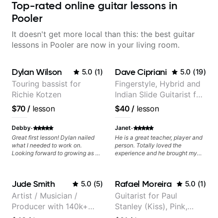
Top-rated online guitar lessons in
Pooler
It doesn't get more local than this: the best guitar
lessons in Pooler are now in your living room.
Dylan Wilson
Dave Cipriani
5.0
(
1
)
5.0
(
19
)
Touring bassist for
Fingerstyle, Hybrid and
Richie Kotzen
Indian Slide Guitarist for
30+ years with MFA in
$70
/
lesson
$40
/
lesson
World Music
·
·
Debby
Janet
Great first lesson! Dylan nailed
He is a great teacher, player and
what I needed to work on.
person. Totally loved the
Looking forward to growing as a
experience and he brought my
bass player with his guidance!
playing to new and reqarding
levels. He is a gift to the world
and brings a gifted teaching style
Jude Smith
Rafael Moreira
5.0
(
5
)
5.0
(
1
)
and motivating, inspiring
methodology to the lessons.
Artist / Musician /
Guitarist for Paul
Producer with 140k+
Stanley (Kiss), Pink,
followers on Instagram
Christina Aguilera, The