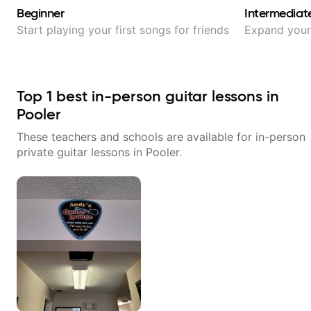
Beginner
Intermediat
Start playing your first songs for friends
Expand your 
Top
1
best in-person guitar lessons in
Pooler
These teachers and schools are available for in-person
private guitar lessons in
Pooler
.