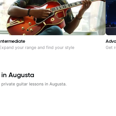
Intermediate
Adv
Expand your range and find your style
Get r
 in
Augusta
 private guitar lessons in
Augusta
.