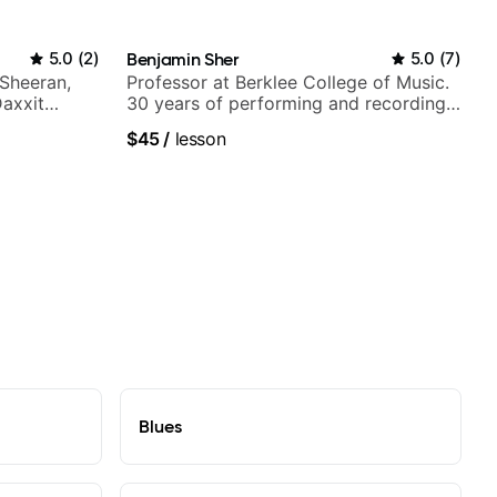
5.0
(
2
)
Benjamin Sher
5.0
(
7
)
 Sheeran,
Professor at Berklee College of Music.
Daxxit
30 years of performing and recording
experience. Most recent recording:
$45
/
lesson
Samba for Tarsila
Blues