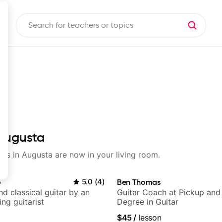
 Augusta
sons in Augusta are now in your living room.
o
5.0
(
4
)
Ben Thomas
d classical guitar by an
Guitar Coach at Pickup and
ng guitarist
Degree in Guitar
$45
/
lesson