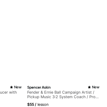
New
Spencer Askin
New
ducer with
Fender & Ernie Ball Campaign Artist /
Pickup Music 3:2 System Coach / Pro
Guitarist
$55
/
lesson