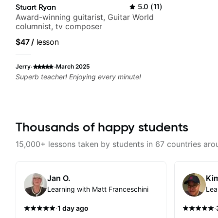
Stuart Ryan
5.0
(
11
)
Award-winning guitarist, Guitar World
columnist, tv composer
$47
/
lesson
·
·
Jerry
March 2025
Superb teacher! Enjoying every minute!
Thousands of happy students
15,000+ lessons taken by students in 67 countries aro
Jan O.
Kim
Learning with Matt Franceschini
Lea
·
·
1 day ago