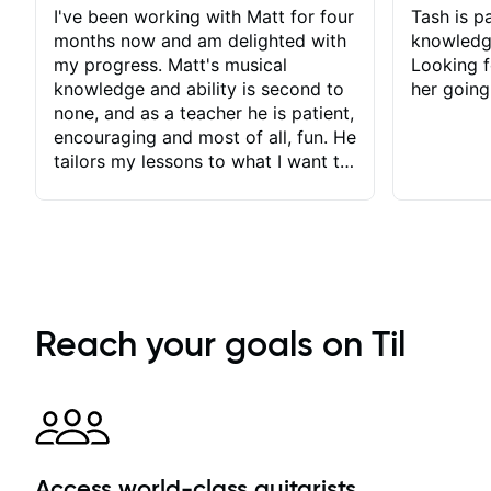
I've been working with Matt for four
Tash is pa
months now and am delighted with
knowledg
my progress. Matt's musical
Looking f
knowledge and ability is second to
her going
none, and as a teacher he is patient,
encouraging and most of all, fun. He
tailors my lessons to what I want to
achieve. He stretches me - just
enough - so that I stay motivated
and he recognises and
acknowledges the hard work I put
in between lessons. I love the fact
that our lessons are videod and
immediately available to view after
Reach your goals on Til
each one - I therefore don't need to
take notes. Any charts or
explanatory notes are sent
separately for me to file/print and I
can message Matt with questions in
between lessons and get a prompt
Access world-class guitarists