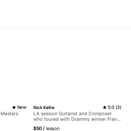
New
Nick Kellie
5.0
(
3
)
 Masters
LA session Guitarist and Composer
who toured with Grammy winner Frank
Gambale and records with top LA
$50
/
lesson
session musicians