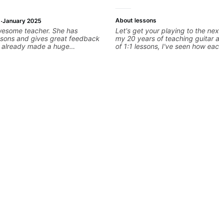
·
About lessons
January 2025
wesome teacher. She has
Let's get your playing to the nex
ssons and gives great feedback
my 20 years of teaching guitar
as already made a huge
of 1:1 lessons, I've seen how eac
 my guitar playing. Looking
different and needs a customiz
any more lessons!
to their learning style and goals. 
working with guitarists at all lev
you're a total beginner or weeke
looking for new ideas. Sign up t
begin!