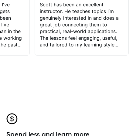
 I've
Scott has been an excellent
 gets
instructor. He teaches topics I’m
 been
genuinely interested in and does a
 I've
great job connecting them to
an in the
practical, real-world applications.
ve working
The lessons feel engaging, useful,
the past
and tailored to my learning style,
blems I
which makes it easy to stay
ve more to
motivated and excited to keep
ctors I've
improving.
seems to
t the
ake that
 Jonathan
that I find
ard to his
 and he
blems I
ow I may
Spend less and learn more