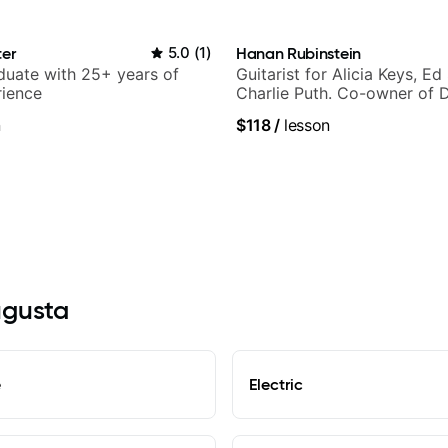
ter
5.0
(
1
)
Hanan Rubinstein
duate with 25+ years of
Guitarist for Alicia Keys, Ed
rience
Charlie Puth. Co-owner of 
Sound Studios.
n
$118
/
lesson
ugusta
e
Electric