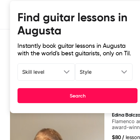
Find guitar lessons in
Augusta
Instantly book guitar lessons in Augusta
with the world's best guitarists, only on Til.
Skill level
Style
Top-rated online guitar lessons in
Search
It doesn't get more local than this: the best guitar les
Edina Balcz
Flamenco an
award-winni
$80
/
lesson