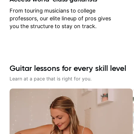
response. Plus, everything remains
on my account with til.co, so I can
From touring musicians to college
revisit and review lessons at any
professors, our elite lineup of pros gives
time.
you the structure to stay on track.
Guitar lessons for every skill level
Learn at a pace that is right for you.