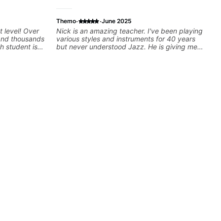
·
·
Themo
June 2025
t level! Over
Nick is an amazing teacher. I've been playing
 and thousands
various styles and instruments for 40 years
h student is
but never understood Jazz. He is giving me
ed approach
tools for how to navigate the fretboard in
I love
whole news ways. He is super experienced
els whether
and also has great technique and teaching
nd warrior
method. Highly recommend him if you are
oday and let's
looking to get into Jazz/fusion.