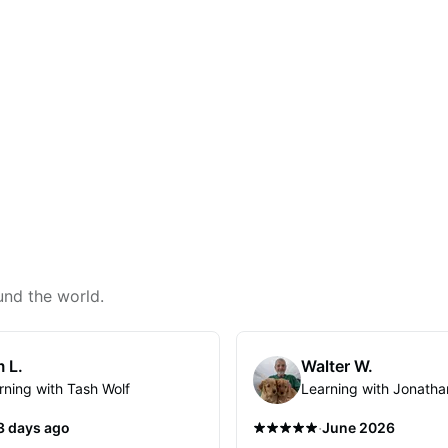
und the world.
 L.
Walter W.
rning with Tash Wolf
Learning with Jonatha
·
3 days ago
June 2026