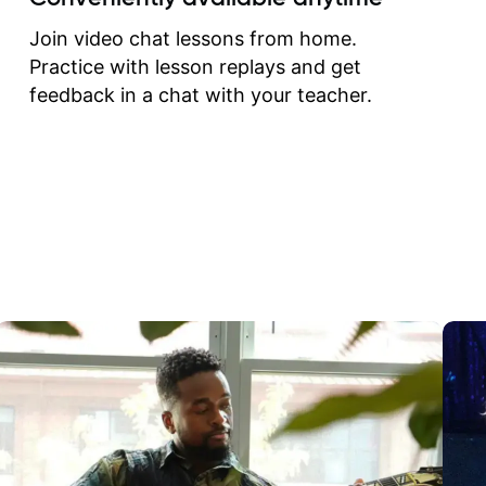
correct them. If you want 
how to play the guitar, J
Join video chat lessons from home.
can help you do that.
Practice with lesson replays and get
feedback in a chat with your teacher.