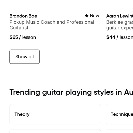
Brandon Bae
New
Aaron Lewin
Pickup Music Coach and Professional
Berklee gra
Guitarist
guitar expe
$65
/
lesson
$44
/
lesso
Show all
Trending guitar playing styles in A
Theory
Techniqu