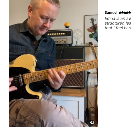
·
Samuel
Edina is an a
structured le
that I feel h
difference in
forward to m