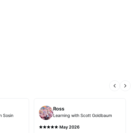
Previous
Nex
Ross
n Sosin
Learning with Scott Goldbaum
·
May 2026