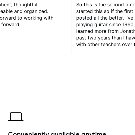
tient, thoughtful,
So this is the second time
eable and organized.
started this so if the first
orward to working with
posted all the better. I've
 forward.
playing guitar since 1960,
learned more from Jonath
past two years than I ha
with other teachers over 
65 years. Most of the pro
have had trying learn ha
do with me than the instru
had. However, Jonathan 
be able to zero in on wha
problem is I've created and what
corrective actions I can t
keep me moving forward.
has real world experience 
very valuable. I look forw
critiques of my progress
quickly identifies any pro
create for my self and h
Conveniently available anytime