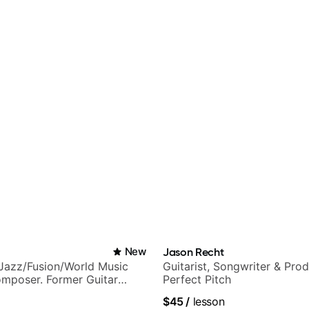
New
Jason Recht
Jazz/Fusion/World Music
Guitarist, Songwriter & Pro
omposer. Former Guitar
Perfect Pitch
MAT (Berklee Partner)
$45
/
lesson