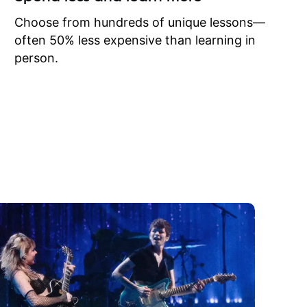
to learn
onathan
Choose from hundreds of unique lessons—
often 50% less expensive than learning in
person.