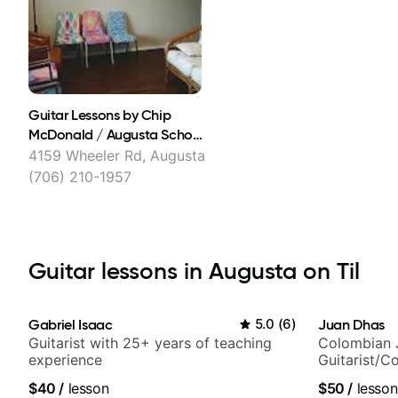
Guitar Lessons by Chip
McDonald / Augusta School
of Music
4159 Wheeler Rd, Augusta
(706) 210-1957
Guitar lessons in Augusta on Til
Gabriel Isaac
5.0
(
6
)
Juan Dhas
Guitarist with 25+ years of teaching
Colombian 
experience
Guitarist/C
Chair at EM
$40
/
lesson
$50
/
lesson