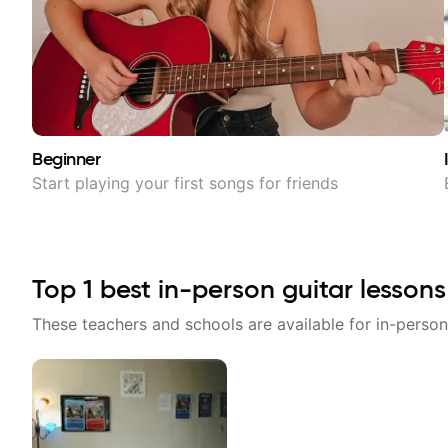
Beginner
Start playing your first songs for friends
Top
1
best in-person guitar lessons
These teachers and schools are available for in-person