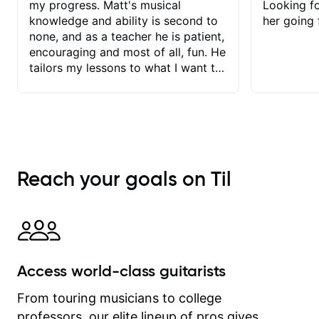
my progress. Matt's musical
Looking f
knowledge and ability is second to
her going 
none, and as a teacher he is patient,
encouraging and most of all, fun. He
tailors my lessons to what I want to
achieve. He stretches me - just
enough - so that I stay motivated
and he recognises and
acknowledges the hard work I put in
between lessons. I love the fact that
our lessons are videod and
Reach your goals on Til
immediately available to view after
each one - I therefore don't need to
take notes. Any charts or
explanatory notes are sent
separately for me to file/print and I
can message Matt with questions in
Access world-class guitarists
between lessons and get a prompt
response. Plus, everything remains
From touring musicians to college
on my account with til.co, so I can
professors, our elite lineup of pros gives
revisit and review lessons at any