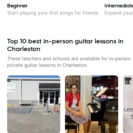
Beginner
Intermediat
Start playing your first songs for friends
Expand your 
Top
10
best in-person guitar lessons in
Charleston
These teachers and schools are available for in-person
private guitar lessons in
Charleston
.