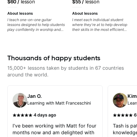
$60
/
lesson
$55
/
lesson
audience cross-platform
About lessons
About lessons
I teach one-on-one guitar
I meet each individual student
lessons designed to help students
where they're at to help develop
play confidently in worship and
their skills in the most efficient
gospel settings. Lessons focus on
way for them. If you're picking up
chords, rhythm, fretboard
a guitar for the first time, I'm here
navigation, and practical music
to find your learning style and
theory so students can play with
help you get on the right track. If
understanding—not just
you're advanced and curious
Thousands of happy students
memorization.
about a specific style, I'll pick up
where you're at and clearly guide
15,000+ lessons taken by students in 67 countries
you through any questions. I'm
experienced with both ends of
around the world.
the spectrum and anything in
between, and I'm happy to be a
part of your guitar journey!
Jan O.
Kim
Learning with Matt Franceschini
Lear
·
·
4 days ago
6
I've been working with Matt for four
Tash is pat
months now and am delighted with
knowledge