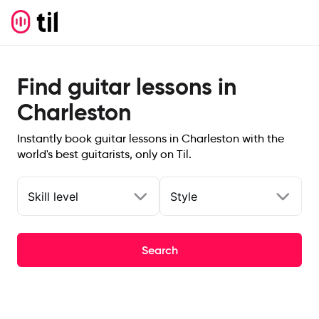
Find guitar lessons in
Charleston
Instantly book guitar lessons in Charleston with the
world's best guitarists, only on Til.
Skill level
Style
Search