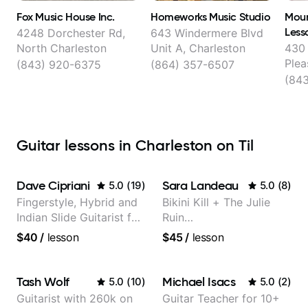
Fox Music House Inc.
Homeworks Music Studio
Moun
Less
4248 Dorchester Rd,
643 Windermere Blvd
North Charleston
Unit A, Charleston
430 
Plea
(843) 920-6375
(864) 357-6507
(84
Guitar lessons in Charleston on Til
Dave Cipriani
Sara Landeau
5.0
(
19
)
5.0
(
8
)
Fingerstyle, Hybrid and
Bikini Kill + The Julie
Indian Slide Guitarist for
Ruin
30+ years with MFA in
Performing/Recording
$40
/
lesson
$45
/
lesson
World Music
Artist
Tash Wolf
Michael Isacs
5.0
(
10
)
5.0
(
2
)
Guitarist with 260k on
Guitar Teacher for 10+