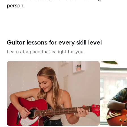
person.
Guitar lessons for every skill level
Learn at a pace that is right for you.