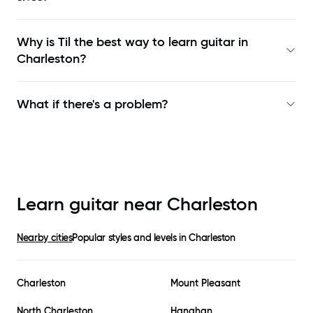
Why is Til the best way to learn
guitar in
Charleston
?
What if there's a problem?
Learn guitar near
Charleston
Nearby cities
Popular styles and levels in
Charleston
Charleston
Mount Pleasant
North Charleston
Hanahan