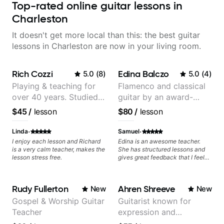
Top-rated online guitar lessons in
Charleston
It doesn't get more local than this: the best guitar
lessons in Charleston are now in your living room.
Rich Cozzi
Edina Balczo
5.0
(
8
)
5.0
(
4
)
Playing & teaching for
Flamenco and classical
over 40 years. Studied
guitar by an award-
at Berklee as well as
winning guitarist
$45
/
lesson
$80
/
lesson
privately.
·
·
Linda
Samuel
I enjoy each lesson and Richard
Edina is an awesome teacher.
is a very calm teacher, makes the
She has structured lessons and
lesson stress free.
gives great feedback that I feel
has already made a huge
difference in my guitar playing.
Looking forward to many more
Rudy Fullerton
Ahren Shreeve
New
New
lessons!
Gospel & Worship Guitar
Guitarist known for
Teacher
expression and
versatility with a 100k+