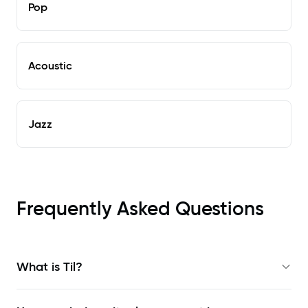
Pop
Acoustic
Jazz
Frequently Asked Questions
What is Til?