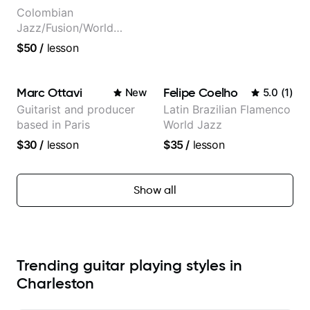
Colombian
Jazz/Fusion/World
Music
$50
/
lesson
Guitarist/Composer.
Former Guitar Chair at
EMMAT (Berklee
Marc Ottavi
Felipe Coelho
New
5.0
(
1
)
Partner)
Guitarist and producer
Latin Brazilian Flamenco
based in Paris
World Jazz
$30
/
lesson
$35
/
lesson
Show all
Trending guitar playing styles in
Charleston