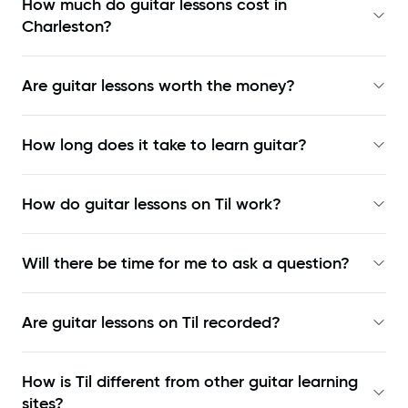
How much do guitar lessons cost in
Charleston?
Are guitar lessons worth the money?
How long does it take to learn guitar?
How do guitar lessons on Til work?
Will there be time for me to ask a question?
Are guitar lessons on Til recorded?
How is Til different from other guitar learning
sites?