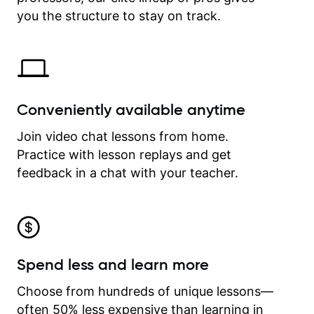
time.
you the structure to stay on track.
Conveniently available anytime
Join video chat lessons from home.
Practice with lesson replays and get
feedback in a chat with your teacher.
Spend less and learn more
Choose from hundreds of unique lessons—
often 50% less expensive than learning in