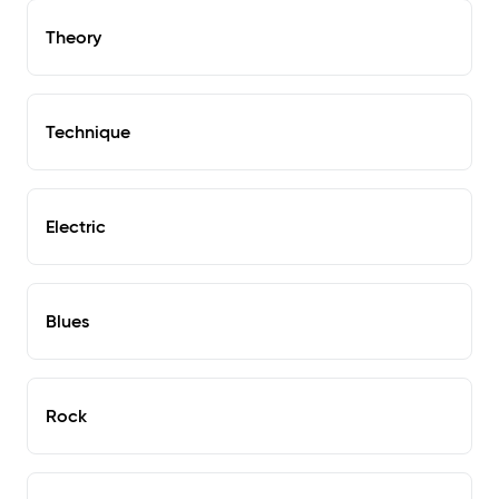
Theory
Technique
Electric
Blues
Rock