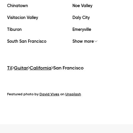
Chinatown
Noe Valley
Visitacion Valley
Daly City
Tiburon
Emeryville
South San Francisco
Show more
Til
Guitar
California
San Francisco
Featured photo by
David Vives
on
Unsplash
Footer