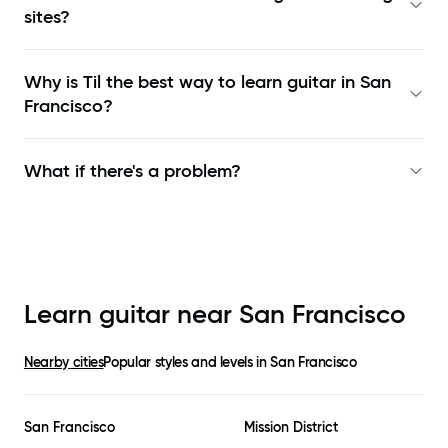
sites?
Why is Til the best way to learn
guitar in San
Francisco
?
What if there's a problem?
Learn guitar near
San Francisco
Nearby cities
Popular styles and levels in
San Francisco
San Francisco
Mission District