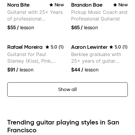
Nora Bite
Brandon Bae
New
New
Guitarist with 25+ Years
Pickup Music Coach and
of professional
Professional Guitarist
experience (jazz,
$55
/
lesson
$65
/
lesson
classical, fingerstyle &
writing)
Rafael Moreira
Aaron Lewinter
5.0
(
1
)
5.0
(
1
)
Guitarist for Paul
Berklee graduate with
Stanley (Kiss), Pink,
25+ years of guitar
Christina Aguilera, The
experience
$91
/
lesson
$44
/
lesson
Voice, American Idol,
Rockstar INXS &
Supernova and more.
Show all
Trending guitar playing styles in San
Francisco