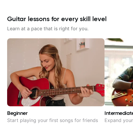
Guitar lessons for every skill level
Learn at a pace that is right for you.
Beginner
Intermediat
Start playing your first songs for friends
Expand your 