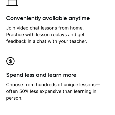
Conveniently available anytime
Join video chat lessons from home.
Practice with lesson replays and get
feedback in a chat with your teacher.
Spend less and learn more
Choose from hundreds of unique lessons—
often 50% less expensive than learning in
person.