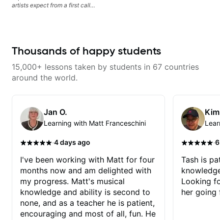
artists expect from a first call
musician. From building your
sound, to hearing new material
and coming up with great parts
on the spot. I’d like to help
students improve their time, ears
Thousands of happy students
and technique so that they don’t
ever feels like they are on the
15,000+ lessons taken by students in 67 countries
edge of their ability on the
bandstand or in the studio.
around the world.
Jan O.
Kim
Learning with Matt Franceschini
Lear
·
·
4 days ago
6
I've been working with Matt for four
Tash is pat
months now and am delighted with
knowledge
my progress. Matt's musical
Looking f
knowledge and ability is second to
her going 
none, and as a teacher he is patient,
encouraging and most of all, fun. He