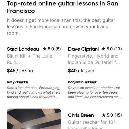
Top-rated online guitar lessons in San
Francisco
It doesn't get more local than this: the best guitar
lessons in San Francisco are now in your living
room.
Sara Landeau
Dave Cipriani
5.0
(
8
)
5.0
(
19
)
Bikini Kill + The Julie
Fingerstyle, Hybrid and
Ruin
Indian Slide Guitarist for
Performing/Recording
30+ years with MFA in
$45
/
lesson
$40
/
lesson
Artist
World Music
·
·
Katy
Benjamin
Sara's just the best. Encouraging,
Dave's an excellent teacher. I've
kind and really knows what she's
been playing for over ten years
talking about! I look forward to
and I feel like I've advanced more
my lessons with her a great deal.
in the past month with Dave than
all of last year.
Chris Breen
5.0
(
15
)
Guitar teacher for 10+
years who loves