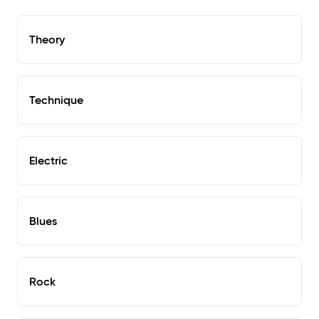
Theory
Technique
Electric
Blues
Rock