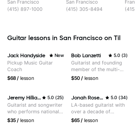
San Francisco
San Francisco
Fran
(415) 897-1000
(415) 305-8494
(415
Guitar lessons in San Francisco on Til
Jack Handyside
Bob Lanzetti
New
5.0
(
3
)
Pickup Music Guitar
Guitarist and founding
Coach
member of the multi-
Grammy Award winning
$68
/
lesson
$50
/
lesson
jazz/funk band, Snarky
Puppy.
Jeremy Hilliard
Jonah Rosenthal
5.0
(
25
)
5.0
(
34
)
Guitarist and songwriter
LA-based guitarist with
who performs nationally
over a decade of
(Bonnaroo, Telluride)
teaching experience
$35
/
lesson
$65
/
lesson