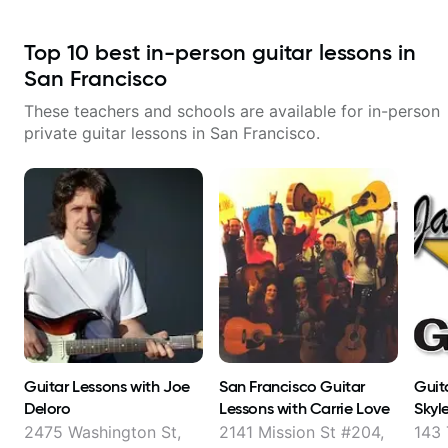
Top
10
best in-person guitar lessons in
San Francisco
These teachers and schools are available for in-person
private guitar lessons in
San Francisco
.
Guitar Lessons with Joe
San Francisco Guitar
Guit
Deloro
Lessons with Carrie Love
Skyl
2475 Washington St,
2141 Mission St #204,
143 