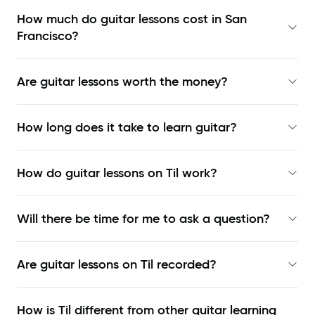
How much do guitar lessons cost in San
Francisco?
Are guitar lessons worth the money?
How long does it take to learn guitar?
How do guitar lessons on Til work?
Will there be time for me to ask a question?
Are guitar lessons on Til recorded?
How is Til different from other guitar learning