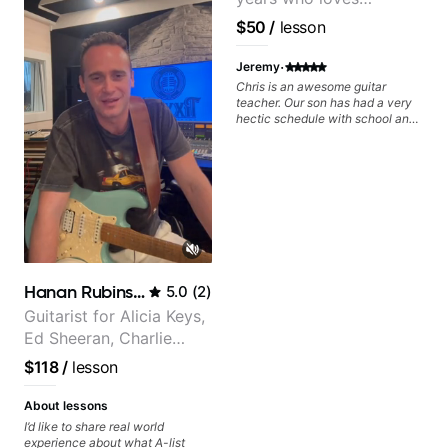
customizing lessons
$50
/
lesson
based on each student's
needs
·
Jeremy
Chris is an awesome guitar
teacher. Our son has had a very
hectic schedule with school and
sports and Chris always does
everything possible to
accomodate us. We've been
through a few teachers over the
years and his favorite by far is
Chris. This kid is rocking out and
playing across many various
styles. Highly recommend Chris
as your future teacher!
Hanan Rubinstein
5.0
(
2
)
Guitarist for Alicia Keys,
Ed Sheeran, Charlie
Puth. Co-owner of
$118
/
lesson
Daxxit Sound Studios.
About lessons
I’d like to share real world
experience about what A-list