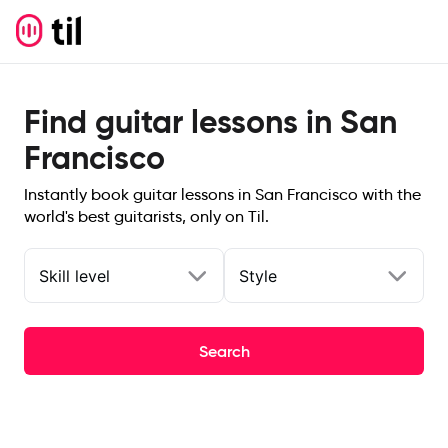
Find guitar lessons in San
Francisco
Instantly book guitar lessons in San Francisco with the
world's best guitarists, only on Til.
Skill level
Style
Search