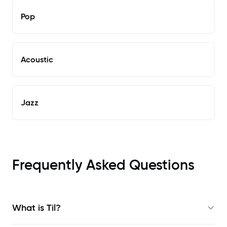
Pop
Acoustic
Jazz
Frequently Asked Questions
What is Til?