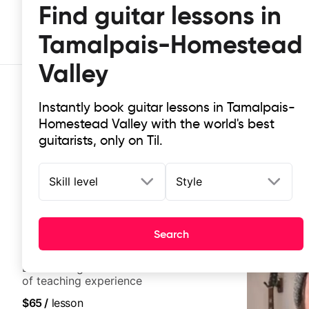
Find guitar lessons in
Tamalpais-Homestead
Valley
Instantly book guitar lessons in Tamalpais-
Homestead Valley with the world's best
guitarists, only on Til.
Skill level
Style
Top-rated online guitar lessons i
It doesn't get more local than this: the best guitar le
Search
Jonah Rosenthal
5.0
(
34
)
LA-based guitarist with over a decade
of teaching experience
$65
/
lesson