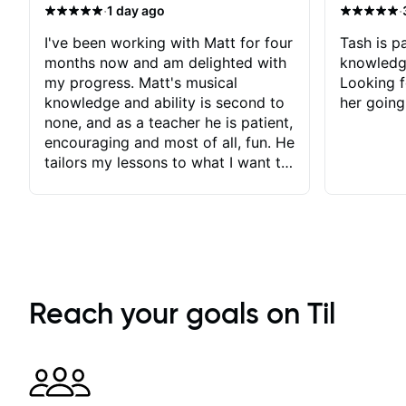
·
·
1 day ago
I've been working with Matt for four
Tash is pa
months now and am delighted with
knowledg
my progress. Matt's musical
Looking f
knowledge and ability is second to
her going
none, and as a teacher he is patient,
encouraging and most of all, fun. He
tailors my lessons to what I want to
achieve. He stretches me - just
enough - so that I stay motivated
and he recognises and
acknowledges the hard work I put
in between lessons. I love the fact
that our lessons are videod and
immediately available to view after
Reach your goals on Til
each one - I therefore don't need to
take notes. Any charts or
explanatory notes are sent
separately for me to file/print and I
can message Matt with questions in