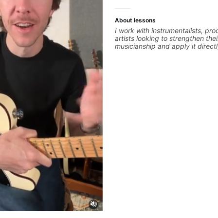
About lessons
I work with instrumentalists, pr
artists looking to strengthen thei
musicianship and apply it directl
and producing music. I help stu
ideas into finished songs while 
practical ear training and music 
that make it easier to work with
improvise, and communicate mus
clearly. Lessons are tailored to 
goals with a consistent track fo
between sessions.