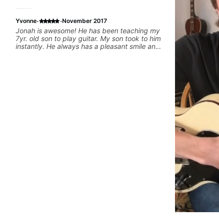
·
·
Yvonne
November 2017
Jonah is awesome! He has been teaching my
7yr. old son to play guitar. My son took to him
instantly. He always has a pleasant smile and
he is patient which was exactly what i was
looking for in a music teacher for my son. I
highly recommend him to anyone inquiring.