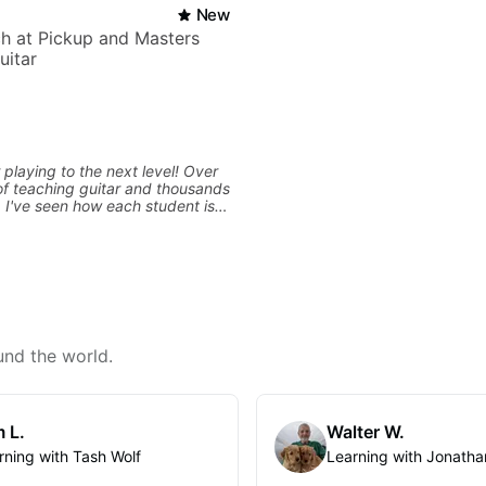
New
h at Pickup and Masters
uitar
 playing to the next level! Over
f teaching guitar and thousands
, I've seen how each student is
d needs a customized approach
ing style and goals. I love
uitarists at all levels whether
l beginner or weekend warrior
ew ideas. Sign up today and let's
und the world.
 L.
Walter W.
rning with Tash Wolf
Learning with Jonatha