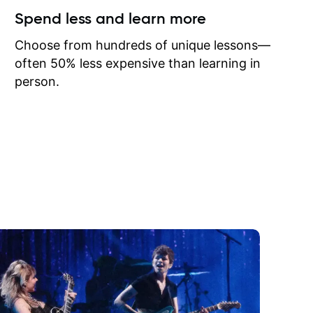
ow I may
Spend less and learn more
to learn
onathan
Choose from hundreds of unique lessons—
often 50% less expensive than learning in
person.