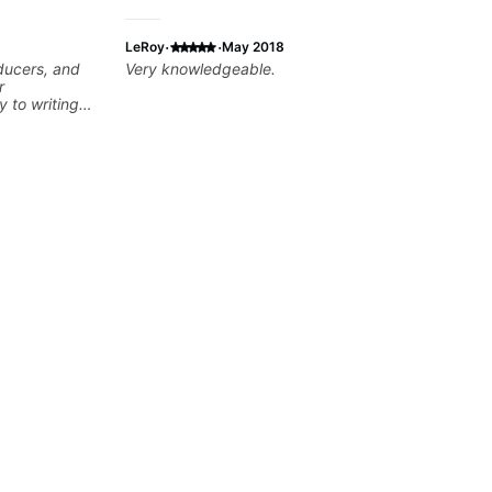
·
·
LeRoy
May 2018
oducers, and
Very knowledgeable.
r
y to writing
dents turn
developing
theory skills
 samples,
ical ideas
each student’s
r growth