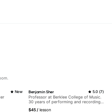
room.
New
Benjamin Sher
5.0
(
7
)
cer
Professor at Berklee College of Music.
30 years of performing and recording
experience. Most recent recording:
$45
/
lesson
Samba for Tarsila