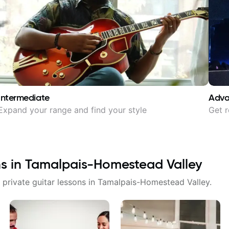
Intermediate
Adv
Expand your range and find your style
Get r
ns in
Tamalpais-Homestead Valley
 private guitar lessons in
Tamalpais-Homestead Valley
.