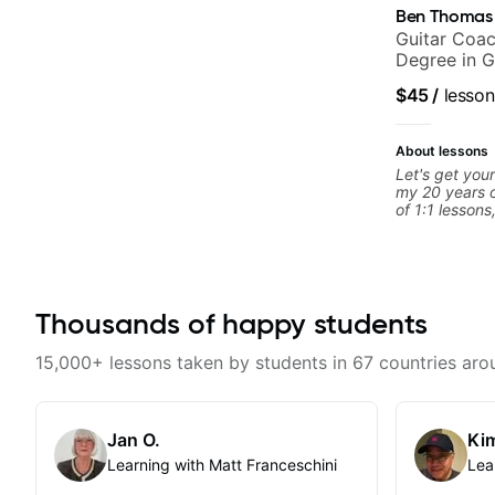
Ben Thomas
Guitar Coac
Degree in G
$45
/
lesson
About lessons
Let's get your
my 20 years o
of 1:1 lessons
different an
to their learn
working with g
you're a tota
looking for n
Thousands of happy students
begin!
15,000+ lessons taken by students in 67 countries aro
Jan O.
Kim
Learning with Matt Franceschini
Lea