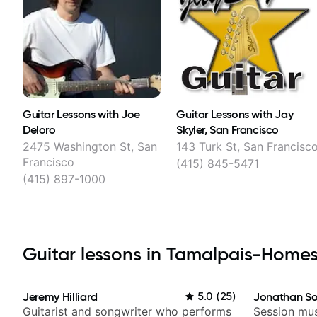
Guitar Lessons with Joe
Guitar Lessons with Jay
Deloro
Skyler, San Francisco
2475 Washington St, San
143 Turk St, San Francisc
Francisco
(415) 845-5471
(415) 897-1000
Guitar lessons in Tamalpais-Homest
Jeremy Hilliard
5.0
(
25
)
Jonathan So
Guitarist and songwriter who performs
Session mus