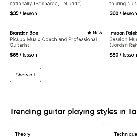
nationally (Bonnaroo, Telluride)
touring gui
Lukas Grah
$35
/
lesson
$60
/
lesson
Brandon Bae
New
Imraan Palek
Pickup Music Coach and Professional
Session Mus
Guitarist
(Jordan Rak
$65
/
lesson
$50
/
lesson
Show all
Trending guitar playing styles in 
Theory
Techniqu