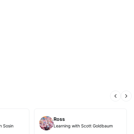
Previous
Nex
Ross
n Sosin
Learning with Scott Goldbaum