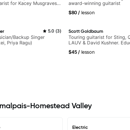
tarist for Kacey Musgraves,
award-winning guitarist
am and many more...
$80
/
lesson
er
5.0
(
3
)
Scott Goldbaum
ician/Backup Singer
Touring guitarist for Sting, 
ei, Priya Ragu)
LAUV & David Kushner. Educ
Pickup Music & Fender Play
$45
/
lesson
Tamalpais-Homestead Valley
e
Electric