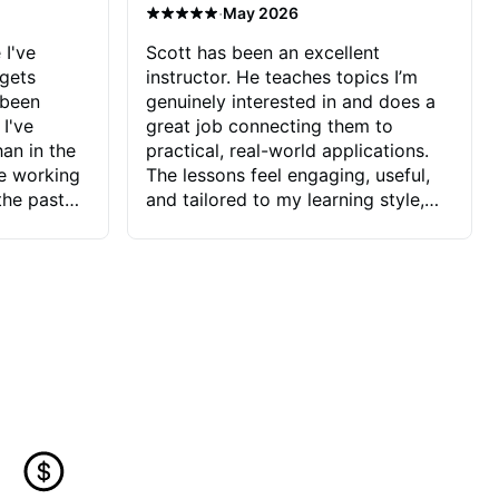
·
May 2026
 I've
Scott has been an excellent
 gets
instructor. He teaches topics I’m
 been
genuinely interested in and does a
 I've
great job connecting them to
an in the
practical, real-world applications.
ve working
The lessons feel engaging, useful,
the past
and tailored to my learning style,
blems I
which makes it easy to stay
ve more to
motivated and excited to keep
ctors I've
improving.
seems to
t the
ake that
 Jonathan
that I find
ard to his
 and he
blems I