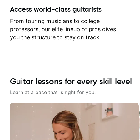
between lessons and get a prompt
Access world-class guitarists
response. Plus, everything remains
on my account with til.co, so I can
From touring musicians to college
revisit and review lessons at any
professors, our elite lineup of pros gives
time.
you the structure to stay on track.
Guitar lessons for every skill level
Learn at a pace that is right for you.