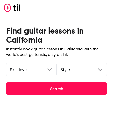
Find guitar lessons in
California
Instantly book guitar lessons in California with the
world's best guitarists, only on Til.
Skill level
Style
Search