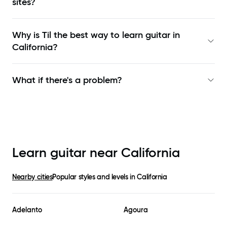
sites?
Why is Til the best way to learn
guitar in
California
?
What if there's a problem?
Learn guitar near
California
Nearby cities
Popular styles and levels in
California
Adelanto
Agoura