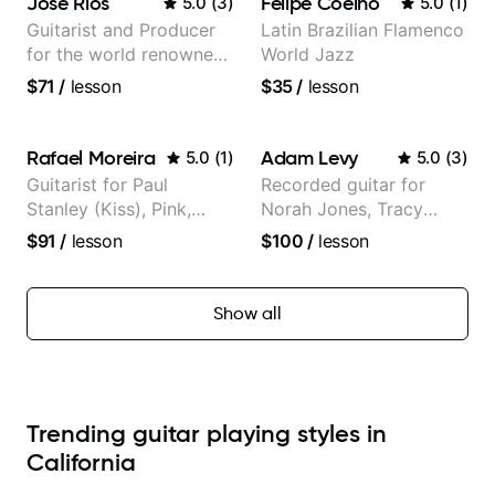
José Rios
Felipe Coelho
5.0
(
3
)
5.0
(
1
)
Guitarist and Producer
Latin Brazilian Flamenco
for the world renowned
World Jazz
Anderson .Paak and the
$71
/
lesson
$35
/
lesson
Free Nationals
Rafael Moreira
Adam Levy
5.0
(
1
)
5.0
(
3
)
Guitarist for Paul
Recorded guitar for
Stanley (Kiss), Pink,
Norah Jones, Tracy
Christina Aguilera, The
Chapman, and Vulfpeck.
$91
/
lesson
$100
/
lesson
Voice, American Idol,
Rockstar INXS &
Supernova and more.
Show all
Trending guitar playing styles in
California