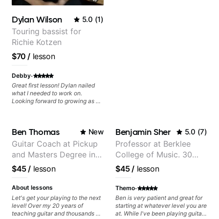
Rhythm Techniques - Scales -
Solo Techniques - Writing Guitar-
Dylan Wilson
5.0
(
1
)
Based Top-lines - And More
Touring bassist for
Richie Kotzen
$70
/
lesson
·
Debby
Great first lesson! Dylan nailed
what I needed to work on.
Looking forward to growing as a
bass player with his guidance!
Ben Thomas
Benjamin Sher
New
5.0
(
7
)
Guitar Coach at Pickup
Professor at Berklee
and Masters Degree in
College of Music. 30
Guitar
years of performing and
$45
/
lesson
$45
/
lesson
recording experience.
Most recent recording:
·
About lessons
Themo
Samba for Tarsila
Let's get your playing to the next
Ben is very patient and great for
level! Over my 20 years of
starting at whatever level you are
teaching guitar and thousands of
at. While I've been playing guitar