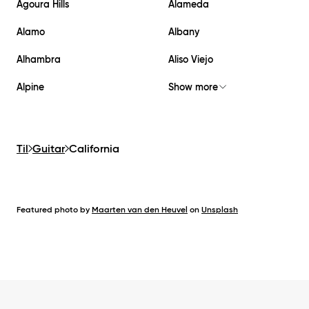
Agoura Hills
Alameda
Alamo
Albany
Alhambra
Aliso Viejo
Alpine
Show more
Til
Guitar
California
Featured photo by
Maarten van den Heuvel
on
Unsplash
Footer