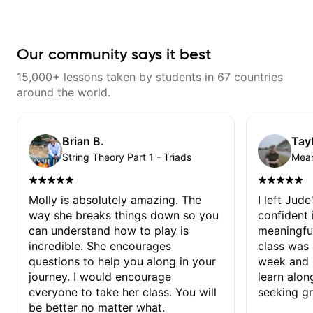
Our community says it best
15,000+ lessons taken by students in 67 countries
around the world.
Brian B.
Tayl
String Theory Part 1 - Triads
Molly is absolutely amazing. The
I left Jud
way she breaks things down so you
confident
can understand how to play is
meaningful
incredible. She encourages
class was 
questions to help you along in your
week and i
journey. I would encourage
learn alon
everyone to take her class. You will
seeking g
be better no matter what.