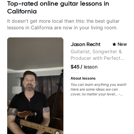
Top-rated online guitar lessons in
California
It doesn't get more local than this: the best guitar
lessons in California are now in your living room.
Jason Recht
New
Guitarist, Songwriter &
Producer with Perfect
Pitch
$45
/
lesson
About lessons
You can learn anything you want!
Here are some ideas we can
cover, no matter your level... -
Chord Melody - Chord
Progressions - Composing
Guitar-Based Songs - Develop
"Feel" - Interval Patterns -
Inversions - Percussive Guitar
Techniques - Recording &
Layering Guitar Parts in a D.A.W
(Logic Pro, Ableton, Pro Tools) -