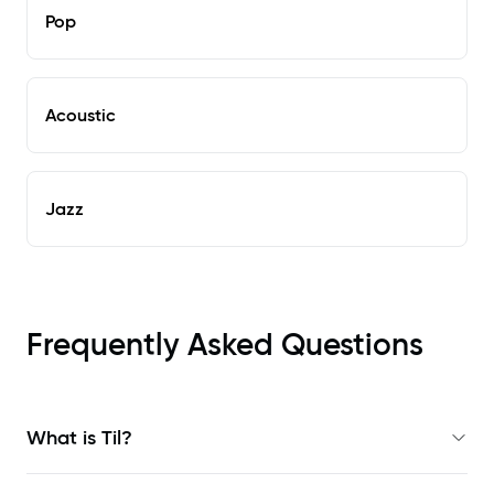
Pop
Acoustic
Jazz
Frequently Asked Questions
What is Til?