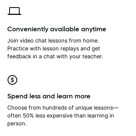
Conveniently available anytime
Join video chat lessons from home.
Practice with lesson replays and get
feedback in a chat with your teacher.
Spend less and learn more
Choose from hundreds of unique lessons—
often 50% less expensive than learning in
person.