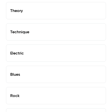
Theory
Technique
Electric
Blues
Rock