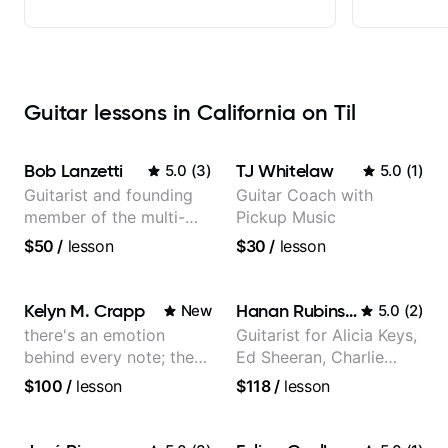
Guitar lessons in California on Til
Bob Lanzetti
TJ Whitelaw
5.0
(
3
)
5.0
(
1
)
Guitarist and founding
Guitar Coach with
member of the multi-
Pickup Music
Grammy Award winning
$50
/
lesson
$30
/
lesson
jazz/funk band, Snarky
Puppy.
Kelyn M. Crapp
Hanan Rubinstein
New
5.0
(
2
)
there's an emotion
Guitarist for Alicia Keys,
behind every note; the
Ed Sheeran, Charlie
tone is in your hands
Puth. Co-owner of
$100
/
lesson
$118
/
lesson
Daxxit Sound Studios.