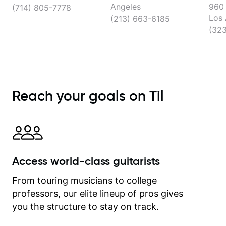
Angeles
960 
(714) 805-7778
Los 
(213) 663-6185
(32
Reach your goals on Til
Access world-class guitarists
From touring musicians to college
professors, our elite lineup of pros gives
you the structure to stay on track.