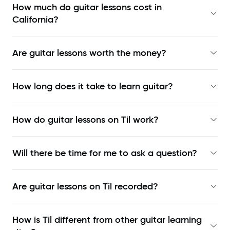
How much do guitar lessons cost in
California?
Are guitar lessons worth the money?
How long does it take to learn guitar?
How do guitar lessons on Til work?
Will there be time for me to ask a question?
Are guitar lessons on Til recorded?
How is Til different from other guitar learning