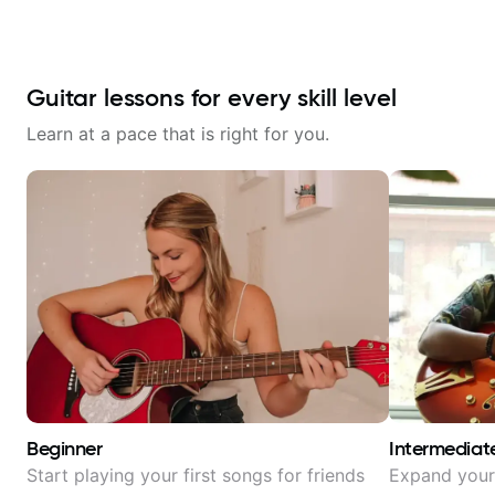
Guitar lessons for every skill level
Learn at a pace that is right for you.
Beginner
Intermediat
Start playing your first songs for friends
Expand your 