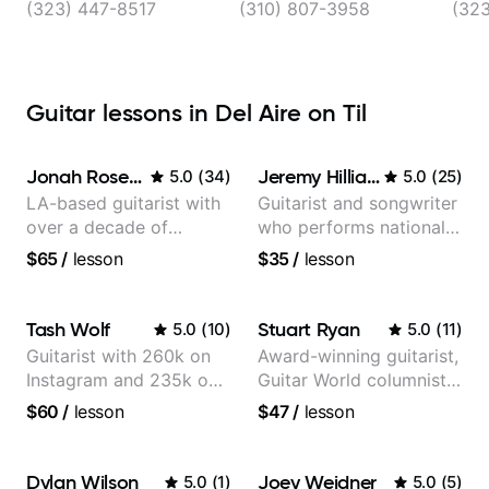
(323) 447-8517
(310) 807-3958
(32
Guitar lessons in Del Aire on Til
Jonah Rosenthal
Jeremy Hilliard
5.0
(
34
)
5.0
(
25
)
LA-based guitarist with
Guitarist and songwriter
over a decade of
who performs nationally
teaching experience
(Bonnaroo, Telluride)
$65
/
lesson
$35
/
lesson
Tash Wolf
Stuart Ryan
5.0
(
10
)
5.0
(
11
)
Guitarist with 260k on
Award-winning guitarist,
Instagram and 235k on
Guitar World columnist,
YouTube, known for my
tv composer
$60
/
lesson
$47
/
lesson
Jazz and Solo
Arrangements - Blues,
Jazz and Pop.
Dylan Wilson
Joey Weidner
5.0
(
1
)
5.0
(
5
)