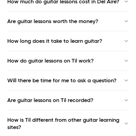
How much do guitar lessons cost in Del Aire?
Are guitar lessons worth the money?
How long does it take to learn guitar?
How do guitar lessons on Til work?
Will there be time for me to ask a question?
Are guitar lessons on Til recorded?
How is Til different from other guitar learning
sites?