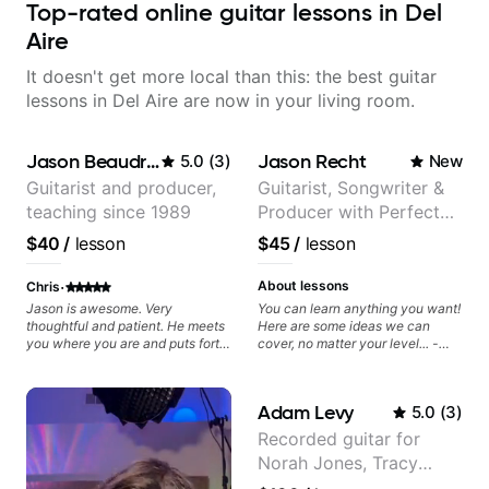
Top-rated online guitar lessons in Del
Aire
It doesn't get more local than this: the best guitar
lessons in Del Aire are now in your living room.
Jason Beaudreau
Jason Recht
5.0
(
3
)
New
Guitarist and producer,
Guitarist, Songwriter &
teaching since 1989
Producer with Perfect
Pitch
$40
/
lesson
$45
/
lesson
·
About lessons
Chris
Jason is awesome. Very
You can learn anything you want!
thoughtful and patient. He meets
Here are some ideas we can
you where you are and puts forth
cover, no matter your level... -
a structured and easy to follow
Chord Melody - Chord
plan that helps you make
Progressions - Composing
progress towards your specific
Guitar-Based Songs - Develop
Adam Levy
5.0
(
3
)
goals. Highly recommended.
"Feel" - Interval Patterns -
Inversions - Percussive Guitar
Recorded guitar for
Techniques - Recording &
Norah Jones, Tracy
Layering Guitar Parts in a D.A.W
(Logic Pro, Ableton, Pro Tools) -
Chapman, and Vulfpeck.