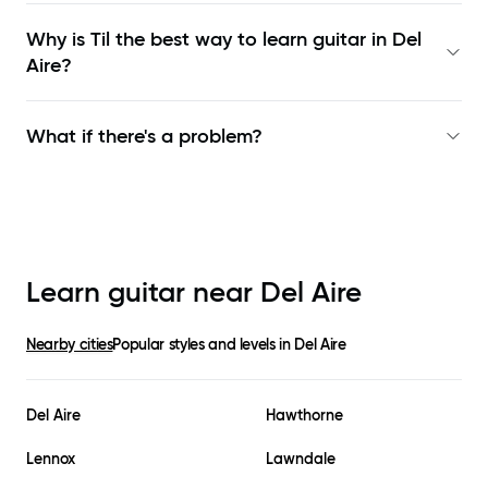
Why is Til the best way to learn
guitar in Del
Aire
?
What if there's a problem?
Learn guitar near
Del Aire
Nearby cities
Popular styles and levels in
Del Aire
Del Aire
Hawthorne
Lennox
Lawndale