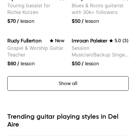
Touring bassist for
Blues & Roots guitarist
Richie Kotzen
with 30k+ followers
$70
/
lesson
$50
/
lesson
Rudy Fullerton
Imraan Paleker
New
5.0
(
3
)
Gospel & Worship Guitar
Session
Teacher
Musician/Backup Singer
(Jordan Rakei, Priya
$60
/
lesson
$50
/
lesson
Ragu)
Show all
Trending guitar playing styles in Del
Aire