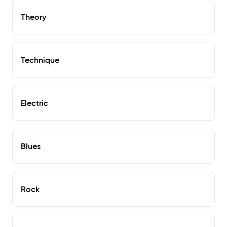
Theory
Technique
Electric
Blues
Rock