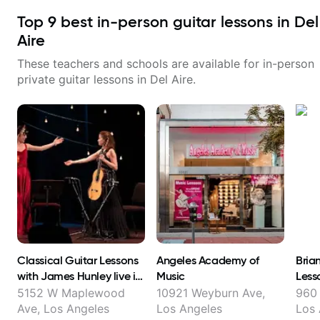
Top
9
best in-person guitar lessons in
Del
Aire
These teachers and schools are available for in-person
private guitar lessons in
Del Aire
.
Classical Guitar Lessons
Angeles Academy of
Bria
with James Hunley live in
Music
Less
FL Los Angeles and online
5152 W Maplewood
10921 Weyburn Ave,
960 
!
Ave, Los Angeles
Los Angeles
Los 