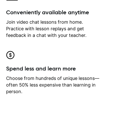
Conveniently available anytime
Join video chat lessons from home.
Practice with lesson replays and get
feedback in a chat with your teacher.
Spend less and learn more
Choose from hundreds of unique lessons—
often 50% less expensive than learning in
person.