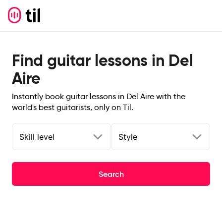
Find guitar lessons in Del
Aire
Instantly book guitar lessons in Del Aire with the
world's best guitarists, only on Til.
Skill level
Style
Search