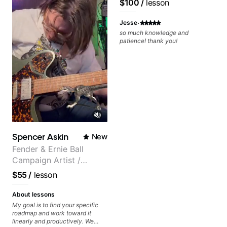
$100
/
lesson
Rhythm Techniques - Scales -
Solo Techniques - Writing Guitar-
·
Based Top-lines - And More
Jesse
so much knowledge and
patience! thank you!
Spencer Askin
New
Fender & Ernie Ball
Campaign Artist /
Pickup Music 3:2
$55
/
lesson
System Coach / Pro
Guitarist
About lessons
My goal is to find your specific
roadmap and work toward it
linearly and productively. We