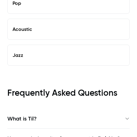
Pop
Acoustic
Jazz
Frequently Asked Questions
What is Til?