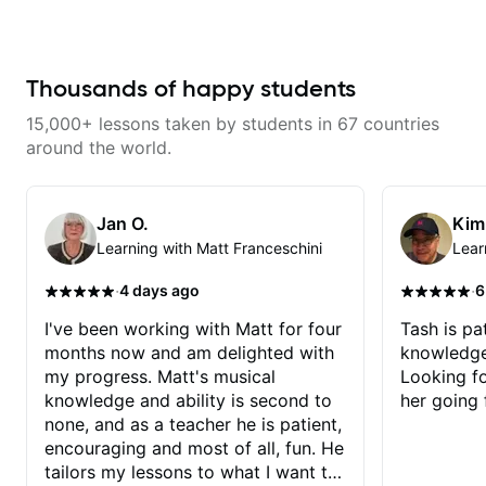
don’t just learn songs; we focus
on sounding your best while
playing them. Every exercise is a
chance to optimize—refining
your fretting hand and muting
Thousands of happy students
while mastering alternate picking
or pickslanting. I specialize in
15,000+ lessons taken by students in 67 countries
rock, pop, shred techniques,
theory, songwriting, arranging,
around the world.
and can help with jazz. Whether
we’re part-writing or improving
your general electric guitar skills,
let’s make every note count.
Jan O.
Kim
Learning with Matt Franceschini
Lear
·
·
4 days ago
6
I've been working with Matt for four
Tash is pat
months now and am delighted with
knowledge
my progress. Matt's musical
Looking f
knowledge and ability is second to
her going 
none, and as a teacher he is patient,
encouraging and most of all, fun. He
tailors my lessons to what I want to