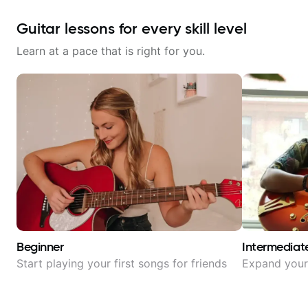
Guitar lessons for every skill level
Learn at a pace that is right for you.
Beginner
Intermediat
Start playing your first songs for friends
Expand your 