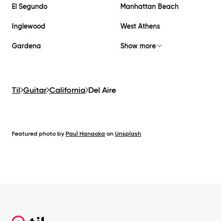
El Segundo
Manhattan Beach
Inglewood
West Athens
Gardena
Show more
Til
Guitar
California
Del Aire
Featured photo by
Paul Hanaoka
on
Unsplash
Footer