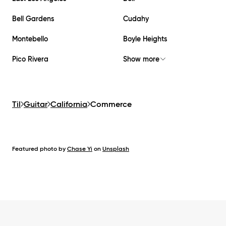
Bell Gardens
Cudahy
Montebello
Boyle Heights
Pico Rivera
Show more
Til
Guitar
California
Commerce
Featured photo by
Chase Yi
on
Unsplash
Footer