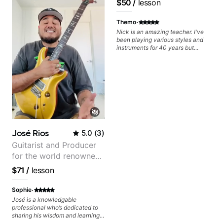
$50
/
lesson
Frank Gambale and
records with top LA
·
Themo
session musicians
Nick is an amazing teacher. I've
been playing various styles and
instruments for 40 years but
never understood Jazz. He is
giving me tools for how to
navigate the fretboard in whole
news ways. He is super
experienced and also has great
technique and teaching method.
Highly recommend him if you are
looking to get into Jazz/fusion.
José Rios
5.0
(
3
)
Guitarist and Producer
for the world renowned
Anderson .Paak and the
$71
/
lesson
Free Nationals
·
Sophie
José is a knowledgable
professional who’s dedicated to
sharing his wisdom and learning