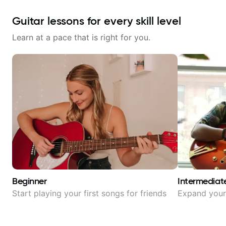
Guitar lessons for every skill level
Learn at a pace that is right for you.
Beginner
Intermediat
Start playing your first songs for friends
Expand your 