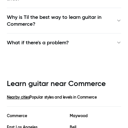
Why is Til the best way to learn
guitar in
Commerce
?
What if there's a problem?
Learn guitar near
Commerce
Nearby cities
Popular styles and levels in
Commerce
Commerce
Maywood
East Los Angeles
Bell