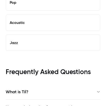
Pop
Acoustic
Jazz
Frequently Asked Questions
What is Til?