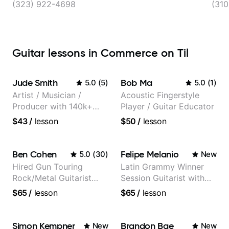
(323) 922-4698
(310
Guitar lessons in Commerce on Til
Jude Smith
Bob Ma
5.0
(
5
)
5.0
(
1
)
Artist / Musician /
Acoustic Fingerstyle
Producer with 140k+
Player / Guitar Educator
followers on Instagram
$43
/
lesson
$50
/
lesson
Ben Cohen
Felipe Melanio
5.0
(
30
)
New
Hired Gun Touring
Latin Grammy Winner
Rock/Metal Guitarist
Session Guitarist with
(Toehider, PowerGlove,
more than 1.200 songs
$65
/
lesson
$65
/
lesson
Lattermath), Berklee
recorded.
Grad
Simon Kempner
Brandon Bae
New
New