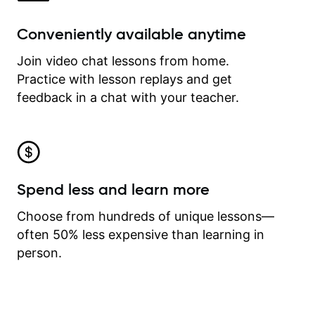
Conveniently available anytime
Join video chat lessons from home.
Practice with lesson replays and get
feedback in a chat with your teacher.
Spend less and learn more
Choose from hundreds of unique lessons—
often 50% less expensive than learning in
person.