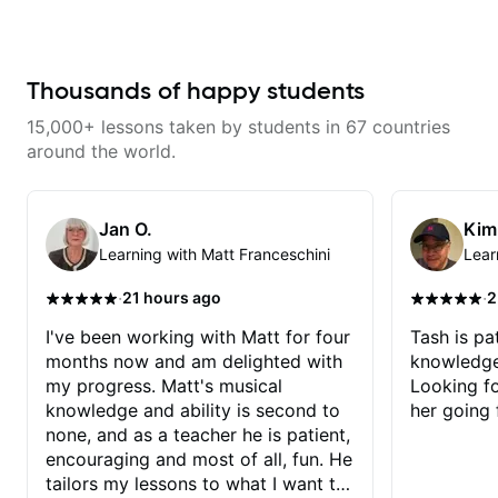
from years of playing! Enjoyable
and informative experience!
Thousands of happy students
15,000+ lessons taken by students in 67 countries
around the world.
Jan O.
Kim
Learning with Matt Franceschini
Lear
·
·
21 hours ago
2
I've been working with Matt for four
Tash is pat
months now and am delighted with
knowledge
my progress. Matt's musical
Looking f
knowledge and ability is second to
her going 
none, and as a teacher he is patient,
encouraging and most of all, fun. He
tailors my lessons to what I want to