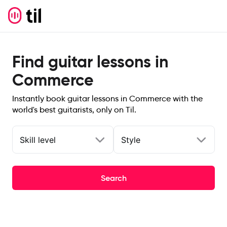
Find guitar lessons in
Commerce
Instantly book guitar lessons in Commerce with the
world's best guitarists, only on Til.
Skill level
Style
Search