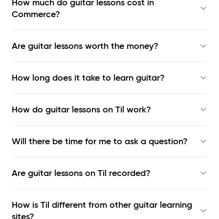
How much do guitar lessons cost in
Commerce?
Are guitar lessons worth the money?
How long does it take to learn guitar?
How do guitar lessons on Til work?
Will there be time for me to ask a question?
Are guitar lessons on Til recorded?
How is Til different from other guitar learning
sites?