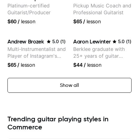
Platinum-certified
Pickup Music Coach and
Guitarist/Producer
Professional Guitarist
$60
/
lesson
$65
/
lesson
Andrew Brozek
Aaron Lewinter
5.0
(
1
)
5.0
(
1
)
Multi-Instrumentalist and
Berklee graduate with
Player of Instagram's
25+ years of guitar
Saddest Banjo Music
experience
$65
/
lesson
$44
/
lesson
Show all
Trending guitar playing styles in
Commerce