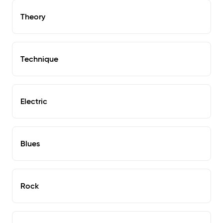
Theory
Technique
Electric
Blues
Rock