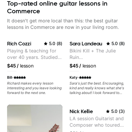
Top-rated online guitar lessons in
Commerce
It doesn't get more local than this: the best guitar
lessons in Commerce are now in your living room.
Rich Cozzi
Sara Landeau
5.0
(
8
)
5.0
(
8
)
Playing & teaching for
Bikini Kill + The Julie
over 40 years. Studied
Ruin
at Berklee as well as
Performing/Recording
$45
/
lesson
$45
/
lesson
privately.
Artist
·
·
Bill
Katy
Richard makes every lesson
Sara's just the best. Encouraging,
interesting and you leave looking
kind and really knows what she's
forward to the next one.
talking about! I look forward to
my lessons with her a great deal.
Nick Kellie
5.0
(
3
)
LA session Guitarist and
Composer who toured
with Grammy winner