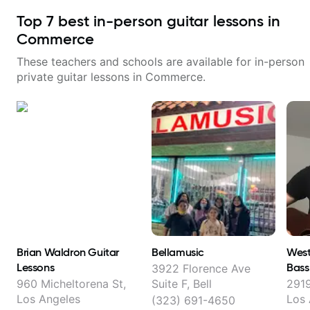
Top
7
best in-person guitar lessons in
Commerce
These teachers and schools are available for in-person
private guitar lessons in
Commerce
.
Brian Waldron Guitar
Bellamusic
West
Lessons
Bass
3922 Florence Ave
960 Micheltorena St,
Suite F, Bell
2919
Los Angeles
Los 
(323) 691-4650