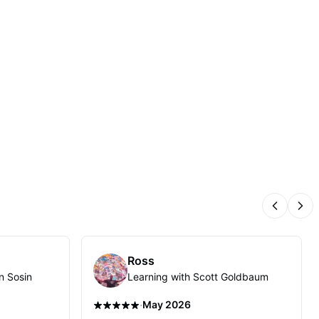
Previous
Nex
Ross
n Sosin
Learning with Scott Goldbaum
·
May 2026