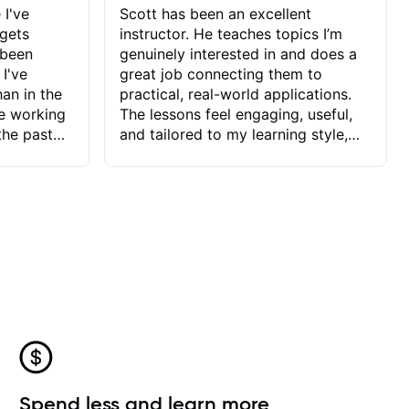
 I've
Scott has been an excellent
 gets
instructor. He teaches topics I’m
 been
genuinely interested in and does a
 I've
great job connecting them to
an in the
practical, real-world applications.
ve working
The lessons feel engaging, useful,
the past
and tailored to my learning style,
blems I
which makes it easy to stay
ve more to
motivated and excited to keep
ctors I've
improving.
seems to
t the
ake that
 Jonathan
that I find
ard to his
 and he
blems I
ow I may
Spend less and learn more