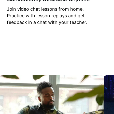
correct them. If you want 
how to play the guitar, J
Join video chat lessons from home.
can help you do that.
Practice with lesson replays and get
feedback in a chat with your teacher.