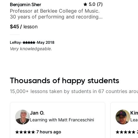
Benjamin Sher
5.0
(
7
)
Professor at Berklee College of Music.
30 years of performing and recording
experience. Most recent recording:
$45
/
lesson
Samba for Tarsila
·
·
LeRoy
May 2018
Very knowledgeable.
Thousands of happy students
15,000+ lessons taken by students in 67 countries aro
Jan O.
Kim
Learning with Matt Franceschini
Lea
·
·
7 hours ago