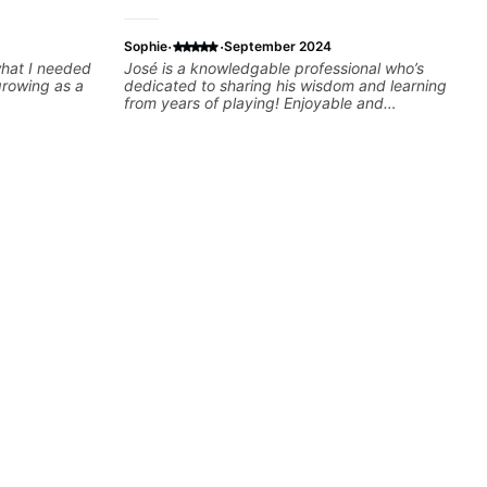
·
·
Sophie
September 2024
 what I needed
José is a knowledgable professional who’s
growing as a
dedicated to sharing his wisdom and learning
from years of playing! Enjoyable and
informative experience!