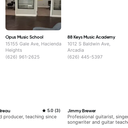
Opus Music School
88 Keys Music Academy
15155 Gale Ave, Hacienda
1012 S Baldwin Ave,
Heights
Arcadia
(626) 961-2625
(626) 445-5397
dreau
5.0
(
3
)
Jimmy Brewer
nd producer, teaching since
Professional guitarist, singer
songwriter and guitar teach
UK