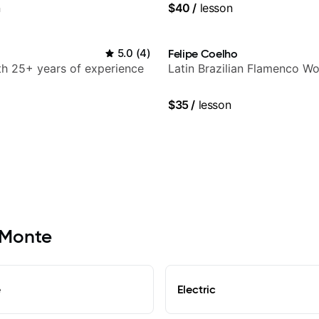
n
$40
/
lesson
5.0
(
4
)
Felipe Coelho
ith 25+ years of experience
Latin Brazilian Flamenco Wo
$35
/
lesson
l Monte
e
Electric