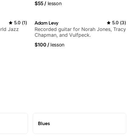
$55
/
lesson
5.0
(
1
)
Adam Levy
5.0
(
3
)
rld Jazz
Recorded guitar for Norah Jones, Tracy
Chapman, and Vulfpeck.
$100
/
lesson
Blues