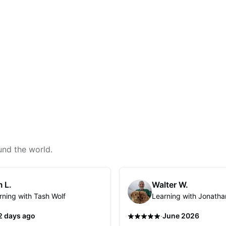
und the world.
 L.
Walter W.
rning with Tash Wolf
Learning with Jonatha
·
2 days ago
June 2026