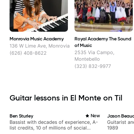
Monrovia Music Academy
Royal Academy The Sound
of Music
136 W Lime Ave, Monrovia
2535 Via Campo,
(626) 408-8622
Montebello
(323) 832-9977
Guitar lessons in El Monte on Til
Ben Sturley
New
Jason Beau
Bassist with decades of experience, A-
Guitarist a
list credits, 10 of millions of social
1989
media views.