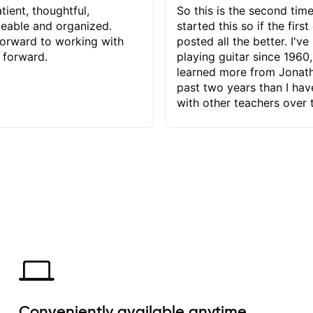
tient, thoughtful,
So this is the second time
eable and organized.
started this so if the first
orward to working with
posted all the better. I've
 forward.
playing guitar since 1960,
learned more from Jonath
past two years than I ha
with other teachers over 
65 years. Most of the pro
have had trying learn ha
do with me than the instru
had. However, Jonathan 
be able to zero in on wha
problem is I've created and what
corrective actions I can t
keep me moving forward.
has real world experience 
very valuable. I look forw
critiques of my progress
quickly identifies any pro
create for my self and h
Conveniently available anytime