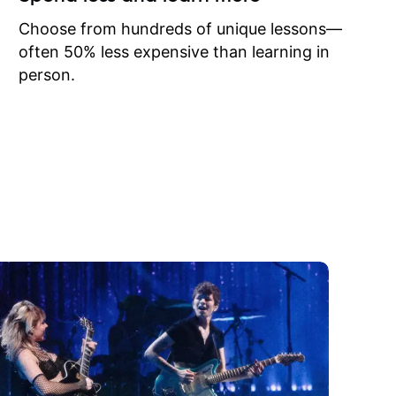
to learn
onathan
Choose from hundreds of unique lessons—
often 50% less expensive than learning in
person.