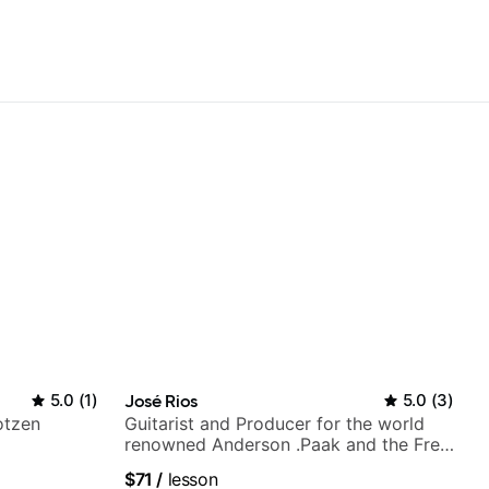
5.0
(
1
)
José Rios
5.0
(
3
)
otzen
Guitarist and Producer for the world
renowned Anderson .Paak and the Free
Nationals
$71
/
lesson