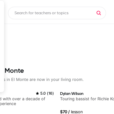
El Monte
sons in El Monte are now in your living room.
5.0
(
16
)
Dylan Wilson
d with over a decade of
Touring bassist for Richie K
perience
$70
/
lesson