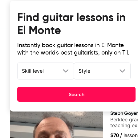
Find guitar lessons in
El Monte
Instantly book guitar lessons in El Monte
with the world's best guitarists, only on Til.
Skill level
Style
Top-rated online guitar lessons in 
Search
It doesn't get more local than this: the best guitar les
Steph Goyer
Berklee gra
teaching ex
$70
/
lesson