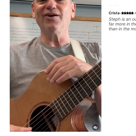
·
·
Crista
Steph is an o
far more in th
than in the m
tutorials. She’
and she has a 
get a spot you
recommend h