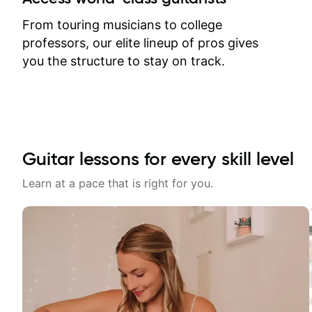
response. Plus, everything remains
on my account with til.co, so I can
From touring musicians to college
revisit and review lessons at any
professors, our elite lineup of pros gives
time.
you the structure to stay on track.
Guitar lessons for every skill level
Learn at a pace that is right for you.