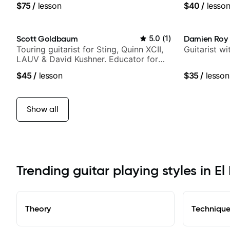
$75
/
lesson
$40
/
lesso
Scott Goldbaum
5.0
(
1
)
Damien Roy
Touring guitarist for Sting, Quinn XCII,
Guitarist w
LAUV & David Kushner. Educator for
Pickup Music & Fender Play
$45
/
lesson
$35
/
lesson
Show all
Trending guitar playing styles in E
Theory
Techniqu