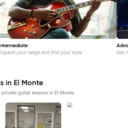
Intermediate
Adv
Expand your range and find your style
Get r
s in
El Monte
 private guitar lessons in
El Monte
.