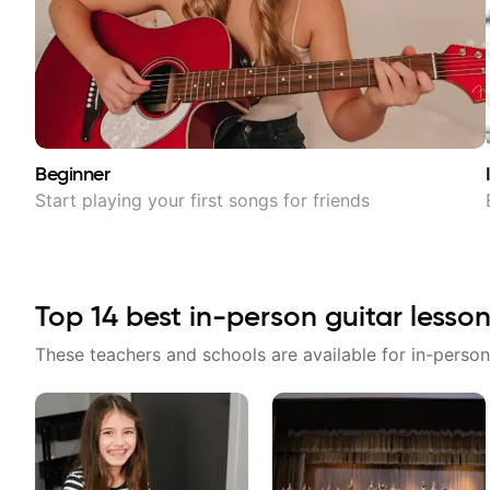
Beginner
Start playing your first songs for friends
Top
14
best in-person guitar lesson
These teachers and schools are available for in-person