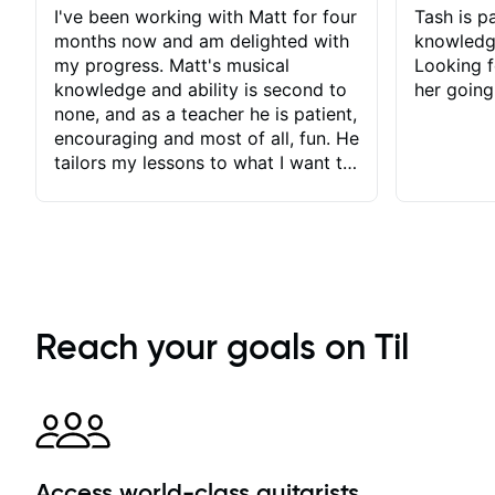
I've been working with Matt for four
Tash is pa
months now and am delighted with
knowledg
my progress. Matt's musical
Looking f
knowledge and ability is second to
her going
none, and as a teacher he is patient,
encouraging and most of all, fun. He
tailors my lessons to what I want to
achieve. He stretches me - just
enough - so that I stay motivated
and he recognises and
acknowledges the hard work I put
in between lessons. I love the fact
that our lessons are videod and
immediately available to view after
Reach your goals on Til
each one - I therefore don't need to
take notes. Any charts or
explanatory notes are sent
separately for me to file/print and I
can message Matt with questions in
between lessons and get a prompt
Access world-class guitarists