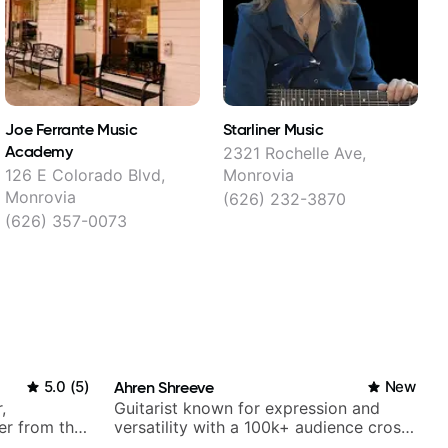
Joe Ferrante Music
Starliner Music
Academy
2321 Rochelle Ave,
126 E Colorado Blvd,
Monrovia
Monrovia
(626) 232-3870
(626) 357-0073
5.0
(
5
)
Ahren Shreeve
New
,
Guitarist known for expression and
er from the
versatility with a 100k+ audience cross-
platform