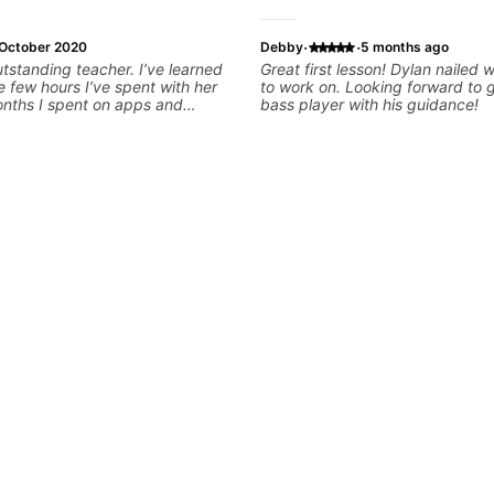
·
·
October 2020
Debby
5 months ago
utstanding teacher. I’ve learned
Great first lesson! Dylan nailed
e few hours I’ve spent with her
to work on. Looking forward to 
onths I spent on apps and
bass player with his guidance!
s enthusiastic, punctual, flexible,
natural teaching ability. If you
 are very lucky, I can’t
er enough.