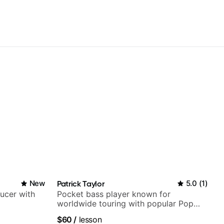
New
Patrick Taylor
5.0
(
1
)
ducer with
Pocket bass player known for
worldwide touring with popular Pop
and Indie Rock acts
$60
/
lesson