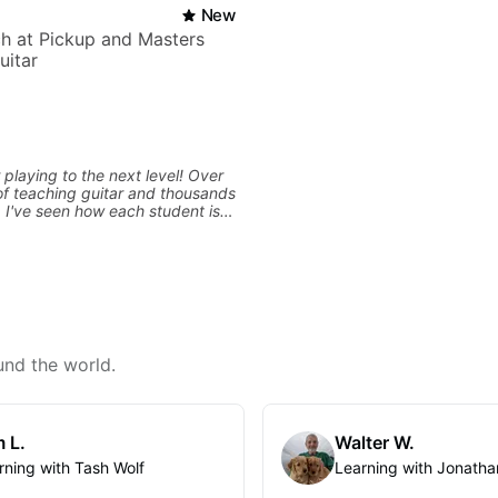
New
h at Pickup and Masters
uitar
 playing to the next level! Over
f teaching guitar and thousands
, I've seen how each student is
d needs a customized approach
ing style and goals. I love
uitarists at all levels whether
l beginner or weekend warrior
ew ideas. Sign up today and let's
und the world.
 L.
Walter W.
rning with Tash Wolf
Learning with Jonatha