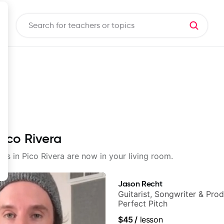
Pico Rivera
sons in Pico Rivera are now in your living room.
Jason Recht
Guitarist, Songwriter & Pro
Perfect Pitch
$45
/
lesson