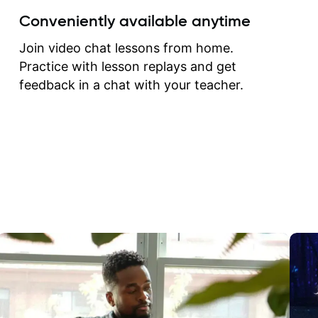
create for my self and h
Conveniently available anytime
correct them. If you want 
how to play the guitar, J
Join video chat lessons from home.
can help you do that.
Practice with lesson replays and get
feedback in a chat with your teacher.