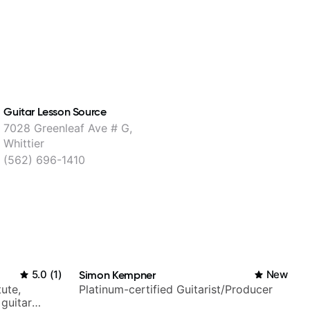
Guitar Lesson Source
7028 Greenleaf Ave # G,
Whittier
(562) 696-1410
5.0
(
1
)
Simon Kempner
New
tute,
Platinum-certified Guitarist/Producer
 guitar