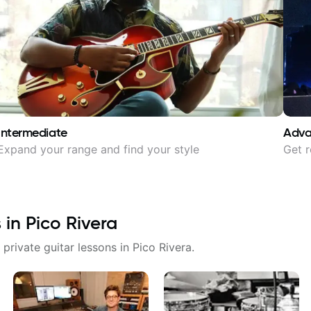
Intermediate
Adv
Expand your range and find your style
Get r
s in
Pico Rivera
 private guitar lessons in
Pico Rivera
.