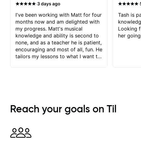
·
·
3 days ago
I've been working with Matt for four
Tash is pa
months now and am delighted with
knowledg
my progress. Matt's musical
Looking f
knowledge and ability is second to
her going
none, and as a teacher he is patient,
encouraging and most of all, fun. He
tailors my lessons to what I want to
achieve. He stretches me - just
enough - so that I stay motivated
and he recognises and
acknowledges the hard work I put
in between lessons. I love the fact
that our lessons are videod and
immediately available to view after
Reach your goals on Til
each one - I therefore don't need to
take notes. Any charts or
explanatory notes are sent
separately for me to file/print and I
can message Matt with questions in