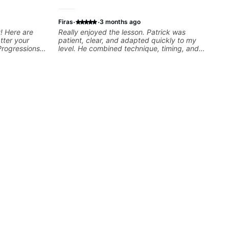
·
·
Firas
3 months ago
! Here are
Really enjoyed the lesson. Patrick was
tter your
patient, clear, and adapted quickly to my
Progressions -
level. He combined technique, timing, and
- Develop
musicality in a way that felt challenging
sions -
without being overwhelming. Looking forward
Recording &
to future lessons with him.
 (Logic Pro,
chniques -
ng Guitar-