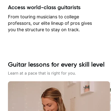
between lessons and get a prompt
Access world-class guitarists
response. Plus, everything remains
on my account with til.co, so I can
From touring musicians to college
revisit and review lessons at any
professors, our elite lineup of pros gives
time.
you the structure to stay on track.
Guitar lessons for every skill level
Learn at a pace that is right for you.