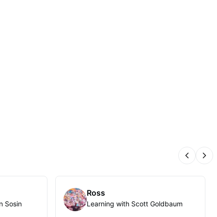
Previous
Nex
Ross
n Sosin
Learning with Scott Goldbaum