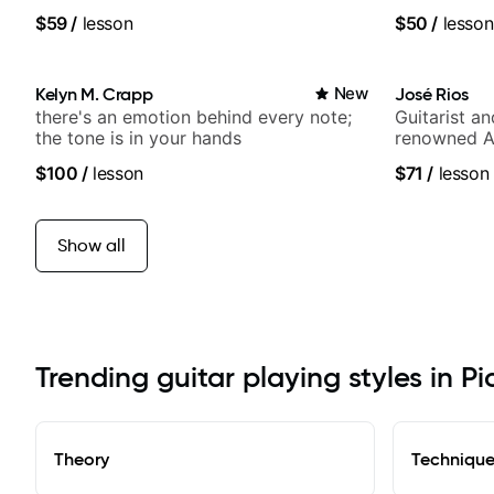
Britney Spears and many more.
band, Snark
$59
/
lesson
$50
/
lesson
Kelyn M. Crapp
New
José Rios
there's an emotion behind every note;
Guitarist a
the tone is in your hands
renowned A
Nationals
$100
/
lesson
$71
/
lesson
Show all
Trending guitar playing styles in Pi
Theory
Techniqu