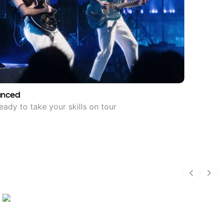
anced
eady to take your skills on tour
Previous
Nex