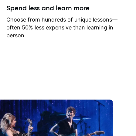
ow I may
Spend less and learn more
to learn
onathan
Choose from hundreds of unique lessons—
often 50% less expensive than learning in
person.