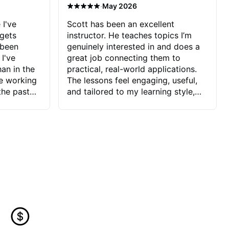
·
May 2026
 I've
Scott has been an excellent
 gets
instructor. He teaches topics I’m
 been
genuinely interested in and does a
 I've
great job connecting them to
an in the
practical, real-world applications.
ve working
The lessons feel engaging, useful,
the past
and tailored to my learning style,
blems I
which makes it easy to stay
ve more to
motivated and excited to keep
ctors I've
improving.
seems to
t the
ake that
 Jonathan
that I find
ard to his
 and he
blems I