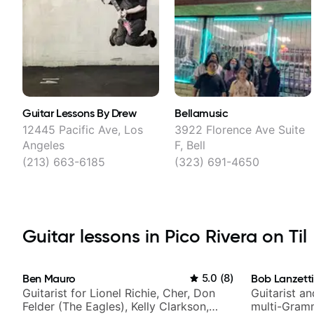
Guitar Lessons By Drew
Bellamusic
12445 Pacific Ave, Los
3922 Florence Ave Suite
Angeles
F, Bell
(213) 663-6185
(323) 691-4650
Guitar lessons in Pico Rivera on Til
Ben Mauro
5.0
(
8
)
Bob Lanzett
Guitarist for Lionel Richie, Cher, Don
Guitarist a
Felder (The Eagles), Kelly Clarkson,
multi-Gram