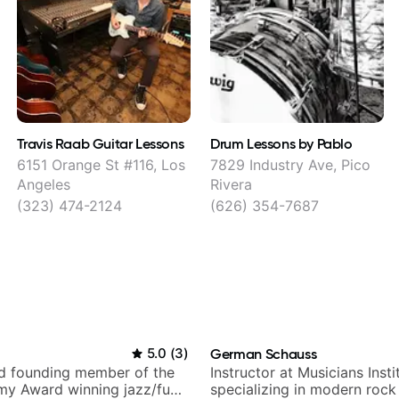
Travis Raab Guitar Lessons
Drum Lessons by Pablo
6151 Orange St #116, Los
7829 Industry Ave, Pico
Angeles
Rivera
(323) 474-2124
(626) 354-7687
i
5.0
(
3
)
German Schauss
nd founding member of the
Instructor at Musicians Insti
my Award winning jazz/funk
specializing in modern rock