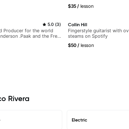
y Puppy.
techniques, composer for T
$35
/
lesson
and best-selling guitar auth
5.0
(
3
)
Collin Hill
nd Producer for the world
Fingerstyle guitarist with o
nderson .Paak and the Free
steams on Spotify
$50
/
lesson
co Rivera
e
Electric