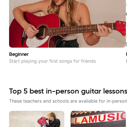
Beginner
Start playing your first songs for friends
Top
5
best in-person guitar lesson
These teachers and schools are available for in-person