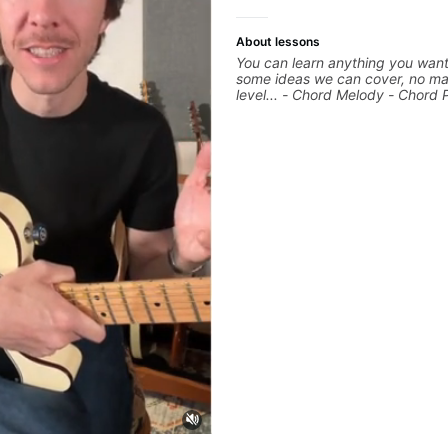
About lessons
You can learn anything you want
some ideas we can cover, no ma
level... - Chord Melody - Chord 
Composing Guitar-Based Songs 
"Feel" - Interval Patterns - Inver
Percussive Guitar Techniques - 
Layering Guitar Parts in a D.A.W
Ableton, Pro Tools) - Rhythm Te
Scales - Solo Techniques - Writi
Based Top-lines - And More