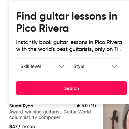
Find guitar lessons in
Pico Rivera
Instantly book guitar lessons in Pico Rivera
with the world's best guitarists, only on Til.
Skill level
Style
Top-rated online guitar lessons in 
Search
It doesn't get more local than this: the best guitar les
Stuart Ryan
5.0
(
11
)
Award-winning guitarist, Guitar World
columnist, tv composer
$47
/
lesson