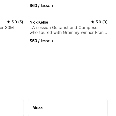
V shows,
$60
/
lesson
or
5.0
(
5
)
Nick Kellie
5.0
(
3
)
ver 30M
LA session Guitarist and Composer
who toured with Grammy winner Frank
Gambale and records with top LA
$50
/
lesson
session musicians
Blues