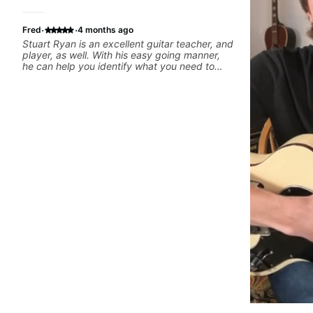
·
·
Fred
4 months ago
Stuart Ryan is an excellent guitar teacher, and
player, as well. With his easy going manner,
he can help you identify what you need to
work on in order to improve.