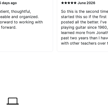
·
5 days ago
June 2026
tient, thoughtful,
So this is the second time
eable and organized.
started this so if the first
orward to working with
posted all the better. I've
 forward.
playing guitar since 1960,
learned more from Jonath
past two years than I ha
with other teachers over 
65 years. Most of the pro
have had trying learn ha
do with me than the instru
had. However, Jonathan 
be able to zero in on wha
problem is I've created and what
corrective actions I can t
keep me moving forward.
has real world experience 
very valuable. I look forw
critiques of my progress
quickly identifies any pro