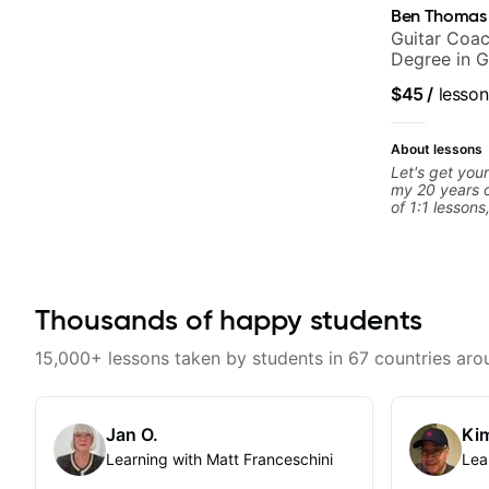
Ben Thomas
Guitar Coac
Degree in G
$45
/
lesson
About lessons
Let's get your
my 20 years o
of 1:1 lessons
different an
to their learn
working with g
you're a tota
looking for n
Thousands of happy students
begin!
15,000+ lessons taken by students in 67 countries aro
Jan O.
Kim
Learning with Matt Franceschini
Lea