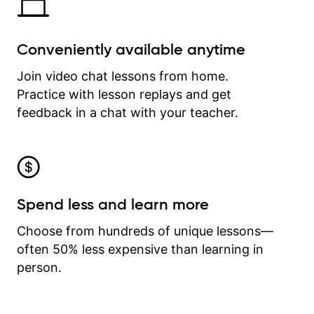
Conveniently available anytime
Join video chat lessons from home.
Practice with lesson replays and get
feedback in a chat with your teacher.
Spend less and learn more
Choose from hundreds of unique lessons—
often 50% less expensive than learning in
person.