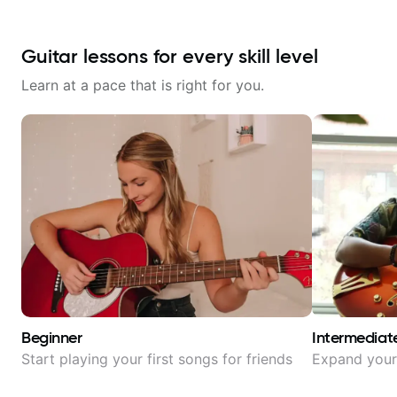
Guitar lessons for every skill level
Learn at a pace that is right for you.
Beginner
Intermediat
Start playing your first songs for friends
Expand your 