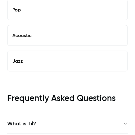
Pop
Acoustic
Jazz
Frequently Asked Questions
What is Til?