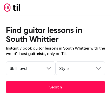
Find guitar lessons in
South Whittier
Instantly book guitar lessons in South Whittier with the
world's best guitarists, only on Til.
Skill level
Style
Search