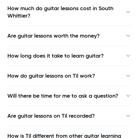
How much do guitar lessons cost in South
Whittier?
Are guitar lessons worth the money?
How long does it take to learn guitar?
How do guitar lessons on Til work?
Will there be time for me to ask a question?
Are guitar lessons on Til recorded?
How is Til different from other guitar learning