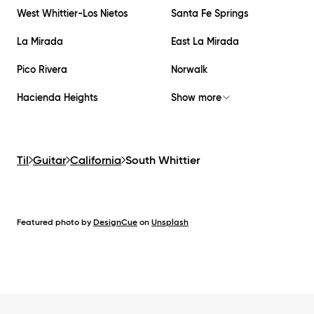
West Whittier-Los Nietos
Santa Fe Springs
La Mirada
East La Mirada
Pico Rivera
Norwalk
Hacienda Heights
Show more
Til
Guitar
California
South Whittier
Featured photo by
DesignCue
on
Unsplash
Footer