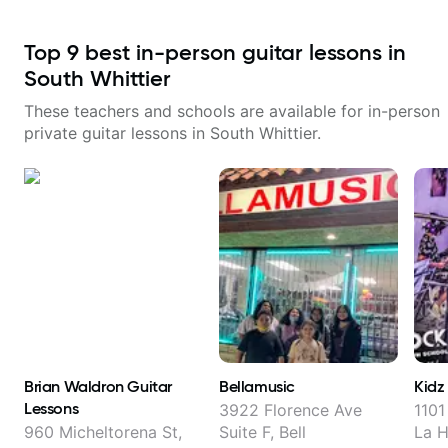
Top
9
best in-person guitar lessons in
South Whittier
These teachers and schools are available for in-person
private guitar lessons in
South Whittier
.
Brian Waldron Guitar
Bellamusic
Kidz
Lessons
3922 Florence Ave
1101
960 Micheltorena St,
Suite F, Bell
La 