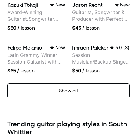
Kazuki Tokaji
Jason Recht
New
New
Award-Winning
Guitarist, Songwriter &
Guitarist/Songwriter
Producer with Perfect
from Japan
Pitch
$50
/
lesson
$45
/
lesson
Felipe Melanio
Imraan Paleker
New
5.0
(
3
)
Latin Grammy Winner
Session
Session Guitarist with
Musician/Backup Singer
more than 1.200 songs
(Jordan Rakei, Priya
$65
/
lesson
$50
/
lesson
recorded.
Ragu)
Show all
Trending guitar playing styles in South
Whittier