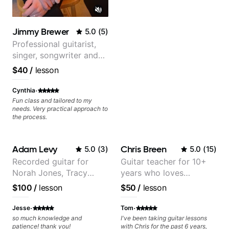
ever feels like they are on the
edge of their ability on the
bandstand or in the studio.
Jimmy Brewer
5.0
(
5
)
Professional guitarist,
singer, songwriter and
guitar teacher from the
$40
/
lesson
UK
·
Cynthia
Fun class and tailored to my
needs. Very practical approach to
the process.
Adam Levy
Chris Breen
5.0
(
3
)
5.0
(
15
)
Recorded guitar for
Guitar teacher for 10+
Norah Jones, Tracy
years who loves
Chapman, and Vulfpeck.
customizing lessons
$100
/
lesson
$50
/
lesson
based on each student's
needs
·
·
Jesse
Tom
so much knowledge and
I've been taking guitar lessons
patience! thank you!
with Chris for the past 6 years,