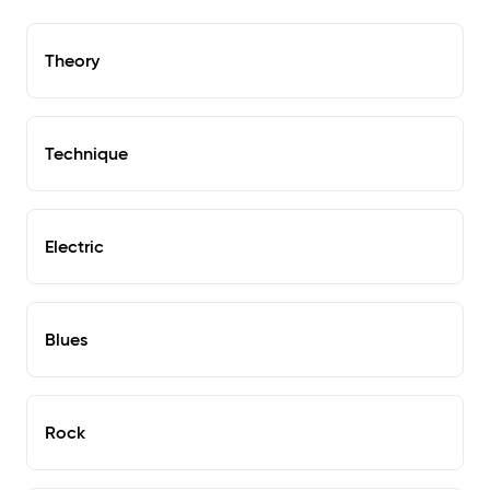
Theory
Technique
Electric
Blues
Rock