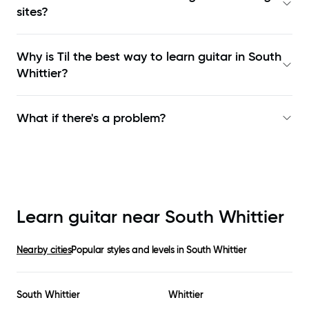
sites?
Why is Til the best way to learn
guitar in South
Whittier
?
What if there's a problem?
Learn guitar near
South Whittier
Nearby cities
Popular styles and levels in
South Whittier
South Whittier
Whittier