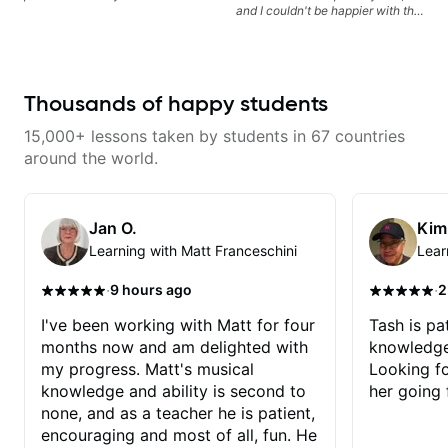
and I couldn't be happier with the
experience. I started with in-
person lessons, and even after
moving further away, switching
to Skype calls has been
seamless. He explains new
Thousands of happy students
concepts in a clear and patient
way. I found him with a quick
15,000+ lessons taken by students in 67 countries
Google search because I was
trying to teach myself from books
around the world.
and YouTube and just couldn't
make it work. Highly
Recommend!
Jan O.
Kim
Learning with Matt Franceschini
Lear
·
·
9 hours ago
2
I've been working with Matt for four
Tash is pat
months now and am delighted with
knowledge
my progress. Matt's musical
Looking f
knowledge and ability is second to
her going 
none, and as a teacher he is patient,
encouraging and most of all, fun. He