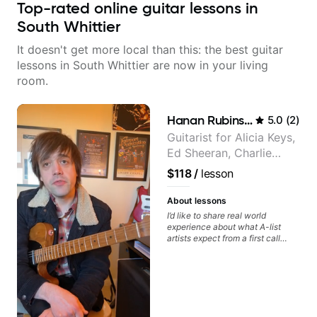
Top-rated online guitar lessons in
South Whittier
It doesn't get more local than this: the best guitar
lessons in South Whittier are now in your living
room.
Hanan Rubinstein
5.0
(
2
)
Guitarist for Alicia Keys,
Ed Sheeran, Charlie
Puth. Co-owner of
$118
/
lesson
Daxxit Sound Studios.
About lessons
I’d like to share real world
experience about what A-list
artists expect from a first call
musician. From building your
sound, to hearing new material
and coming up with great parts
on the spot. I’d like to help
students improve their time, ears
and technique so that they don’t