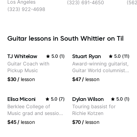
Los Angeles
(323) 691-4650
(56
(323) 922-4698
Guitar lessons in South Whittier on Til
TJ Whitelaw
Stuart Ryan
5.0
(
1
)
5.0
(
11
)
Guitar Coach with
Award-winning guitarist,
Pickup Music
Guitar World columnist,
tv composer
$30
/
lesson
$47
/
lesson
Elisa Miconi
Dylan Wilson
5.0
(
7
)
5.0
(
1
)
Berklee College of
Touring bassist for
Music grad and session
Richie Kotzen
guitarist
$45
/
lesson
$70
/
lesson