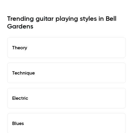
Trending guitar playing styles in Bell
Gardens
Theory
Technique
Electric
Blues