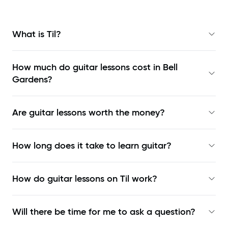
What is Til?
How much do guitar lessons cost in Bell
Gardens?
Are guitar lessons worth the money?
How long does it take to learn guitar?
How do guitar lessons on Til work?
Will there be time for me to ask a question?