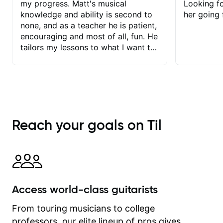
my progress. Matt's musical
Looking f
knowledge and ability is second to
her going 
none, and as a teacher he is patient,
encouraging and most of all, fun. He
tailors my lessons to what I want to
achieve. He stretches me - just
enough - so that I stay motivated
and he recognises and
acknowledges the hard work I put in
between lessons. I love the fact that
our lessons are videod and
Reach your goals on Til
immediately available to view after
each one - I therefore don't need to
take notes. Any charts or
explanatory notes are sent
separately for me to file/print and I
can message Matt with questions in
Access world-class guitarists
between lessons and get a prompt
response. Plus, everything remains
From touring musicians to college
on my account with til.co, so I can
professors, our elite lineup of pros gives
revisit and review lessons at any