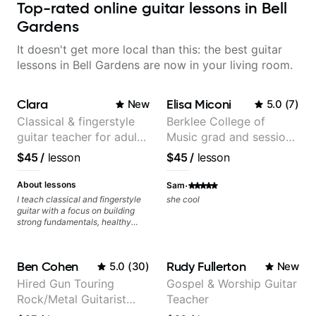
Top-rated online guitar lessons in Bell
Gardens
It doesn't get more local than this: the best guitar
lessons in Bell Gardens are now in your living room.
Clara
Elisa Miconi
New
5.0
(
7
)
Classical & fingerstyle
Berklee College of
guitar teacher for adult
Music grad and session
learners
guitarist
$45
/
lesson
$45
/
lesson
·
About lessons
Sam
I teach classical and fingerstyle
she cool
guitar with a focus on building
strong fundamentals, healthy
technique, and clear practice
strategies. In lessons, we work on
posture, tone production, right
Ben Cohen
Rudy Fullerton
5.0
(
30
)
New
and left hand coordination,
reading music, and musical
Hired Gun Touring
Gospel & Worship Guitar
interpretation. I help students
Rock/Metal Guitarist
Teacher
learn how to practice efficiently
so they can make steady
(Toehider, PowerGlove,