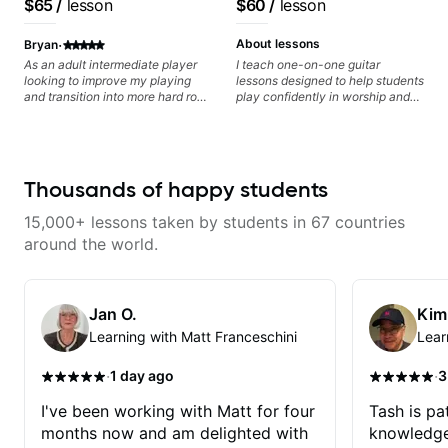
$65
/
lesson
$60
/
lesson
progress without frustration. My
Lattermath), Berklee
goal is to help you feel confident,
Grad
·
relaxed, and expressive while
About lessons
Bryan
developing a solid technical
As an adult intermediate player
I teach one-on-one guitar
foundation.
looking to improve my playing
lessons designed to help students
and transition into more hard rock
play confidently in worship and
and metal playing, Ben's been an
gospel settings. Lessons focus on
amazing help - incredibly
chords, rhythm, fretboard
knowledgeable, patient, and a
navigation, and practical music
fantastic player.
theory so students can play with
understanding—not just
Thousands of happy students
memorization.
15,000+ lessons taken by students in 67 countries
around the world.
Jan O.
Kim
Learning with Matt Franceschini
Lear
·
·
1 day ago
3
I've been working with Matt for four
Tash is pat
months now and am delighted with
knowledge