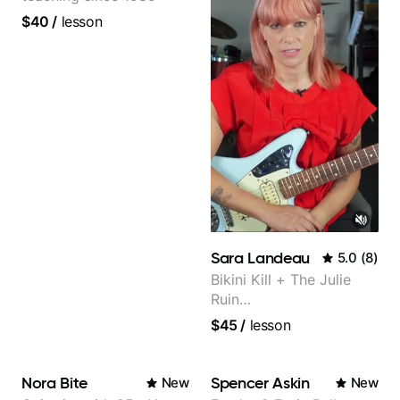
$40
/
lesson
Sara Landeau
5.0
(
8
)
Bikini Kill + The Julie
Ruin
Performing/Recording
$45
/
lesson
Artist
Nora Bite
Spencer Askin
New
New