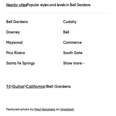
Nearby cities
Popular styles and levels in
Bell Gardens
Bell Gardens
Cudahy
Downey
Bell
Maywood
Commerce
Pico Rivera
South Gate
Santa Fe Springs
Show more
Til
Guitar
California
Bell Gardens
Featured photo by
Paul Hanaoka
on
Unsplash