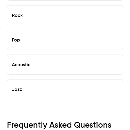
Rock
Pop
Acoustic
Jazz
Frequently Asked Questions