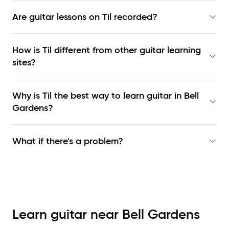
Are guitar lessons on Til recorded?
How is Til different from other guitar learning
sites?
Why is Til the best way to learn
guitar in Bell
Gardens
?
What if there's a problem?
Learn guitar near
Bell Gardens