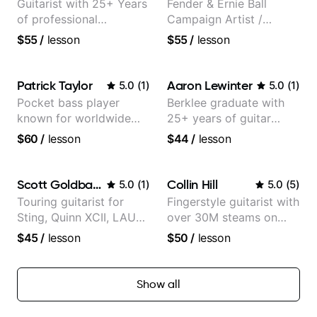
Guitarist with 25+ Years
Fender & Ernie Ball
of professional
Campaign Artist /
experience (jazz,
Pickup Music 3:2
$55
/
lesson
$55
/
lesson
classical, fingerstyle &
System Coach / Pro
writing)
Guitarist
Patrick Taylor
Aaron Lewinter
5.0
(
1
)
5.0
(
1
)
Pocket bass player
Berklee graduate with
known for worldwide
25+ years of guitar
touring with popular
experience
$60
/
lesson
$44
/
lesson
Pop and Indie Rock acts
Scott Goldbaum
Collin Hill
5.0
(
1
)
5.0
(
5
)
Touring guitarist for
Fingerstyle guitarist with
Sting, Quinn XCII, LAUV
over 30M steams on
& David Kushner.
Spotify
$45
/
lesson
$50
/
lesson
Educator for Pickup
Music & Fender Play
Show all