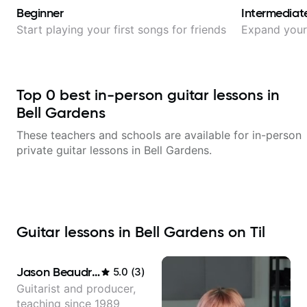
Beginner
Intermediat
Start playing your first songs for friends
Expand your 
Top
0
best in-person guitar lessons in
Bell Gardens
These teachers and schools are available for in-person
private guitar lessons in
Bell Gardens
.
Guitar lessons in Bell Gardens on Til
Jason Beaudreau
5.0
(
3
)
Guitarist and producer,
teaching since 1989