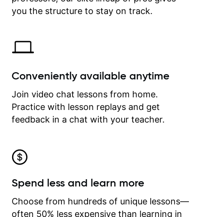
time.
you the structure to stay on track.
Conveniently available anytime
Join video chat lessons from home.
Practice with lesson replays and get
feedback in a chat with your teacher.
Spend less and learn more
Choose from hundreds of unique lessons—
often 50% less expensive than learning in