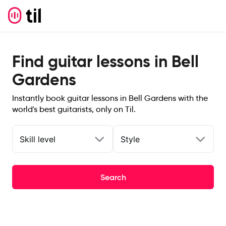
Find guitar lessons in Bell
Gardens
Instantly book guitar lessons in Bell Gardens with the
world's best guitarists, only on Til.
Skill level
Style
Search