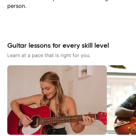
person.
Guitar lessons for every skill level
Learn at a pace that is right for you.