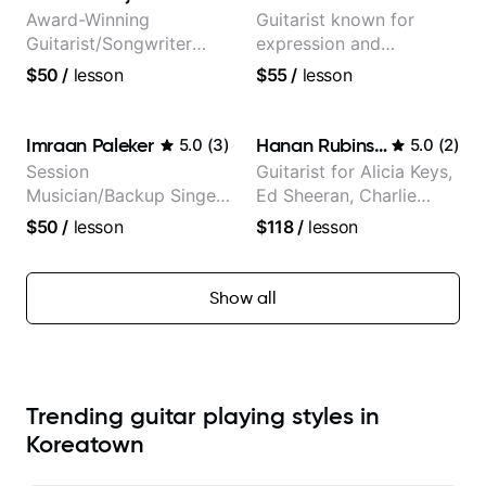
Award-Winning
Guitarist known for
Guitarist/Songwriter
expression and
from Japan
versatility with a 100k+
$50
/
lesson
$55
/
lesson
audience cross-platform
Imraan Paleker
Hanan Rubinstein
5.0
(
3
)
5.0
(
2
)
Session
Guitarist for Alicia Keys,
Musician/Backup Singer
Ed Sheeran, Charlie
(Jordan Rakei, Priya
Puth. Co-owner of
$50
/
lesson
$118
/
lesson
Ragu)
Daxxit Sound Studios.
Show all
Trending guitar playing styles in
Koreatown