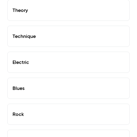
Theory
Technique
Electric
Blues
Rock