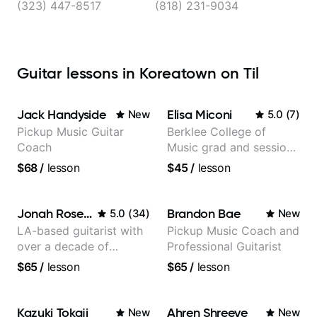
(323) 447-8517
(818) 231-9034
Guitar lessons in Koreatown on Til
Jack Handyside
Elisa Miconi
New
5.0
(
7
)
Pickup Music Guitar
Berklee College of
Coach
Music grad and session
guitarist
$68
/
lesson
$45
/
lesson
Jonah Rosenthal
Brandon Bae
5.0
(
34
)
New
LA-based guitarist with
Pickup Music Coach and
over a decade of
Professional Guitarist
teaching experience
$65
/
lesson
$65
/
lesson
Kazuki Tokaji
Ahren Shreeve
New
New