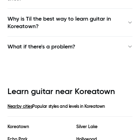
Why is Til the best way to learn
guitar in
Koreatown
?
What if there's a problem?
Learn guitar near
Koreatown
Nearby cities
Popular styles and levels in
Koreatown
Koreatown
Silver Lake
Echo Park
Hollywood