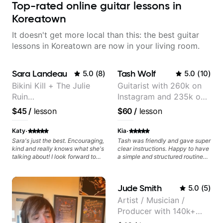
Top-rated online guitar lessons in
Koreatown
It doesn't get more local than this: the best guitar
lessons in Koreatown are now in your living room.
Sara Landeau
Tash Wolf
5.0
(
8
)
5.0
(
10
)
Bikini Kill + The Julie
Guitarist with 260k on
Ruin
Instagram and 235k on
Performing/Recording
YouTube, known for my
$45
/
lesson
$60
/
lesson
Artist
Jazz and Solo
Arrangements - Blues,
·
·
Katy
Kia
Jazz and Pop.
Sara's just the best. Encouraging,
Tash was friendly and gave super
kind and really knows what she's
clear instructions. Happy to have
talking about! I look forward to
a simple and structured routine
my lessons with her a great deal.
laid out to progress my guitar
playing.
Jude Smith
5.0
(
5
)
Artist / Musician /
Producer with 140k+
followers on Instagram