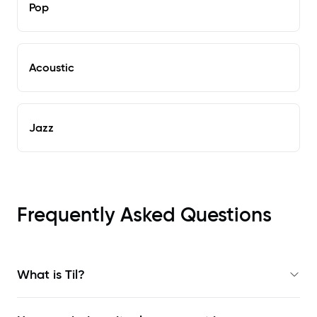
Pop
Acoustic
Jazz
Frequently Asked Questions
What is Til?