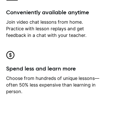
Conveniently available anytime
Join video chat lessons from home.
Practice with lesson replays and get
feedback in a chat with your teacher.
Spend less and learn more
Choose from hundreds of unique lessons—
often 50% less expensive than learning in
person.