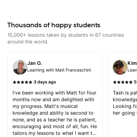
Thousands of happy students
15,000+ lessons taken by students in 67 countries
around the world.
Jan O.
Kim
Learning with Matt Franceschini
Lear
·
·
3 days ago
5
I've been working with Matt for four
Tash is pat
months now and am delighted with
knowledge
my progress. Matt's musical
Looking f
knowledge and ability is second to
her going 
none, and as a teacher he is patient,
encouraging and most of all, fun. He
tailors my lessons to what I want to