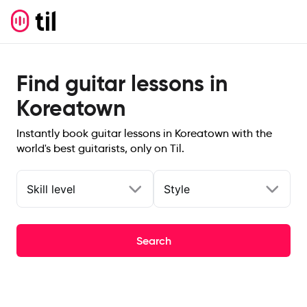
Find guitar lessons in
Koreatown
Instantly book guitar lessons in Koreatown with the
world's best guitarists, only on Til.
Skill level
Style
Search