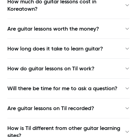
How much do guitar lessons cost in
Koreatown?
Are guitar lessons worth the money?
How long does it take to learn guitar?
How do guitar lessons on Til work?
Will there be time for me to ask a question?
Are guitar lessons on Til recorded?
How is Til different from other guitar learning
sites?