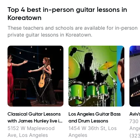
Top
4
best in-person guitar lessons in
Koreatown
These teachers and schools are available for in-person
private guitar lessons in
Koreatown
.
Classical Guitar Lessons
Los Angeles Guitar Bass
Aviv'
with James Hunley live in
and Drum Lessons
730 
FL and online !
5152 W Maplewood
1454 W 36th St, Los
Ang
Ave, Los Angeles
Angeles
(32