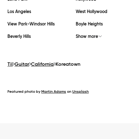
Los Angeles
West Hollywood
View Park-Windsor Hills
Boyle Heights
Beverly Hills
Show more
Til
Guitar
California
Koreatown
Featured photo by
Martin Adams
on
Unsplash
Footer