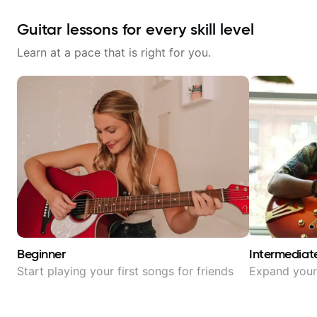
Guitar lessons for every skill level
Learn at a pace that is right for you.
Beginner
Intermediat
Start playing your first songs for friends
Expand your 