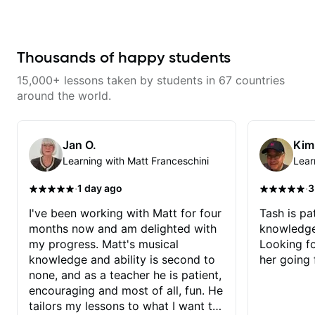
musician. From building your
sound, to hearing new material
and coming up with great parts
on the spot. I’d like to help
students improve their time, ears
Thousands of happy students
and technique so that they don’t
ever feels like they are on the
15,000+ lessons taken by students in 67 countries
edge of their ability on the
bandstand or in the studio.
around the world.
Jan O.
Kim
Learning with Matt Franceschini
Lear
·
·
1 day ago
3
I've been working with Matt for four
Tash is pat
months now and am delighted with
knowledge
my progress. Matt's musical
Looking f
knowledge and ability is second to
her going 
none, and as a teacher he is patient,
encouraging and most of all, fun. He
tailors my lessons to what I want to