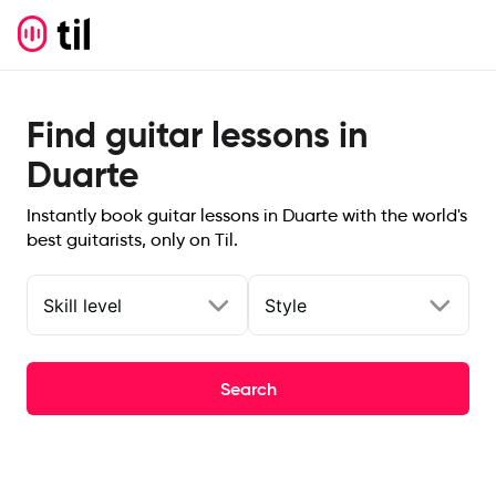
Find guitar lessons in
Duarte
Instantly book guitar lessons in Duarte with the world's
best guitarists, only on Til.
Skill level
Style
Search