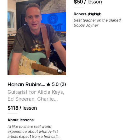
$50
/
lesson
·
Robert
Best teacher on the planet!
Bobby Joyner
Hanan Rubinstein
5.0
(
2
)
Guitarist for Alicia Keys,
Ed Sheeran, Charlie
Puth. Co-owner of
$118
/
lesson
Daxxit Sound Studios.
About lessons
I’d like to share real world
experience about what A-list
artists expect from a first call