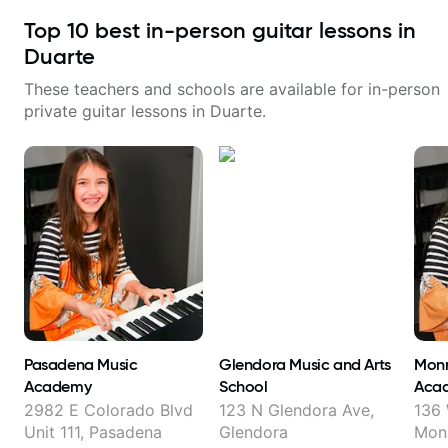
Top
10
best in-person guitar lessons in
Duarte
These teachers and schools are available for in-person
private guitar lessons in
Duarte
.
Pasadena Music
Glendora Music and Arts
Monr
Academy
School
Aca
2982 E Colorado Blvd
123 N Glendora Ave,
136 
Unit 111, Pasadena
Glendora
Mon