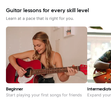
Guitar lessons for every skill level
Learn at a pace that is right for you.
Beginner
Intermediat
Start playing your first songs for friends
Expand your 