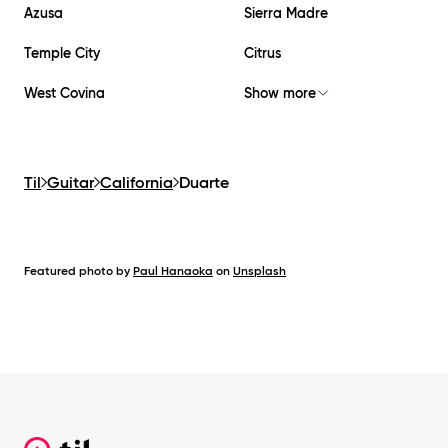
Azusa
Sierra Madre
Temple City
Citrus
West Covina
Show more
Til
Guitar
California
Duarte
Featured photo by
Paul Hanaoka
on
Unsplash
Footer