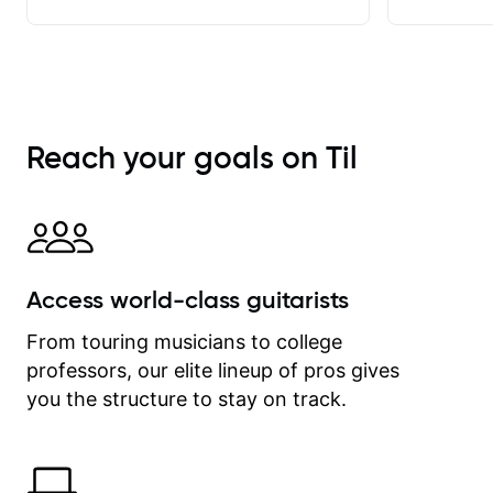
achieve. He stretches me - just
enough - so that I stay motivated
and he recognises and
acknowledges the hard work I put in
between lessons. I love the fact that
our lessons are videod and
Reach your goals on Til
immediately available to view after
each one - I therefore don't need to
take notes. Any charts or
explanatory notes are sent
separately for me to file/print and I
can message Matt with questions in
Access world-class guitarists
between lessons and get a prompt
response. Plus, everything remains
From touring musicians to college
on my account with til.co, so I can
professors, our elite lineup of pros gives
revisit and review lessons at any
time.
you the structure to stay on track.