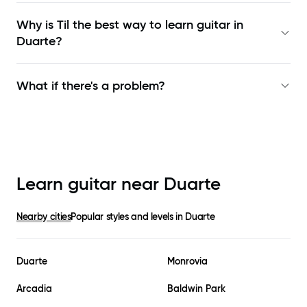
Why is Til the best way to learn
guitar in
Duarte
?
What if there's a problem?
Learn guitar near
Duarte
Nearby cities
Popular styles and levels in
Duarte
Duarte
Monrovia
Arcadia
Baldwin Park