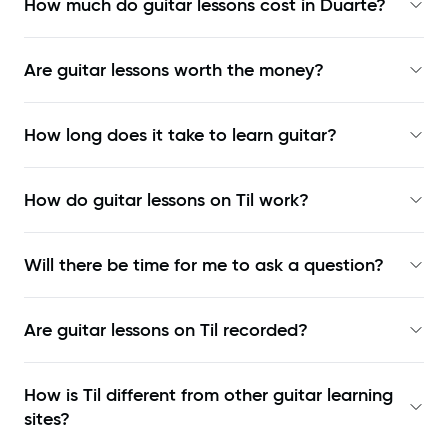
How much do guitar lessons cost in Duarte?
Are guitar lessons worth the money?
How long does it take to learn guitar?
How do guitar lessons on Til work?
Will there be time for me to ask a question?
Are guitar lessons on Til recorded?
How is Til different from other guitar learning
sites?