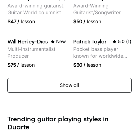
Award-winning guitarist,
Award-Winning
Guitar World columnist,
Guitarist/Songwriter
tv composer
from Japan
$47
/
lesson
$50
/
lesson
Will Henley-Dias
Patrick Taylor
New
5.0
(
1
)
Multi-instrumentalist
Pocket bass player
Producer
known for worldwide
touring with popular
$75
/
lesson
$60
/
lesson
Pop and Indie Rock acts
Show all
Trending guitar playing styles in
Duarte