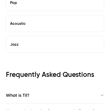
Pop
Acoustic
Jazz
Frequently Asked Questions
What is Til?