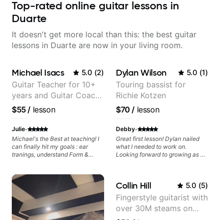
Top-rated online guitar lessons in
Duarte
It doesn't get more local than this: the best guitar
lessons in Duarte are now in your living room.
Michael Isacs
Dylan Wilson
5.0
(
2
)
5.0
(
1
)
Guitar Teacher for 10+
Touring bassist for
years and Guitar Coach
Richie Kotzen
at Pickup Music
$55
/
lesson
$70
/
lesson
·
·
Julie
Debby
Michael's the Best at teaching! I
Great first lesson! Dylan nailed
can finally hit my goals : ear
what I needed to work on.
tranings, understand Form &
Looking forward to growing as a
Structures, Music stuff :)
bass player with his guidance!
Collin Hill
5.0
(
5
)
Fingerstyle guitarist with
over 30M steams on
Spotify