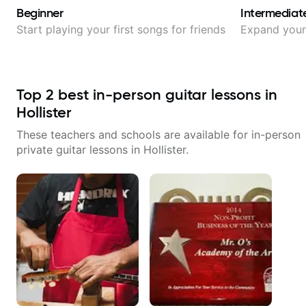
Beginner
Intermediat
Start playing your first songs for friends
Expand your 
Top
2
best in-person guitar lessons in
Hollister
These teachers and schools are available for in-person
private guitar lessons in
Hollister
.