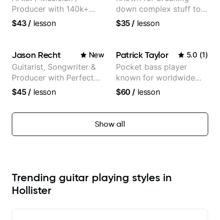
Producer with 140k+
down complex stuff to
followers on Instagram
the very basic level that
$43
/
lesson
$35
/
lesson
anyone can understand
Jason Recht
Patrick Taylor
New
5.0
(
1
)
Guitarist, Songwriter &
Pocket bass player
Producer with Perfect
known for worldwide
Pitch
touring with popular
$45
/
lesson
$60
/
lesson
Pop and Indie Rock acts
Show all
Trending guitar playing styles in
Hollister