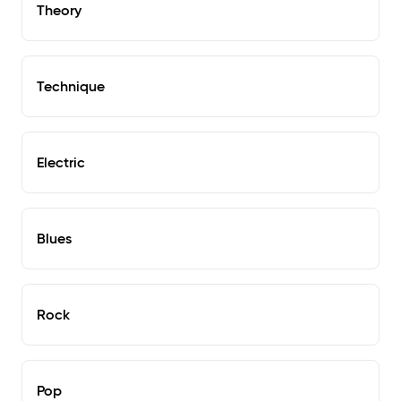
Theory
Technique
Electric
Blues
Rock
Pop