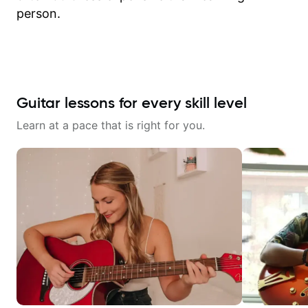
person.
Guitar lessons for every skill level
Learn at a pace that is right for you.