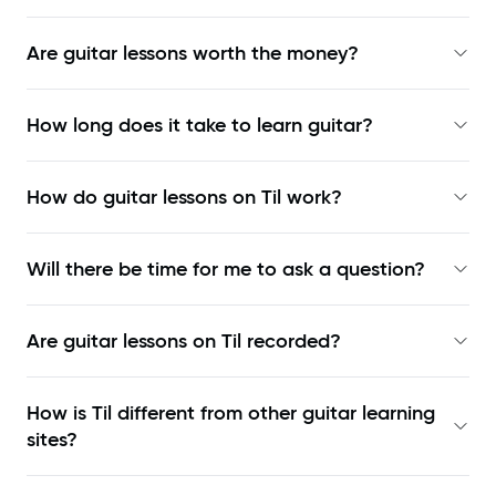
Are guitar lessons worth the money?
How long does it take to learn guitar?
How do guitar lessons on Til work?
Will there be time for me to ask a question?
Are guitar lessons on Til recorded?
How is Til different from other guitar learning
sites?