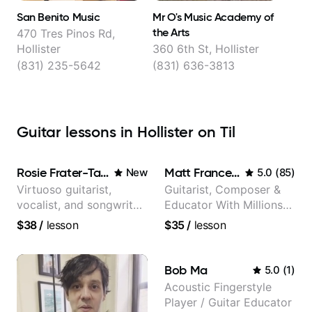
San Benito Music
Mr O's Music Academy of
the Arts
470 Tres Pinos Rd,
Hollister
360 6th St, Hollister
(831) 235-5642
(831) 636-3813
Guitar lessons in Hollister on Til
Rosie Frater-Taylor
Matt Franceschini
New
5.0
(
85
)
Virtuoso guitarist,
Guitarist, Composer &
vocalist, and songwriter
Educator With Millions
working at the
Of Views On Youtube
$38
/
lesson
$35
/
lesson
intersection of jazz,
rock, neo-soul, and folk
Bob Ma
5.0
(
1
)
Acoustic Fingerstyle
Player / Guitar Educator