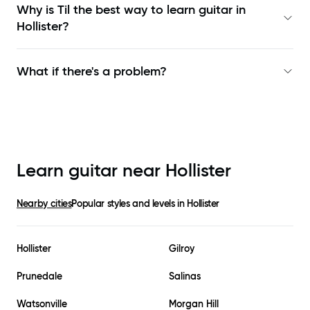
Why is Til the best way to learn
guitar in
Hollister
?
What if there's a problem?
Learn guitar near
Hollister
Nearby cities
Popular styles and levels in
Hollister
Hollister
Gilroy
Prunedale
Salinas
Watsonville
Morgan Hill