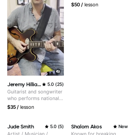
$50
/
lesson
Jeremy Hilliard
5.0
(
25
)
Guitarist and songwriter
who performs nationally
(Bonnaroo, Telluride)
$35
/
lesson
Jude Smith
Shalom Akos
5.0
(
5
)
New
Artist / Musician /
Known for breaking