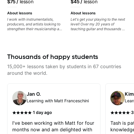
$75
/
lesson
$45
/
lesson
About lessons
About lessons
I work with instrumentalists,
Let's get your playing to the next
producers, and artists looking to
level! Over my 20 years of
strengthen their musicianship and
teaching guitar and thousands of
apply it directly to writing and
1:1 lessons, I've seen how each
producing music. I help students
student is different and needs a
turn ideas into finished songs
customized approach to their
while developing practical ear
learning style and goals. I love
training and music theory skills
working with guitarists at all
Thousands of happy students
that make it easier to work with
levels whether you're a total
samples, improvise, and
beginner or weekend warrior
15,000+ lessons taken by students in 67 countries
communicate musical ideas
looking for new ideas. Sign up
clearly. Lessons are tailored to
today and let's begin!
around the world.
each student’s goals with a
consistent track for growth
between sessions.
Jan O.
Kim
Learning with Matt Franceschini
Lear
·
·
1 day ago
3
I've been working with Matt for four
Tash is pat
months now and am delighted with
knowledge