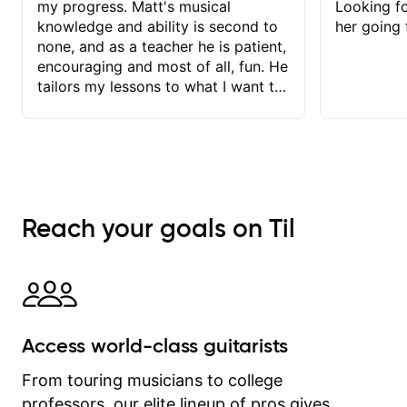
my progress. Matt's musical
Looking f
knowledge and ability is second to
her going 
none, and as a teacher he is patient,
encouraging and most of all, fun. He
tailors my lessons to what I want to
achieve. He stretches me - just
enough - so that I stay motivated
and he recognises and
acknowledges the hard work I put in
between lessons. I love the fact that
our lessons are videod and
Reach your goals on Til
immediately available to view after
each one - I therefore don't need to
take notes. Any charts or
explanatory notes are sent
separately for me to file/print and I
can message Matt with questions in
Access world-class guitarists
between lessons and get a prompt
response. Plus, everything remains
From touring musicians to college
on my account with til.co, so I can
professors, our elite lineup of pros gives
revisit and review lessons at any