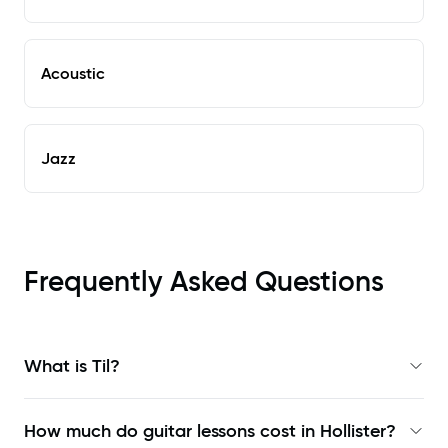
Acoustic
Jazz
Frequently Asked Questions
What is Til?
How much do guitar lessons cost in Hollister?