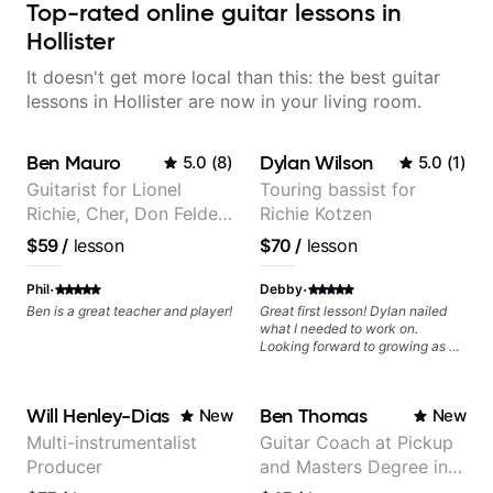
Top-rated online guitar lessons in
Hollister
It doesn't get more local than this: the best guitar
lessons in Hollister are now in your living room.
Ben Mauro
Dylan Wilson
5.0
(
8
)
5.0
(
1
)
Guitarist for Lionel
Touring bassist for
Richie, Cher, Don Felder
Richie Kotzen
(The Eagles), Kelly
$59
/
lesson
$70
/
lesson
Clarkson, Britney Spears
and many more.
·
·
Phil
Debby
Ben is a great teacher and player!
Great first lesson! Dylan nailed
what I needed to work on.
Looking forward to growing as a
bass player with his guidance!
Will Henley-Dias
Ben Thomas
New
New
Multi-instrumentalist
Guitar Coach at Pickup
Producer
and Masters Degree in
Guitar