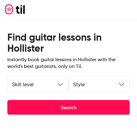
Find guitar lessons in
Hollister
Instantly book guitar lessons in Hollister with the
world's best guitarists, only on Til.
Skill level
Style
Search