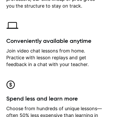
time.
you the structure to stay on track.
Conveniently available anytime
Join video chat lessons from home.
Practice with lesson replays and get
feedback in a chat with your teacher.
Spend less and learn more
Choose from hundreds of unique lessons—
often 50% less expensive than learning in