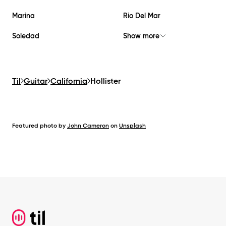
Marina
Rio Del Mar
Soledad
Show more
Til
Guitar
California
Hollister
Featured photo by
John Cameron
on
Unsplash
Footer