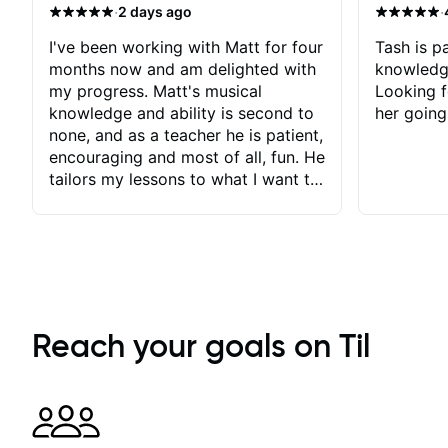
·
·
2 days ago
I've been working with Matt for four
Tash is pa
months now and am delighted with
knowledg
my progress. Matt's musical
Looking f
knowledge and ability is second to
her going
none, and as a teacher he is patient,
encouraging and most of all, fun. He
tailors my lessons to what I want to
achieve. He stretches me - just
enough - so that I stay motivated
and he recognises and
acknowledges the hard work I put
in between lessons. I love the fact
that our lessons are videod and
immediately available to view after
Reach your goals on Til
each one - I therefore don't need to
take notes. Any charts or
explanatory notes are sent
separately for me to file/print and I
can message Matt with questions in