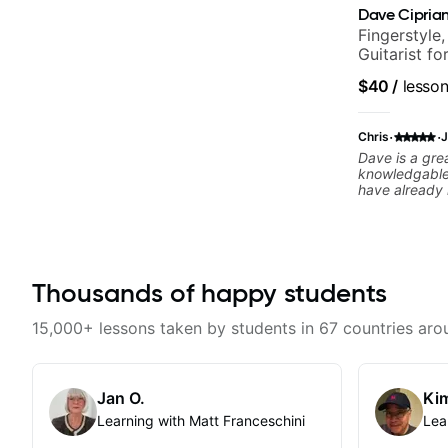
Dave Ciprian
Fingerstyle,
Guitarist f
World Musi
$40
/
lesso
·
·
Chris
J
Dave is a gre
knowledgable.
have already 
playing. I wo
regardless of 
level. On top 
communicative
recommende
Thousands of happy students
15,000+ lessons taken by students in 67 countries aro
Jan O.
Kim
Learning with Matt Franceschini
Lea