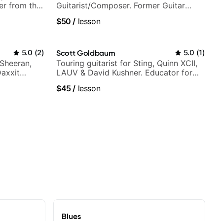
er from the
Guitarist/Composer. Former Guitar
Chair at EMMAT (Berklee Partner)
$50
/
lesson
5.0
(
2
)
Scott Goldbaum
5.0
(
1
)
 Sheeran,
Touring guitarist for Sting, Quinn XCII,
Daxxit
LAUV & David Kushner. Educator for
Pickup Music & Fender Play
$45
/
lesson
Blues