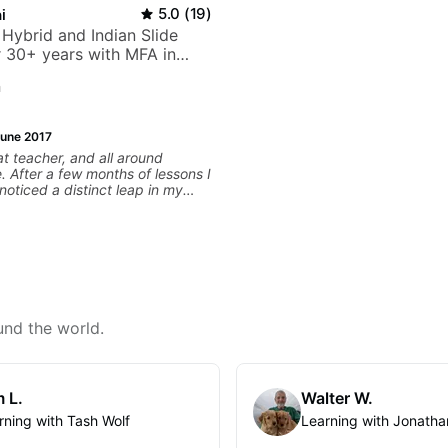
i
5.0
(
19
)
 Hybrid and Indian Slide
or 30+ years with MFA in
c
n
une 2017
at teacher, and all around
 After a few months of lessons I
noticed a distinct leap in my
uld highly recommend him
your playing experience or skill
of that he is approachable,
 and very friendly. Highly
d!
und the world.
 L.
Walter W.
rning with Tash Wolf
Learning with Jonatha