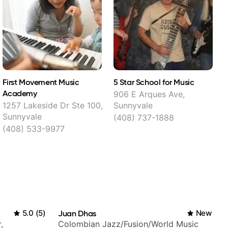
First Movement Music
5 Star School for Music
M
Academy
906 E Arques Ave,
1
1257 Lakeside Dr Ste 100,
Sunnyvale
Sunnyvale
(408) 737-1888
(408) 533-9977
5.0
(
5
)
Juan Dhas
New
,
Colombian Jazz/Fusion/World Music