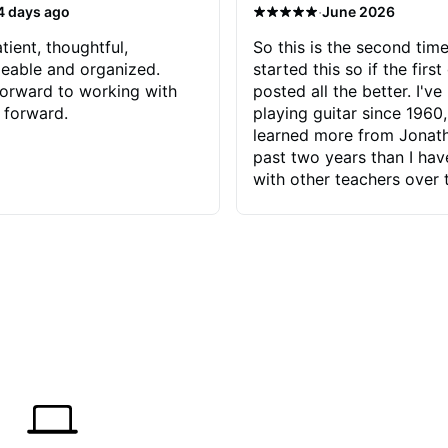
·
4 days ago
June 2026
tient, thoughtful,
So this is the second time
eable and organized.
started this so if the first
orward to working with
posted all the better. I've
 forward.
playing guitar since 1960,
learned more from Jonath
past two years than I ha
with other teachers over 
65 years. Most of the pro
have had trying learn ha
do with me than the instru
had. However, Jonathan 
be able to zero in on wha
problem is I've created and what
corrective actions I can t
keep me moving forward.
has real world experience 
very valuable. I look forw
critiques of my progress
quickly identifies any pro