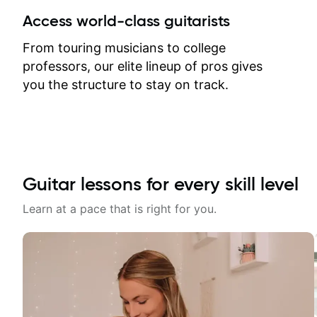
between lessons and get a prompt
Access world-class guitarists
response. Plus, everything remains
on my account with til.co, so I can
From touring musicians to college
revisit and review lessons at any
professors, our elite lineup of pros gives
time.
you the structure to stay on track.
Guitar lessons for every skill level
Learn at a pace that is right for you.