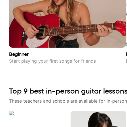
Beginner
Start playing your first songs for friends
Top
9
best in-person guitar lesson
These teachers and schools are available for in-person