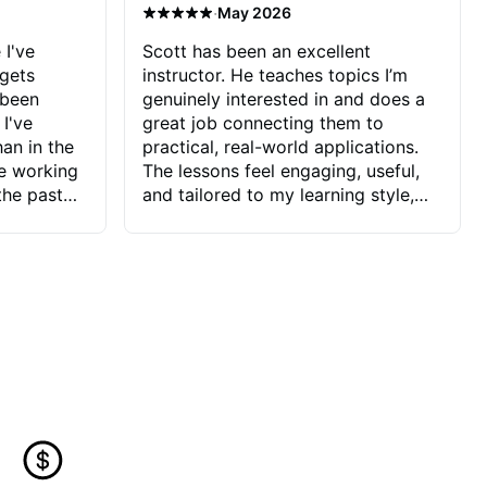
·
May 2026
 I've
Scott has been an excellent
 gets
instructor. He teaches topics I’m
 been
genuinely interested in and does a
 I've
great job connecting them to
an in the
practical, real-world applications.
ve working
The lessons feel engaging, useful,
the past
and tailored to my learning style,
blems I
which makes it easy to stay
ve more to
motivated and excited to keep
ctors I've
improving.
seems to
t the
ake that
 Jonathan
that I find
ard to his
 and he
blems I