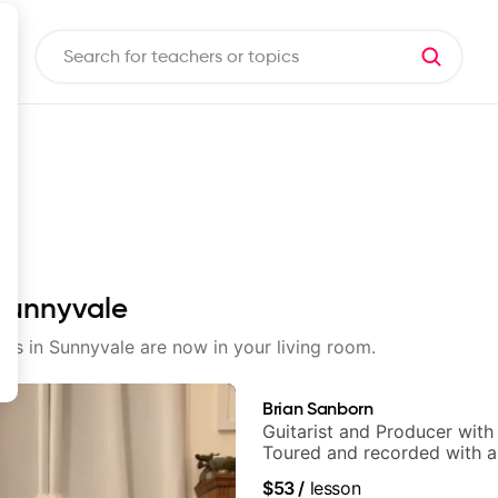
 Sunnyvale
sons in Sunnyvale are now in your living room.
Brian Sanborn
Guitarist and Producer wit
Toured and recorded with ar
Smino, Ravyn Lenae, Jamil
$53
/
lesson
theMind, Kaina, Sen Morimo