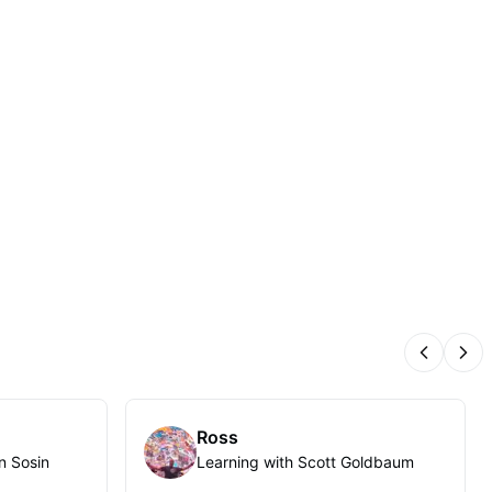
Previous
Nex
Ross
n Sosin
Learning with Scott Goldbaum