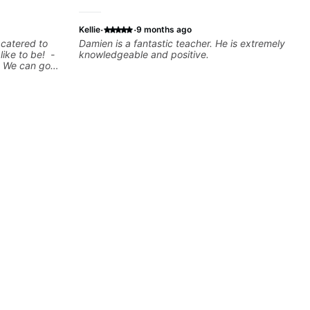
·
·
Kellie
9 months ago
 catered to
Damien is a fantastic teacher. He is extremely
 like to be! -
knowledgeable and positive.
! We can go
n show you a
rd
be a guitar
w where to
u learn to use
tes you're
arned a lick
t? Easy! Music