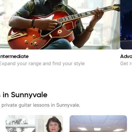
Intermediate
Adv
Expand your range and find your style
Get r
s in
Sunnyvale
 private guitar lessons in
Sunnyvale
.