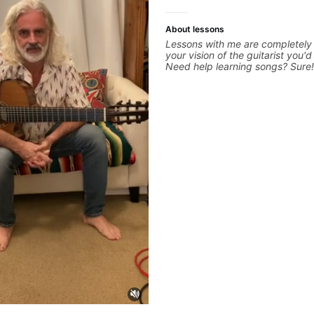
more.
About lessons
Lessons with me are completely
your vision of the guitarist you'd
Need help learning songs? Sure
through your favorites and I ca
system to better remember cho
progressions. - Want to transcri
solo you've loved but don't kno
start? No problem! I can help yo
your ear to find and play the no
hearing on the guitar neck. - Le
but you don't know how to use i
theory made simple