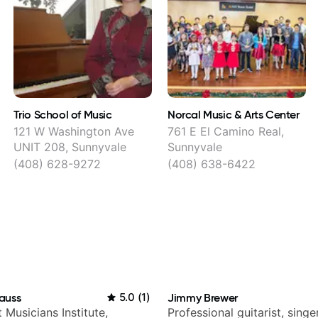
Trio School of Music
Norcal Music & Arts Center
121 W Washington Ave
761 E El Camino Real,
UNIT 208, Sunnyvale
Sunnyvale
(408) 628-9272
(408) 638-6422
auss
5.0
(
1
)
Jimmy Brewer
t Musicians Institute,
Professional guitarist, singer