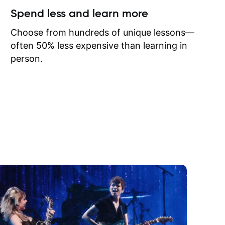
ow I may
Spend less and learn more
to learn
onathan
Choose from hundreds of unique lessons—
often 50% less expensive than learning in
person.