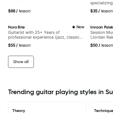
specializin
techniques,
$68
/
lesson
$35
/
lesson
and best-sel
Nora Bite
New
Imraan Palek
Guitarist with 25+ Years of
Session Mus
professional experience (jazz, classical,
(Jordan Rak
fingerstyle & writing)
$55
/
lesson
$50
/
lesson
Show all
Trending guitar playing styles in S
Theory
Techniqu