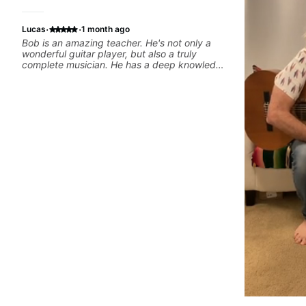
·
·
Lucas
1 month ago
Bob is an amazing teacher. He's not only a
wonderful guitar player, but also a truly
complete musician. He has a deep knowledge
of harmony, composition, arranging, and so
much more. He knows how to make the guitar
serve the song without overplaying, always in
the most refined way. He's been helping me
improve my playing in a much more musical
way, from jazz to pop. I couldn't recommend
him more.