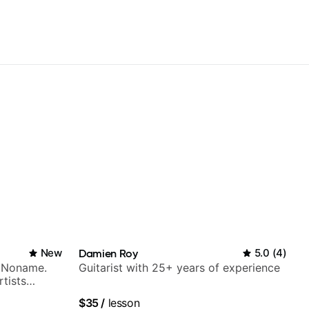
New
Damien Roy
5.0
(
4
)
h Noname.
Guitarist with 25+ years of experience
tists
a Woods,
$35
/
lesson
to, and