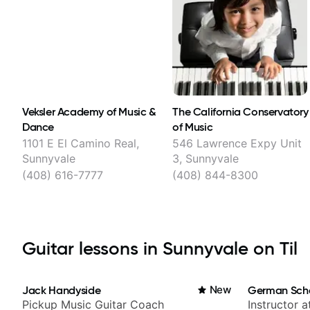
Veksler Academy of Music &
The California Conservatory
Dance
of Music
1101 E El Camino Real,
546 Lawrence Expy Unit
Sunnyvale
3, Sunnyvale
(408) 616-7777
(408) 844-8300
Guitar lessons in Sunnyvale on Til
Jack Handyside
New
German Sch
Pickup Music Guitar Coach
Instructor a