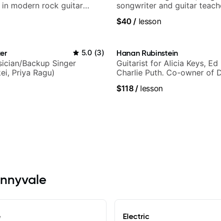
g in modern rock guitar
songwriter and guitar teach
 composer for TV shows,
UK
$40
/
lesson
ling guitar author
er
5.0
(
3
)
Hanan Rubinstein
ician/Backup Singer
Guitarist for Alicia Keys, Ed
ei, Priya Ragu)
Charlie Puth. Co-owner of 
Sound Studios.
$118
/
lesson
unnyvale
e
Electric