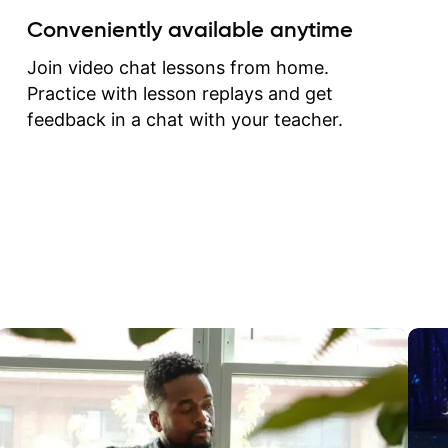
create for my self and h
Conveniently available anytime
correct them. If you want 
how to play the guitar, J
Join video chat lessons from home.
can help you do that.
Practice with lesson replays and get
feedback in a chat with your teacher.