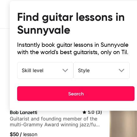
Find guitar lessons in
Sunnyvale
Instantly book guitar lessons in Sunnyvale
with the world's best guitarists, only on Til.
Skill level
Style
Top-rated online guitar lessons in
Search
It doesn't get more local than this: the best guitar les
Bob Lanzetti
5.0
(
3
)
Guitarist and founding member of the
multi-Grammy Award winning jazz/funk
band, Snarky Puppy.
$50
/
lesson