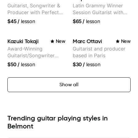
Guitarist, Songwriter &
Latin Grammy Winner
Producer with Perfect
Session Guitarist with
Pitch
more than 1.200 songs
$45
/
lesson
$65
/
lesson
recorded.
Kazuki Tokaji
Marc Ottavi
New
New
Award-Winning
Guitarist and producer
Guitarist/Songwriter
based in Paris
from Japan
$50
/
lesson
$30
/
lesson
Show all
Trending guitar playing styles in
Belmont