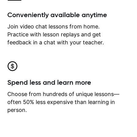
Conveniently available anytime
Join video chat lessons from home.
Practice with lesson replays and get
feedback in a chat with your teacher.
Spend less and learn more
Choose from hundreds of unique lessons—
often 50% less expensive than learning in
person.