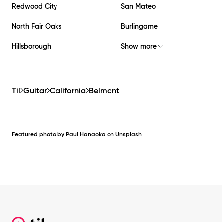
Redwood City
San Mateo
North Fair Oaks
Burlingame
Hillsborough
Show more
Til
Guitar
California
Belmont
Featured photo by
Paul Hanaoka
on
Unsplash
Footer