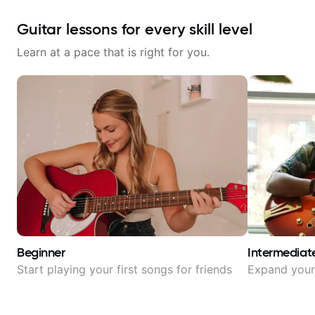
Guitar lessons for every skill level
Learn at a pace that is right for you.
Beginner
Intermediat
Start playing your first songs for friends
Expand your 