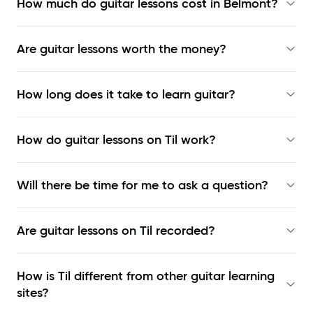
How much do guitar lessons cost in Belmont?
Are guitar lessons worth the money?
How long does it take to learn guitar?
How do guitar lessons on Til work?
Will there be time for me to ask a question?
Are guitar lessons on Til recorded?
How is Til different from other guitar learning
sites?