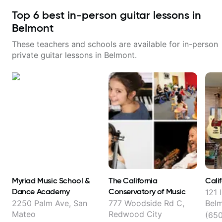
Top
6
best in-person guitar lessons in
Belmont
These teachers and schools are available for in-person
private guitar lessons in
Belmont
.
Myriad Music School &
The California
Cali
Dance Academy
Conservatory of Music
121 
2250 Palm Ave, San
777 Woodside Rd C,
Bel
Mateo
Redwood City
(65