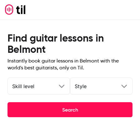
Find guitar lessons in
Belmont
Instantly book guitar lessons in Belmont with the
world's best guitarists, only on Til.
Skill level
Style
Search