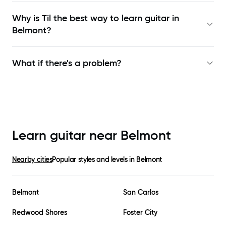
Why is Til the best way to learn
guitar in
Belmont
?
What if there's a problem?
Learn guitar near
Belmont
Nearby cities
Popular styles and levels in
Belmont
Belmont
San Carlos
Redwood Shores
Foster City