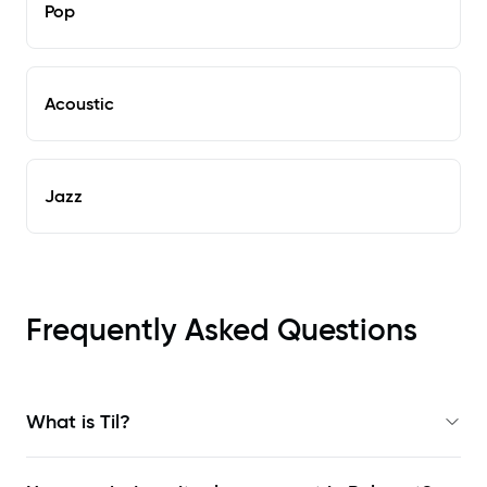
Pop
Acoustic
Jazz
Frequently Asked Questions
What is Til?