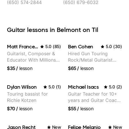
(650) 574-2844
(650) 679-6032
Guitar lessons in Belmont on Til
Matt Franceschini
Ben Cohen
5.0
(
85
)
5.0
(
30
)
Guitarist, Composer &
Hired Gun Touring
Educator With Millions
Rock/Metal Guitarist
Of Views On Youtube
(Toehider, PowerGlove,
$35
/
lesson
$65
/
lesson
Lattermath), Berklee
Grad
Dylan Wilson
Michael Isacs
5.0
(
1
)
5.0
(
2
)
Touring bassist for
Guitar Teacher for 10+
Richie Kotzen
years and Guitar Coach
at Pickup Music
$70
/
lesson
$55
/
lesson
Jason Recht
Felipe Melanio
New
New