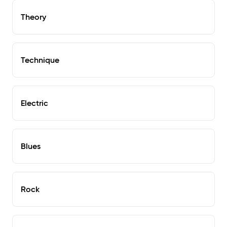
Theory
Technique
Electric
Blues
Rock