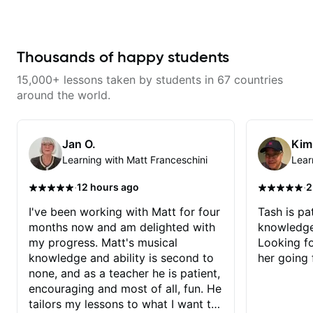
and effort to do transcriptions of
breaking things down in a
some of the stuff we've worked
practical way. What I appreciate
on and that's helped as a visual
most is that he doesn’t just throw
aid but also really helps to not
random information at you — he
forget stuff we've already done.
gives focused material to work on
Thousands of happy students
and makes sure it connects to
real playing. Our lessons have
15,000+ lessons taken by students in 67 countries
helped me a lot with clean
playing, muting, rhythm, and
around the world.
groove, and he’s also been open
to helping me connect those
fundamentals to the kind of music
I actually want to play. He
Jan O.
Kim
explains things clearly, listens
Learning with Matt Franceschini
Lear
well, and gives helpful feedback
without making the lesson feel
overwhelming. I’d definitely
·
·
12 hours ago
2
recommend him to anyone who
wants a thoughtful, musical, and
I've been working with Matt for four
Tash is pat
practical teacher.
months now and am delighted with
knowledge
my progress. Matt's musical
Looking f
knowledge and ability is second to
her going 
none, and as a teacher he is patient,
encouraging and most of all, fun. He
tailors my lessons to what I want to