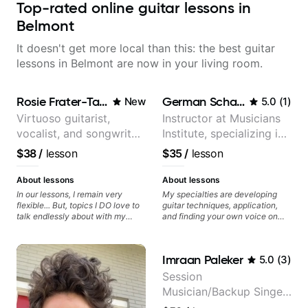
Top-rated online guitar lessons in
Belmont
It doesn't get more local than this: the best guitar
lessons in Belmont are now in your living room.
Rosie Frater-Taylor
German Schauss
New
5.0
(
1
)
Virtuoso guitarist,
Instructor at Musicians
vocalist, and songwriter
Institute, specializing in
working at the
modern rock guitar
$38
/
lesson
$35
/
lesson
intersection of jazz,
techniques, composer
rock, neo-soul, and folk
for TV shows, and best-
About lessons
About lessons
selling guitar author
In our lessons, I remain very
My specialties are developing
flexible... But, topics I DO love to
guitar techniques, application,
talk endlessly about with my
and finding your own voice on
students include: - The art of
the instrument. We will cover
songwriting, developing your
alternate picking, legato,
creativity in your compositions
sweeping, tapping, thumping,
Imraan Paleker
5.0
(
3
)
and improvisations. - Chords,
rhythm patterns, etc
voicings, harmony and re-
Furthermore, we will cover
Session
harmonisation. - Jazzy, melodic
development of patterns, phrases
Musician/Backup Singer
soloing and the art of injecting
and lines, arpeggio applications,
your voice (literally and
Modes, Harmonic and Melodic
(Jordan Rakei, Priya