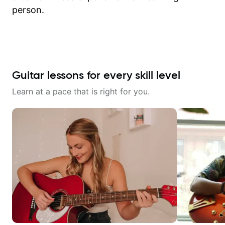
person.
Guitar lessons for every skill level
Learn at a pace that is right for you.