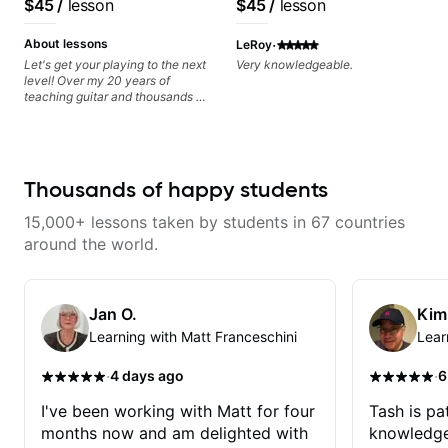
$45
/
lesson
$45
/
lesson
recording experience.
Most recent recording:
·
About lessons
LeRoy
Samba for Tarsila
Let's get your playing to the next
Very knowledgeable.
level! Over my 20 years of
teaching guitar and thousands of
1:1 lessons, I've seen how each
student is different and needs a
customized approach to their
learning style and goals. I love
working with guitarists at all
Thousands of happy students
levels whether you're a total
beginner or weekend warrior
15,000+ lessons taken by students in 67 countries
looking for new ideas. Sign up
today and let's begin!
around the world.
Jan O.
Kim
Learning with Matt Franceschini
Lear
·
·
4 days ago
6
I've been working with Matt for four
Tash is pat
months now and am delighted with
knowledge