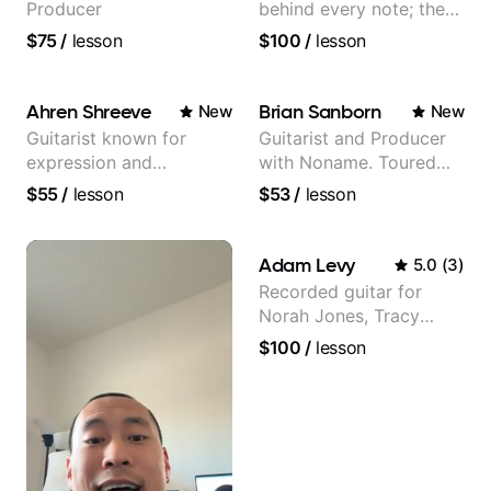
Producer
behind every note; the
tone is in your hands
$75
/
lesson
$100
/
lesson
Ahren Shreeve
Brian Sanborn
New
New
Guitarist known for
Guitarist and Producer
expression and
with Noname. Toured
versatility with a 100k+
and recorded with
$55
/
lesson
$53
/
lesson
audience cross-platform
artists Smino, Ravyn
Lenae, Jamila Woods,
theMind, Kaina, Sen
Adam Levy
5.0
(
3
)
Morimoto, and more.
Recorded guitar for
Norah Jones, Tracy
Chapman, and Vulfpeck.
$100
/
lesson