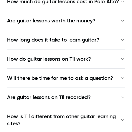
How much do guitar lessons cost in Palo Alto?
Are guitar lessons worth the money?
How long does it take to learn guitar?
How do guitar lessons on Til work?
Will there be time for me to ask a question?
Are guitar lessons on Til recorded?
How is Til different from other guitar learning
sites?