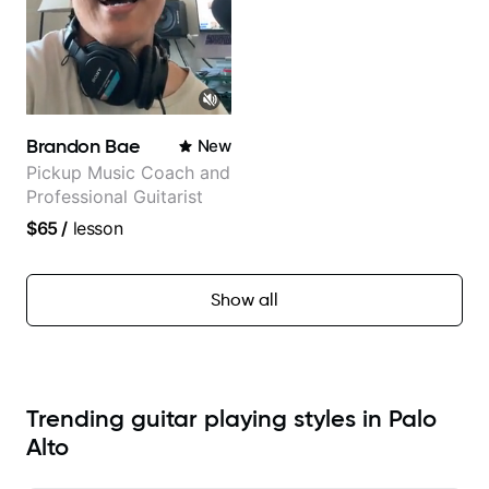
Brandon Bae
New
Pickup Music Coach and
Professional Guitarist
$65
/
lesson
Show all
Trending guitar playing styles in Palo
Alto