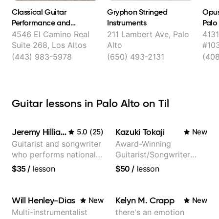
Classical Guitar
Gryphon Stringed
Opus
Performance and
Instruments
Palo
Consulting with Yuri
4546 El Camino Real
211 Lambert Ave, Palo
4131
Liberzon
Suite 268, Los Altos
Alto
#103
(443) 983-5978
(650) 493-2131
(40
Guitar lessons in Palo Alto on Til
Jeremy Hilliard
Kazuki Tokaji
5.0
(
25
)
New
Guitarist and songwriter
Award-Winning
who performs nationally
Guitarist/Songwriter
(Bonnaroo, Telluride)
from Japan
$35
/
lesson
$50
/
lesson
Will Henley-Dias
Kelyn M. Crapp
New
New
Multi-instrumentalist
there's an emotion