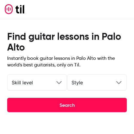
Find guitar lessons in Palo
Alto
Instantly book guitar lessons in Palo Alto with the
world's best guitarists, only on Til.
Skill level
Style
Search