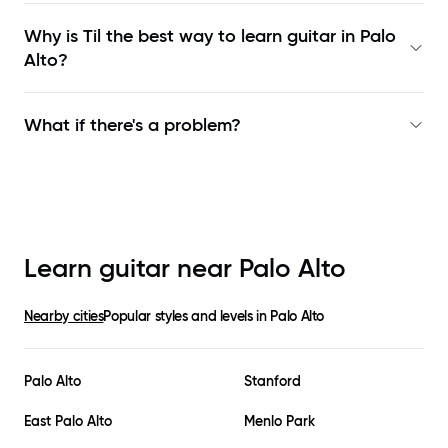
Why is Til the best way to learn
guitar in Palo
Alto
?
What if there's a problem?
Learn guitar near
Palo Alto
Nearby cities
Popular styles and levels in
Palo Alto
Palo Alto
Stanford
East Palo Alto
Menlo Park