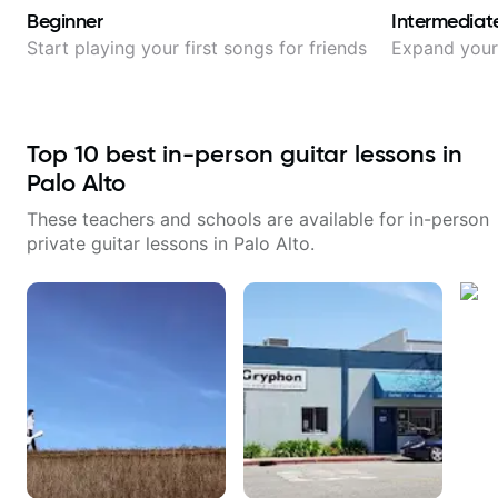
Beginner
Intermediat
Start playing your first songs for friends
Expand your 
Top
10
best in-person guitar lessons in
Palo Alto
These teachers and schools are available for in-person
private guitar lessons in
Palo Alto
.