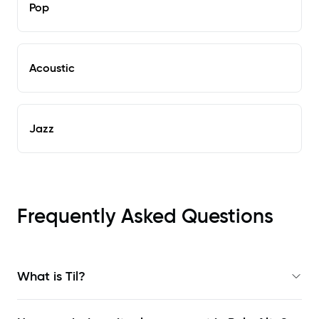
Pop
Acoustic
Jazz
Frequently Asked Questions
What is Til?