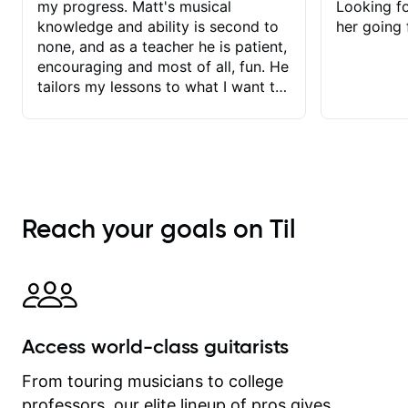
my progress. Matt's musical
Looking f
knowledge and ability is second to
her going 
none, and as a teacher he is patient,
encouraging and most of all, fun. He
tailors my lessons to what I want to
achieve. He stretches me - just
enough - so that I stay motivated
and he recognises and
acknowledges the hard work I put in
between lessons. I love the fact that
our lessons are videod and
Reach your goals on Til
immediately available to view after
each one - I therefore don't need to
take notes. Any charts or
explanatory notes are sent
separately for me to file/print and I
can message Matt with questions in
Access world-class guitarists
between lessons and get a prompt
response. Plus, everything remains
From touring musicians to college
on my account with til.co, so I can
professors, our elite lineup of pros gives
revisit and review lessons at any