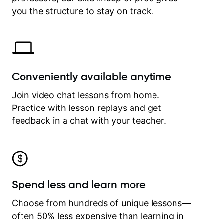
time.
you the structure to stay on track.
Conveniently available anytime
Join video chat lessons from home.
Practice with lesson replays and get
feedback in a chat with your teacher.
Spend less and learn more
Choose from hundreds of unique lessons—
often 50% less expensive than learning in