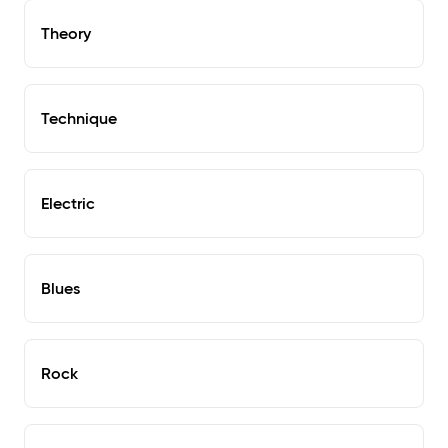
Theory
Technique
Electric
Blues
Rock