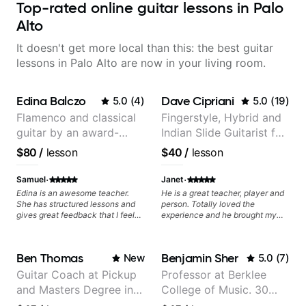
Top-rated online guitar lessons in Palo
Alto
It doesn't get more local than this: the best guitar
lessons in Palo Alto are now in your living room.
Edina Balczo
Dave Cipriani
5.0
(
4
)
5.0
(
19
)
Flamenco and classical
Fingerstyle, Hybrid and
guitar by an award-
Indian Slide Guitarist for
winning guitarist
30+ years with MFA in
$80
/
lesson
$40
/
lesson
World Music
·
·
Samuel
Janet
Edina is an awesome teacher.
He is a great teacher, player and
She has structured lessons and
person. Totally loved the
gives great feedback that I feel
experience and he brought my
has already made a huge
playing to new and reqarding
difference in my guitar playing.
levels. He is a gift to the world
Looking forward to many more
and brings a gifted teaching style
Ben Thomas
Benjamin Sher
New
5.0
(
7
)
lessons!
and motivating, inspiring
methodology to the lessons.
Guitar Coach at Pickup
Professor at Berklee
and Masters Degree in
College of Music. 30
Guitar
years of performing and