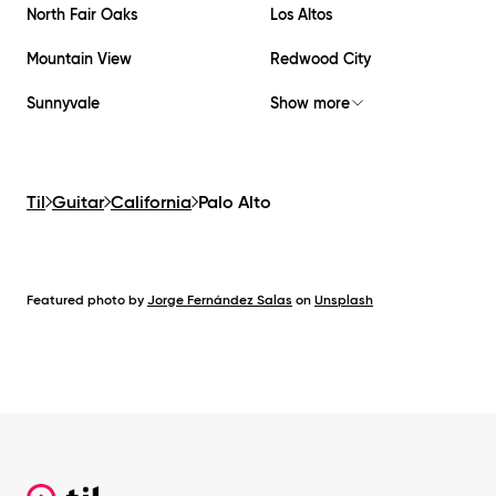
North Fair Oaks
Los Altos
Mountain View
Redwood City
Sunnyvale
Show more
Til
Guitar
California
Palo Alto
Featured photo by
Jorge Fernández Salas
on
Unsplash
Footer