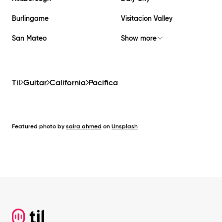
Burlingame
Visitacion Valley
San Mateo
Show more
Til
Guitar
California
Pacifica
Featured photo by
saira ahmed
on
Unsplash
Footer