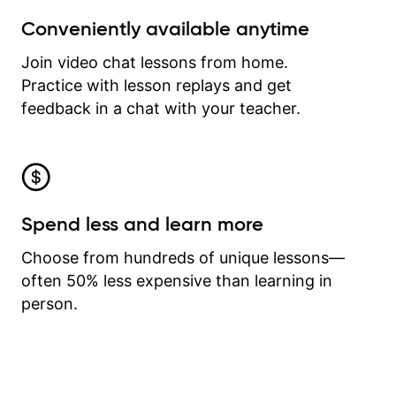
Conveniently available anytime
Join video chat lessons from home.
Practice with lesson replays and get
feedback in a chat with your teacher.
Spend less and learn more
Choose from hundreds of unique lessons—
often 50% less expensive than learning in
person.