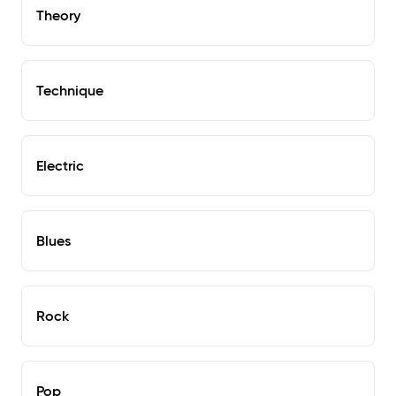
Theory
Technique
Electric
Blues
Rock
Pop