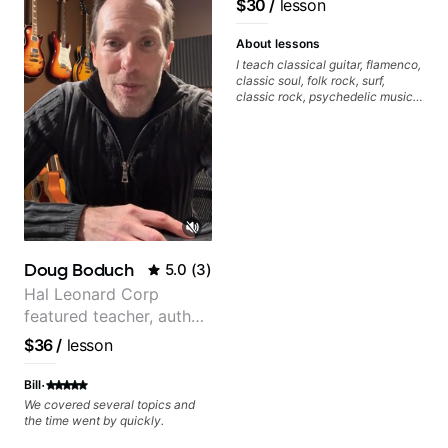
$30
/
lesson
About lessons
I teach classical guitar, flamenco,
classic soul, folk rock, surf,
classic rock, psychedelic music,
as well as 60s and 70s pop,
French jazz, and ballads. My
lessons focus on technique,
harmony, working on your own
songs, and recordings
Doug Boduch
5.0
(
3
)
Hal Leonard Corp
featured teacher, author,
and video instructor
$36
/
lesson
·
Bill
We covered several topics and
the time went by quickly.