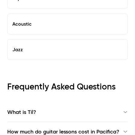
Acoustic
Jazz
Frequently Asked Questions
What is Til?
How much do guitar lessons cost in Pacifica?