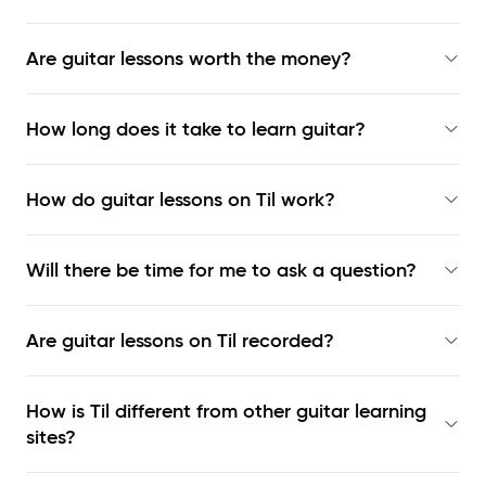
Are guitar lessons worth the money?
How long does it take to learn guitar?
How do guitar lessons on Til work?
Will there be time for me to ask a question?
Are guitar lessons on Til recorded?
How is Til different from other guitar learning
sites?