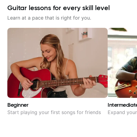
Guitar lessons for every skill level
Learn at a pace that is right for you.
Beginner
Intermediat
Start playing your first songs for friends
Expand your 