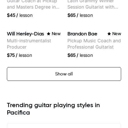
Guitar Coach at Pickup
Latin Grammy Winner
and Masters Degree in
Session Guitarist with
Guitar
more than 1.200 songs
$45
/
lesson
$65
/
lesson
recorded.
Will Henley-Dias
Brandon Bae
New
New
Multi-instrumentalist
Pickup Music Coach and
Producer
Professional Guitarist
$75
/
lesson
$65
/
lesson
Show all
Trending guitar playing styles in
Pacifica