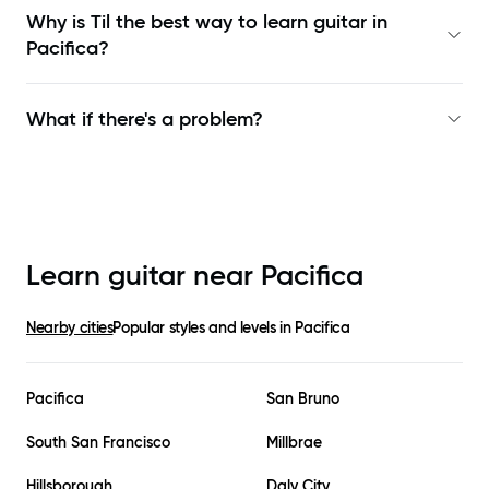
Why is Til the best way to learn
guitar in
Pacifica
?
What if there's a problem?
Learn guitar near
Pacifica
Nearby cities
Popular styles and levels in
Pacifica
Pacifica
San Bruno
South San Francisco
Millbrae
Hillsborough
Daly City