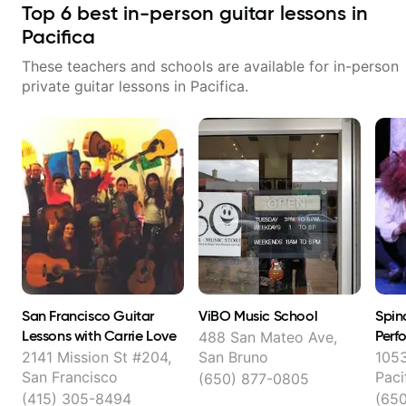
Top
6
best in-person guitar lessons in
Pacifica
These teachers and schools are available for in-person
private guitar lessons in
Pacifica
.
San Francisco Guitar
ViBO Music School
Spind
Lessons with Carrie Love
Perf
488 San Mateo Ave,
2141 Mission St #204,
San Bruno
1053
San Francisco
Paci
(650) 877-0805
(415) 305-8494
(65