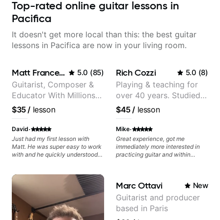
Top-rated online guitar lessons in
Pacifica
It doesn't get more local than this: the best guitar
lessons in Pacifica are now in your living room.
Matt Franceschini
Rich Cozzi
5.0
(
85
)
5.0
(
8
)
Guitarist, Composer &
Playing & teaching for
Educator With Millions
over 40 years. Studied
Of Views On Youtube
at Berklee as well as
$35
/
lesson
$45
/
lesson
privately.
·
·
David
Mike
Just had my first lesson with
Great experience, got me
Matt. He was super easy to work
immediately more interested in
with and he quickly understood
practicing guitar and within
what I was interested in learning
minutes taught me exercises that
and immediately we started to
were super helpful!
work on my goals.
Marc Ottavi
New
Guitarist and producer
based in Paris