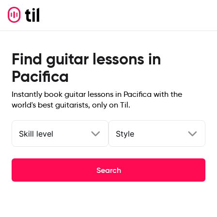
Find guitar lessons in
Pacifica
Instantly book guitar lessons in Pacifica with the
world's best guitarists, only on Til.
Skill level
Style
Search