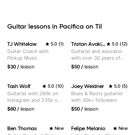
Guitar lessons in Pacifica on Til
TJ Whitelaw
Tristan Avakian
5.0
(
1
)
5.0
(
12
)
Guitar Coach with
Guitarist and educator
Pickup Music
with over 30 years of
professional experience,
$30
/
lesson
$50
/
lesson
notably with Queen,
Trans Siberian
Orchestra, Lauryn Hill
Tash Wolf
Joey Weidner
5.0
(
10
)
5.0
(
5
)
and Mariah Carey.
Guitarist with 260k on
Blues & Roots guitarist
Instagram and 235k on
with 30k+ followers
YouTube, known for my
$60
/
lesson
$50
/
lesson
Jazz and Solo
Arrangements - Blues,
Jazz and Pop.
Ben Thomas
Felipe Melanio
New
New