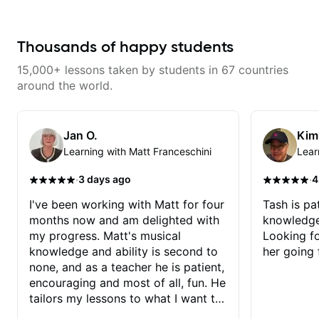
Thousands of happy students
15,000+ lessons taken by students in 67 countries
around the world.
Jan O.
Kim
Learning with Matt Franceschini
Lear
·
·
3 days ago
4
I've been working with Matt for four
Tash is pat
months now and am delighted with
knowledge
my progress. Matt's musical
Looking f
knowledge and ability is second to
her going 
none, and as a teacher he is patient,
encouraging and most of all, fun. He
tailors my lessons to what I want to
achieve. He stretches me - just