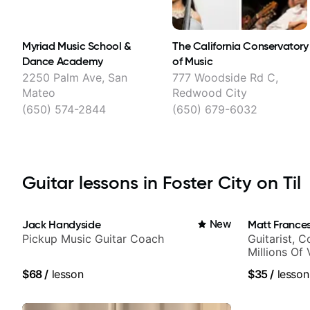
Myriad Music School &
The California Conservatory
Dance Academy
of Music
2250 Palm Ave, San
777 Woodside Rd C,
Mateo
Redwood City
(650) 574-2844
(650) 679-6032
Guitar lessons in Foster City on Til
Jack Handyside
New
Matt Frances
Pickup Music Guitar Coach
Guitarist, 
Millions Of
$68
/
lesson
$35
/
lesson