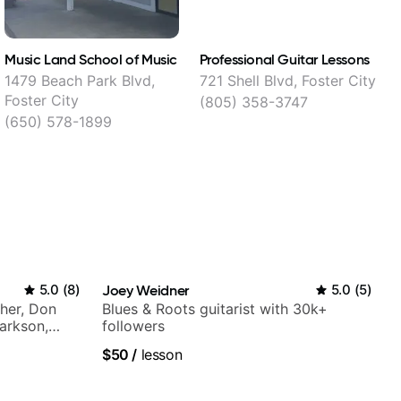
Music Land School of Music
Professional Guitar Lessons
G
1479 Beach Park Blvd,
721 Shell Blvd, Foster City
7
Foster City
(805) 358-3747
(650) 578-1899
5.0
(
8
)
Joey Weidner
5.0
(
5
)
Cher, Don
Blues & Roots guitarist with 30k+
larkson,
followers
ore.
$50
/
lesson