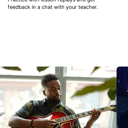
feedback in a chat with your teacher.