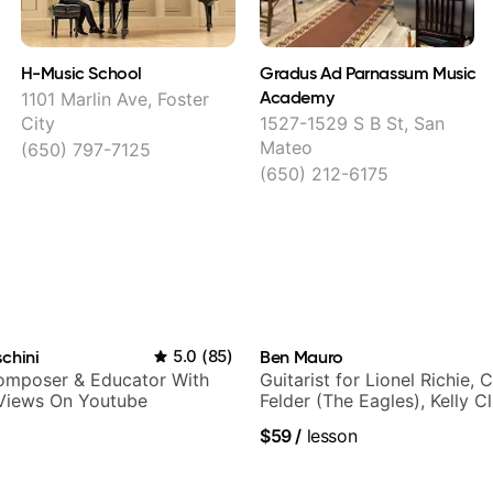
H-Music School
Gradus Ad Parnassum Music
Academy
1101 Marlin Ave, Foster
City
1527-1529 S B St, San
Mateo
(650) 797-7125
(650) 212-6175
chini
5.0
(
85
)
Ben Mauro
Composer & Educator With
Guitarist for Lionel Richie, 
 Views On Youtube
Felder (The Eagles), Kelly C
Britney Spears and many m
$59
/
lesson