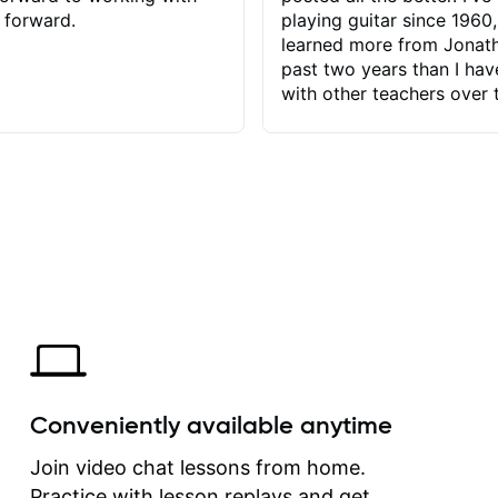
 forward.
playing guitar since 1960,
learned more from Jonath
past two years than I ha
with other teachers over 
65 years. Most of the pro
have had trying learn ha
do with me than the instru
had. However, Jonathan 
be able to zero in on wha
problem is I've created and what
corrective actions I can t
keep me moving forward.
has real world experience 
very valuable. I look forw
critiques of my progress
quickly identifies any pro
create for my self and h
Conveniently available anytime
correct them. If you want 
how to play the guitar, J
Join video chat lessons from home.
can help you do that.
Practice with lesson replays and get