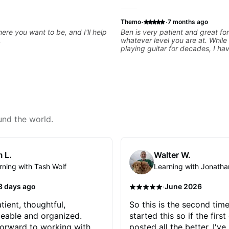
·
·
Themo
7 months ago
ere you want to be, and I'll help
Ben is very patient and great for
.
whatever level you are at. While
playing guitar for decades, I ha
experience and he has been real
starting at the basics and buildi
foundations!
und the world.
 L.
Walter W.
rning with Tash Wolf
Learning with Jonatha
·
3 days ago
June 2026
tient, thoughtful,
So this is the second time
eable and organized.
started this so if the first
orward to working with
posted all the better. I've