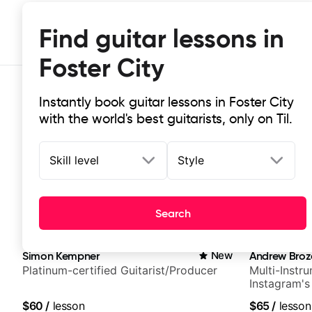
Find guitar lessons in
Foster City
Instantly book guitar lessons in Foster City
with the world's best guitarists, only on Til.
Skill level
Style
Top-rated online guitar lessons in 
Search
It doesn't get more local than this: the best guitar les
Simon Kempner
New
Andrew Broz
Platinum-certified Guitarist/Producer
Multi-Instru
Instagram's
$60
/
lesson
$65
/
lesson