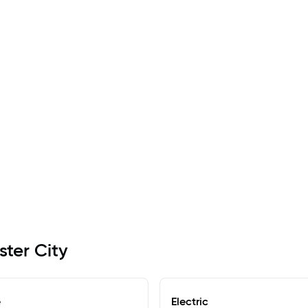
ster City
e
Electric