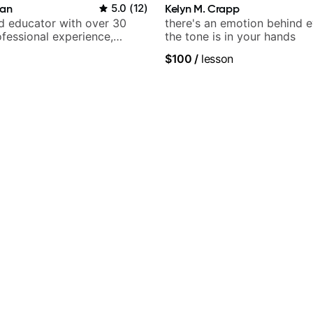
ian
5.0
(
12
)
Kelyn M. Crapp
nd educator with over 30
there's an emotion behind e
ofessional experience,
the tone is in your hands
h Queen, Trans Siberian
$100
/
lesson
Lauryn Hill and Mariah