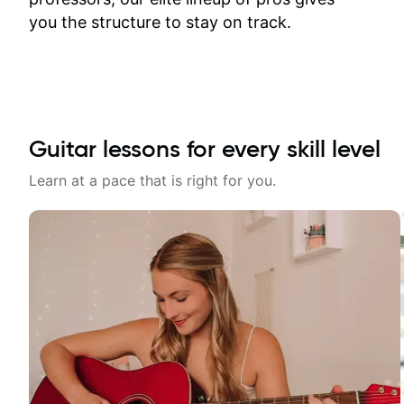
time.
you the structure to stay on track.
Guitar lessons for every skill level
Learn at a pace that is right for you.