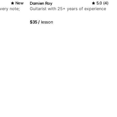
New
Damien Roy
5.0
(
4
)
very note;
Guitarist with 25+ years of experience
$35
/
lesson