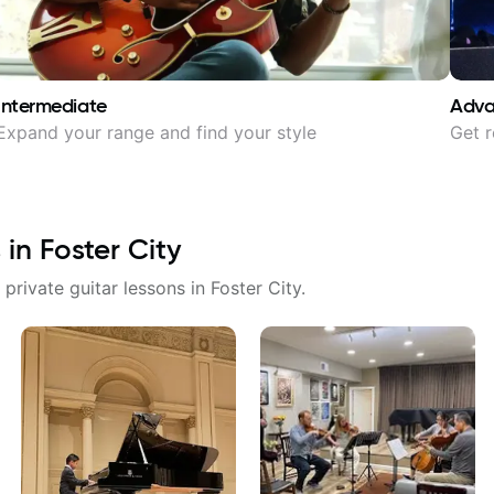
Intermediate
Adv
Expand your range and find your style
Get r
 in
Foster City
 private guitar lessons in
Foster City
.