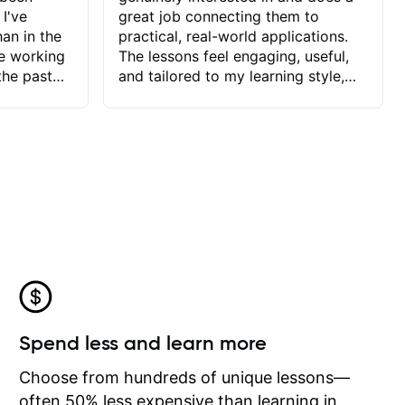
 I've
great job connecting them to
an in the
practical, real-world applications.
ve working
The lessons feel engaging, useful,
the past
and tailored to my learning style,
blems I
which makes it easy to stay
ve more to
motivated and excited to keep
ctors I've
improving.
seems to
t the
ake that
 Jonathan
that I find
ard to his
 and he
blems I
ow I may
Spend less and learn more
to learn
onathan
Choose from hundreds of unique lessons—
often 50% less expensive than learning in