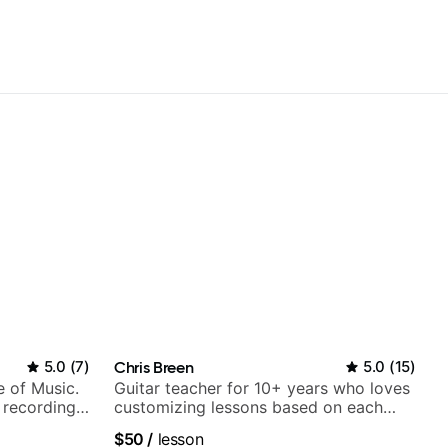
5.0
(
7
)
Chris Breen
5.0
(
15
)
e of Music.
Guitar teacher for 10+ years who loves
 recording
customizing lessons based on each
ording:
student's needs
$50
/
lesson