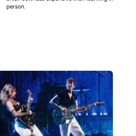
person.