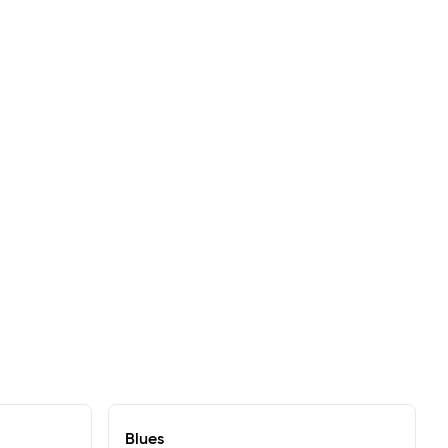
Blues