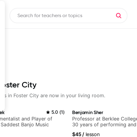
Foster City
sons in Foster City are now in your living room.
ek
5.0
(
1
)
Benjamin Sher
mentalist and Player of
Professor at Berklee Colleg
 Saddest Banjo Music
30 years of performing and
experience. Most recent rec
$45
/
lesson
Samba for Tarsila