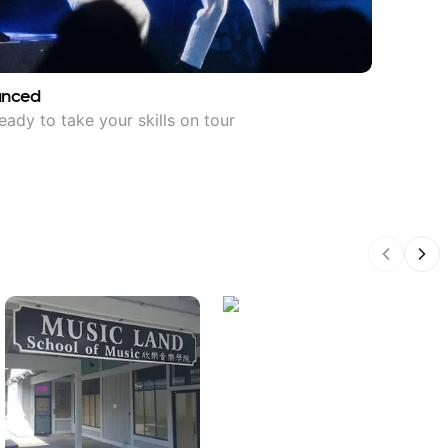
anced
eady to take your skills on tour
Previous
Nex