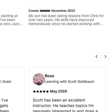
·
·
Connie
November 2023
 starting at
My son has been taking lessons from Chris for
 I've been
over two years. His skills have improved
ve zero Jazz
tremendously since he started working with
ly good at
Chris. He covers everything from music
ng the
theory to actual guitar instruction and
everything in between.
Previous
Nex
Ross
n Sosin
Learning with Scott Goldbaum
·
May 2026
 I've
Scott has been an excellent
 gets
instructor. He teaches topics I’m
 been
genuinely interested in and does a