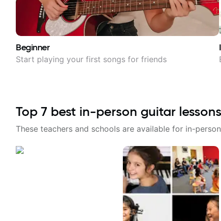
Beginner
Start playing your first songs for friends
Top
7
best in-person guitar lessons
These teachers and schools are available for in-person