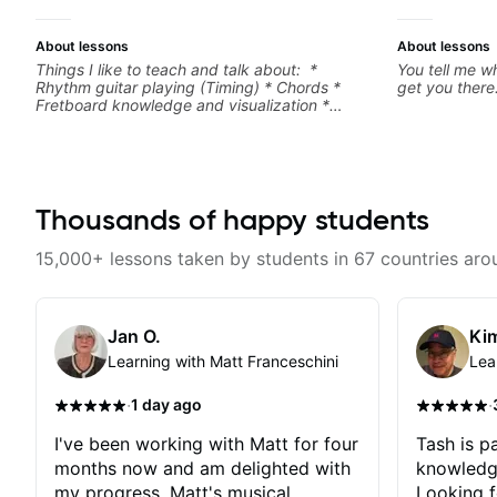
About lessons
About lessons
Things I like to teach and talk about: *
You tell me wh
Rhythm guitar playing (Timing) * Chords *
get you there
Fretboard knowledge and visualization *
Recording guitar * R&B/Neo Soul "sauce" *
Music production (Guitar samples) and
networking * Music Theory
Thousands of happy students
15,000+ lessons taken by students in 67 countries aro
Jan O.
Kim
Learning with Matt Franceschini
Lea
·
·
1 day ago
I've been working with Matt for four
Tash is pa
months now and am delighted with
knowledg
my progress. Matt's musical
Looking f