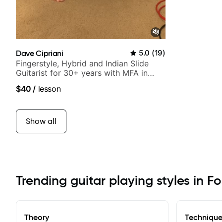
Dave Cipriani
5.0
(
19
)
Fingerstyle, Hybrid and Indian Slide
Guitarist for 30+ years with MFA in
World Music
$40
/
lesson
Show all
Trending guitar playing styles in Fo
Theory
Techniqu